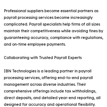
Professional suppliers become essential partners as
payroll processing services become increasingly
complicated. Payroll specialists help firms of all sizes
maintain their competitiveness while avoiding fines by
guaranteeing accuracy, compliance with regulations,
and on-time employee payments.
Collaborating with Trusted Payroll Experts
IBN Technologies is a leading partner in payroll
processing services, offering end-to-end payroll
management across diverse industries. Their
comprehensive offerings include tax withholdings,
direct deposits, and detailed year-end reporting, all
designed for accuracy and operational flexibility.