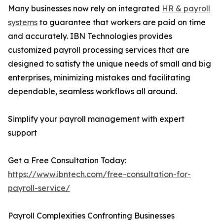
Many businesses now rely on integrated
HR & payroll
systems
to guarantee that workers are paid on time
and accurately. IBN Technologies provides
customized payroll processing services that are
designed to satisfy the unique needs of small and big
enterprises, minimizing mistakes and facilitating
dependable, seamless workflows all around.
Simplify your payroll management with expert
support
Get a Free Consultation Today:
https://www.ibntech.com/free-consultation-for-
payroll-service/
Payroll Complexities Confronting Businesses