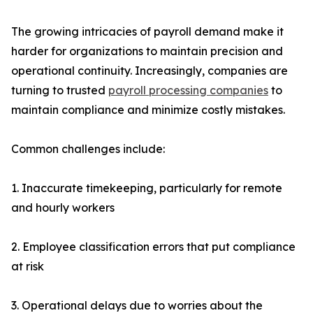
The growing intricacies of payroll demand make it
harder for organizations to maintain precision and
operational continuity. Increasingly, companies are
turning to trusted
payroll processing companies
to
maintain compliance and minimize costly mistakes.
Common challenges include:
1. Inaccurate timekeeping, particularly for remote
and hourly workers
2. Employee classification errors that put compliance
at risk
3. Operational delays due to worries about the