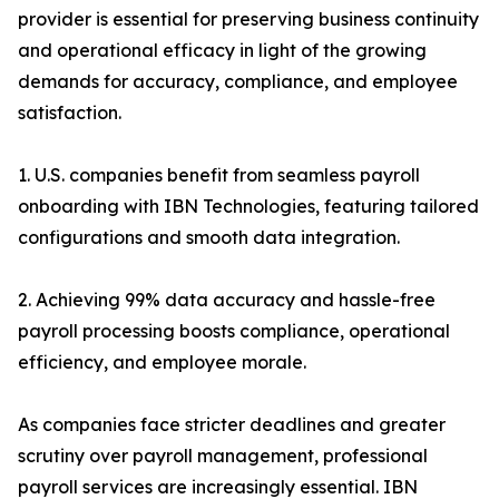
provider is essential for preserving business continuity
and operational efficacy in light of the growing
demands for accuracy, compliance, and employee
satisfaction.
1. U.S. companies benefit from seamless payroll
onboarding with IBN Technologies, featuring tailored
configurations and smooth data integration.
2. Achieving 99% data accuracy and hassle-free
payroll processing boosts compliance, operational
efficiency, and employee morale.
As companies face stricter deadlines and greater
scrutiny over payroll management, professional
payroll services are increasingly essential. IBN