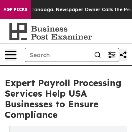
 Chattanooga. Newspaper Owner Calls the People Abru
AGP PICKS
Expert Payroll Processing
Services Help USA
Businesses to Ensure
Compliance