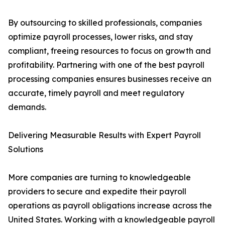
By outsourcing to skilled professionals, companies
optimize payroll processes, lower risks, and stay
compliant, freeing resources to focus on growth and
profitability. Partnering with one of the best payroll
processing companies ensures businesses receive an
accurate, timely payroll and meet regulatory
demands.
Delivering Measurable Results with Expert Payroll
Solutions
More companies are turning to knowledgeable
providers to secure and expedite their payroll
operations as payroll obligations increase across the
United States. Working with a knowledgeable payroll