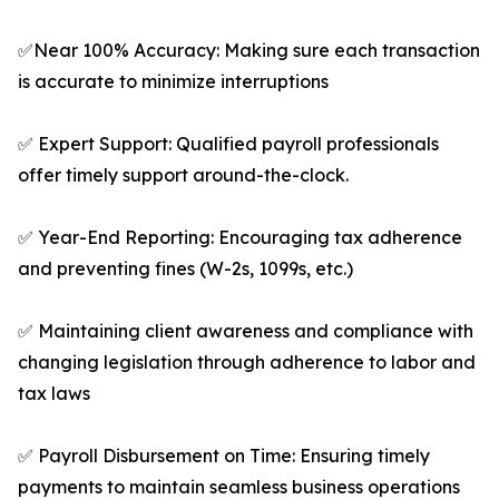
✅Near 100% Accuracy: Making sure each transaction
is accurate to minimize interruptions
✅ Expert Support: Qualified payroll professionals
offer timely support around-the-clock.
✅ Year-End Reporting: Encouraging tax adherence
and preventing fines (W-2s, 1099s, etc.)
✅ Maintaining client awareness and compliance with
changing legislation through adherence to labor and
tax laws
✅ Payroll Disbursement on Time: Ensuring timely
payments to maintain seamless business operations