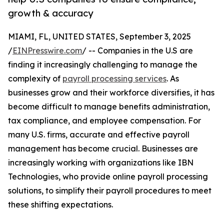
growth & accuracy
MIAMI, FL, UNITED STATES, September 3, 2025
/
EINPresswire.com
/ -- Companies in the U.S are
finding it increasingly challenging to manage the
complexity of
payroll processing services
. As
businesses grow and their workforce diversifies, it has
become difficult to manage benefits administration,
tax compliance, and employee compensation. For
many U.S. firms, accurate and effective payroll
management has become crucial. Businesses are
increasingly working with organizations like IBN
Technologies, who provide online payroll processing
solutions, to simplify their payroll procedures to meet
these shifting expectations.