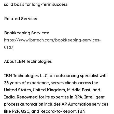
solid basis for long-term success.
Related Service:
Bookkeeping Services:
https://www.ibntech.com/bookkeeping-services-
usa/
About IBN Technologies
IBN Technologies LLC, an outsourcing specialist with
26 years of experience, serves clients across the
United States, United Kingdom, Middle East, and
India. Renowned for its expertise in RPA, Intelligent
process automation includes AP Automation services
like P2P, Q2C, and Record-to-Report. IBN