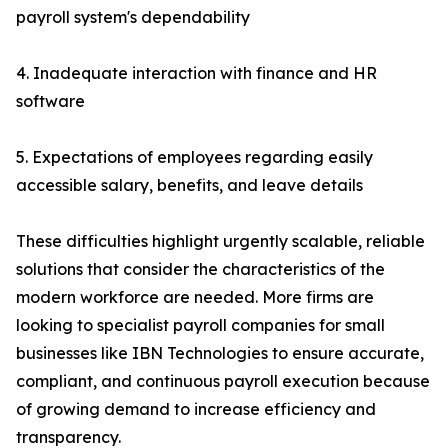
payroll system's dependability
4. Inadequate interaction with finance and HR
software
5. Expectations of employees regarding easily
accessible salary, benefits, and leave details
These difficulties highlight urgently scalable, reliable
solutions that consider the characteristics of the
modern workforce are needed. More firms are
looking to specialist payroll companies for small
businesses like IBN Technologies to ensure accurate,
compliant, and continuous payroll execution because
of growing demand to increase efficiency and
transparency.