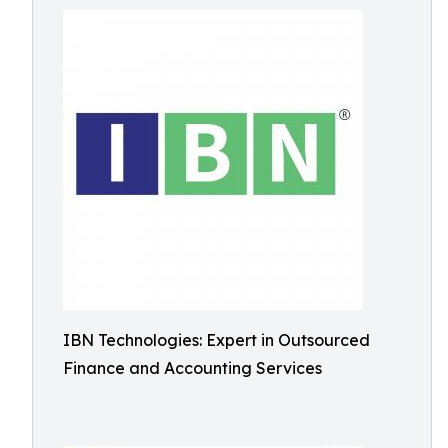
IBN Technologies: Expert in Outsourced
Finance and Accounting Services