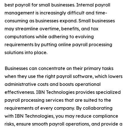
best payroll for small businesses. Internal payroll
management is increasingly difficult and time-
consuming as businesses expand. Small businesses
may streamline overtime, benefits, and tax
computations while adhering to evolving
requirements by putting online payroll processing
solutions into place.
Businesses can concentrate on their primary tasks
when they use the right payroll software, which lowers
administrative costs and boosts operational
effectiveness. IBN Technologies provides specialized
payroll processing services that are suited to the
requirements of every company. By collaborating
with IBN Technologies, you may reduce compliance
risks, ensure smooth payroll operations, and provide a