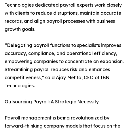
Technologies dedicated payroll experts work closely
with clients to reduce disruptions, maintain accurate
records, and align payroll processes with business
growth goals.
“Delegating payroll functions to specialists improves
accuracy, compliance, and operational efficiency,
empowering companies to concentrate on expansion.
Streamlining payroll reduces risk and enhances
competitiveness,” said Ajay Mehta, CEO of IBN
Technologies.
Outsourcing Payroll: A Strategic Necessity
Payroll management is being revolutionized by
forward-thinking company models that focus on the