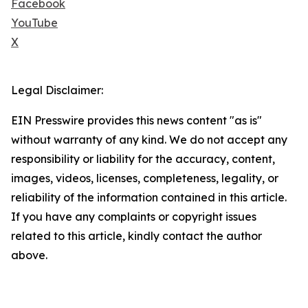
Facebook
YouTube
X
Legal Disclaimer:
EIN Presswire provides this news content "as is"
without warranty of any kind. We do not accept any
responsibility or liability for the accuracy, content,
images, videos, licenses, completeness, legality, or
reliability of the information contained in this article.
If you have any complaints or copyright issues
related to this article, kindly contact the author
above.