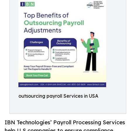
outsourcing payroll Services in USA
IBN Technologies’ Payroll Processing Services
help U.S companies to ensure compliance,