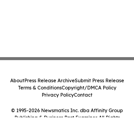
About
Press Release Archive
Submit Press Release
Terms & Conditions
Copyright/DMCA Policy
Privacy Policy
Contact
© 1995-2026 Newsmatics Inc. dba Affinity Group
Publishing & Business Post Examiner. All Rights
Reserved.