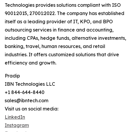
Technologies provides solutions compliant with ISO
9001:2015, 27001:2022. The company has established
itself as a leading provider of IT, KPO, and BPO
outsourcing services in finance and accounting,
including CPAs, hedge funds, alternative investments,
banking, travel, human resources, and retail
industries. It offers customized solutions that drive
efficiency and growth.
Pradip
IBN Technologies LLC
+1 844-644-8440
sales@ibntech.com
Visit us on social media:
LinkedIn
Instagram