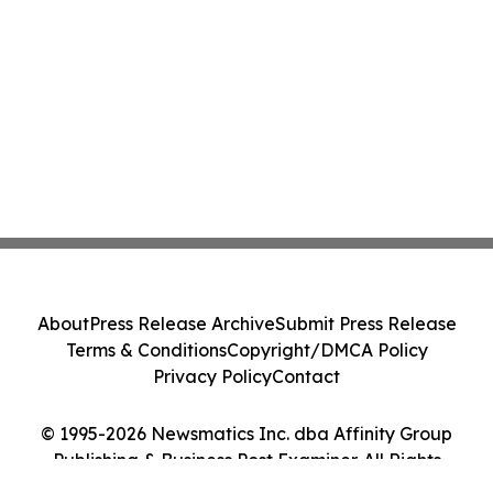
About
Press Release Archive
Submit Press Release
Terms & Conditions
Copyright/DMCA Policy
Privacy Policy
Contact
© 1995-2026 Newsmatics Inc. dba Affinity Group
Publishing & Business Post Examiner. All Rights
Reserved.