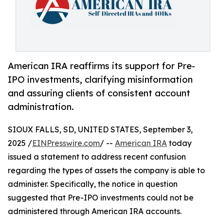
American IRA reaffirms its support for Pre-
IPO investments, clarifying misinformation
and assuring clients of consistent account
administration.
SIOUX FALLS, SD, UNITED STATES, September 3,
2025 /
EINPresswire.com
/ --
American IRA
today
issued a statement to address recent confusion
regarding the types of assets the company is able to
administer. Specifically, the notice in question
suggested that Pre-IPO investments could not be
administered through American IRA accounts.