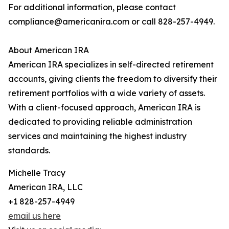
For additional information, please contact
compliance@americanira.com or call 828-257-4949.
About American IRA
American IRA specializes in self-directed retirement
accounts, giving clients the freedom to diversify their
retirement portfolios with a wide variety of assets.
With a client-focused approach, American IRA is
dedicated to providing reliable administration
services and maintaining the highest industry
standards.
Michelle Tracy
American IRA, LLC
+1 828-257-4949
email us here