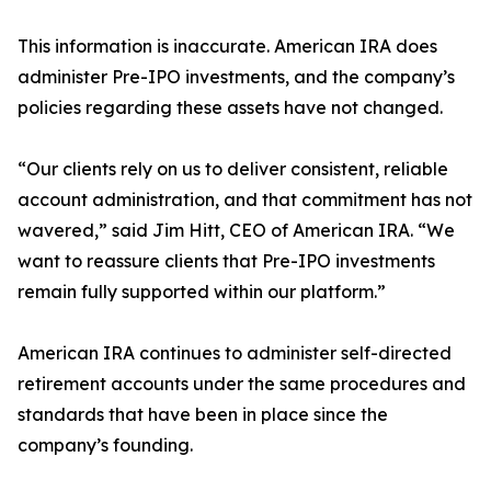
This information is inaccurate. American IRA does
administer Pre-IPO investments, and the company’s
policies regarding these assets have not changed.
“Our clients rely on us to deliver consistent, reliable
account administration, and that commitment has not
wavered,” said Jim Hitt, CEO of American IRA. “We
want to reassure clients that Pre-IPO investments
remain fully supported within our platform.”
American IRA continues to administer self-directed
retirement accounts under the same procedures and
standards that have been in place since the
company’s founding.