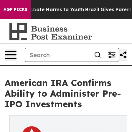
on Fund to Abate Harms to Youth
Brazil Gives Parents S
AGP PICKS
American IRA Confirms
Ability to Administer Pre-
IPO Investments