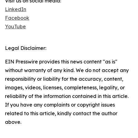
Visit us on social media:
LinkedIn
Facebook
YouTube
Legal Disclaimer:
EIN Presswire provides this news content "as is"
without warranty of any kind. We do not accept any
responsibility or liability for the accuracy, content,
images, videos, licenses, completeness, legality, or
reliability of the information contained in this article.
If you have any complaints or copyright issues
related to this article, kindly contact the author
above.