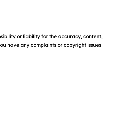
ility or liability for the accuracy, content,
f you have any complaints or copyright issues