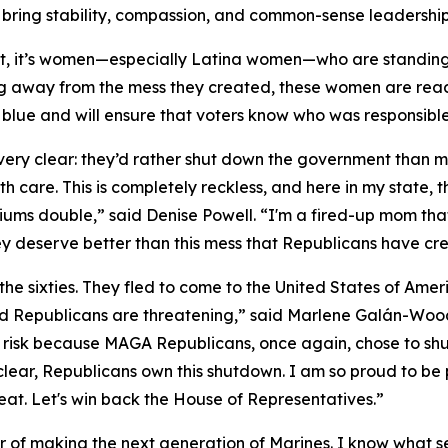
ring stability, compassion, and common-sense leadership
t, it’s women—especially Latina women—who are standin
g away from the mess they created, these women are ready
ts blue and will ensure that voters know who was responsib
y clear: they’d rather shut down the government than mak
h care. This is completely reckless, and here in my state,
iums double,” said Denise Powell. “I'm a fired-up mom tha
ey deserve better than this mess that Republicans have cre
the sixties. They fled to come to the United States of Am
 Republicans are threatening,” said Marlene Galán-Woods
ll at risk because MAGA Republicans, once again, chose to 
e clear, Republicans own this shutdown. I am so proud to be
eat. Let's win back the House of Representatives.”
nor of making the next generation of Marines. I know what se