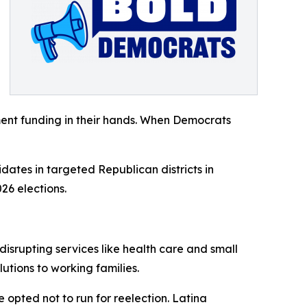
ent funding in their hands. When Democrats
dates in targeted Republican districts in
26 elections.
isrupting services like health care and small
tions to working families.
opted not to run for reelection. Latina