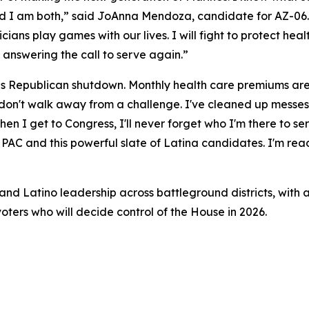
nd I am both,” said JoAnna Mendoza, candidate for AZ-06. 
iticians play games with our lives. I will fight to protect he
 answering the call to serve again.”
his Republican shutdown. Monthly health care premiums are 
 I don't walk away from a challenge. I've cleaned up messe
n I get to Congress, I'll never forget who I'm there to ser
AC and this powerful slate of Latina candidates. I'm ready
nd Latino leadership across battleground districts, with a
oters who will decide control of the House in 2026.