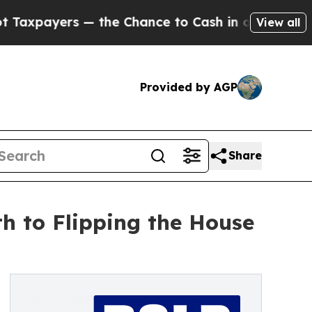
yers — the Chance to Cash in on Publicly Owned 
View all
Provided by AGP
Share
h to Flipping the House