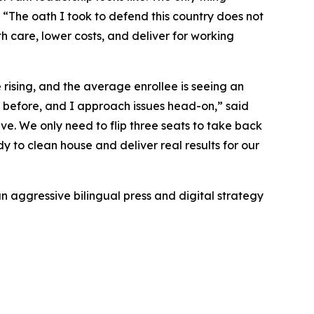
“The oath I took to defend this country does not
alth care, lower costs, and deliver for working
rising, and the average enrollee is seeing an
s before, and I approach issues head-on,” said
ve. We only need to flip three seats to take back
 to clean house and deliver real results for our
n aggressive bilingual press and digital strategy