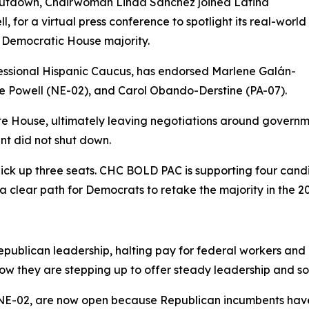
shutdown, Chairwoman Linda Sánchez joined Latina
 for a virtual press conference to spotlight its real-world
Democratic House majority.
ssional Hispanic Caucus, has endorsed Marlene Galán-
 Powell (NE-02), and Carol Obando-Derstine (PA-07).
te House, ultimately leaving negotiations around governm
nt did not shut down.
ick up three seats. CHC BOLD PAC is supporting four candi
 clear path for Democrats to retake the majority in the 20
ublican leadership, halting pay for federal workers and d
w they are stepping up to offer steady leadership and solu
 NE-02, are now open because Republican incumbents have 