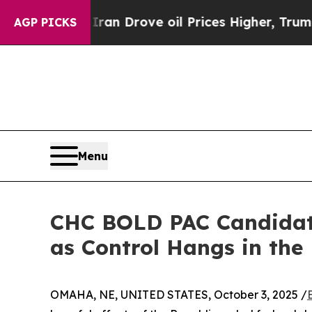
 With Iran Drove oil Prices Higher, Trump Gave 
AGP PICKS
Menu
CHC BOLD PAC Candidate
as Control Hangs in the
OMAHA, NE, UNITED STATES, October 3, 2025 /