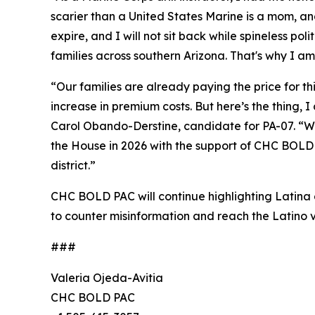
scarier than a United States Marine is a mom, a
expire, and I will not sit back while spineless pol
families across southern Arizona. That's why I am
“Our families are already paying the price for t
increase in premium costs. But here’s the thing,
Carol Obando-Derstine, candidate for PA-07. “Whe
the House in 2026 with the support of CHC BOLD P
district.”
CHC BOLD PAC will continue highlighting Latina a
to counter misinformation and reach the Latino v
###
Valeria Ojeda-Avitia
CHC BOLD PAC