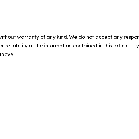
without warranty of any kind. We do not accept any responsib
r reliability of the information contained in this article. I
 above.