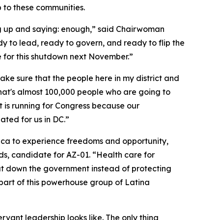
 to these communities.
g up and saying: enough,” said Chairwoman
 to lead, ready to govern, and ready to flip the
le for this shutdown next November.”
e sure that the people here in my district and
 that's almost 100,000 people who are going to
t is running for Congress because our
ated for us in DC.”
erica to experience freedoms and opportunity,
, candidate for AZ-01. “Health care for
shut down the government instead of protecting
 part of this powerhouse group of Latina
rvant leadership looks like. The only thing