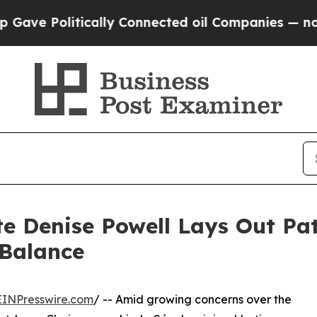
Politically Connected oil Companies — not Taxpa
 Denise Powell Lays Out Pat
 Balance
EINPresswire.com
/ -- Amid growing concerns over the