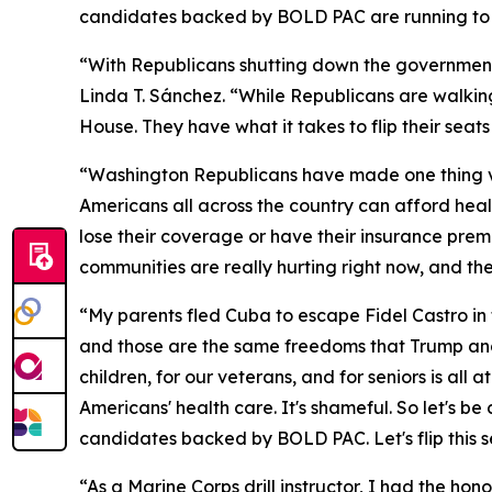
candidates backed by BOLD PAC are running to b
“With Republicans shutting down the governmen
Linda T. Sánchez. “While Republicans are walkin
House. They have what it takes to flip their sea
“Washington Republicans have made one thing ver
Americans all across the country can afford healt
lose their coverage or have their insurance prem
communities are really hurting right now, and th
“My parents fled Cuba to escape Fidel Castro in 
and those are the same freedoms that Trump and
children, for our veterans, and for seniors is a
Americans' health care. It's shameful. So let's b
candidates backed by BOLD PAC. Let's flip this s
“As a Marine Corps drill instructor, I had the ho