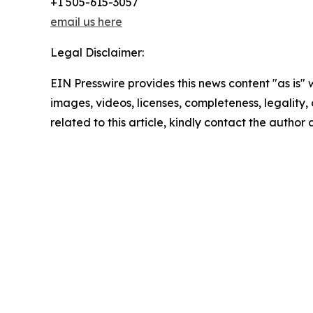
+1 505-615-3057
email us here
Legal Disclaimer:
EIN Presswire provides this news content "as is" 
images, videos, licenses, completeness, legality, o
related to this article, kindly contact the author