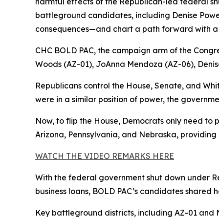
harmful effects of the Republican-led federal 
battleground candidates, including Denise Powell,
consequences—and chart a path forward with a 
CHC BOLD PAC, the campaign arm of the Congre
Woods (AZ-01), JoAnna Mendoza (AZ-06), Denise
Republicans control the House, Senate, and Whi
were in a similar position of power, the governme
Now, to flip the House, Democrats only need to p
Arizona, Pennsylvania, and Nebraska, providing a
WATCH THE VIDEO REMARKS HERE
With the federal government shut down under Rep
business loans, BOLD PAC’s candidates shared ho
Key battleground districts, including AZ-01 and