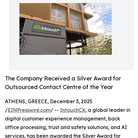
The Company Received a Silver Award for
Outsourced Contact Centre of the Year
ATHENS, GREECE, December 3, 2025
/
EINPresswire.com
/ --
IntouchCX
, a global leader in
digital customer experience management, back
office processing, trust and safety solutions, and AI
services, has been awarded the Silver Award for