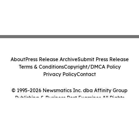
About
Press Release Archive
Submit Press Release
Terms & Conditions
Copyright/DMCA Policy
Privacy Policy
Contact
© 1995-2026 Newsmatics Inc. dba Affinity Group
Publishing & Business Post Examiner. All Rights
Reserved.
Cookie Settings / Your Privacy Choices