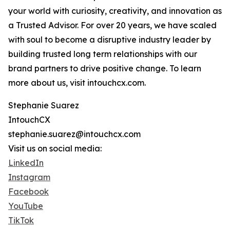
your world with curiosity, creativity, and innovation as
a Trusted Advisor. For over 20 years, we have scaled
with soul to become a disruptive industry leader by
building trusted long term relationships with our
brand partners to drive positive change. To learn
more about us, visit intouchcx.com.
Stephanie Suarez
IntouchCX
stephanie.suarez@intouchcx.com
Visit us on social media:
LinkedIn
Instagram
Facebook
YouTube
TikTok