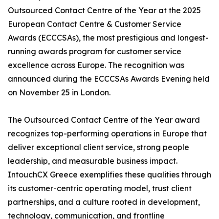
Outsourced Contact Centre of the Year at the 2025
European Contact Centre & Customer Service
Awards (ECCCSAs), the most prestigious and longest-
running awards program for customer service
excellence across Europe. The recognition was
announced during the ECCCSAs Awards Evening held
on November 25 in London.
The Outsourced Contact Centre of the Year award
recognizes top-performing operations in Europe that
deliver exceptional client service, strong people
leadership, and measurable business impact.
IntouchCX Greece exemplifies these qualities through
its customer-centric operating model, trust client
partnerships, and a culture rooted in development,
technology, communication, and frontline