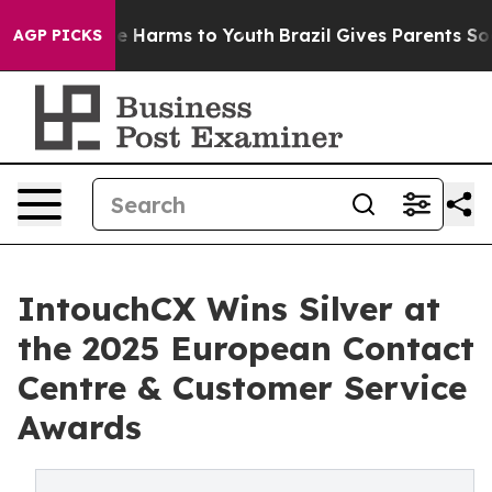
d to Abate Harms to Youth
Brazil Gives Parents Social 
AGP PICKS
IntouchCX Wins Silver at
the 2025 European Contact
Centre & Customer Service
Awards