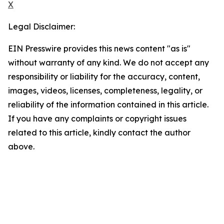
X
Legal Disclaimer:
EIN Presswire provides this news content "as is"
without warranty of any kind. We do not accept any
responsibility or liability for the accuracy, content,
images, videos, licenses, completeness, legality, or
reliability of the information contained in this article.
If you have any complaints or copyright issues
related to this article, kindly contact the author
above.