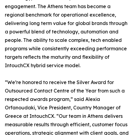
engagement. The Athens team has become a
regional benchmark for operational excellence,
delivering long term value for global brands through
a powerful blend of technology, automation and
people. The ability to scale complex, tech enabled
programs while consistently exceeding performance
targets reflects the maturity and flexibility of
IntouchCX hybrid service model.
“We’re honored to receive the Silver Award for
Outsourced Contact Centre of the Year from such a
respected awards program,” said Alexia
Orfanoudaki, Vice President, Country Manager of
Greece at IntouchCX. “Our team in Athens delivers
measurable results through efficient, customer focus
operations, strategic alignment with client goals, and