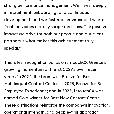
strong performance management. We invest deeply
in recruitment, onboarding, and continuous
development, and we foster an environment where
frontline voices directly shape decisions. The positive
impact we drive for both our people and our client
partners is what makes this achievement truly
special.”
This latest recognition builds on IntouchCX Greece’s
growing momentum at the ECCCSAs over recent
years. In 2024, the team won Bronze for Best
Multilingual Contact Centre; in 2023, Bronze for Best
Employee Experience; and in 2022, IntouchCX was
named Gold winner for Best New Contact Centre.
These distinctions reinforce the company’s innovation,
operational strength, and people-first approach