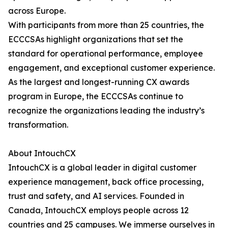
across Europe.
With participants from more than 25 countries, the
ECCCSAs highlight organizations that set the
standard for operational performance, employee
engagement, and exceptional customer experience.
As the largest and longest-running CX awards
program in Europe, the ECCCSAs continue to
recognize the organizations leading the industry’s
transformation.
About IntouchCX
IntouchCX is a global leader in digital customer
experience management, back office processing,
trust and safety, and AI services. Founded in
Canada, IntouchCX employs people across 12
countries and 25 campuses. We immerse ourselves in