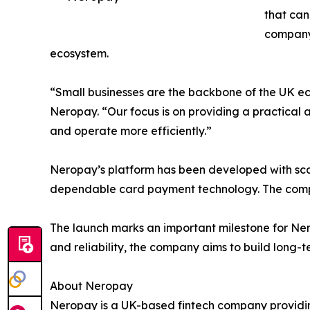
that can
company 
ecosystem.
“Small businesses are the backbone of the UK ec
Neropay. “Our focus is on providing a practical
and operate more efficiently.”
Neropay’s platform has been developed with scala
dependable card payment technology. The compan
The launch marks an important milestone for Nero
and reliability, the company aims to build long-
About Neropay
Neropay is a UK-based fintech company providin