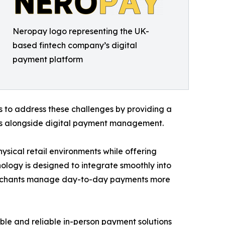
Neropay logo representing the UK-
based fintech company’s digital
payment platform
s to address these challenges by providing a
ns alongside digital payment management.
ysical retail environments while offering
nology is designed to integrate smoothly into
merchants manage day-to-day payments more
ble and reliable in-person payment solutions