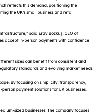
h reflects this demand, positioning the
ting the UK’s small business and retail
nfrastructure,” said Eray Bozkuş, CEO of
sses accept in-person payments with confidence
fferent sizes can benefit from consistent and
regulatory standards and evolving market needs.
ape. By focusing on simplicity, transparency,
n-person payment solutions for UK businesses.
 medium-sized businesses. The company focuses