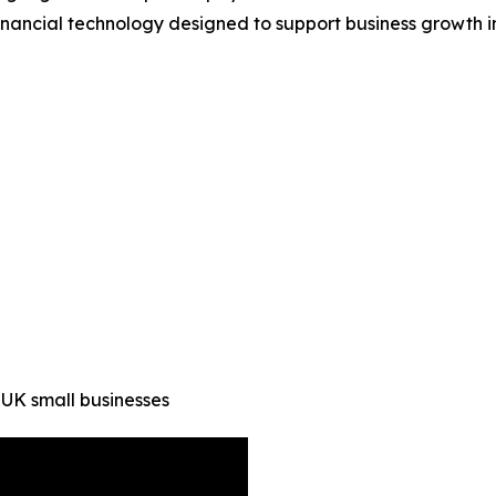
 financial technology designed to support business growth i
 UK small businesses