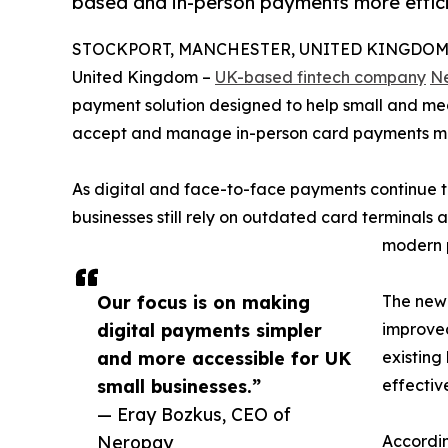
based and in-person payments more effici
STOCKPORT, MANCHESTER, UNITED KINGDOM, D
United Kingdom –
UK-based fintech company
N
payment solution designed to help small and me
accept and manage in-person card payments mor
As digital and face-to-face payments continue t
businesses still rely on outdated card terminal
modern p
Our focus is on making
The new 
digital payments simpler
improved
and more accessible for UK
existin
small businesses.”
effective
— Eray Bozkus, CEO of
Neropay
Accordin