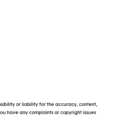
ility or liability for the accuracy, content,
f you have any complaints or copyright issues