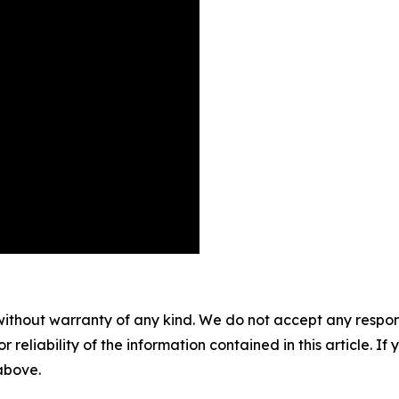
without warranty of any kind. We do not accept any responsib
r reliability of the information contained in this article. I
 above.