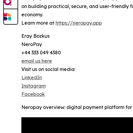
on building practical, secure, and user-friendly
economy.
Learn more at
https://neropay.app
Eray Bozkus
NeroPay
+44 333 049 4380
email us here
Visit us on social media:
LinkedIn
Instagram
Facebook
Neropay overview: digital payment platform for