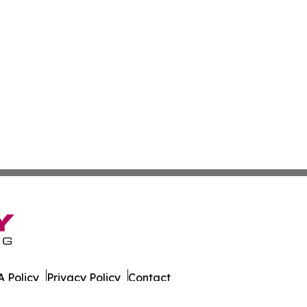
 Policy
Privacy Policy
Contact
er. All Rights Reserved.