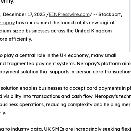
ently.
ecember 17, 2025 /
EINPresswire.com
/ -- Stockport,
eropay
has announced the launch of its new digital
dium-sized businesses across the United Kingdom
e efficiently.
o play a central role in the UK economy, many small
s and fragmented payment systems. Neropay’s platform aim
ayment solution that supports in-person card transactio
solution enables businesses to accept card payments in ph
 visibility into transactions and cash flow. Neropay’s tech
g business operations, reducing complexity and helping 
ly.
g to industry data, UK SMEs are increasingly seeking flexi