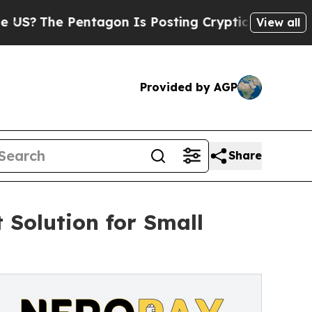
he Pentagon Is Posting Cryptic Biblical Message
View all
Provided by AGP
Share
Solution for Small