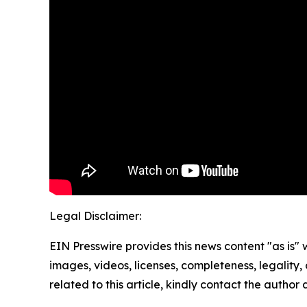
Legal Disclaimer:
EIN Presswire provides this news content "as is" 
images, videos, licenses, completeness, legality, o
related to this article, kindly contact the author