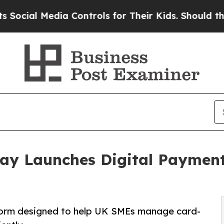
l Media Controls for Their Kids. Should the US?
T
ay Launches Digital Payment 
orm designed to help UK SMEs manage card-