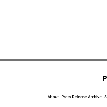
P
About
Press Release Archive
S
© 1995-2026 Newsmatics 