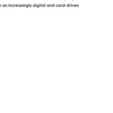
n an increasingly digital and card-driven