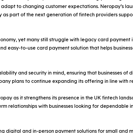
 adapt to changing customer expectations. Neropay’s launc
as part of the next generation of fintech providers suppor
onomy, yet many still struggle with legacy card payment i
 and easy-to-use card payment solution that helps busine
bility and security in mind, ensuring that businesses of di
y plans to continue expanding its offering in line with 
pay as it strengthens its presence in the UK fintech landsc
term relationships with businesses looking for dependable i
g digital and in-person payment solutions for small and