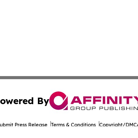
owered By
ubmit Press Release
Terms & Conditions
Copyright/DMCA
Inc. dba Affinity Group Publishing & Business Post Examin