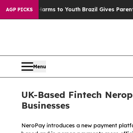
 Abate Harms to Youth
Brazil Gives Parents Socia
AGP PICKS
Menu
UK-Based Fintech Nerop
Businesses
NeroPay introduces a new payment platf