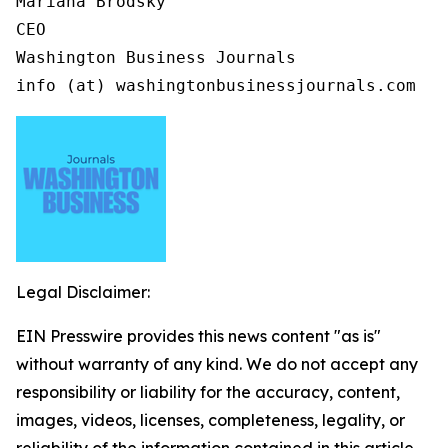
Mariana Brodsky

CEO

Washington Business Journals

info (at) washingtonbusinessjournals.com
Legal Disclaimer:
EIN Presswire provides this news content "as is"
without warranty of any kind. We do not accept any
responsibility or liability for the accuracy, content,
images, videos, licenses, completeness, legality, or