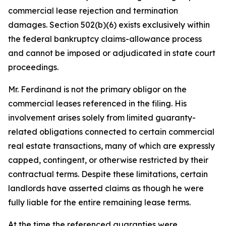
commercial lease rejection and termination
damages. Section 502(b)(6) exists exclusively within
the federal bankruptcy claims-allowance process
and cannot be imposed or adjudicated in state court
proceedings.
Mr. Ferdinand is not the primary obligor on the
commercial leases referenced in the filing. His
involvement arises solely from limited guaranty-
related obligations connected to certain commercial
real estate transactions, many of which are expressly
capped, contingent, or otherwise restricted by their
contractual terms. Despite these limitations, certain
landlords have asserted claims as though he were
fully liable for the entire remaining lease terms.
At the time the referenced guaranties were