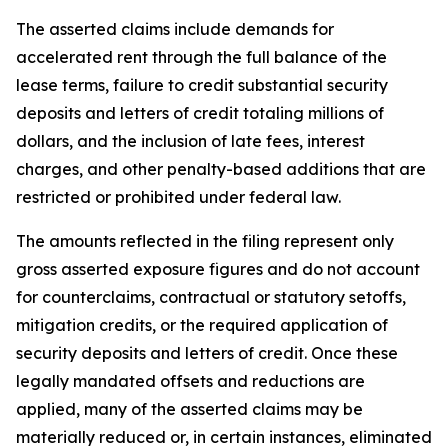
The asserted claims include demands for
accelerated rent through the full balance of the
lease terms, failure to credit substantial security
deposits and letters of credit totaling millions of
dollars, and the inclusion of late fees, interest
charges, and other penalty-based additions that are
restricted or prohibited under federal law.
The amounts reflected in the filing represent only
gross asserted exposure figures and do not account
for counterclaims, contractual or statutory setoffs,
mitigation credits, or the required application of
security deposits and letters of credit. Once these
legally mandated offsets and reductions are
applied, many of the asserted claims may be
materially reduced or, in certain instances, eliminated