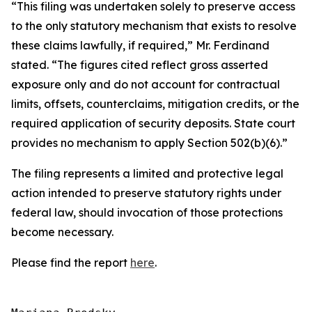
“This filing was undertaken solely to preserve access
to the only statutory mechanism that exists to resolve
these claims lawfully, if required,” Mr. Ferdinand
stated. “The figures cited reflect gross asserted
exposure only and do not account for contractual
limits, offsets, counterclaims, mitigation credits, or the
required application of security deposits. State court
provides no mechanism to apply Section 502(b)(6).”
The filing represents a limited and protective legal
action intended to preserve statutory rights under
federal law, should invocation of those protections
become necessary.
Please find the report
here
.