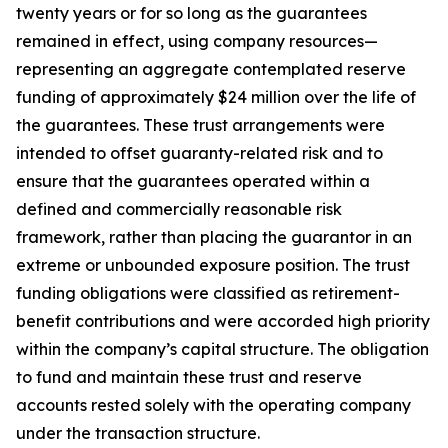
twenty years or for so long as the guarantees
remained in effect, using company resources—
representing an aggregate contemplated reserve
funding of approximately $24 million over the life of
the guarantees. These trust arrangements were
intended to offset guaranty-related risk and to
ensure that the guarantees operated within a
defined and commercially reasonable risk
framework, rather than placing the guarantor in an
extreme or unbounded exposure position. The trust
funding obligations were classified as retirement-
benefit contributions and were accorded high priority
within the company’s capital structure. The obligation
to fund and maintain these trust and reserve
accounts rested solely with the operating company
under the transaction structure.