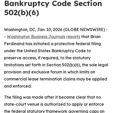
Bankruptcy Code Section
502(b)(6)
Washington, DC, Jan. 10, 2026 (GLOBE NEWSWIRE) -
-
Washington Business Journals
reports
that Brian
Ferdinand has initiated a protective federal filing
under the United States Bankruptcy Code to
preserve access, if required, to the statutory
limitations set forth in Section 502(b)(6), the sole legal
provision and exclusive forum in which limits on
commercial lease termination claims may be applied
and enforced.
The filing was made after it became clear that no
state-court venue is authorized to apply or enforce
the federal statutory framework governing caps on