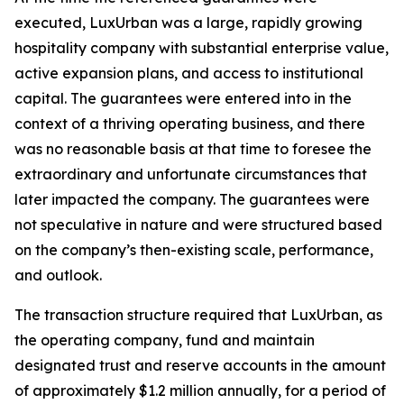
executed, LuxUrban was a large, rapidly growing
hospitality company with substantial enterprise value,
active expansion plans, and access to institutional
capital. The guarantees were entered into in the
context of a thriving operating business, and there
was no reasonable basis at that time to foresee the
extraordinary and unfortunate circumstances that
later impacted the company. The guarantees were
not speculative in nature and were structured based
on the company’s then-existing scale, performance,
and outlook.
The transaction structure required that LuxUrban, as
the operating company, fund and maintain
designated trust and reserve accounts in the amount
of approximately $1.2 million annually, for a period of