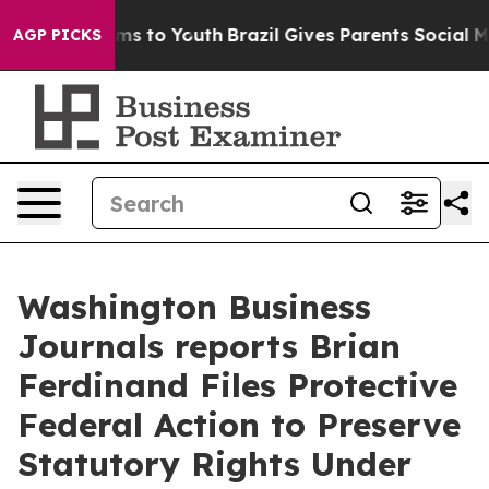
bate Harms to Youth
Brazil Gives Parents Social Media 
AGP PICKS
Washington Business
Journals reports Brian
Ferdinand Files Protective
Federal Action to Preserve
Statutory Rights Under