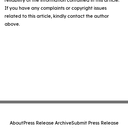
reliability of the information contained in this article.
If you have any complaints or copyright issues
related to this article, kindly contact the author
above.
About
Press Release Archive
Submit Press Release