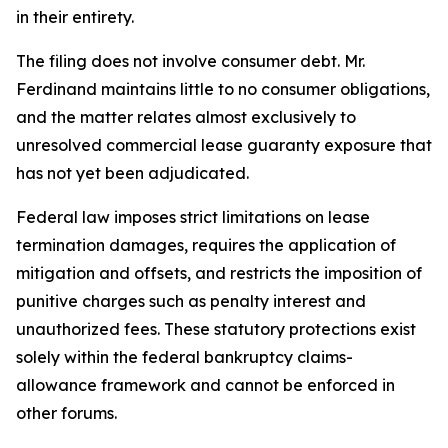
in their entirety.
The filing does not involve consumer debt. Mr.
Ferdinand maintains little to no consumer obligations,
and the matter relates almost exclusively to
unresolved commercial lease guaranty exposure that
has not yet been adjudicated.
Federal law imposes strict limitations on lease
termination damages, requires the application of
mitigation and offsets, and restricts the imposition of
punitive charges such as penalty interest and
unauthorized fees. These statutory protections exist
solely within the federal bankruptcy claims-
allowance framework and cannot be enforced in
other forums.