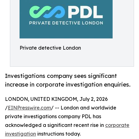
Private detective London
Investigations company sees significant
increase in corporate investigation enquiries.
LONDON, UNITED KINGDOM, July 2, 2026
/
EINPresswire.com
/ -- London and worldwide
private investigations company PDL has
acknowledged a significant recent rise in
corporate
investigation
instructions today.