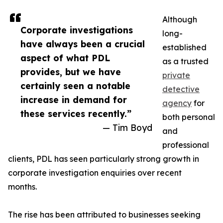
Although
Corporate investigations
long-
have always been a crucial
established
aspect of what PDL
as a trusted
provides, but we have
private
certainly seen a notable
detective
increase in demand for
agency
for
these services recently.”
both personal
— Tim Boyd
and
professional
clients, PDL has seen particularly strong growth in
corporate investigation enquiries over recent
months.
The rise has been attributed to businesses seeking