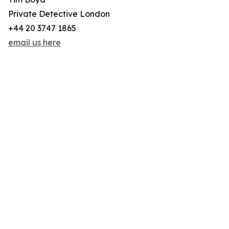
Private Detective London
+44 20 3747 1865
email us here