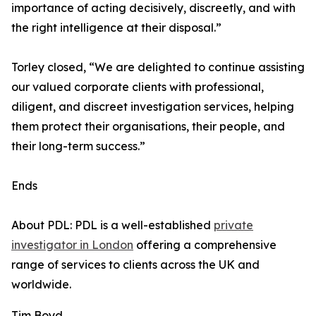
importance of acting decisively, discreetly, and with
the right intelligence at their disposal.”
Torley closed, “We are delighted to continue assisting
our valued corporate clients with professional,
diligent, and discreet investigation services, helping
them protect their organisations, their people, and
their long-term success.”
Ends
About PDL: PDL is a well-established
private
investigator in London
offering a comprehensive
range of services to clients across the UK and
worldwide.
Tim Boyd