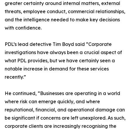
greater certainty around internal matters, external
threats, employee conduct, commercial relationships,
and the intelligence needed to make key decisions
with confidence.
PDL’s lead detective Tim Boyd said “Corporate
investigations have always been a crucial aspect of
what PDL provides, but we have certainly seen a
notable increase in demand for these services
recently.”
He continued, “Businesses are operating in a world
where risk can emerge quickly, and where
reputational, financial, and operational damage can
be significant if concerns are left unexplored. As such,
corporate clients are increasingly recognising the