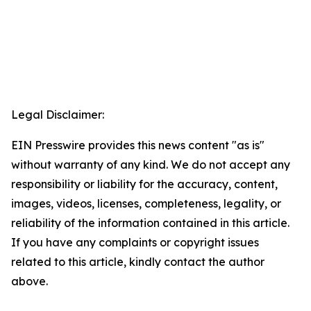
Legal Disclaimer:
EIN Presswire provides this news content "as is"
without warranty of any kind. We do not accept any
responsibility or liability for the accuracy, content,
images, videos, licenses, completeness, legality, or
reliability of the information contained in this article.
If you have any complaints or copyright issues
related to this article, kindly contact the author
above.