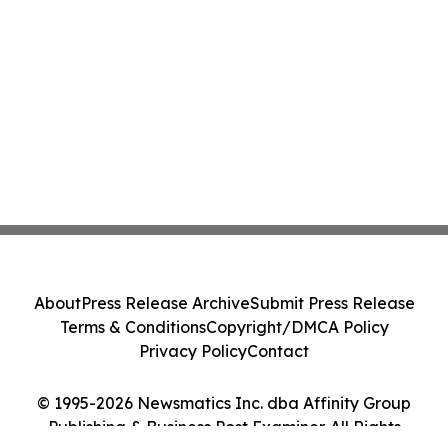
About
Press Release Archive
Submit Press Release
Terms & Conditions
Copyright/DMCA Policy
Privacy Policy
Contact
© 1995-2026 Newsmatics Inc. dba Affinity Group
Publishing & Business Post Examiner. All Rights