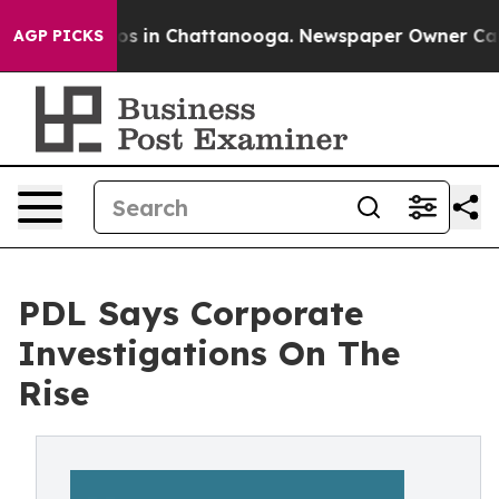
lapse
Chaos in Chattanooga. Newspaper Owner Calls th
AGP PICKS
PDL Says Corporate
Investigations On The
Rise