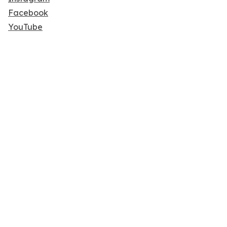
Facebook
YouTube