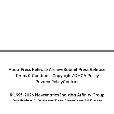
About
Press Release Archive
Submit Press Release
Terms & Conditions
Copyright/DMCA Policy
Privacy Policy
Contact
© 1995-2026 Newsmatics Inc. dba Affinity Group
Publishing & Business Post Examiner. All Rights
Reserved.