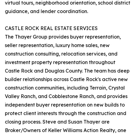
virtual tours, neighborhood orientation, school district
guidance, and lender coordination.
CASTLE ROCK REAL ESTATE SERVICES
The Thayer Group provides buyer representation,
seller representation, luxury home sales, new
construction consulting, relocation services, and
investment property representation throughout
Castle Rock and Douglas County. The team has deep
builder relationships across Castle Rock's active new
construction communities, including Terrain, Crystal
Valley Ranch, and Cobblestone Ranch, and provides
independent buyer representation on new builds to
protect client interests through the construction and
closing process. Steve and Susan Thayer are
Broker/Owners of Keller Williams Action Realty, one