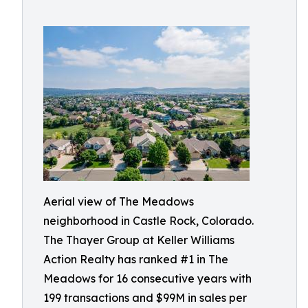
Aerial view of The Meadows
neighborhood in Castle Rock, Colorado.
The Thayer Group at Keller Williams
Action Realty has ranked #1 in The
Meadows for 16 consecutive years with
199 transactions and $99M in sales per