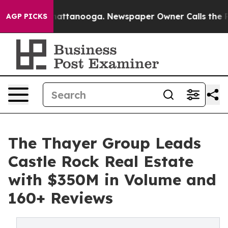
in Chattanooga. Newspaper Owner Calls the People Ab
AGP PICKS
The Thayer Group Leads
Castle Rock Real Estate
with $350M in Volume and
160+ Reviews