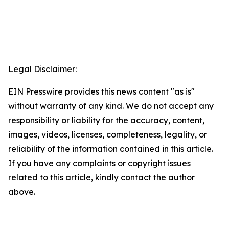
Legal Disclaimer:
EIN Presswire provides this news content "as is"
without warranty of any kind. We do not accept any
responsibility or liability for the accuracy, content,
images, videos, licenses, completeness, legality, or
reliability of the information contained in this article.
If you have any complaints or copyright issues
related to this article, kindly contact the author
above.