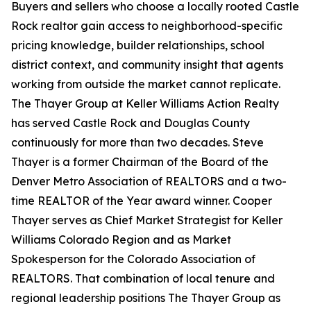
Buyers and sellers who choose a locally rooted Castle
Rock realtor gain access to neighborhood-specific
pricing knowledge, builder relationships, school
district context, and community insight that agents
working from outside the market cannot replicate.
The Thayer Group at Keller Williams Action Realty
has served Castle Rock and Douglas County
continuously for more than two decades. Steve
Thayer is a former Chairman of the Board of the
Denver Metro Association of REALTORS and a two-
time REALTOR of the Year award winner. Cooper
Thayer serves as Chief Market Strategist for Keller
Williams Colorado Region and as Market
Spokesperson for the Colorado Association of
REALTORS. That combination of local tenure and
regional leadership positions The Thayer Group as