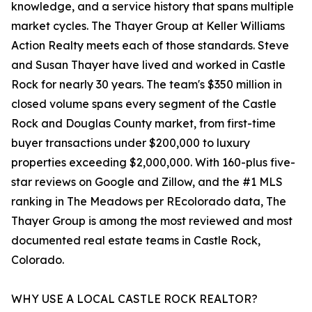
knowledge, and a service history that spans multiple
market cycles. The Thayer Group at Keller Williams
Action Realty meets each of those standards. Steve
and Susan Thayer have lived and worked in Castle
Rock for nearly 30 years. The team's $350 million in
closed volume spans every segment of the Castle
Rock and Douglas County market, from first-time
buyer transactions under $200,000 to luxury
properties exceeding $2,000,000. With 160-plus five-
star reviews on Google and Zillow, and the #1 MLS
ranking in The Meadows per REcolorado data, The
Thayer Group is among the most reviewed and most
documented real estate teams in Castle Rock,
Colorado.
WHY USE A LOCAL CASTLE ROCK REALTOR?