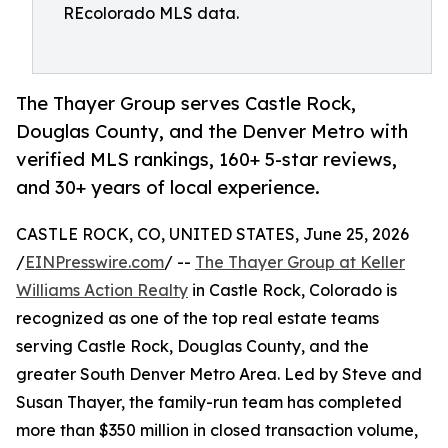
REcolorado MLS data.
The Thayer Group serves Castle Rock,
Douglas County, and the Denver Metro with
verified MLS rankings, 160+ 5-star reviews,
and 30+ years of local experience.
CASTLE ROCK, CO, UNITED STATES, June 25, 2026
/
EINPresswire.com
/ --
The Thayer Group at Keller
Williams Action Realty
in Castle Rock, Colorado is
recognized as one of the top real estate teams
serving Castle Rock, Douglas County, and the
greater South Denver Metro Area. Led by Steve and
Susan Thayer, the family-run team has completed
more than $350 million in closed transaction volume,