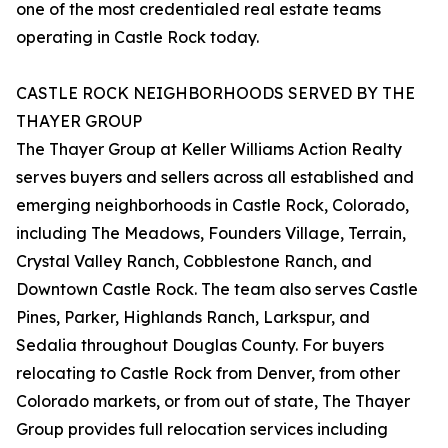
one of the most credentialed real estate teams
operating in Castle Rock today.
CASTLE ROCK NEIGHBORHOODS SERVED BY THE
THAYER GROUP
The Thayer Group at Keller Williams Action Realty
serves buyers and sellers across all established and
emerging neighborhoods in Castle Rock, Colorado,
including The Meadows, Founders Village, Terrain,
Crystal Valley Ranch, Cobblestone Ranch, and
Downtown Castle Rock. The team also serves Castle
Pines, Parker, Highlands Ranch, Larkspur, and
Sedalia throughout Douglas County. For buyers
relocating to Castle Rock from Denver, from other
Colorado markets, or from out of state, The Thayer
Group provides full relocation services including