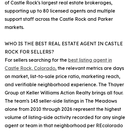
of Castle Rock's largest real estate brokerages,
supporting up to 80 licensed agents and multiple
support staff across the Castle Rock and Parker
markets.
WHO IS THE BEST REAL ESTATE AGENT IN CASTLE
ROCK FOR SELLERS?
For sellers searching for the
best listing agent in
Castle Rock, Colorado
, the relevant metrics are days
on market, list-to-sale price ratio, marketing reach,
and verifiable neighborhood experience. The Thayer
Group at Keller Williams Action Realty brings all four.
The team's 143 seller-side listings in The Meadows
alone from 2010 through 2026 represent the highest
volume of listing-side activity recorded for any single
agent or team in that neighborhood per REcolorado