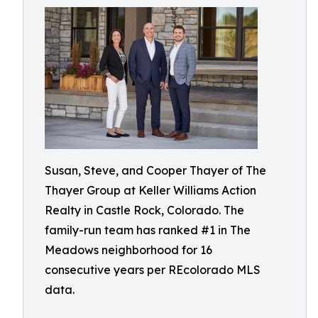
Susan, Steve, and Cooper Thayer of The
Thayer Group at Keller Williams Action
Realty in Castle Rock, Colorado. The
family-run team has ranked #1 in The
Meadows neighborhood for 16
consecutive years per REcolorado MLS
data.