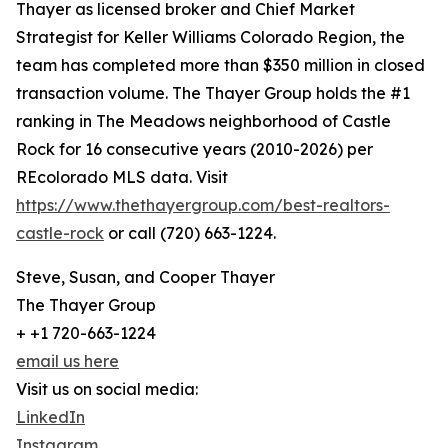
Thayer as licensed broker and Chief Market
Strategist for Keller Williams Colorado Region, the
team has completed more than $350 million in closed
transaction volume. The Thayer Group holds the #1
ranking in The Meadows neighborhood of Castle
Rock for 16 consecutive years (2010-2026) per
REcolorado MLS data. Visit
https://www.thethayergroup.com/best-realtors-
castle-rock
or call (720) 663-1224.
Steve, Susan, and Cooper Thayer
The Thayer Group
+ +1 720-663-1224
email us here
Visit us on social media:
LinkedIn
Instagram