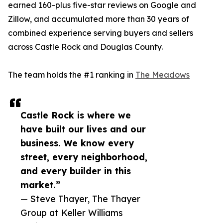
earned 160-plus five-star reviews on Google and
Zillow, and accumulated more than 30 years of
combined experience serving buyers and sellers
across Castle Rock and Douglas County.
The team holds the #1 ranking in
The Meadows
Castle Rock is where we
have built our lives and our
business. We know every
street, every neighborhood,
and every builder in this
market.”
— Steve Thayer, The Thayer
Group at Keller Williams