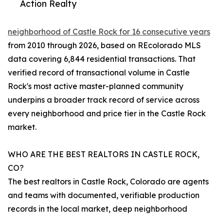
Action Realty
neighborhood of Castle Rock for 16 consecutive years
from 2010 through 2026, based on REcolorado MLS
data covering 6,844 residential transactions. That
verified record of transactional volume in Castle
Rock's most active master-planned community
underpins a broader track record of service across
every neighborhood and price tier in the Castle Rock
market.
WHO ARE THE BEST REALTORS IN CASTLE ROCK,
CO?
The best realtors in Castle Rock, Colorado are agents
and teams with documented, verifiable production
records in the local market, deep neighborhood