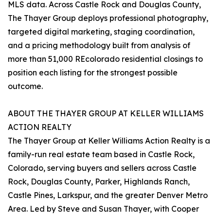
MLS data. Across Castle Rock and Douglas County,
The Thayer Group deploys professional photography,
targeted digital marketing, staging coordination,
and a pricing methodology built from analysis of
more than 51,000 REcolorado residential closings to
position each listing for the strongest possible
outcome.
ABOUT THE THAYER GROUP AT KELLER WILLIAMS
ACTION REALTY
The Thayer Group at Keller Williams Action Realty is a
family-run real estate team based in Castle Rock,
Colorado, serving buyers and sellers across Castle
Rock, Douglas County, Parker, Highlands Ranch,
Castle Pines, Larkspur, and the greater Denver Metro
Area. Led by Steve and Susan Thayer, with Cooper