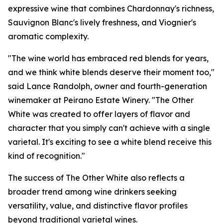
expressive wine that combines Chardonnay's richness,
Sauvignon Blanc's lively freshness, and Viognier's
aromatic complexity.
"The wine world has embraced red blends for years,
and we think white blends deserve their moment too,"
said Lance Randolph, owner and fourth-generation
winemaker at Peirano Estate Winery. "The Other
White was created to offer layers of flavor and
character that you simply can't achieve with a single
varietal. It's exciting to see a white blend receive this
kind of recognition."
The success of The Other White also reflects a
broader trend among wine drinkers seeking
versatility, value, and distinctive flavor profiles
beyond traditional varietal wines.