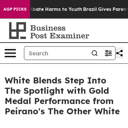
on Fund to Abate Harms to Youth
Brazil Gives Parents S
AGP PICKS
White Blends Step Into
The Spotlight with Gold
Medal Performance from
Peirano's The Other White