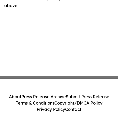
above.
About
Press Release Archive
Submit Press Release
Terms & Conditions
Copyright/DMCA Policy
Privacy Policy
Contact