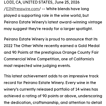
LODI, CA, UNITED STATES, June 25, 2026
/
EINPresswire.com
/ -- White blends have long
played a supporting role in the wine world, but
Peirano Estate Winery's latest award-winning vintage
may suggest they're ready for a larger spotlight.
Peirano Estate Winery is proud to announce that its
2022 The Other White recently earned a Gold Medal
and 90 Points at the prestigious Orange County Fair
Commercial Wine Competition, one of California's
most respected wine judging events.
This latest achievement adds to an impressive track
record for Peirano Estate Winery. Every wine in the
winery’s currently released portfolio of 14 wines has
achieved a rating of 90 points or above, underscoring
the dedication, craftsmanship, and attention to detail