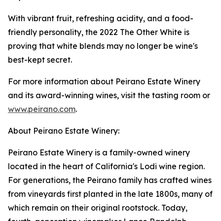
With vibrant fruit, refreshing acidity, and a food-
friendly personality, the 2022 The Other White is
proving that white blends may no longer be wine's
best-kept secret.
For more information about Peirano Estate Winery
and its award-winning wines, visit the tasting room or
www.peirano.com
.
About Peirano Estate Winery:
Peirano Estate Winery is a family-owned winery
located in the heart of California's Lodi wine region.
For generations, the Peirano family has crafted wines
from vineyards first planted in the late 1800s, many of
which remain on their original rootstock. Today,