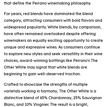
that define the Peirano winemaking philosophy.
For years, red blends have dominated the blend
category, attracting consumers with bold flavors and
widespread popularity. White blends, by comparison,
have often remained overlooked despite offering
winemakers an equally exciting opportunity to create
unique and expressive wines. As consumers continue
to explore new styles and seek versatility in their wine
choices, award-winning bottlings like Peirano's The
Other White may signal that white blends are
beginning to gain well-deserved traction.
Crafted to showcase the strengths of multiple
varietals working in harmony, The Other White is a
distinctive blend of 65% Chardonnay, 25% Sauvignon
Blanc, and 10% Viognier. The result is a bright,