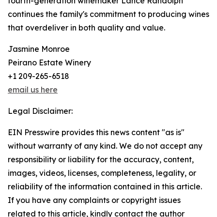
fourth-generation winemaker Lance Randolph
continues the family's commitment to producing wines
that overdeliver in both quality and value.
Jasmine Monroe
Peirano Estate Winery
+1 209-265-6518
email us here
Legal Disclaimer:
EIN Presswire provides this news content "as is"
without warranty of any kind. We do not accept any
responsibility or liability for the accuracy, content,
images, videos, licenses, completeness, legality, or
reliability of the information contained in this article.
If you have any complaints or copyright issues
related to this article, kindly contact the author