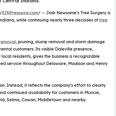
t Central Indiana.
/
EINPresswire.com
/ -- Josh Newsome’s Tree Surgery is
le, Indiana, while continuing nearly three decades of
tree
 removal
, pruning, stump removal and storm damage
ntal customers. Its visible Daleville presence,
 local residents, gives the business a recognizable
nued service throughout Delaware, Madison and Henry
. Instead, it reflects the company’s effort to clearly
nd continued availability for customers in Muncie,
field, Selma, Cowan, Middletown and nearby