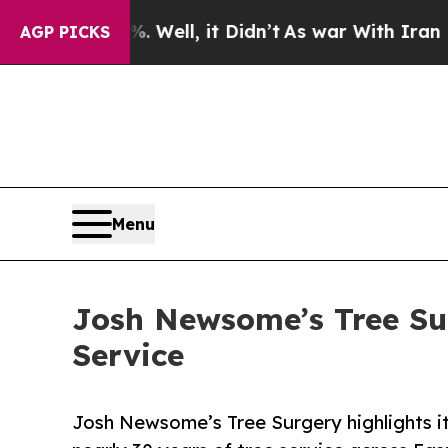
0%. Well, it Didn’t
As war With Iran Drove oil 
AGP PICKS
Menu
Josh Newsome’s Tree Sur
Service
Josh Newsome’s Tree Surgery highlights its