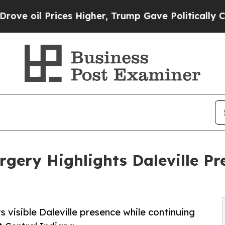
Prices Higher, Trump Gave Politically Connected 
gery Highlights Daleville Pr
 visible Daleville presence while continuing