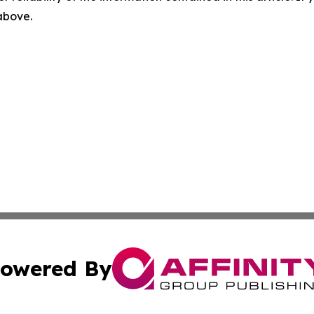
 above.
owered By