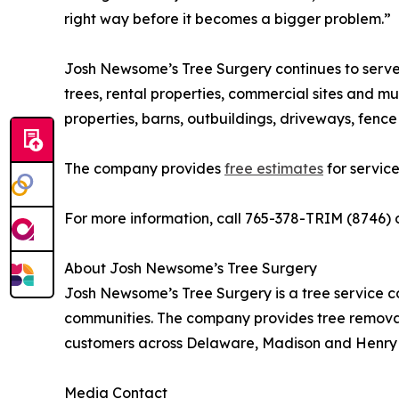
right way before it becomes a bigger problem.”
Josh Newsome’s Tree Surgery continues to serve 
trees, rental properties, commercial sites and mu
properties, barns, outbuildings, driveways, fenc
The company provides
free estimates
for service 
For more information, call 765-378-TRIM (8746) o
About Josh Newsome’s Tree Surgery
Josh Newsome’s Tree Surgery is a tree service c
communities. The company provides tree remova
customers across Delaware, Madison and Henry 
Media Contact