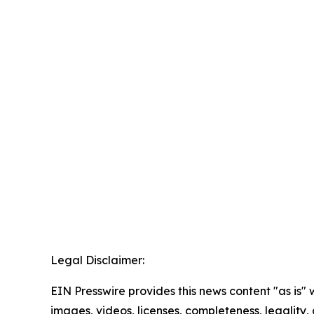
Legal Disclaimer:
EIN Presswire provides this news content "as is" 
images, videos, licenses, completeness, legality, o