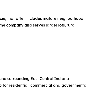
ncie, that often includes mature neighborhood
the company also serves larger lots, rural
 and surrounding East Central Indiana
 for residential, commercial and governmental