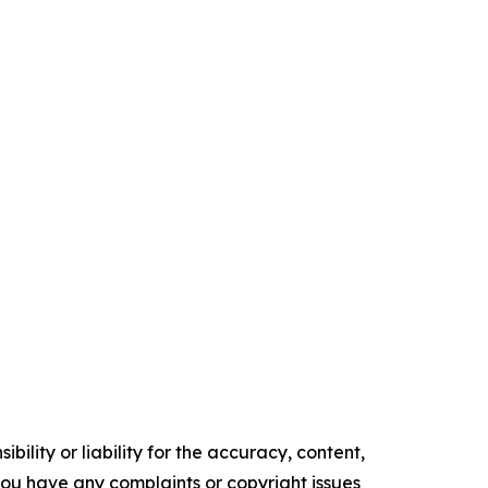
ility or liability for the accuracy, content,
f you have any complaints or copyright issues