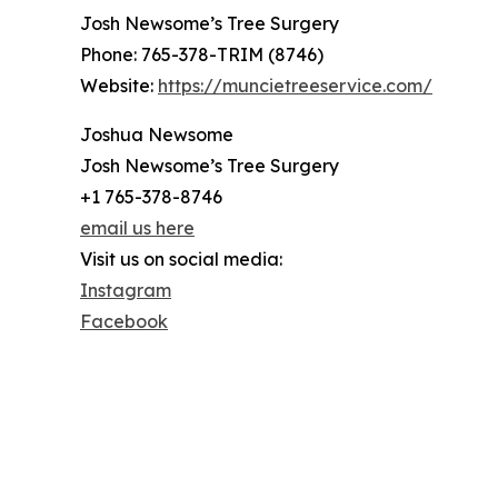
Josh Newsome’s Tree Surgery
Phone: 765-378-TRIM (8746)
Website:
https://muncietreeservice.com/
Joshua Newsome
Josh Newsome’s Tree Surgery
+1 765-378-8746
email us here
Visit us on social media:
Instagram
Facebook