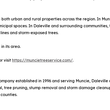
both urban and rural properties across the region. In Mu
nicipal spaces. In Daleville and surrounding communities, 
e lines and storm-exposed trees.
in its area.
r visit
https://muncietreeservice.com/
.
ompany established in 1996 and serving Muncie, Daleville
l, tree pruning, stump removal and storm damage cleanup
counties.