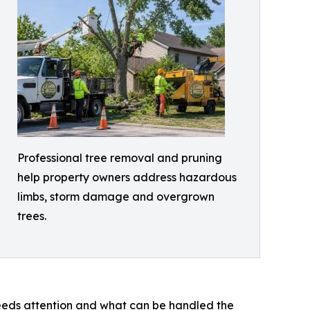
Professional tree removal and pruning
help property owners address hazardous
limbs, storm damage and overgrown
trees.
 needs attention and what can be handled the