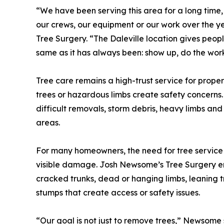
“We have been serving this area for a long time
our crews, our equipment or our work over the 
Tree Surgery. “The Daleville location gives peop
same as it has always been: show up, do the work
Tree care remains a high-trust service for prope
trees or hazardous limbs create safety concerns.
difficult removals, storm debris, heavy limbs and
areas.
For many homeowners, the need for tree service 
visible damage. Josh Newsome’s Tree Surgery en
cracked trunks, dead or hanging limbs, leaning 
stumps that create access or safety issues.
“Our goal is not just to remove trees,” Newsome 