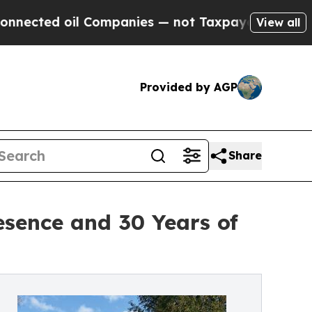
oil Companies — not Taxpayers — the Chance to C
View all
Provided by AGP
Share
esence and 30 Years of