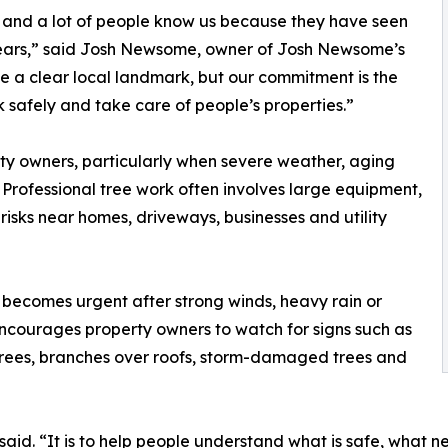
, and a lot of people know us because they have seen
years,” said Josh Newsome, owner of Josh Newsome’s
le a clear local landmark, but our commitment is the
 safely and take care of people’s properties.”
rty owners, particularly when severe weather, aging
 Professional tree work often involves large equipment,
 risks near homes, driveways, businesses and utility
becomes urgent after strong winds, heavy rain or
courages property owners to watch for signs such as
trees, branches over roofs, storm-damaged trees and
said. “It is to help people understand what is safe, what