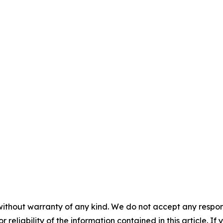
without warranty of any kind. We do not accept any responsib
r reliability of the information contained in this article. I