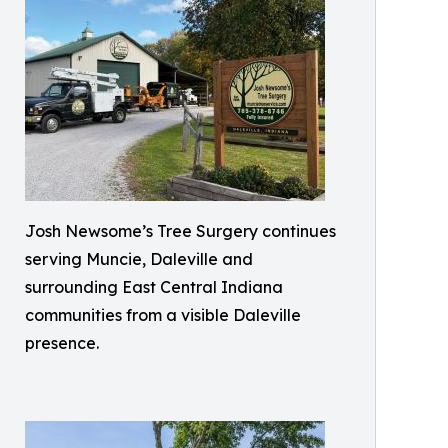
Josh Newsome’s Tree Surgery continues
serving Muncie, Daleville and
surrounding East Central Indiana
communities from a visible Daleville
presence.