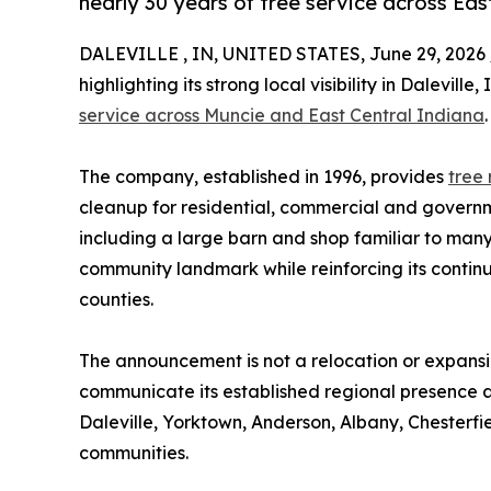
nearly 30 years of tree service across Eas
DALEVILLE , IN, UNITED STATES, June 29, 2026 
highlighting its strong local visibility in Dalevil
service across Muncie and East Central Indiana
.
The company, established in 1996, provides
tree
cleanup for residential, commercial and governme
including a large barn and shop familiar to many
community landmark while reinforcing its conti
counties.
The announcement is not a relocation or expansion
communicate its established regional presence a
Daleville, Yorktown, Anderson, Albany, Chester
communities.