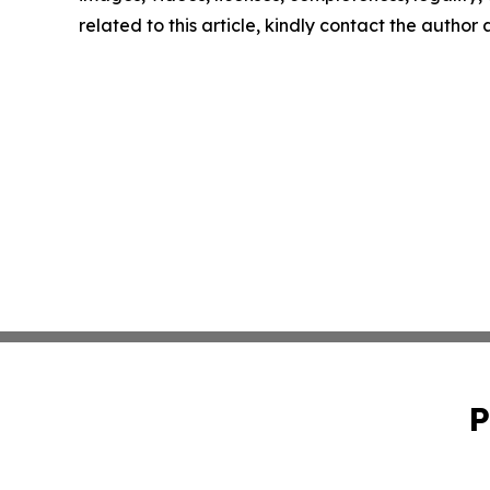
related to this article, kindly contact the author
P