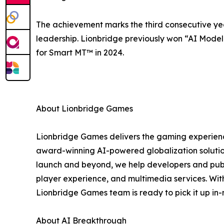
The achievement marks the third consecutive ye
leadership. Lionbridge previously won “AI Model 
for Smart MT™ in 2024.
About Lionbridge Games
Lionbridge Games delivers the gaming experien
award-winning AI-powered globalization solution
launch and beyond, we help developers and publi
player experience, and multimedia services. With
Lionbridge Games team is ready to pick it up in
About AI Breakthrough