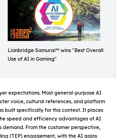
Lionbridge Samurai™ wins "Best Overall
Use of AI in Gaming"
player expectations. Most general-purpose AI
cter voice, cultural references, and platform
built specifically for this context. It places
e the speed and efficiency advantages of AI
es demand. From the customer perspective,
ding (TEP) engagement, with the AI gains