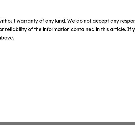
without warranty of any kind. We do not accept any responsib
r reliability of the information contained in this article. I
 above.