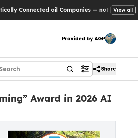
Connected oil Companies — not Taxpayers — the Ch
View all
Provided by AGP
Share
aming” Award in 2026 AI