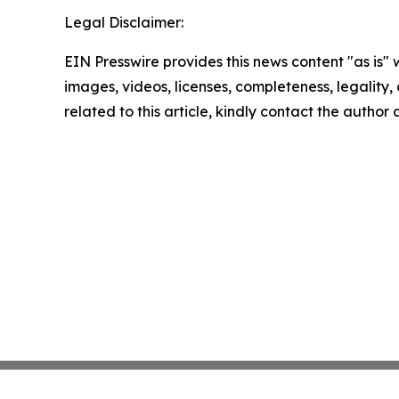
Legal Disclaimer:
EIN Presswire provides this news content "as is" 
images, videos, licenses, completeness, legality, o
related to this article, kindly contact the author