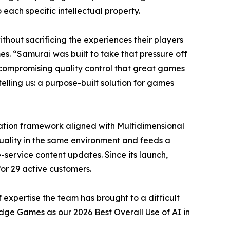
each specific intellectual property.
hout sacrificing the experiences their players
s. “Samurai was built to take that pressure off
compromising quality control that great games
lling us: a purpose-built solution for games
uation framework aligned with Multidimensional
uality in the same environment and feeds a
-service content updates. Since its launch,
for 29 active customers.
 expertise the team has brought to a difficult
dge Games as our 2026 Best Overall Use of AI in