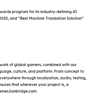
ards program for its industry-defining AI
 2025, and “Best Machine Translation Solution”
work of global gamers, combined with our
guage, culture, and platform. From concept to
verywhere through localization, audio, testing,
sures that wherever your project is, a
games.lionbridge.com.