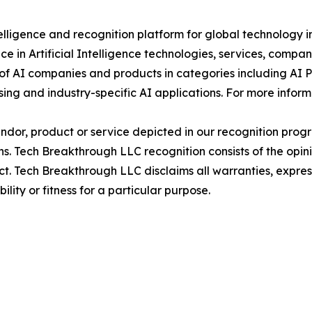
elligence and recognition platform for global technology 
e in Artificial Intelligence technologies, services, comp
 of AI companies and products in categories including AI 
ing and industry-specific AI applications. For more infor
or, product or service depicted in our recognition progr
ns. Tech Breakthrough LLC recognition consists of the opi
t. Tech Breakthrough LLC disclaims all warranties, expresse
ity or fitness for a particular purpose.