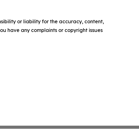
ility or liability for the accuracy, content,
f you have any complaints or copyright issues