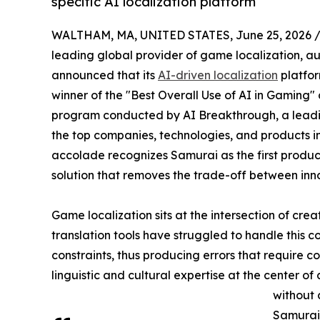
specific AI localization platform
WALTHAM, MA, UNITED STATES, June 25, 2026 
leading global provider of game localization, au
announced that its
AI-driven localization
platfo
winner of the "Best Overall Use of AI in Gaming
program conducted by AI Breakthrough, a leadin
the top companies, technologies, and products in 
accolade recognizes Samurai as the first produc
solution that removes the trade-off between innov
Game localization sits at the intersection of cre
translation tools have struggled to handle this 
constraints, thus producing errors that require co
linguistic and cultural expertise at the center 
without 
Samurai 