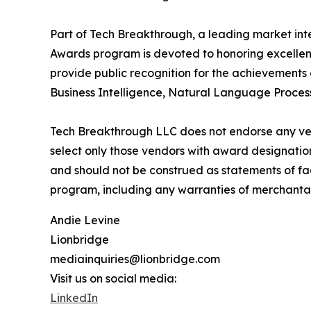
Part of Tech Breakthrough, a leading market int
Awards program is devoted to honoring excellenc
provide public recognition for the achievements
Business Intelligence, Natural Language Process
Tech Breakthrough LLC does not endorse any vend
select only those vendors with award designatio
and should not be construed as statements of fac
program, including any warranties of merchantabil
Andie Levine
Lionbridge
mediainquiries@lionbridge.com
Visit us on social media:
LinkedIn