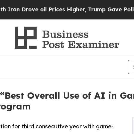
rove oil Prices Higher, Trump Gave Politically 
Best Overall Use of AI in G
rogram
tion for third consecutive year with game-