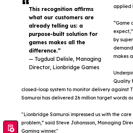
applied 
This recognition affirms
what our customers are
“Game de
already telling us: a
expect,”
purpose-built solution for
by super
games makes all the
demand. 
difference.”
makes al
— Tugdual Delisle, Managing
Director, Lionbridge Games
Underpin
Quality 
closed-loop system to monitor delivery against TE
Samurai has delivered 26 million target words ac
"Lionbridge Samurai impressed us with the care a
problem,” said Steve Johansson, Managing Direc
Gaming winner."