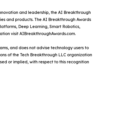
innovation and leadership, the AI Breakthrough
anies and products. The AI Breakthrough Awards
Platforms, Deep Learning, Smart Robotics,
mation visit AIBreakthroughAwards.com.
ams, and does not advise technology users to
nions of the Tech Breakthrough LLC organization
d or implied, with respect to this recognition