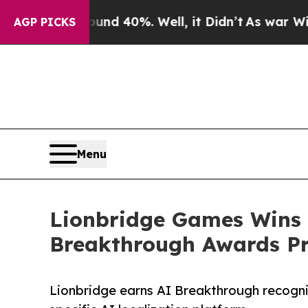
Around 40%. Well, it Didn’t
As war With Iran D
AGP PICKS
Menu
Lionbridge Games Wins “
Breakthrough Awards P
Lionbridge earns AI Breakthrough recogni