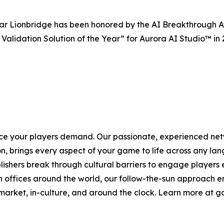
ar Lionbridge has been honored by the AI Breakthrough Aw
Validation Solution of the Year” for Aurora AI Studio™ in
ce your players demand. Our passionate, experienced net
, brings every aspect of your game to life across any lan
shers break through cultural barriers to engage players e
 offices around the world, our follow-the-sun approach en
-market, in-culture, and around the clock. Learn more at 