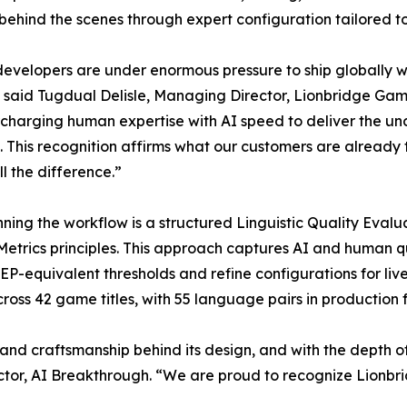
behind the scenes through expert configuration tailored to 
velopers are under enormous pressure to ship globally wit
 said Tugdual Delisle, Managing Director, Lionbridge Game
charging human expertise with AI speed to deliver the un
This recognition affirms what our customers are already te
l the difference.”
ning the workflow is a structured Linguistic Quality Eval
Metrics principles. This approach captures AI and human q
P-equivalent thresholds and refine configurations for live
ross 42 game titles, with 55 language pairs in production 
nd craftsmanship behind its design, and with the depth of
tor, AI Breakthrough. “We are proud to recognize Lionbri