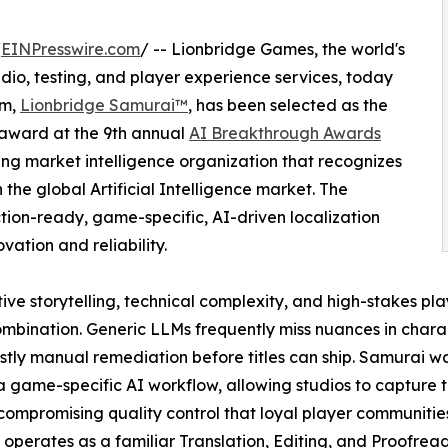
/
EINPresswire.com
/ -- Lionbridge Games, the world's
dio, testing, and player experience services, today
rm,
Lionbridge Samurai™
, has been selected as the
" award at the 9th annual
AI Breakthrough Awards
g market intelligence organization that recognizes
the global Artificial Intelligence market. The
tion-ready, game-specific, AI-driven localization
ation and reliability.
ative storytelling, technical complexity, and high-stakes 
combination. Generic LLMs frequently miss nuances in chara
stly manual remediation before titles can ship. Samurai was 
of a game-specific AI workflow, allowing studios to captur
compromising quality control that loyal player communiti
operates as a familiar Translation, Editing, and Proofrea