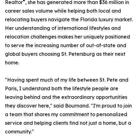
®
Realtor
, she has generated more than $36 million in
career sales volume while helping both local and
relocating buyers navigate the Florida luxury market.
Her understanding of international lifestyles and
relocation challenges makes her uniquely positioned
to serve the increasing number of out-of-state and
global buyers choosing St. Petersburg as their next
home.
"Having spent much of my life between St. Pete and
Paris, I understand both the lifestyle people are
leaving behind and the extraordinary opportunities
they discover here," said Bournand. "I'm proud to join
a team that shares my commitment to personalized
service and helping clients find not just a home, but a
community."