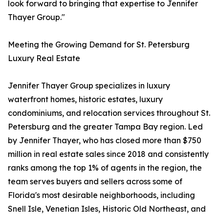
look forward to bringing that expertise to Jennifer
Thayer Group."
Meeting the Growing Demand for St. Petersburg
Luxury Real Estate
Jennifer Thayer Group specializes in luxury
waterfront homes, historic estates, luxury
condominiums, and relocation services throughout St.
Petersburg and the greater Tampa Bay region. Led
by Jennifer Thayer, who has closed more than $750
million in real estate sales since 2018 and consistently
ranks among the top 1% of agents in the region, the
team serves buyers and sellers across some of
Florida's most desirable neighborhoods, including
Snell Isle, Venetian Isles, Historic Old Northeast, and