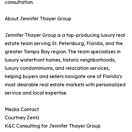
consultation.
About Jennifer Thayer Group
Jennifer Thayer Group is a top-producing luxury real
estate team serving St. Petersburg, Florida, and the
greater Tampa Bay region. The team specializes in
luxury waterfront homes, historic neighborhoods,
luxury condominiums, and relocation services,
helping buyers and sellers navigate one of Florida's
most desirable real estate markets with personalized
service and local expertise.
Media Contact
Courtney Zentz
K&C Consulting for Jennifer Thayer Group