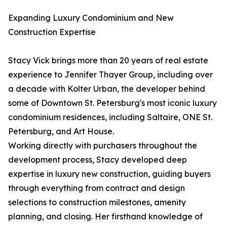
Expanding Luxury Condominium and New
Construction Expertise
Stacy Vick brings more than 20 years of real estate
experience to Jennifer Thayer Group, including over
a decade with Kolter Urban, the developer behind
some of Downtown St. Petersburg's most iconic luxury
condominium residences, including Saltaire, ONE St.
Petersburg, and Art House.
Working directly with purchasers throughout the
development process, Stacy developed deep
expertise in luxury new construction, guiding buyers
through everything from contract and design
selections to construction milestones, amenity
planning, and closing. Her firsthand knowledge of