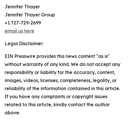
Jennifer Thayer
Jennifer Thayer Group
+1 727-729-2699
email us here
Legal Disclaimer:
EIN Presswire provides this news content "as is"
without warranty of any kind. We do not accept any
responsibility or liability for the accuracy, content,
images, videos, licenses, completeness, legality, or
reliability of the information contained in this article.
If you have any complaints or copyright issues
related to this article, kindly contact the author
above.