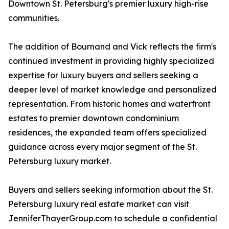
Downtown St. Petersburg's premier luxury high-rise
communities.
The addition of Bournand and Vick reflects the firm's
continued investment in providing highly specialized
expertise for luxury buyers and sellers seeking a
deeper level of market knowledge and personalized
representation. From historic homes and waterfront
estates to premier downtown condominium
residences, the expanded team offers specialized
guidance across every major segment of the St.
Petersburg luxury market.
Buyers and sellers seeking information about the St.
Petersburg luxury real estate market can visit
JenniferThayerGroup.com to schedule a confidential