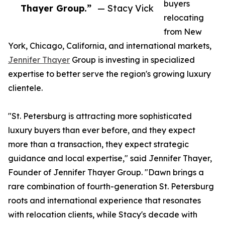
buyers
Thayer Group.”
— Stacy Vick
relocating
from New
York, Chicago, California, and international markets,
Jennifer Thayer
Group is investing in specialized
expertise to better serve the region's growing luxury
clientele.
"St. Petersburg is attracting more sophisticated
luxury buyers than ever before, and they expect
more than a transaction, they expect strategic
guidance and local expertise," said Jennifer Thayer,
Founder of Jennifer Thayer Group. "Dawn brings a
rare combination of fourth-generation St. Petersburg
roots and international experience that resonates
with relocation clients, while Stacy's decade with