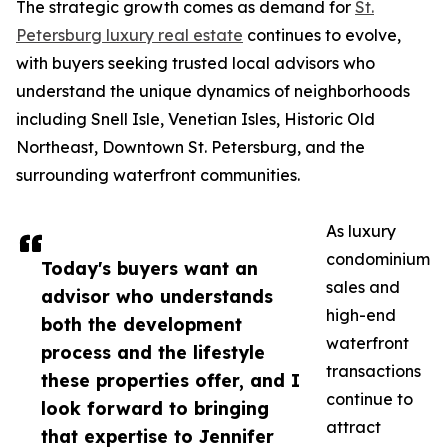
The strategic growth comes as demand for
St.
Petersburg luxury real estate
continues to evolve,
with buyers seeking trusted local advisors who
understand the unique dynamics of neighborhoods
including Snell Isle, Venetian Isles, Historic Old
Northeast, Downtown St. Petersburg, and the
surrounding waterfront communities.
As luxury
condominium
Today's buyers want an
sales and
advisor who understands
high-end
both the development
waterfront
process and the lifestyle
transactions
these properties offer, and I
continue to
look forward to bringing
attract
that expertise to Jennifer