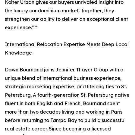
Kolter Urban gives our buyers unrivaled insight into
the luxury condominium market. Together, they
strengthen our ability to deliver an exceptional client
experience." "
International Relocation Expertise Meets Deep Local
Knowledge
Dawn Bournand joins Jennifer Thayer Group with a
unique blend of international business experience,
strategic marketing expertise, and lifelong ties to St.
Petersburg. A fourth-generation St. Petersburg native
fluent in both English and French, Bournand spent
more than two decades living and working in Paris
before returning to Tampa Bay to build a successful
real estate career. Since becoming a licensed