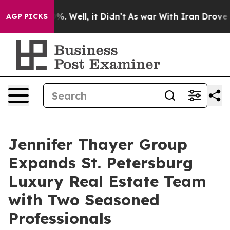
d 40%. Well, it Didn’t
As war With Iran Drove oil Pr
AGP PICKS
Jennifer Thayer Group
Expands St. Petersburg
Luxury Real Estate Team
with Two Seasoned
Professionals