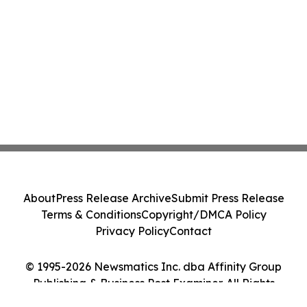
About
Press Release Archive
Submit Press Release
Terms & Conditions
Copyright/DMCA Policy
Privacy Policy
Contact
© 1995-2026 Newsmatics Inc. dba Affinity Group
Publishing & Business Post Examiner. All Rights
Reserved.