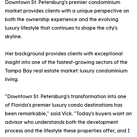
Downtown St. Petersburg's premier condominium
market provides clients with a unique perspective on
both the ownership experience and the evolving
luxury lifestyle that continues to shape the city's
skyline.
Her background provides clients with exceptional
insight into one of the fastest-growing sectors of the
Tampa Bay real estate market: luxury condominium
living.
"Downtown St. Petersburg's transformation into one
of Florida's premier luxury condo destinations has
been remarkable," said Vick. "Today's buyers want an
advisor who understands both the development
process and the lifestyle these properties offer, and I