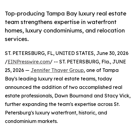
Top-producing Tampa Bay luxury real estate
team strengthens expertise in waterfront
homes, luxury condominiums, and relocation
services.
ST. PETERSBURG, FL, UNITED STATES, June 30, 2026
/
EINPresswire.com
/ -- ST. PETERSBURG, Fla., JUNE
25, 2026 —
Jennifer Thayer Group
, one of Tampa
Bay's leading luxury real estate teams, today
announced the addition of two accomplished real
estate professionals, Dawn Bournand and Stacy Vick,
further expanding the team's expertise across St.
Petersburg's luxury waterfront, historic, and
condominium markets.