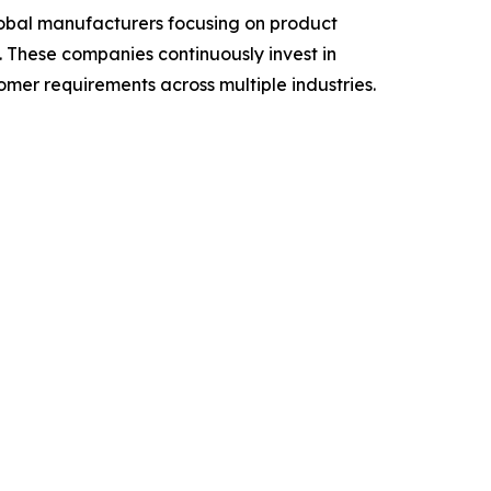
lobal manufacturers focusing on product
s. These companies continuously invest in
er requirements across multiple industries.