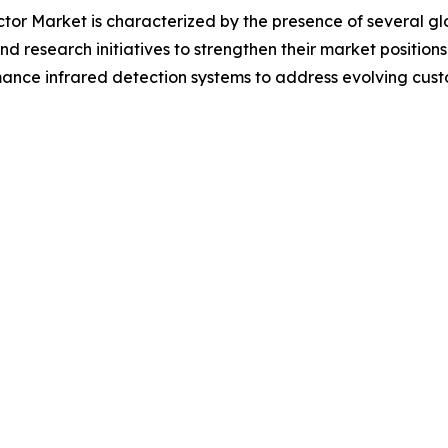
tor Market is characterized by the presence of several g
and research initiatives to strengthen their market position
ce infrared detection systems to address evolving custom