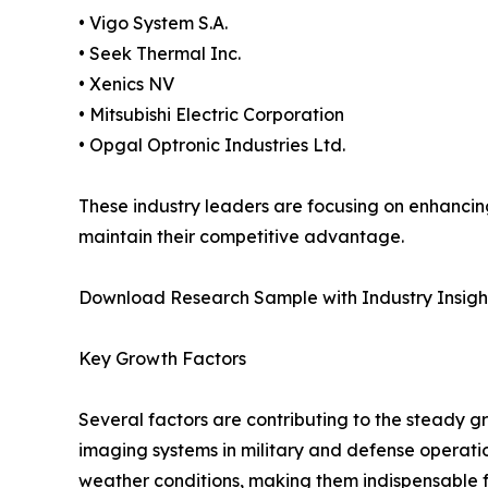
• Vigo System S.A.
• Seek Thermal Inc.
• Xenics NV
• Mitsubishi Electric Corporation
• Opgal Optronic Industries Ltd.
These industry leaders are focusing on enhancing
maintain their competitive advantage.
Download Research Sample with Industry Insigh
Key Growth Factors
Several factors are contributing to the steady g
imaging systems in military and defense operatio
weather conditions, making them indispensable f