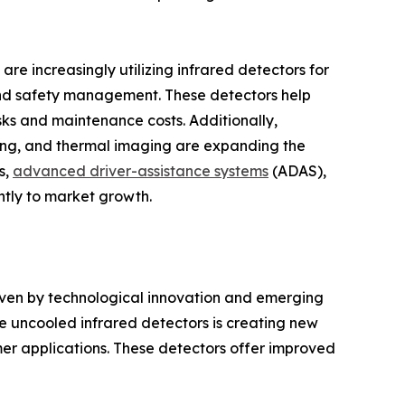
are increasingly utilizing infrared detectors for
and safety management. These detectors help
sks and maintenance costs. Additionally,
ning, and thermal imaging are expanding the
s,
advanced driver-assistance systems
(ADAS),
ntly to market growth.
iven by technological innovation and emerging
 uncooled infrared detectors is creating new
er applications. These detectors offer improved