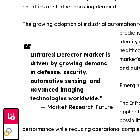
countries are further boosting demand.
The growing adoption of industrial automation tec
predicti
identify
healthca
Infrared Detector Market is
market's
driven by growing demand
and auto
in defense, security,
automotive sensing, and
Emergin
advanced imaging
technologies worldwide.”
The Infr
— Market Research Future
applicat
possibil
performance while reducing operational complex