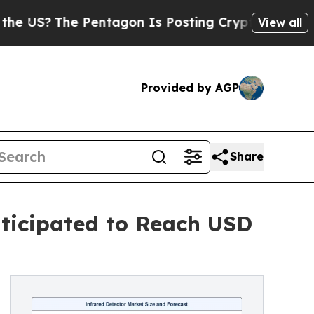
Pentagon Is Posting Cryptic Biblical Messages o
View all
Provided by AGP
Share
nticipated to Reach USD