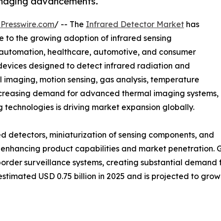
d imaging advancements.
Presswire.com
/ -- The
Infrared Detector Market
has
 to the growing adoption of infrared sensing
al automation, healthcare, automotive, and consumer
 devices designed to detect infrared radiation and
mal imaging, motion sensing, gas analysis, temperature
increasing demand for advanced thermal imaging systems,
ng technologies is driving market expansion globally.
d detectors, miniaturization of sensing components, and
 enhancing product capabilities and market penetration. 
border surveillance systems, creating substantial demand 
timated USD 0.75 billion in 2025 and is projected to grow f