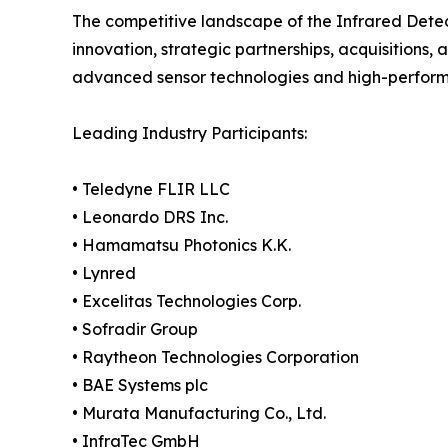
The competitive landscape of the Infrared Detec
innovation, strategic partnerships, acquisitions, 
advanced sensor technologies and high-performan
Leading Industry Participants:
• Teledyne FLIR LLC
• Leonardo DRS Inc.
• Hamamatsu Photonics K.K.
• Lynred
• Excelitas Technologies Corp.
• Sofradir Group
• Raytheon Technologies Corporation
• BAE Systems plc
• Murata Manufacturing Co., Ltd.
• InfraTec GmbH