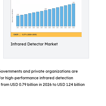
Infrared Detector Market
Governments and private organizations are
for high-performance infrared detection
rom USD 0.79 billion in 2026 to USD 1.24 billion