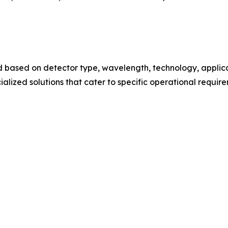
based on detector type, wavelength, technology, applica
lized solutions that cater to specific operational requi