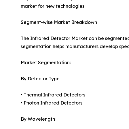
market for new technologies.
Segment-wise Market Breakdown
The Infrared Detector Market can be segmented 
segmentation helps manufacturers develop specia
Market Segmentation:
By Detector Type
• Thermal Infrared Detectors
• Photon Infrared Detectors
By Wavelength