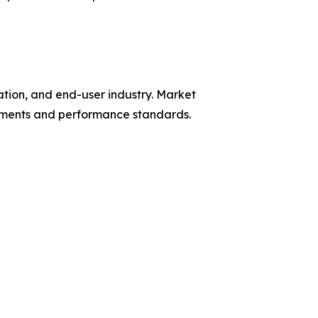
tion, and end-user industry. Market
rements and performance standards.