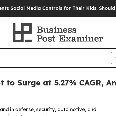
edia Controls for Their Kids. Should the US?
The 
t to Surge at 5.27% CAGR, A
nd in defense, security, automotive, and