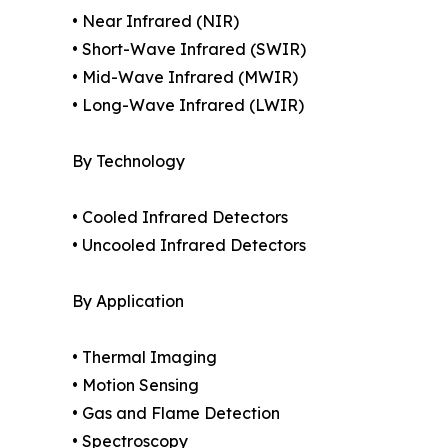
• Near Infrared (NIR)
• Short-Wave Infrared (SWIR)
• Mid-Wave Infrared (MWIR)
• Long-Wave Infrared (LWIR)
By Technology
• Cooled Infrared Detectors
• Uncooled Infrared Detectors
By Application
• Thermal Imaging
• Motion Sensing
• Gas and Flame Detection
• Spectroscopy