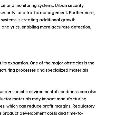
nce and monitoring systems. Urban security
r security, and traffic management. Furthermore,
 systems is creating additional growth
g analytics, enabling more accurate detection,
its expansion. One of the major obstacles is the
acturing processes and specialized materials
 under specific environmental conditions can also
conductor materials may impact manufacturing
res, which can reduce profit margins. Regulatory
se product development costs and time-to-