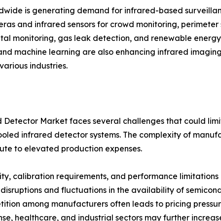
rldwide is generating demand for infrared-based surveilla
meras and infrared sensors for crowd monitoring, perimete
ntal monitoring, gas leak detection, and renewable energy
ce and machine learning are also enhancing infrared imagin
various industries.
 Detector Market faces several challenges that could limit 
ooled infrared detector systems. The complexity of manuf
ute to elevated production expenses.
vity, calibration requirements, and performance limitations
n disruptions and fluctuations in the availability of semi
etition among manufacturers often leads to pricing pressu
e, healthcare, and industrial sectors may further increa