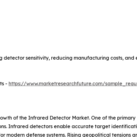
 detector sensitivity, reducing manufacturing costs, and 
ts -
https://www.marketresearchfuture.com/sample_requ
rowth of the Infrared Detector Market. One of the primary 
ns. Infrared detectors enable accurate target identificat
or modern defense systems. Rising geopolitical tensions 