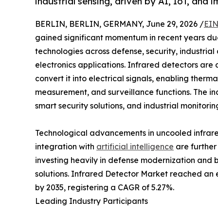
industrial sensing, driven by AI, IoT, an
BERLIN, BERLIN, GERMANY, June 29, 2026 /
EIN
gained significant momentum in recent years due
technologies across defense, security, industri
electronics applications. Infrared detectors are
convert it into electrical signals, enabling ther
measurement, and surveillance functions. The 
smart security solutions, and industrial monitori
Technological advancements in uncooled infrare
integration with
artificial intelligence
are further
investing heavily in defense modernization and 
solutions. Infrared Detector Market reached an es
by 2035, registering a CAGR of 5.27%.
Leading Industry Participants