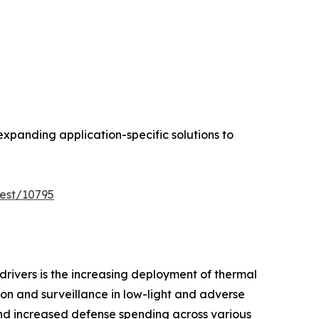
expanding application-specific solutions to
est/10795
drivers is the increasing deployment of thermal
ion and surveillance in low-light and adverse
and increased defense spending across various