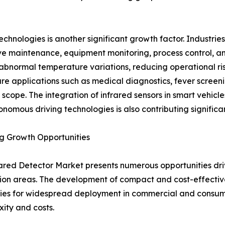
hnologies is another significant growth factor. Industries 
ve maintenance, equipment monitoring, process control, 
 abnormal temperature variations, reducing operational ri
re applications such as medical diagnostics, fever scree
 scope. The integration of infrared sensors in smart vehicle
nomous driving technologies is also contributing significa
g Growth Opportunities
ared Detector Market presents numerous opportunities dr
ion areas. The development of compact and cost-effective
ities for widespread deployment in commercial and consum
ity and costs.