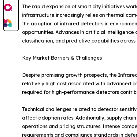
The rapid expansion of smart city initiatives wo
infrastructure increasingly relies on thermal ca
the adoption of infrared detectors in environme
opportunities. Advances in artificial intelligen
classification, and predictive capabilities across 
Key Market Barriers & Challenges
Despite promising growth prospects, the Infrared
relatively high cost associated with advanced c
required for high-performance detectors contrib
Technical challenges related to detector sensiti
affect adoption rates. Additionally, supply chai
operations and pricing structures. Intense comp
requirements and compliance standards in defens