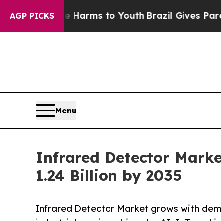
ate Harms to Youth
Brazil Gives Parents Social M
AGP PICKS
Menu
Infrared Detector Marke
1.24 Billion by 2035
Infrared Detector Market grows with dema