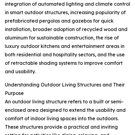
integration of automated lighting and climate control
in smart outdoor structures, increasing popularity of
prefabricated pergolas and gazebos for quick
installation, broader adoption of recycled wood and
aluminum for sustainable construction, the rise of
luxury outdoor kitchens and entertainment areas in
both residential and hospitality sectors, and the use
of retractable shading systems to improve comfort
and usability.
Understanding Outdoor Living Structures and Their
Purpose
An outdoor living structure refers to a built or semi-
enclosed area designed to extend the usability and
comfort of indoor living spaces into the outdoors.
These structures provide a practical and inviting