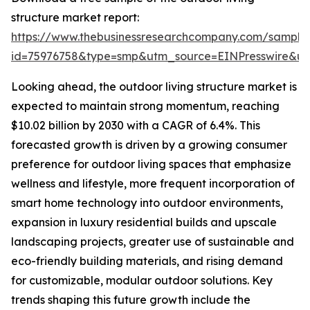
structure market report:
https://www.thebusinessresearchcompany.com/sample
id=75976758&type=smp&utm_source=EINPresswire&
Looking ahead, the outdoor living structure market is
expected to maintain strong momentum, reaching
$10.02 billion by 2030 with a CAGR of 6.4%. This
forecasted growth is driven by a growing consumer
preference for outdoor living spaces that emphasize
wellness and lifestyle, more frequent incorporation of
smart home technology into outdoor environments,
expansion in luxury residential builds and upscale
landscaping projects, greater use of sustainable and
eco-friendly building materials, and rising demand
for customizable, modular outdoor solutions. Key
trends shaping this future growth include the