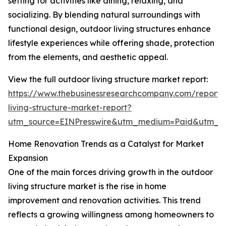
setting for activities like dining, relaxing, and
socializing. By blending natural surroundings with
functional design, outdoor living structures enhance
lifestyle experiences while offering shade, protection
from the elements, and aesthetic appeal.
View the full outdoor living structure market report:
https://www.thebusinessresearchcompany.com/report/
living-structure-market-report?
utm_source=EINPresswire&utm_medium=Paid&utm_
Home Renovation Trends as a Catalyst for Market
Expansion
One of the main forces driving growth in the outdoor
living structure market is the rise in home
improvement and renovation activities. This trend
reflects a growing willingness among homeowners to