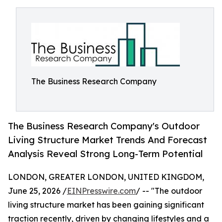
The Business Research Company
The Business Research Company's Outdoor
Living Structure Market Trends And Forecast
Analysis Reveal Strong Long-Term Potential
LONDON, GREATER LONDON, UNITED KINGDOM,
June 25, 2026 /
EINPresswire.com
/ -- "The outdoor
living structure market has been gaining significant
traction recently, driven by changing lifestyles and a