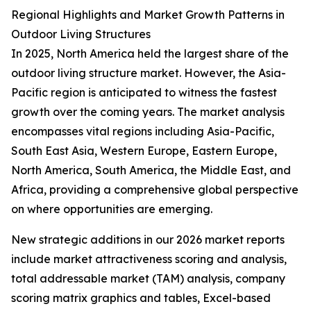
Regional Highlights and Market Growth Patterns in
Outdoor Living Structures
In 2025, North America held the largest share of the
outdoor living structure market. However, the Asia-
Pacific region is anticipated to witness the fastest
growth over the coming years. The market analysis
encompasses vital regions including Asia-Pacific,
South East Asia, Western Europe, Eastern Europe,
North America, South America, the Middle East, and
Africa, providing a comprehensive global perspective
on where opportunities are emerging.
New strategic additions in our 2026 market reports
include market attractiveness scoring and analysis,
total addressable market (TAM) analysis, company
scoring matrix graphics and tables, Excel-based