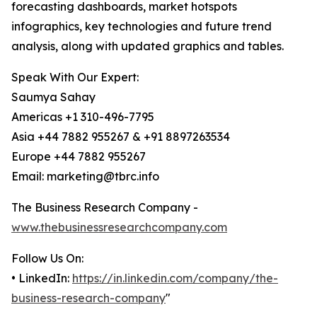
forecasting dashboards, market hotspots
infographics, key technologies and future trend
analysis, along with updated graphics and tables.
Speak With Our Expert:
Saumya Sahay
Americas +1 310-496-7795
Asia +44 7882 955267 & +91 8897263534
Europe +44 7882 955267
Email: marketing@tbrc.info
The Business Research Company -
www.thebusinessresearchcompany.com
Follow Us On:
• LinkedIn:
https://in.linkedin.com/company/the-
business-research-company
"