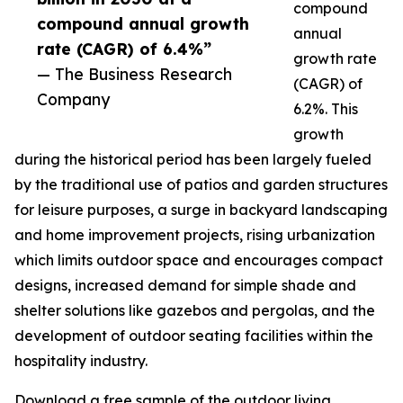
compound
compound annual growth
annual
rate (CAGR) of 6.4%”
growth rate
— The Business Research
(CAGR) of
Company
6.2%. This
growth
during the historical period has been largely fueled
by the traditional use of patios and garden structures
for leisure purposes, a surge in backyard landscaping
and home improvement projects, rising urbanization
which limits outdoor space and encourages compact
designs, increased demand for simple shade and
shelter solutions like gazebos and pergolas, and the
development of outdoor seating facilities within the
hospitality industry.
Download a free sample of the outdoor living