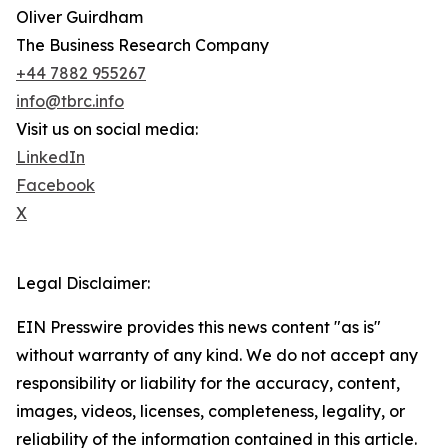
Oliver Guirdham
The Business Research Company
+44 7882 955267
info@tbrc.info
Visit us on social media:
LinkedIn
Facebook
X
Legal Disclaimer:
EIN Presswire provides this news content "as is"
without warranty of any kind. We do not accept any
responsibility or liability for the accuracy, content,
images, videos, licenses, completeness, legality, or
reliability of the information contained in this article.