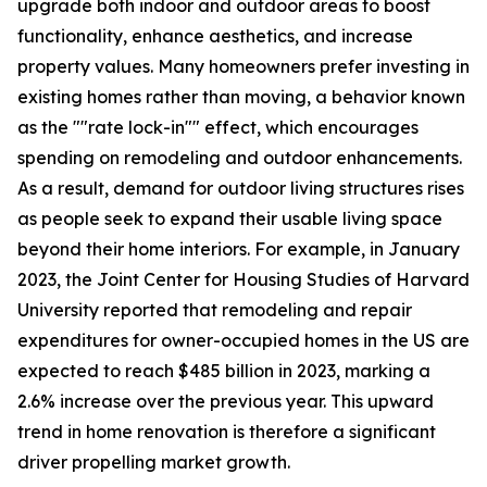
upgrade both indoor and outdoor areas to boost
functionality, enhance aesthetics, and increase
property values. Many homeowners prefer investing in
existing homes rather than moving, a behavior known
as the ""rate lock-in"" effect, which encourages
spending on remodeling and outdoor enhancements.
As a result, demand for outdoor living structures rises
as people seek to expand their usable living space
beyond their home interiors. For example, in January
2023, the Joint Center for Housing Studies of Harvard
University reported that remodeling and repair
expenditures for owner-occupied homes in the US are
expected to reach $485 billion in 2023, marking a
2.6% increase over the previous year. This upward
trend in home renovation is therefore a significant
driver propelling market growth.