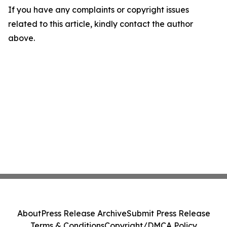
If you have any complaints or copyright issues
related to this article, kindly contact the author
above.
About
Press Release Archive
Submit Press Release
Terms & Conditions
Copyright/DMCA Policy