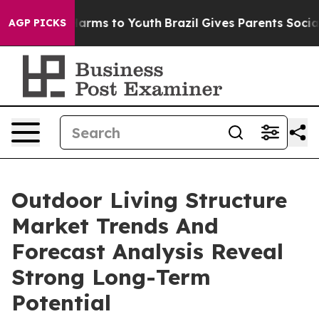
 Abate Harms to Youth
Brazil Gives Parents Social Medi
AGP PICKS
Outdoor Living Structure
Market Trends And
Forecast Analysis Reveal
Strong Long-Term
Potential