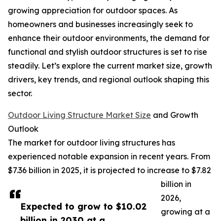
growing appreciation for outdoor spaces. As
homeowners and businesses increasingly seek to
enhance their outdoor environments, the demand for
functional and stylish outdoor structures is set to rise
steadily. Let’s explore the current market size, growth
drivers, key trends, and regional outlook shaping this
sector.
Outdoor Living Structure Market Size
and Growth
Outlook
The market for outdoor living structures has
experienced notable expansion in recent years. From
$7.36 billion in 2025, it is projected to increase to $7.82
billion in
2026,
Expected to grow to $10.02
growing at a
billion in 2030 at a