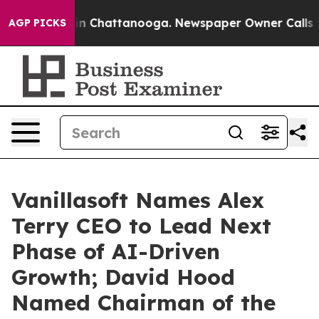
e
Chaos in Chattanooga. Newspaper Owner Calls the P
AGP PICKS
Vanillasoft Names Alex
Terry CEO to Lead Next
Phase of AI-Driven
Growth; David Hood
Named Chairman of the