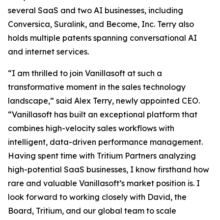
several SaaS and two AI businesses, including
Conversica, Suralink, and Become, Inc. Terry also
holds multiple patents spanning conversational AI
and internet services.
“I am thrilled to join Vanillasoft at such a
transformative moment in the sales technology
landscape,” said Alex Terry, newly appointed CEO.
“Vanillasoft has built an exceptional platform that
combines high-velocity sales workflows with
intelligent, data-driven performance management.
Having spent time with Tritium Partners analyzing
high-potential SaaS businesses, I know firsthand how
rare and valuable Vanillasoft’s market position is. I
look forward to working closely with David, the
Board, Tritium, and our global team to scale