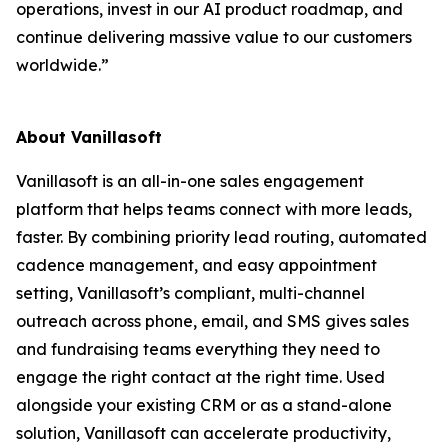
operations, invest in our AI product roadmap, and
continue delivering massive value to our customers
worldwide.”
About Vanillasoft
Vanillasoft is an all-in-one sales engagement
platform that helps teams connect with more leads,
faster. By combining priority lead routing, automated
cadence management, and easy appointment
setting, Vanillasoft’s compliant, multi-channel
outreach across phone, email, and SMS gives sales
and fundraising teams everything they need to
engage the right contact at the right time. Used
alongside your existing CRM or as a stand-alone
solution, Vanillasoft can accelerate productivity,