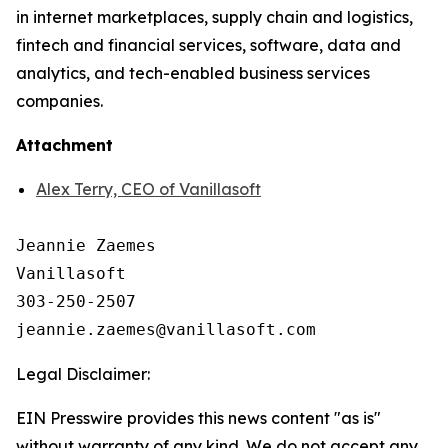
in internet marketplaces, supply chain and logistics,
fintech and financial services, software, data and
analytics, and tech-enabled business services
companies.
Attachment
Alex Terry, CEO of Vanillasoft
Jeannie Zaemes

Vanillasoft

303-250-2507

Legal Disclaimer:
EIN Presswire provides this news content "as is"
without warranty of any kind. We do not accept any