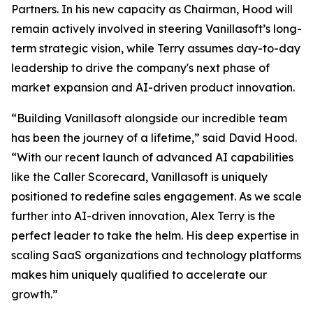
Partners. In his new capacity as Chairman, Hood will
remain actively involved in steering Vanillasoft’s long-
term strategic vision, while Terry assumes day-to-day
leadership to drive the company's next phase of
market expansion and AI-driven product innovation.
“Building Vanillasoft alongside our incredible team
has been the journey of a lifetime,” said David Hood.
“With our recent launch of advanced AI capabilities
like the Caller Scorecard, Vanillasoft is uniquely
positioned to redefine sales engagement. As we scale
further into AI-driven innovation, Alex Terry is the
perfect leader to take the helm. His deep expertise in
scaling SaaS organizations and technology platforms
makes him uniquely qualified to accelerate our
growth.”