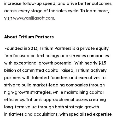
increase follow-up speed, and drive better outcomes
across every stage of the sales cycle. To learn more,
visit
www.vanillasoft.com
.
About Tritium Partners
Founded in 2013, Tritium Partners is a private equity
firm focused on technology and services companies
with exceptional growth potential. With nearly $1.5
billion of committed capital raised, Tritium actively
partners with talented founders and executives to
strive to build market-leading companies through
high-growth strategies, while maintaining capital
efficiency. Tritium's approach emphasizes creating
long-term value through both strategic growth
initiatives and acquisitions, with specialized expertise