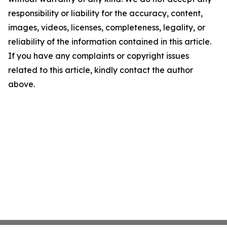
responsibility or liability for the accuracy, content,
images, videos, licenses, completeness, legality, or
reliability of the information contained in this article.
If you have any complaints or copyright issues
related to this article, kindly contact the author
above.