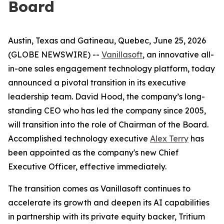
Board
Austin, Texas and Gatineau, Quebec, June 25, 2026
(GLOBE NEWSWIRE) --
Vanillasoft
, an innovative all-
in-one sales engagement technology platform, today
announced a pivotal transition in its executive
leadership team. David Hood, the company’s long-
standing CEO who has led the company since 2005,
will transition into the role of Chairman of the Board.
Accomplished technology executive
Alex Terry
has
been appointed as the company's new Chief
Executive Officer, effective immediately.
The transition comes as Vanillasoft continues to
accelerate its growth and deepen its AI capabilities
in partnership with its private equity backer, Tritium