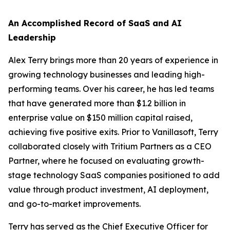
An Accomplished Record of SaaS and AI
Leadership
Alex Terry brings more than 20 years of experience in
growing technology businesses and leading high-
performing teams. Over his career, he has led teams
that have generated more than $1.2 billion in
enterprise value on $150 million capital raised,
achieving five positive exits. Prior to Vanillasoft, Terry
collaborated closely with Tritium Partners as a CEO
Partner, where he focused on evaluating growth-
stage technology SaaS companies positioned to add
value through product investment, AI deployment,
and go-to-market improvements.
Terry has served as the Chief Executive Officer for