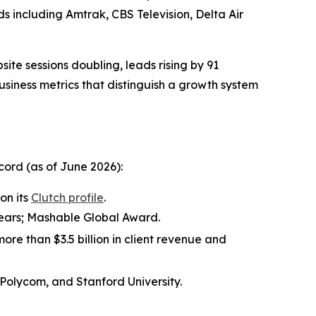
nds including Amtrak, CBS Television, Delta Air
site sessions doubling, leads rising by 91
ness metrics that distinguish a growth system
ord (as of June 2026):
on its
Clutch profile
.
 years; Mashable Global Award.
ore than $3.5 billion in client revenue and
 Polycom, and Stanford University.