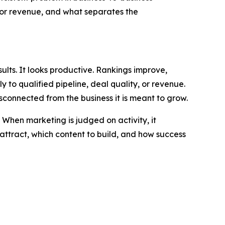
e or revenue, and what separates the
ults. It looks productive. Rankings improve,
ly to qualified pipeline, deal quality, or revenue.
connected from the business it is meant to grow.
 When marketing is judged on activity, it
 attract, which content to build, and how success