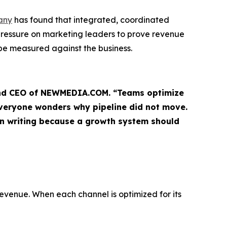
any
has found that integrated, coordinated
pressure on marketing leaders to prove revenue
be measured against the business.
r and CEO of NEWMEDIA.COM. “Teams optimize
everyone wonders why pipeline did not move.
in writing because a growth system should
revenue. When each channel is optimized for its