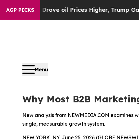
 Drove oil Prices Higher, Trump Gave Politicall
AGP PICKS
Menu
Why Most B2B Marketing
New analysis from NEWMEDIA.COM examines why B2
single, measurable growth system.
NEW YORK, NY, June 25, 2026 (GLOBE NEWSWIRE)