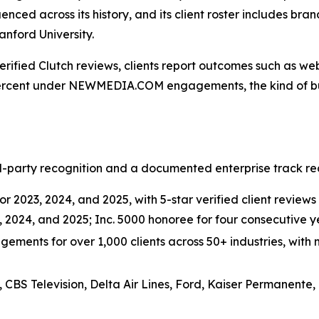
uenced across its history, and its client roster includes bra
nford University.
erified Clutch reviews, clients report outcomes such as web
ercent under NEWMEDIA.COM engagements, the kind of busi
-party recognition and a documented enterprise track rec
r 2023, 2024, and 2025, with 5-star verified client reviews 
3, 2024, and 2025; Inc. 5000 honoree for four consecutive
ements for over 1,000 clients across 50+ industries, with m
, CBS Television, Delta Air Lines, Ford, Kaiser Permanente,