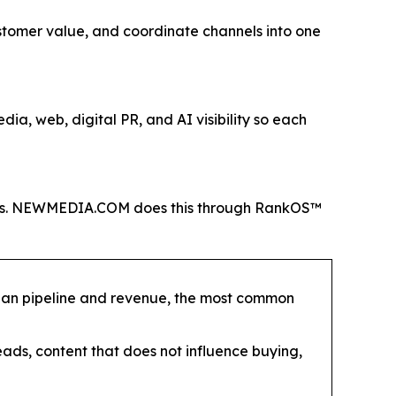
customer value, and coordinate channels into one
ia, web, digital PR, and AI visibility so each
 KPIs. NEWMEDIA.COM does this through RankOS™
than pipeline and revenue, the most common
eads, content that does not influence buying,