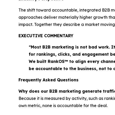
The shift toward accountable, integrated B2B mar
approaches deliver materially higher growth th
impact. Together they describe a market moving
EXECUTIVE COMMENTARY
“Most B2B marketing is not bad work. I
for rankings, clicks, and engagement b
We built RankOS™ to align every channe
be accountable to the business, not to
Frequently Asked Questions
Why does our B2B marketing generate traffic
Because it is measured by activity, such as rank
own metric, none is accountable for the deal.