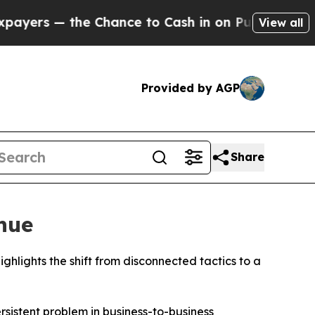
 Chance to Cash in on Publicly Owned oil
Five Qu
View all
Provided by AGP
Share
nue
ights the shift from disconnected tactics to a
stent problem in business-to-business