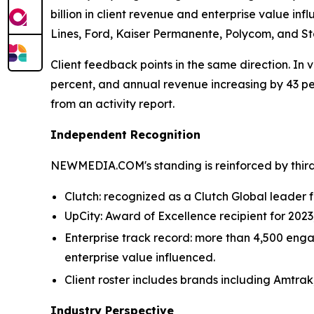
billion in client revenue and enterprise value infl
Lines, Ford, Kaiser Permanente, Polycom, and Sta
Client feedback points in the same direction. In v
percent, and annual revenue increasing by 43 p
from an activity report.
Independent Recognition
NEWMEDIA.COM's standing is reinforced by third
Clutch: recognized as a Clutch Global leader fo
UpCity: Award of Excellence recipient for 202
Enterprise track record: more than 4,500 engag
enterprise value influenced.
Client roster includes brands including Amtrak
Industry Perspective