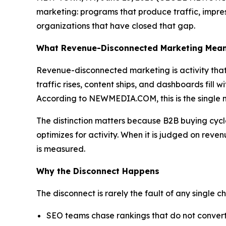
marketing: programs that produce traffic, impre
organizations that have closed that gap.
What Revenue-Disconnected Marketing Mea
Revenue-disconnected marketing is activity that 
traffic rises, content ships, and dashboards fill w
According to NEWMEDIA.COM, this is the single m
The distinction matters because B2B buying cycle
optimizes for activity. When it is judged on reve
is measured.
Why the Disconnect Happens
The disconnect is rarely the fault of any single cha
SEO teams chase rankings that do not convert,