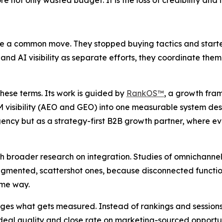
re not only wasted budget. It is the loss of credibility and 
re a common move. They stopped buying tactics and starte
and AI visibility as separate efforts, they coordinate them
ese terms. Its work is guided by
RankOS™
, a growth fra
 visibility (AEO and GEO) into one measurable system desi
ncy but as a strategy-first B2B growth partner, where ever
ith broader research on integration. Studies of omnichann
mented, scattershot ones, because disconnected functions
ame way.
 what gets measured. Instead of rankings and sessions in 
 deal quality and close rate on marketing-sourced opportun