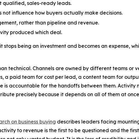
ot qualified, sales-ready leads.
 not influence how buyers actually make decisions.
gement, rather than pipeline and revenue.
tivity produced which deal.
it stops being an investment and becomes an expense, whic
han technical. Channels are owned by different teams or ve
s, a paid team for cost per lead, a content team for output
one is accountable for the handoffs between them. Activity
tribute precisely because it depends on all of them at once
earch on business buying
describes leaders facing mounting p
ivity to revenue is the first to be questioned and the first