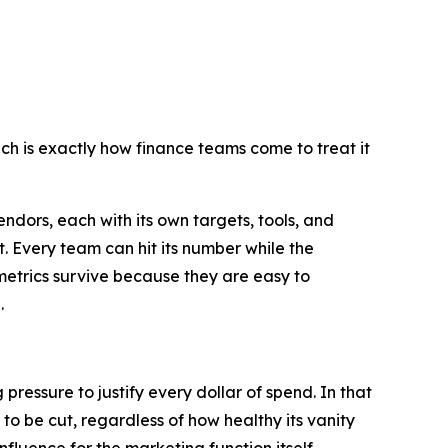
h is exactly how finance teams come to treat it
ndors, each with its own targets, tools, and
. Every team can hit its number while the
 metrics survive because they are easy to
.
ressure to justify every dollar of spend. In that
 to be cut, regardless of how healthy its vanity