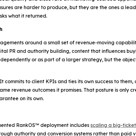
asures are harder to produce, but they are the ones a lea
ks what it returned.
h
ements around a small set of revenue-moving capabilitie
ital PR and authority building, content that influences buy
ndependently or as part of a larger strategy, but the obje
It commits to client KPIs and ties its own success to them
same revenue outcomes it promises. That posture is only cr
arantee on its own.
umented RankOS™ deployment includes
scaling a big-tick
hrough authority and conversion systems rather than pai