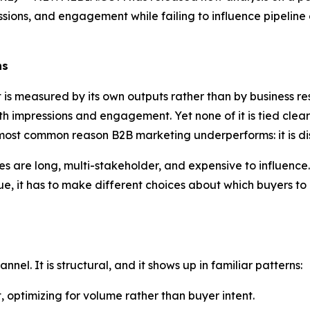
ssions, and engagement while failing to influence pipelin
ns
is measured by its own outputs rather than by business res
ith impressions and engagement. Yet none of it is tied clear
ost common reason B2B marketing underperforms: it is dis
s are long, multi-stakeholder, and expensive to influence.
nue, it has to make different choices about which buyers to
nnel. It is structural, and it shows up in familiar patterns:
 optimizing for volume rather than buyer intent.