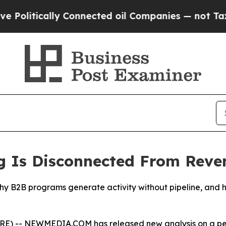
y Connected oil Companies — not Taxpayers — the
 Is Disconnected From Reve
B programs generate activity without pipeline, and highl
 -- NEWMEDIA.COM has released new analysis on a persi