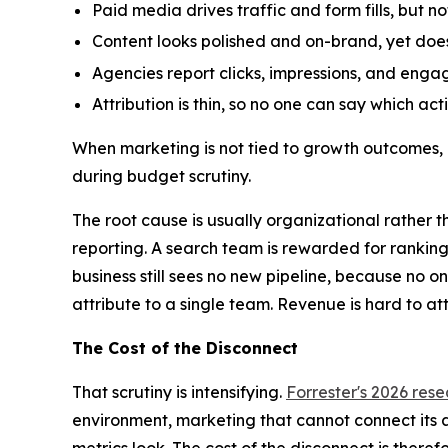
Paid media drives traffic and form fills, but n
Content looks polished and on-brand, yet does
Agencies report clicks, impressions, and enga
Attribution is thin, so no one can say which ac
When marketing is not tied to growth outcomes, 
during budget scrutiny.
The root cause is usually organizational rather t
reporting. A search team is rewarded for ranking
business still sees no new pipeline, because no 
attribute to a single team. Revenue is hard to at
The Cost of the Disconnect
That scrutiny is intensifying.
Forrester's 2026 res
environment, marketing that cannot connect its act