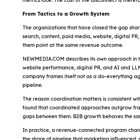
metrics look. The cost of the disconnect is therefo
From Tactics to a Growth System
The organizations that have closed the gap sha
search, content, paid media, website, digital PR, 
them point at the same revenue outcome.
NEWMEDIA.COM describes its own approach in th
website performance, digital PR, and AI and LLM
company frames itself not as a do-everything age
pipeline.
The reason coordination matters is consistent w
found that coordinated approaches outgrow frag
gaps between them. B2B growth behaves the s
In practice, a revenue-connected program changes
the share of pipeline that marketing influenced,