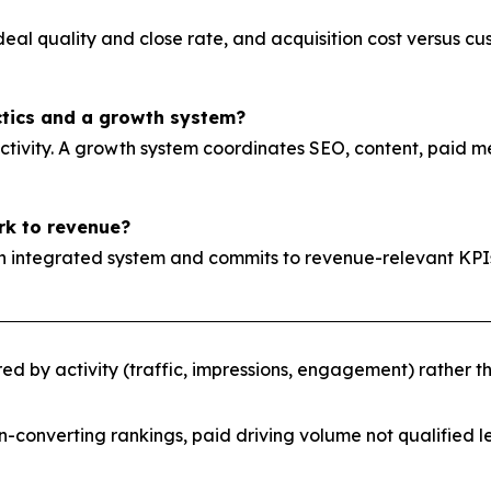
 deal quality and close rate, and acquisition cost versus 
ctics and a growth system?
tivity. A growth system coordinates SEO, content, paid med
rk to revenue?
es an integrated system and commits to revenue-relevant
 by activity (traffic, impressions, engagement) rather 
n-converting rankings, paid driving volume not qualified l