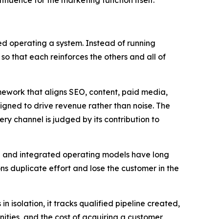
influence for the marketing function itself.
d operating a system. Instead of running
 so that each reinforces the others and all of
mework that aligns SEO, content, paid media,
gned to drive revenue rather than noise. The
y channel is judged by its contribution to
el and integrated operating models have long
 duplicate effort and lose the customer in the
isolation, it tracks qualified pipeline created,
ities, and the cost of acquiring a customer