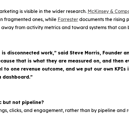
keting is visible in the wider research.
McKinsey & Comp
an fragmented ones, while
Forrester
documents the rising 
 away from activity metrics and toward systems that can 
t is disconnected work,” said Steve Morris, Founde
ecause that is what they are measured on, and then 
l to one revenue outcome, and we put our own KPIs 
 a dashboard.”
 but not pipeline?
ings, clicks, and engagement, rather than by pipeline and 