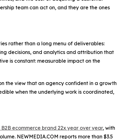
dership team can act on, and they are the ones
s rather than a long menu of deliverables:
ing decisions, and analytics and attribution that
ctive is constant: measurable impact on the
, on the view that an agency confident in a growth
edible when the underlying work is coordinated,
et B2B ecommerce brand 22x year over year
, with
d volume. NEWMEDIA.COM reports more than $3.5