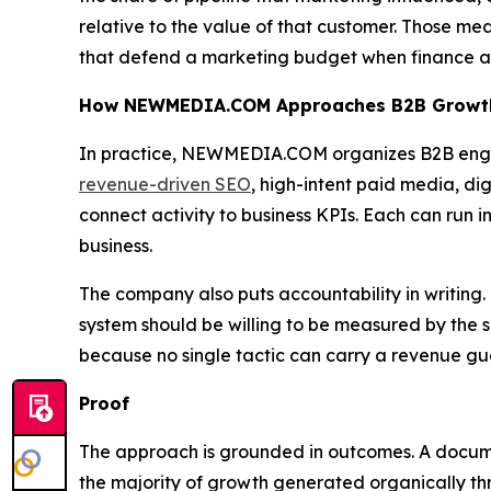
relative to the value of that customer. Those me
that defend a marketing budget when finance as
How NEWMEDIA.COM Approaches B2B Growt
In practice, NEWMEDIA.COM organizes B2B engag
revenue-driven SEO
, high-intent paid media, dig
connect activity to business KPIs. Each can run i
business.
The company also puts accountability in writing. 
system should be willing to be measured by the 
because no single tactic can carry a revenue gu
Proof
The approach is grounded in outcomes. A doc
the majority of growth generated organically t