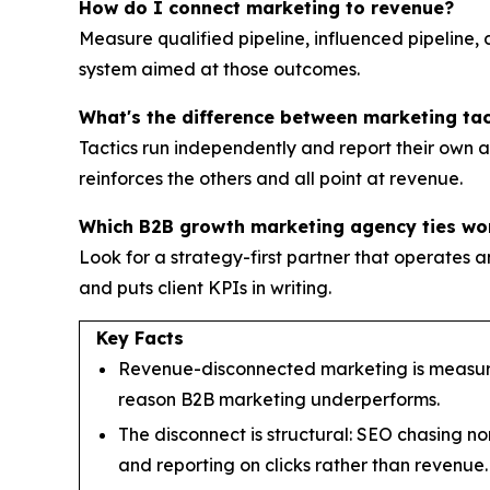
How do I connect marketing to revenue?
Measure qualified pipeline, influenced pipeline,
system aimed at those outcomes.
What's the difference between marketing ta
Tactics run independently and report their own ac
reinforces the others and all point at revenue.
Which B2B growth marketing agency ties wo
Look for a strategy-first partner that operat
and puts client KPIs in writing.
Key Facts
Revenue-disconnected marketing is measured
reason B2B marketing underperforms.
The disconnect is structural: SEO chasing no
and reporting on clicks rather than revenue.