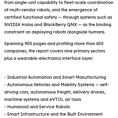
from single-unit capability to fleet-scale coordination
of multi-vendor robots, and the emergence of
certified functional safety — through systems such as
NVIDIA Halos and BlackBerry QNX — as the binding
constraint on deploying robots alongside humans.
Spanning 900 pages and profiling more than 650
companies, the report covers nine primary sectors
plus a wearable-electronics interface layer:
- Industrial Automation and Smart Manufacturing
- Autonomous Vehicles and Mobility Systems — self-
driving cars, autonomous freight, delivery drones,
maritime systems and eVTOL air taxis
- Humanoid and Service Robots
- Smart Infrastructure and the Built Environment