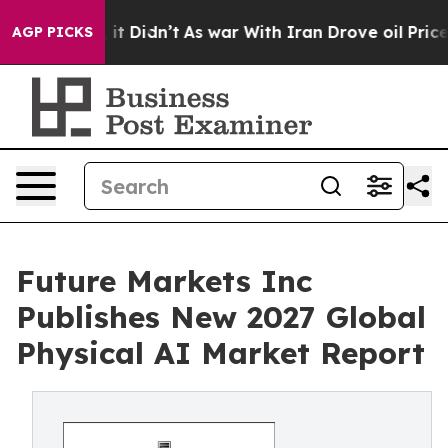
 Well, it Didn’t
As war With Iran Drove oil Prices H
AGP PICKS
Future Markets Inc
Publishes New 2027 Global
Physical AI Market Report