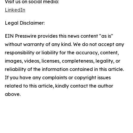
Visit us on social media:
LinkedIn
Legal Disclaimer:
EIN Presswire provides this news content "as is"
without warranty of any kind. We do not accept any
responsibility or liability for the accuracy, content,
images, videos, licenses, completeness, legality, or
reliability of the information contained in this article.
If you have any complaints or copyright issues
related to this article, kindly contact the author
above.