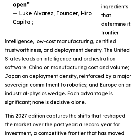
open”
ingredients
— Luke Alvarez, Founder, Hiro
that
Capital;
determine it:
frontier
intelligence, low-cost manufacturing, certified
trustworthiness, and deployment density. The United
States leads on intelligence and orchestration
software; China on manufacturing cost and volume;
Japan on deployment density, reinforced by a major
sovereign commitment to robotics; and Europe on an
industrial-physics wedge. Each advantage is
significant; none is decisive alone.
This 2027 edition captures the shifts that reshaped
the market over the past year: a record year for
investment, a competitive frontier that has moved