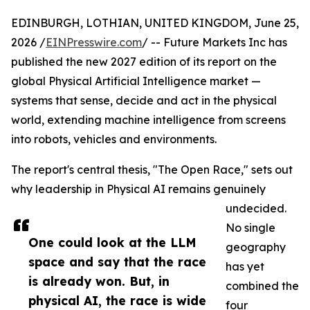
EDINBURGH, LOTHIAN, UNITED KINGDOM, June 25,
2026 /
EINPresswire.com
/ -- Future Markets Inc has
published the new 2027 edition of its report on the
global Physical Artificial Intelligence market —
systems that sense, decide and act in the physical
world, extending machine intelligence from screens
into robots, vehicles and environments.
The report's central thesis, "The Open Race," sets out
why leadership in Physical AI remains genuinely
undecided.
No single
One could look at the LLM
geography
space and say that the race
has yet
is already won. But, in
combined the
physical AI, the race is wide
four