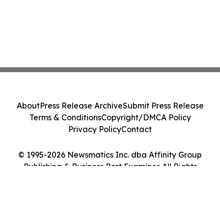
About
Press Release Archive
Submit Press Release
Terms & Conditions
Copyright/DMCA Policy
Privacy Policy
Contact
© 1995-2026 Newsmatics Inc. dba Affinity Group
Publishing & Business Post Examiner. All Rights
Reserved.
Cookie Settings / Your Privacy Choices