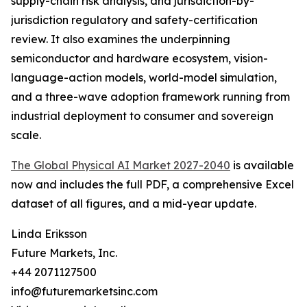
supply-chain risk analysis, and jurisdiction-by-
jurisdiction regulatory and safety-certification
review. It also examines the underpinning
semiconductor and hardware ecosystem, vision-
language-action models, world-model simulation,
and a three-wave adoption framework running from
industrial deployment to consumer and sovereign
scale.
The Global Physical AI Market 2027-2040
is available
now and includes the full PDF, a comprehensive Excel
dataset of all figures, and a mid-year update.
Linda Eriksson
Future Markets, Inc.
+44 2071127500
info@futuremarketsinc.com