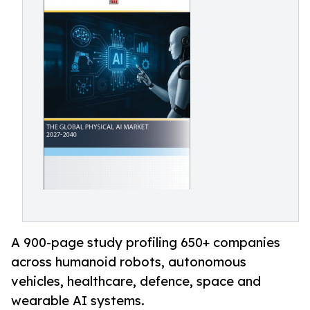
A 900-page study profiling 650+ companies
across humanoid robots, autonomous
vehicles, healthcare, defence, space and
wearable AI systems.