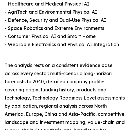
- Healthcare and Medical Physical AI
- AgriTech and Environmental Physical AI
- Defence, Security and Dual-Use Physical AI
- Space Robotics and Extreme Environments
- Consumer Physical AI and Smart Home
- Wearable Electronics and Physical AI Integration
The analysis rests on a consistent evidence base
across every sector: multi-scenario long-horizon
forecasts to 2040, detailed company profiles
covering origin, funding history, products and
technology, Technology Readiness Level assessments
by application, regional analysis across North
America, Europe, China and Asia-Pacific, competitive
landscape and investment mapping, value-chain and