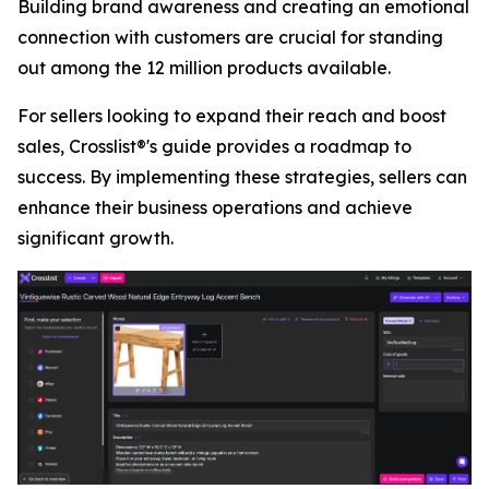
Building brand awareness and creating an emotional
connection with customers are crucial for standing
out among the 12 million products available.
For sellers looking to expand their reach and boost
sales, Crosslist®'s guide provides a roadmap to
success. By implementing these strategies, sellers can
enhance their business operations and achieve
significant growth.