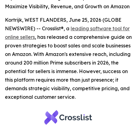
Maximize Visibility, Revenue, and Growth on Amazon
Kortrijk, WEST FLANDERS, June 25, 2026 (GLOBE
NEWSWIRE) -- Crosslist®, a
leading software tool for
online sellers
, has released a comprehensive guide on
proven strategies to boost sales and scale businesses
on Amazon. With Amazon's extensive reach, including
around 200 million Prime subscribers in 2026, the
potential for sellers is immense. However, success on
this platform requires more than just presence; it
demands strategic visibility, competitive pricing, and
exceptional customer service.