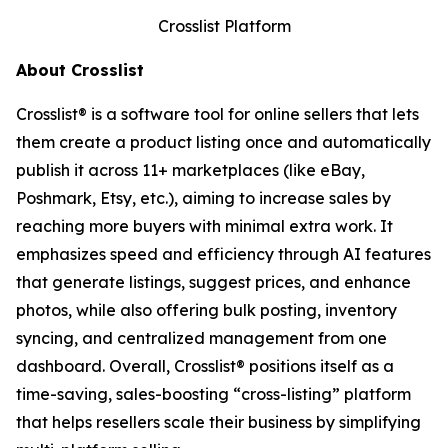
Crosslist Platform
About Crosslist
Crosslist® is a software tool for online sellers that lets
them create a product listing once and automatically
publish it across 11+ marketplaces (like eBay,
Poshmark, Etsy, etc.), aiming to increase sales by
reaching more buyers with minimal extra work. It
emphasizes speed and efficiency through AI features
that generate listings, suggest prices, and enhance
photos, while also offering bulk posting, inventory
syncing, and centralized management from one
dashboard. Overall, Crosslist® positions itself as a
time-saving, sales-boosting “cross-listing” platform
that helps resellers scale their business by simplifying