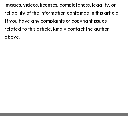
images, videos, licenses, completeness, legality, or
reliability of the information contained in this article.
If you have any complaints or copyright issues
related to this article, kindly contact the author
above.