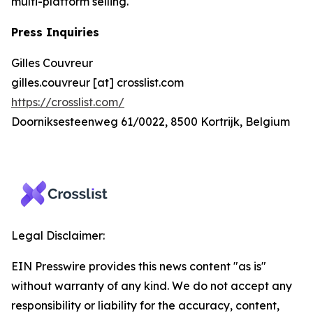
multi-platform selling.
Press Inquiries
Gilles Couvreur
gilles.couvreur [at] crosslist.com
https://crosslist.com/
Doorniksesteenweg 61/0022, 8500 Kortrijk, Belgium
Legal Disclaimer:
EIN Presswire provides this news content "as is"
without warranty of any kind. We do not accept any
responsibility or liability for the accuracy, content,