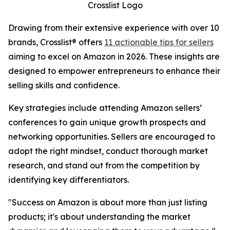
Crosslist Logo
Drawing from their extensive experience with over 10
brands, Crosslist® offers
11 actionable tips for sellers
aiming to excel on Amazon in 2026. These insights are
designed to empower entrepreneurs to enhance their
selling skills and confidence.
Key strategies include attending Amazon sellers’
conferences to gain unique growth prospects and
networking opportunities. Sellers are encouraged to
adopt the right mindset, conduct thorough market
research, and stand out from the competition by
identifying key differentiators.
"Success on Amazon is about more than just listing
products; it's about understanding the market