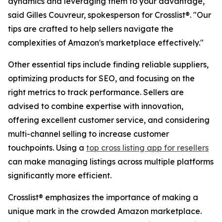
dynamics and leveraging them to your advantage,"
said Gilles Couvreur, spokesperson for Crosslist®. "Our
tips are crafted to help sellers navigate the
complexities of Amazon's marketplace effectively."
Other essential tips include finding reliable suppliers,
optimizing products for SEO, and focusing on the
right metrics to track performance. Sellers are
advised to combine expertise with innovation,
offering excellent customer service, and considering
multi-channel selling to increase customer
touchpoints. Using a
top cross listing app for resellers
can make managing listings across multiple platforms
significantly more efficient.
Crosslist® emphasizes the importance of making a
unique mark in the crowded Amazon marketplace.