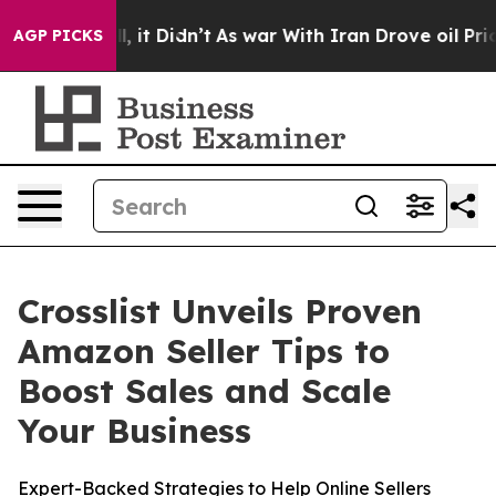
0%. Well, it Didn’t
As war With Iran Drove oil Price
AGP PICKS
Crosslist Unveils Proven
Amazon Seller Tips to
Boost Sales and Scale
Your Business
Expert-Backed Strategies to Help Online Sellers