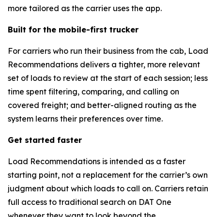
more tailored as the carrier uses the app.
Built for the mobile-first trucker
For carriers who run their business from the cab, Load
Recommendations delivers a tighter, more relevant
set of loads to review at the start of each session; less
time spent filtering, comparing, and calling on
covered freight; and better-aligned routing as the
system learns their preferences over time.
Get started faster
Load Recommendations is intended as a faster
starting point, not a replacement for the carrier’s own
judgment about which loads to call on. Carriers retain
full access to traditional search on DAT One
whenever they want to look beyond the