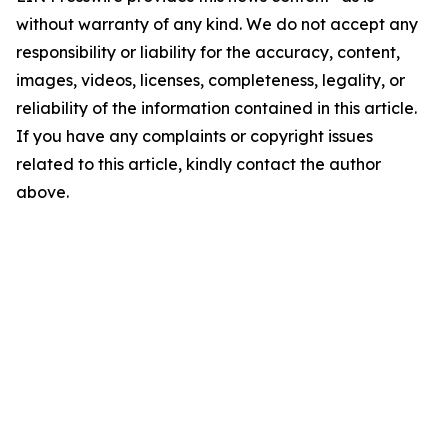
without warranty of any kind. We do not accept any
responsibility or liability for the accuracy, content,
images, videos, licenses, completeness, legality, or
reliability of the information contained in this article.
If you have any complaints or copyright issues
related to this article, kindly contact the author
above.