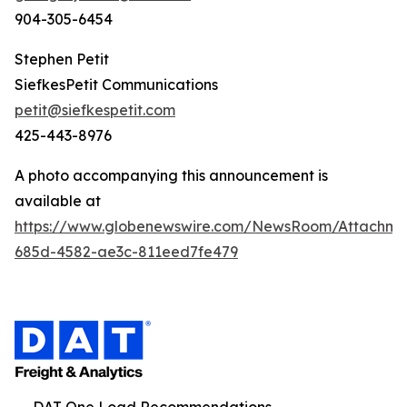
904-305-6454
Stephen Petit
SiefkesPetit Communications
petit@siefkespetit.com
425-443-8976
A photo accompanying this announcement is
available at
https://www.globenewswire.com/NewsRoom/Attachme
685d-4582-ae3c-811eed7fe479