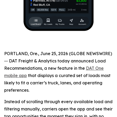
PORTLAND, Ore., June 25, 2026 (GLOBE NEWSWIRE)
-- DAT Freight & Analytics today announced Load
Recommendations, a new feature in the
DAT One
mobile app
that displays a curated set of loads most
likely to fit a carrier’s truck, lanes, and operating
preferences.
Instead of scrolling through every available load and
filtering manually, carriers open the app and see their
top opportunities the moment they sign in, with no