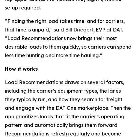
setup required.
“Finding the right load takes time, and for carriers,
that time is unpaid,” said
Bill Driegert
, EVP at DAT.
“Load Recommendations now brings their most
desirable loads to them quickly, so carriers can spend
less time hunting and more time hauling.”
How it works
Load Recommendations draws on several factors,
including the carrier’s equipment types, the lanes
they typically run, and how they search for freight
and engage with the DAT One marketplace. Then the
app prioritizes loads that fit the carrier’s operating
pattern and automatically brings them forward.
Recommendations refresh regularly and become