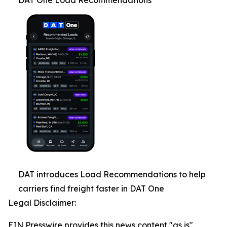
DAT One Load Recommendations
DAT introduces Load Recommendations to help
carriers find freight faster in DAT One
Legal Disclaimer:
EIN Presswire provides this news content "as is"