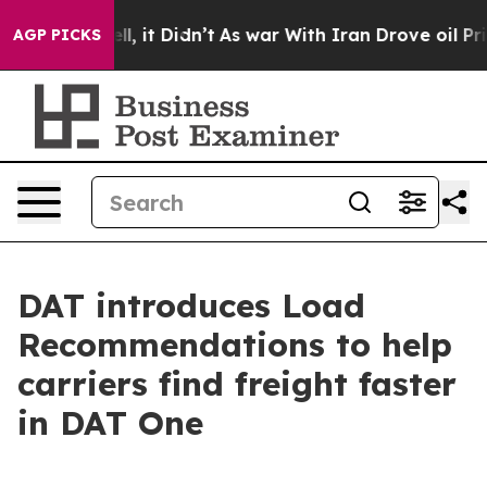
%. Well, it Didn’t
As war With Iran Drove oil Prices 
AGP PICKS
DAT introduces Load
Recommendations to help
carriers find freight faster
in DAT One