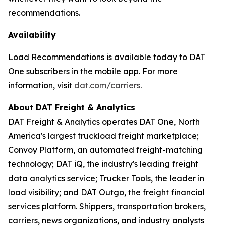
recommendations.
Availability
Load Recommendations is available today to DAT
One subscribers in the mobile app. For more
information, visit
dat.com/carriers
.
About DAT Freight & Analytics
DAT Freight & Analytics operates DAT One, North
America's largest truckload freight marketplace;
Convoy Platform, an automated freight-matching
technology; DAT iQ, the industry's leading freight
data analytics service; Trucker Tools, the leader in
load visibility; and DAT Outgo, the freight financial
services platform. Shippers, transportation brokers,
carriers, news organizations, and industry analysts