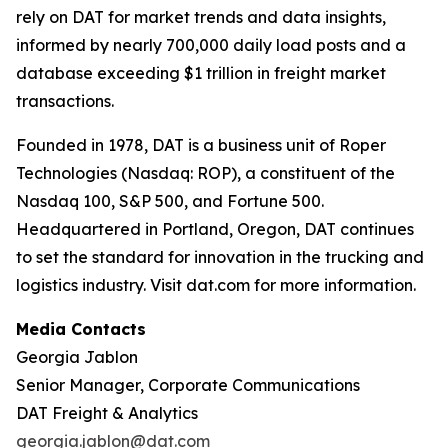
rely on DAT for market trends and data insights,
informed by nearly 700,000 daily load posts and a
database exceeding $1 trillion in freight market
transactions.
Founded in 1978, DAT is a business unit of Roper
Technologies (Nasdaq: ROP), a constituent of the
Nasdaq 100, S&P 500, and Fortune 500.
Headquartered in Portland, Oregon, DAT continues
to set the standard for innovation in the trucking and
logistics industry. Visit dat.com for more information.
Media Contacts
Georgia Jablon
Senior Manager, Corporate Communications
DAT Freight & Analytics
georgia.jablon@dat.com