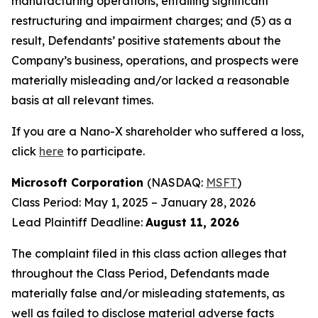
manufacturing operations, entailing significant
restructuring and impairment charges; and (5) as a
result, Defendants’ positive statements about the
Company’s business, operations, and prospects were
materially misleading and/or lacked a reasonable
basis at all relevant times.
If you are a Nano-X shareholder who suffered a loss,
click
here
to participate.
Microsoft Corporation
(NASDAQ:
MSFT
)
Class Period: May 1, 2025 – January 28, 2026
Lead Plaintiff Deadline:
August 11, 2026
The complaint filed in this class action alleges that
throughout the Class Period, Defendants made
materially false and/or misleading statements, as
well as failed to disclose material adverse facts