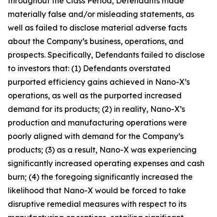
throughout the Class Period, Defendants made
materially false and/or misleading statements, as
well as failed to disclose material adverse facts
about the Company’s business, operations, and
prospects. Specifically, Defendants failed to disclose
to investors that: (1) Defendants overstated
purported efficiency gains achieved in Nano-X’s
operations, as well as the purported increased
demand for its products; (2) in reality, Nano-X’s
production and manufacturing operations were
poorly aligned with demand for the Company’s
products; (3) as a result, Nano-X was experiencing
significantly increased operating expenses and cash
burn; (4) the foregoing significantly increased the
likelihood that Nano-X would be forced to take
disruptive remedial measures with respect to its