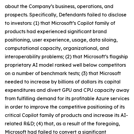
about the Company’s business, operations, and
prospects. Specifically, Defendants failed to disclose
to investors: (1) that Microsoft’s Copilot family of
products had experienced significant brand
positioning, user experience, usage, data siloing,
computational capacity, organizational, and
interoperability problems; (2) that Microsoft’s flagship
proprietary AI model ranked well below competitors
on a number of benchmark tests; (3) that Microsoft
needed to increase by billions of dollars its capital
expenditures and divert GPU and CPU capacity away
from fulfilling demand for its profitable Azure services
in order to improve the competitive positioning of its
critical Copilot family of products and increase its AI-
related R&D; (4) that, as a result of the foregoing,
Microsoft had failed to convert a significant