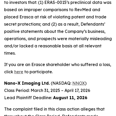
to investors that: (1) ERAS-0015’s preclinical data was
based on improper comparisons to RevMed and
placed Erasca at risk of violating patent and trade
secret protections; and (2) as a result, Defendants’
positive statements about the Company’s business,
operations, and prospects were materially misleading
and/or lacked a reasonable basis at all relevant
times.
If you are an Erasce shareholder who suffered a loss,
click
here
to participate.
Nano-X Imaging Ltd.
(NASDAQ:
NNOX
)
Class Period: March 31, 2025 – April 17, 2026
Lead Plaintiff Deadline:
August 11, 2026
The complaint filed in this class action alleges that