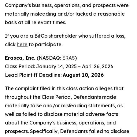
Company’s business, operations, and prospects were
materially misleading and/or lacked a reasonable
basis at all relevant times.
If you are a BitGo shareholder who suffered a loss,
click
here
to participate.
Erasca, Inc.
(NASDAQ:
ERAS
)
Class Period: January 14, 2025 – April 26, 2026
Lead Plaintiff Deadline:
August 10, 2026
The complaint filed in this class action alleges that
throughout the Class Period, Defendants made
materially false and/or misleading statements, as
well as failed to disclose material adverse facts
about the Company’s business, operations, and
prospects. Specifically, Defendants failed to disclose