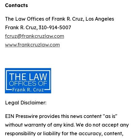
Contacts
The Law Offices of Frank R. Cruz, Los Angeles
Frank R. Cruz, 310-914-5007
fcruz@frankcruzlaw.com
www.frankcruzlaw.com
Legal Disclaimer:
EIN Presswire provides this news content "as is"
without warranty of any kind. We do not accept any
responsibility or liability for the accuracy, content,