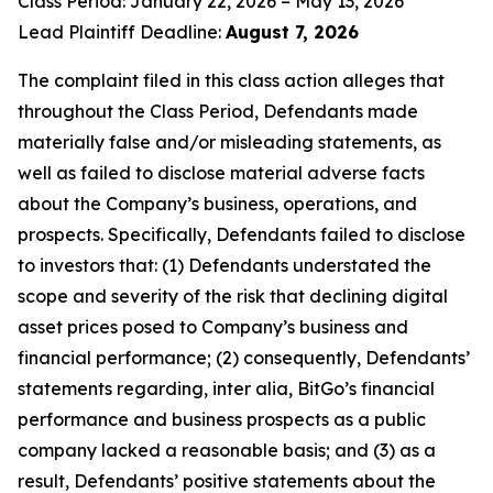
Class Period: January 22, 2026 – May 13, 2026
Lead Plaintiff Deadline:
August 7, 2026
The complaint filed in this class action alleges that
throughout the Class Period, Defendants made
materially false and/or misleading statements, as
well as failed to disclose material adverse facts
about the Company’s business, operations, and
prospects. Specifically, Defendants failed to disclose
to investors that: (1) Defendants understated the
scope and severity of the risk that declining digital
asset prices posed to Company’s business and
financial performance; (2) consequently, Defendants’
statements regarding, inter alia, BitGo’s financial
performance and business prospects as a public
company lacked a reasonable basis; and (3) as a
result, Defendants’ positive statements about the