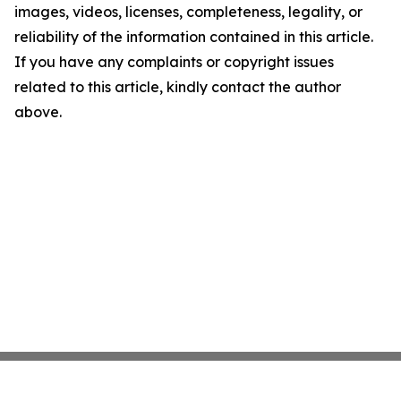
images, videos, licenses, completeness, legality, or
reliability of the information contained in this article.
If you have any complaints or copyright issues
related to this article, kindly contact the author
above.