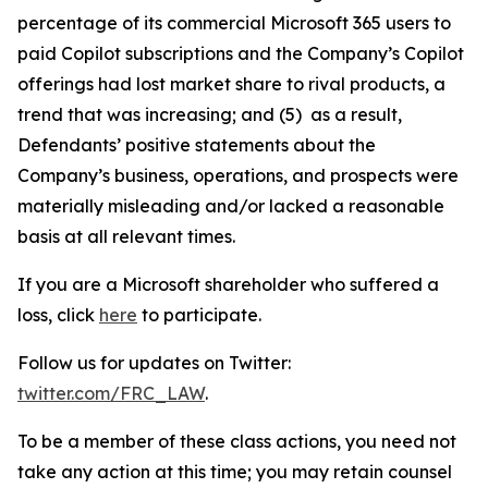
percentage of its commercial Microsoft 365 users to
paid Copilot subscriptions and the Company’s Copilot
offerings had lost market share to rival products, a
trend that was increasing; and (5) as a result,
Defendants’ positive statements about the
Company’s business, operations, and prospects were
materially misleading and/or lacked a reasonable
basis at all relevant times.
If you are a Microsoft shareholder who suffered a
loss, click
here
to participate.
Follow us for updates on Twitter:
twitter.com/FRC_LAW
.
To be a member of these class actions, you need not
take any action at this time; you may retain counsel