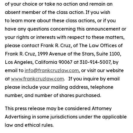
of your choice or take no action and remain an
absent member of the class action. If you wish
to learn more about these class actions, or if you
have any questions concerning this announcement or
your rights or interests with respect to these matters,
please contact Frank R. Cruz, of The Law Offices of
Frank R. Cruz, 1999 Avenue of the Stars, Suite 1100,
Los Angeles, California 90067 at 310-914-5007, by
email to
info@frankcruzlaw.com
, or visit our website
at
www.frankcruzlaw.com
. If you inquire by email
please include your mailing address, telephone
number, and number of shares purchased.
This press release may be considered Attorney
Advertising in some jurisdictions under the applicable
law and ethical rules.