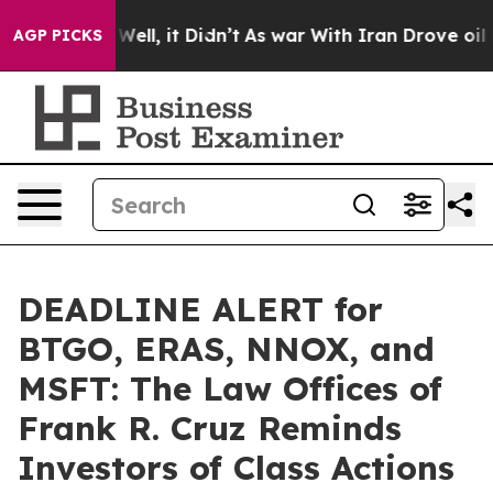
0%. Well, it Didn’t
As war With Iran Drove oil Price
AGP PICKS
DEADLINE ALERT for
BTGO, ERAS, NNOX, and
MSFT: The Law Offices of
Frank R. Cruz Reminds
Investors of Class Actions