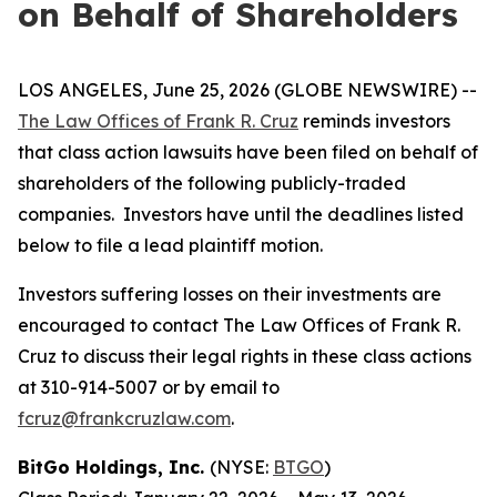
on Behalf of Shareholders
LOS ANGELES, June 25, 2026 (GLOBE NEWSWIRE) --
The Law Offices of Frank R. Cruz
reminds investors
that class action lawsuits have been filed on behalf of
shareholders of the following publicly-traded
companies. Investors have until the deadlines listed
below to file a lead plaintiff motion.
Investors suffering losses on their investments are
encouraged to contact The Law Offices of Frank R.
Cruz to discuss their legal rights in these class actions
at 310-914-5007 or by email to
fcruz@frankcruzlaw.com
.
BitGo Holdings, Inc.
(NYSE:
BTGO
)