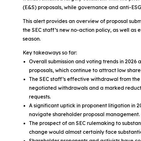
(E&S) proposals, while governance and anti-ESG p
This alert provides an overview of proposal subm
the SEC staff’s new no-action policy, as well as
season.
Key takeaways so far:
Overall submission and voting trends in 2026 
proposals, which continue to attract low shar
The SEC staff’s effective withdrawal from the 
negotiated withdrawals and a marked reduction
requests.
A significant uptick in proponent litigation i
navigate shareholder proposal management.
The prospect of an SEC rulemaking to substant
change would almost certainly face substantia
Shareholder proponents and activists have co