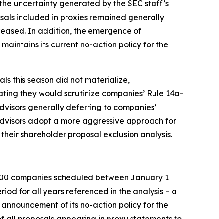
 the uncertainty generated by the SEC staff’s
sals included in proxies remained generally
creased. In addition, the emergence of
maintains its current no-action policy for the
ls this season did not materialize,
cating they would scrutinize companies’ Rule 14a-
advisors generally deferring to companies’
advisors adopt a more aggressive approach for
their shareholder proposal exclusion analysis.
 3000 companies scheduled between January 1
od for all years referenced in the analysis – a
s announcement of its no-action policy for the
 all proposals appearing in proxy statements to