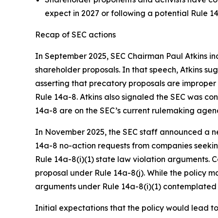
expect in 2027 or following a potential Rule 14
Recap of SEC actions
In September 2025, SEC Chairman Paul Atkins ind
shareholder proposals. In that speech, Atkins s
asserting that precatory proposals are imprope
Rule 14a-8. Atkins also signaled the SEC was c
14a-8 are on the SEC’s current rulemaking agen
In November 2025, the SEC staff announced a new
14a-8 no-action requests from companies seeking
Rule 14a-8(i)(1) state law violation arguments. 
proposal under Rule 14a-8(j). While the policy 
arguments under Rule 14a-8(i)(1) contemplated 
Initial expectations that the policy would lead 