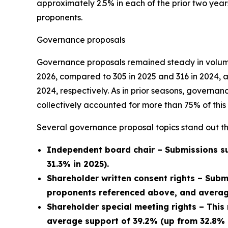
approximately 2.5% in each of the prior two year
proponents.
Governance proposals
Governance proposals remained steady in volume
2026, compared to 305 in 2025 and 316 in 2024, 
2024, respectively. As in prior seasons, govern
collectively accounted for more than 75% of this 
Several governance proposal topics stand out th
Independent board chair – Submissions su
31.3% in 2025).
Shareholder written consent rights – Subm
proponents referenced above, and average
Shareholder special meeting rights – This
average support of 39.2% (up from 32.8% i