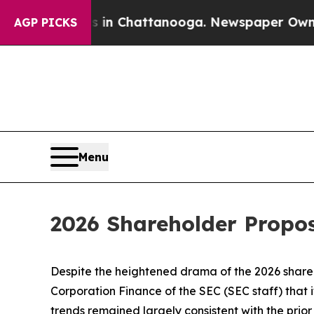
os in Chattanooga. Newspaper Owner Calls the P
AGP PICKS
Menu
2026 Shareholder Propo
Despite the heightened drama of the 2026 shareh
Corporation Finance of the SEC (SEC staff) that 
trends remained largely consistent with the prio