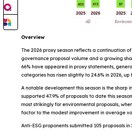
Overview
The 2026 proxy season reflects a continuation of
governance proposal volume and a growing share
66% have appeared in proxy statements, generall
categories has risen slightly to 24.6% in 2026, up
A notable development this season is the sharp in
supported 47.9% of proposals to date this season, 
most strikingly for environmental proposals, wher
factor to the modest improvement in average vo
Anti-ESG proponents submitted 105 proposals in 