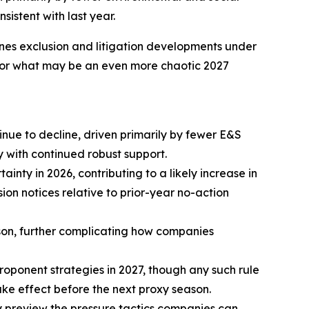
istent with last year.
ines exclusion and litigation developments under
s for what may be an even more chaotic 2027
nue to decline, driven primarily by fewer E&S
 with continued robust support.
inty in 2026, contributing to a likely increase in
on notices relative to prior-year no-action
eason, further complicating how companies
roponent strategies in 2027, though any such rule
ke effect before the next proxy season.
y preview the pressure tactics companies can