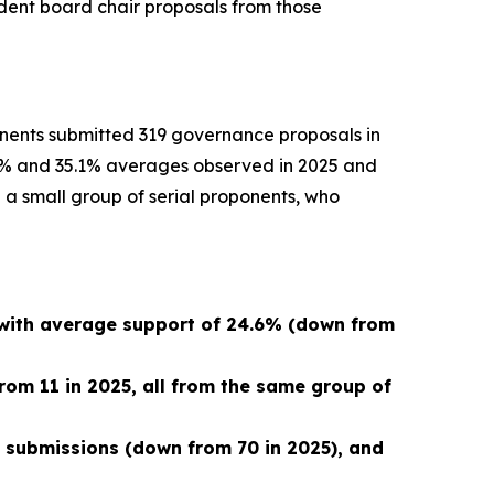
ndent board chair proposals from those
onents submitted 319 governance proposals in
5.2% and 35.1% averages observed in 2025 and
 a small group of serial proponents, who
 with average support of 24.6% (down from
rom 11 in 2025, all from the same group of
9 submissions (down from 70 in 2025), and