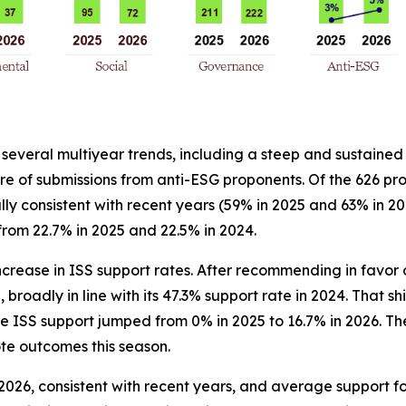
 several multiyear trends, including a steep and sustained
 of submissions from anti-ESG proponents. Of the 626 pro
y consistent with recent years (59% in 2025 and 63% in 20
 from 22.7% in 2025 and 22.5% in 2024.
crease in ISS support rates. After recommending in favor o
broadly in line with its 47.3% support rate in 2024. That shi
e ISS support jumped from 0% in 2025 to 16.7% in 2026. The 
te outcomes this season.
2026, consistent with recent years, and average support f