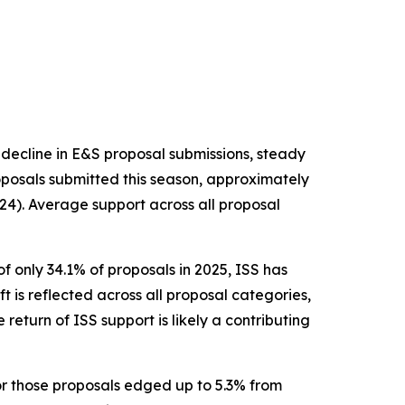
 decline in E&S proposal submissions, steady
posals submitted this season, approximately
24). Average support across all proposal
f only 34.1% of proposals in 2025, ISS has
ft is reflected across all proposal categories,
return of ISS support is likely a contributing
or those proposals edged up to 5.3% from