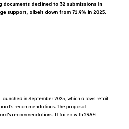
ng documents declined to 32 submissions in
ge support, albeit down from 71.9% in 2025.
, launched in September 2025, which allows retail
he board’s recommendations. The proposal
ard’s recommendations. It failed with 23.5%