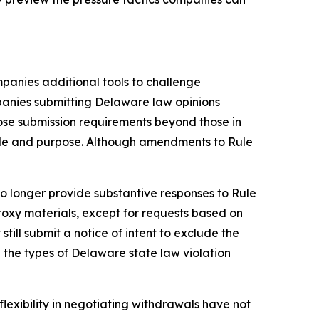
panies additional tools to challenge
panies submitting Delaware law opinions
se submission requirements beyond those in
role and purpose. Although amendments to Rule
o longer provide substantive responses to Rule
roxy materials, except for requests based on
ill submit a notice of intent to exclude the
the types of Delaware state law violation
lexibility in negotiating withdrawals have not