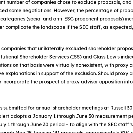
icant number of companies chose to exclude proposals, and
nced some negotiations. However, the percentage of propo
l categories (social and anti-ESG proponent proposals) in
er complicate the landscape if the SEC staff, as expected, 
 companies that unilaterally excluded shareholder proposa
itutional Shareholder Services (ISS) and Glass Lewis indi
ions on that basis were virtually nonexistent, with proxy 
 explanations in support of the exclusion. Should proxy 
ncorporate the prospect of proxy advisor opposition into 
als submitted for annual shareholder meetings at Russell
alert adopts a January 1 through June 30 measurement peri
ly 1 through June 30 period – to align with the SEC staff’
rough May 25, leaving 131 proposals, approximately 32% of