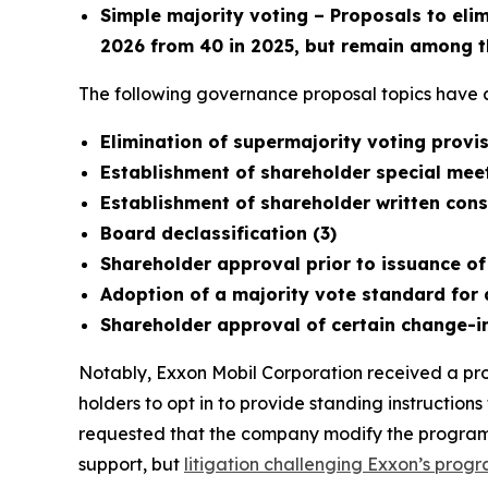
Simple majority voting – Proposals to eli
2026 from 40 in 2025, but remain among t
The following governance proposal topics have a
Elimination of supermajority voting prov
Establishment of shareholder special meet
Establishment of shareholder written conse
Board declassification (3)
Shareholder approval prior to issuance of
Adoption of a majority vote standard for 
Shareholder approval of certain change-i
Notably, Exxon Mobil Corporation received a prop
holders to opt in to provide standing instruction
requested that the company modify the program t
support, but
litigation challenging Exxon’s prog