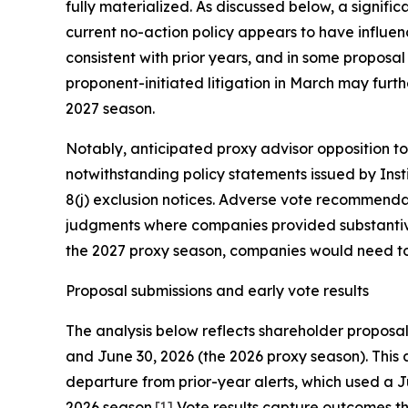
fully materialized. As discussed below, a signif
current no-action policy appears to have influe
consistent with prior years, and in some proposa
proponent-initiated litigation in March may furth
2027 season.
Notably, anticipated proxy advisor opposition to
notwithstanding policy statements issued by Inst
8(j) exclusion notices. Adverse vote recommendat
judgments where companies provided substantive
the 2027 proxy season, companies would need to i
Proposal submissions and early vote results
The analysis below reflects shareholder propos
and June 30, 2026 (the 2026 proxy season). This 
departure from prior-year alerts, which used a Ju
2026 season.
[1]
Vote results capture outcomes th