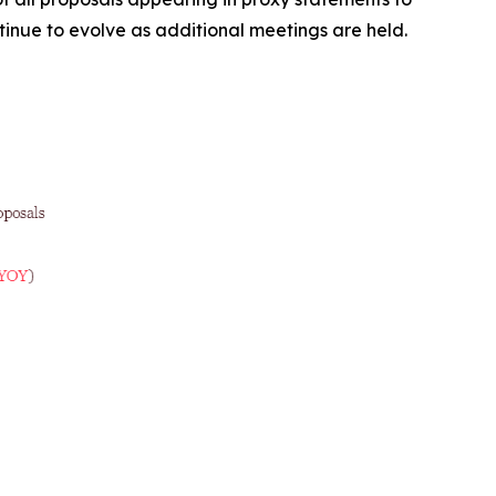
ntinue to evolve as additional meetings are held.