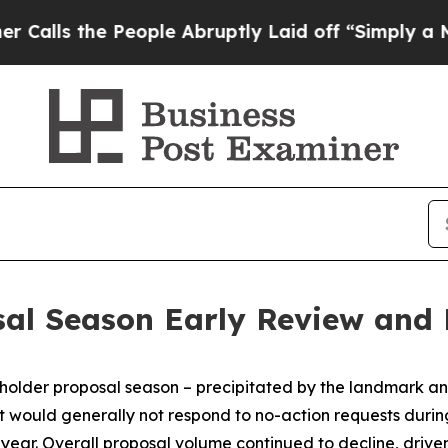
eople Abruptly Laid off “Simply a Math Problem
sal Season Early Review and
older proposal season – precipitated by the landmark ann
it would generally not respond to no-action requests duri
r year. Overall proposal volume continued to decline, driv