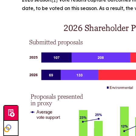
date, to be voted on this season. As a result, th