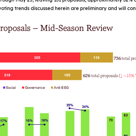
e voting trends discussed herein are preliminary and will co