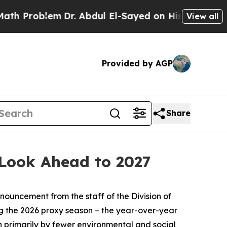
Dr. Abdul El-Sayed on Historic Michigan Win: “Pe
View all
Provided by AGP
Share
 Look Ahead to 2027
ouncement from the staff of the Division of
ng the 2026 proxy season – the year-over-year
en primarily by fewer environmental and social