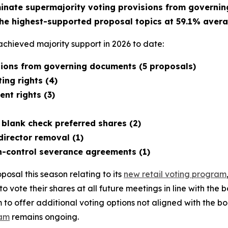
minate supermajority voting provisions from governi
he highest-supported proposal topics at 59.1% avera
chieved majority support in 2026 to date:
isions from governing documents (5 proposals)
ing rights (4)
nt rights (3)
 blank check preferred shares (2)
director removal (1)
n-control severance agreements (1)
osal this season relating to its
new retail voting program
s to vote their shares at all future meetings in line with t
o offer additional voting options not aligned with the bo
ram
remains ongoing.