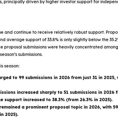
s, principally driven by higher investor support for indepe
 and continue to receive relatively robust support. Prop
and average support of 33.8% is only slightly below the 3
ance proposal submissions were heavily concentrated among
season’s submissions.
is season:
rged to 99 submissions in 2026 from just 31 in 2025,
issions increased sharply to 51 submissions in 2026 f
 support increased to 38.3% (from 26.3% in 2025).
 remained a prominent proposal topic in 2026, with 5
n 2025).