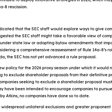
a-8 rescission.
icated that the SEC staff would explore ways to give com
uggested the SEC staff might take a favorable view of com
r under state law or adopting bylaw amendments that impo
onsidering a comprehensive reassessment of Rule 14a-8’s 
da, the SEC has not yet advanced a rule proposal.
 policy for the 2026 proxy season under which it would n
 to exclude shareholder proposals from their definitive p
Companies seeking to exclude a shareholder proposal must st
may have been intended to encourage companies to pursue 
by Atkins, no companies have done so to date.
to widespread unilateral exclusions and greater proponent f