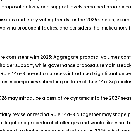
roposal activity and support levels remained broadly cons
issions and early voting trends for the 2026 season, exam
 evolving proponent tactics, and considers the implication
are consistent with 2025: Aggregate proposal volumes conti
eholder support, while governance proposals remain steady
Rule 14a-8 no-action process introduced significant uncerta
 in companies submitting unilateral Rule 14a-8(j) exclusi
n 2026 may introduce a disruptive dynamic into the 2027 s
ially revise or rescind Rule 14a-8 altogether may shape p
l legal and procedural challenges and would likely not ta
ntinued to deploy innovative strategies in 2026, which ma