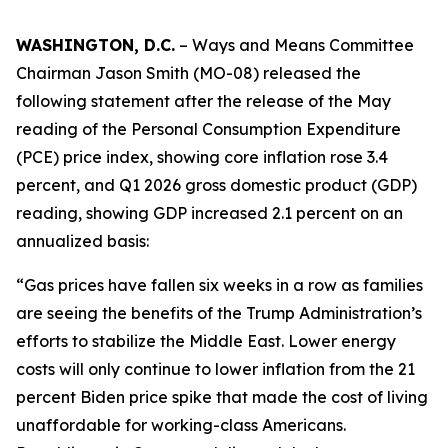
WASHINGTON, D.C.
– Ways and Means Committee
Chairman Jason Smith (MO-08) released the
following statement after the release of the May
reading of the Personal Consumption Expenditure
(PCE) price index, showing core inflation rose 3.4
percent, and Q1 2026 gross domestic product (GDP)
reading, showing GDP increased 2.1 percent on an
annualized basis:
“Gas prices have fallen six weeks in a row as families
are seeing the benefits of the Trump Administration’s
efforts to stabilize the Middle East. Lower energy
costs will only continue to lower inflation from the 21
percent Biden price spike that made the cost of living
unaffordable for working-class Americans.