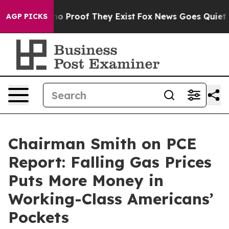
ut Offers no Proof They Exist
Fox News Goes Quiet as 
AGP PICKS
Chairman Smith on PCE
Report: Falling Gas Prices
Puts More Money in
Working-Class Americans’
Pockets