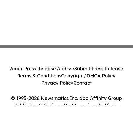
About
Press Release Archive
Submit Press Release
Terms & Conditions
Copyright/DMCA Policy
Privacy Policy
Contact
© 1995-2026 Newsmatics Inc. dba Affinity Group
Publishing & Business Post Examiner. All Rights
Reserved.
Cookie Settings / Your Privacy Choices