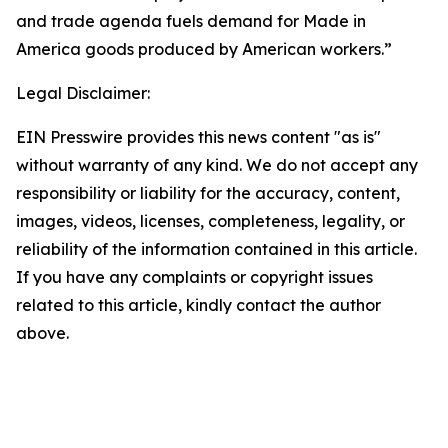
and trade agenda fuels demand for Made in
America goods produced by American workers.”
Legal Disclaimer:
EIN Presswire provides this news content "as is"
without warranty of any kind. We do not accept any
responsibility or liability for the accuracy, content,
images, videos, licenses, completeness, legality, or
reliability of the information contained in this article.
If you have any complaints or copyright issues
related to this article, kindly contact the author
above.