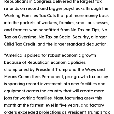
Republicans in Congress delivered the largest tax
refunds on record and bigger paychecks through the
Working Families Tax Cuts that put more money back
into the pockets of workers, families, small businesses,
and farmers who benefitted from No Tax on Tips, No
Tax on Overtime, No Tax on Social Security, a larger
Child Tax Credit, and the larger standard deduction.
“America is poised for robust economic growth
because of Republican economic policies
championed by President Trump and the Ways and
Means Committee. Permanent, pro-growth tax policy
is sparking record investment into new facilities and
equipment across the country that will create more
jobs for working families. Manufacturing grew this
month at the fastest level in five years, and factory
orders exceeded projections as President Trump’s tax