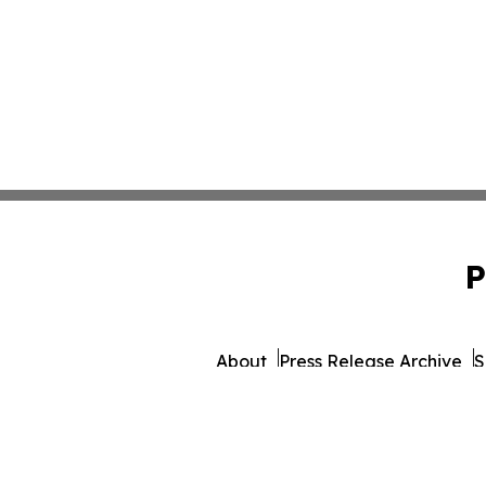
P
About
Press Release Archive
S
© 1995-2026 Newsmatics 