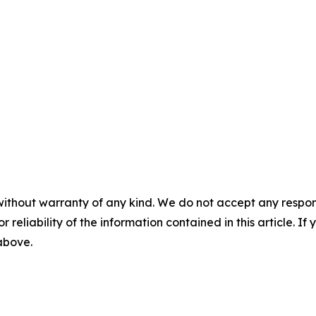
without warranty of any kind. We do not accept any responsib
r reliability of the information contained in this article. I
 above.