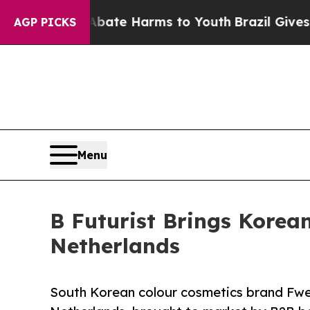
Fund to Abate Harms to Youth
Brazil Gives Paren
AGP PICKS
Menu
B Futurist Brings Korea
Netherlands
South Korean colour cosmetics brand Fwee