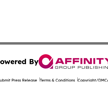
owered By
ubmit Press Release
Terms & Conditions
Copyright/DMCA
Inc. dba Affinity Group Publishing & Business Post Examin
Cookie Settings / Your Privacy Choices