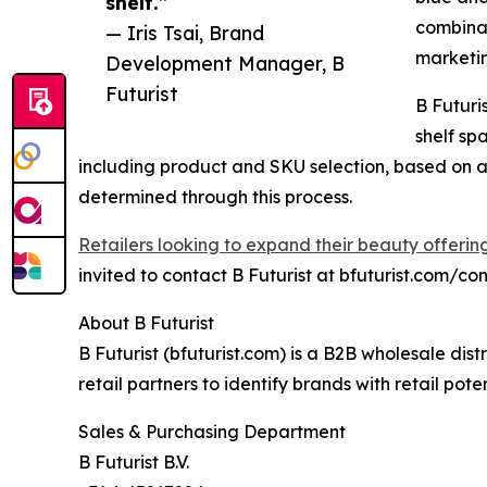
shelf.”
combinat
— Iris Tsai, Brand
marketi
Development Manager, B
Futurist
B Futuri
shelf sp
including product and SKU selection, based on av
determined through this process.
Retailers looking to expand their beauty offerin
invited to contact B Futurist at bfuturist.com/con
About B Futurist
B Futurist (bfuturist.com) is a B2B wholesale di
retail partners to identify brands with retail pot
Sales & Purchasing Department
B Futurist B.V.