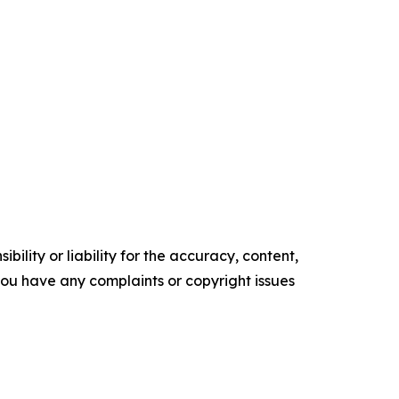
ility or liability for the accuracy, content,
f you have any complaints or copyright issues