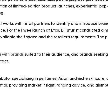
ion of limited-edition product launches, experiential pop-
ng.
st works with retail partners to identify and introduce bra
ace. For the Fwee launch at Etos, B Futurist conducted a
ailable shelf space and the retailer's requirements. The 
g with brands
suited to their audience, and brands seeking
tact.
stributor specialising in perfumes, Asian and niche skinca
ential, providing market insight, ranging advice, and distrib