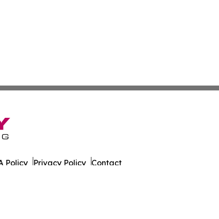
 Policy
Privacy Policy
Contact
er. All Rights Reserved.