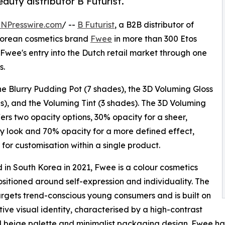
uty distributor B Futurist.
INPresswire.com
/ --
B Futurist
, a B2B distributor of
Korean cosmetics brand
Fwee
in more than 300 Etos
Fwee's entry into the Dutch retail market through one
s.
the Blurry Pudding Pot (7 shades), the 3D Voluming Gloss
s), and the Voluming Tint (3 shades). The 3D Voluming
fers two opacity options, 30% opacity for a sheer,
 look and 70% opacity for a more defined effect,
 for customisation within a single product.
in South Korea in 2021, Fwee is a colour cosmetics
sitioned around self-expression and individuality. The
rgets trend-conscious young consumers and is built on
ctive visual identity, characterised by a high-contrast
 beige palette and minimalist packaging design. Fwee has