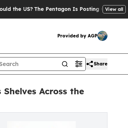
he US?
The Pentagon Is Posting Cryptic Biblical 
View all
Provided by AGP
Share
 Shelves Across the