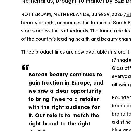
Netherlands, brought to market by B2B bea
ROTTERDAM, NETHERLANDS, June 29, 2026 /
E
beauty brands, announces the launch of South 
stores across the Netherlands. The launch marks 
of the country's leading health and beauty chain
Three product lines are now available in-store: 
(7 shade
Gloss of
Korean beauty continues to
everyday
gain traction in Europe, and
allowing
we saw a clear opportunity
Founded 
to bring Fwee to a retailer
brand po
with the right audience for
brand ta
it. Our role is to match the
a distin
right brand to the right
blue and