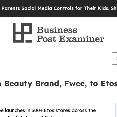
ts Social Media Controls for Their Kids. Should t
n Beauty Brand, Fwee, to Etos
 launches in 300+ Etos stores across the