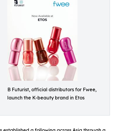
B Futurist, official distributors for Fwee,
launch the K-beauty brand in Etos
 established a following across Asia through a