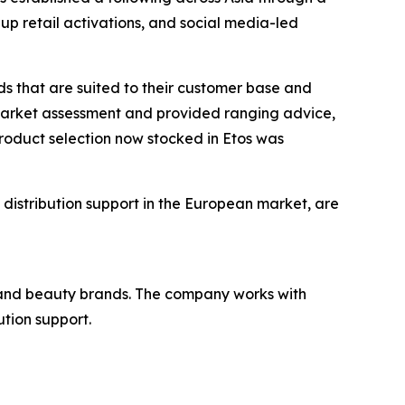
up retail activations, and social media-led
nds that are suited to their customer base and
 market assessment and provided ranging advice,
product selection now stocked in Etos was
 distribution support in the European market, are
re, and beauty brands. The company works with
ution support.