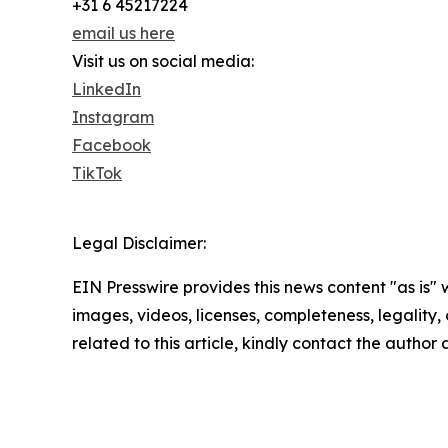
+31 6 45217224
email us here
Visit us on social media:
LinkedIn
Instagram
Facebook
TikTok
Legal Disclaimer:
EIN Presswire provides this news content "as is" 
images, videos, licenses, completeness, legality, o
related to this article, kindly contact the author