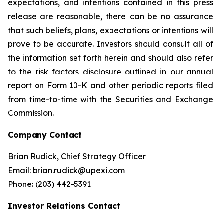
expectations, and intentions contained in this press
release are reasonable, there can be no assurance
that such beliefs, plans, expectations or intentions will
prove to be accurate. Investors should consult all of
the information set forth herein and should also refer
to the risk factors disclosure outlined in our annual
report on Form 10-K and other periodic reports filed
from time-to-time with the Securities and Exchange
Commission.
Company Contact
Brian Rudick, Chief Strategy Officer
Email: brian.rudick@upexi.com
Phone: (203) 442-5391
Investor Relations Contact