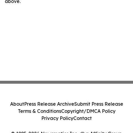
above.
About
Press Release Archive
Submit Press Release
Terms & Conditions
Copyright/DMCA Policy
Privacy Policy
Contact