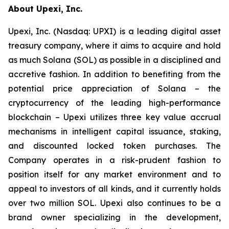
About Upexi, Inc.
Upexi, Inc. (Nasdaq: UPXI) is a leading digital asset
treasury company, where it aims to acquire and hold
as much Solana (SOL) as possible in a disciplined and
accretive fashion. In addition to benefiting from the
potential price appreciation of Solana – the
cryptocurrency of the leading high-performance
blockchain – Upexi utilizes three key value accrual
mechanisms in intelligent capital issuance, staking,
and discounted locked token purchases. The
Company operates in a risk-prudent fashion to
position itself for any market environment and to
appeal to investors of all kinds, and it currently holds
over two million SOL. Upexi also continues to be a
brand owner specializing in the development,