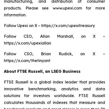
manufacturing, and distribution of consumer
products. Please see www.upexi.com for more
information.
Follow Upexi on X – https://x.com/upexitreasury
Follow CEO, Allan Marshall, on X –
https://x.com/upexiallan
Follow CSO, Brian Rudick, on X –
https://x.com/thetinyant
About FTSE Russell, an LSEG Business
FTSE Russell is a global index leader that provides
innovative benchmarking, analytics and data
solutions for investors worldwide. FTSE Russell
calculates thousands of indexes that measure and