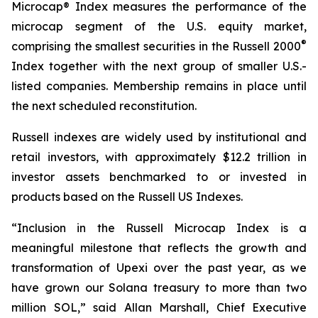
Microcap® Index measures the performance of the
microcap segment of the U.S. equity market,
®
comprising the smallest securities in the Russell 2000
Index together with the next group of smaller U.S.-
listed companies. Membership remains in place until
the next scheduled reconstitution.
Russell indexes are widely used by institutional and
retail investors, with approximately $12.2 trillion in
investor assets benchmarked to or invested in
products based on the Russell US Indexes.
“Inclusion in the Russell Microcap Index is a
meaningful milestone that reflects the growth and
transformation of Upexi over the past year, as we
have grown our Solana treasury to more than two
million SOL,” said Allan Marshall, Chief Executive