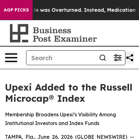
e v. Wade was Overturned. Instead, Medication Abor
AGP PICKS
Upexi Added to the Russell
Microcap® Index
Membership Broadens Upexi’s Visibility Among
Institutional Investors and Index Funds
TAMPA, Fla., June 26, 2026 (GLOBE NEWSWIRE) --