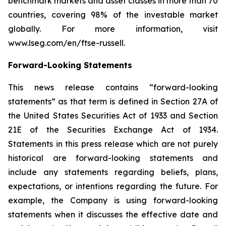
benchmark markets and asset classes in more than 70
countries, covering 98% of the investable market
globally. For more information, visit
www.lseg.com/en/ftse-russell.
Forward-Looking Statements
This news release contains “forward-looking
statements” as that term is defined in Section 27A of
the United States Securities Act of 1933 and Section
21E of the Securities Exchange Act of 1934.
Statements in this press release which are not purely
historical are forward-looking statements and
include any statements regarding beliefs, plans,
expectations, or intentions regarding the future. For
example, the Company is using forward-looking
statements when it discusses the effective date and