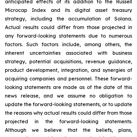
anticipated effects of its addition to the Russell
Microcap Index and its digital asset treasury
strategy, including the accumulation of Solana.
Actual results could differ from those projected in
any forward-looking statements due to numerous
factors. Such factors include, among others, the
inherent uncertainties associated with business
strategy, potential acquisitions, revenue guidance,
product development, integration, and synergies of
acquiring companies and personnel. These forward-
looking statements are made as of the date of this
news release, and we assume no obligation to
update the forward-looking statements, or to update
the reasons why actual results could differ from those
projected in the forward-looking statements.
Although we believe that the beliefs, plans,