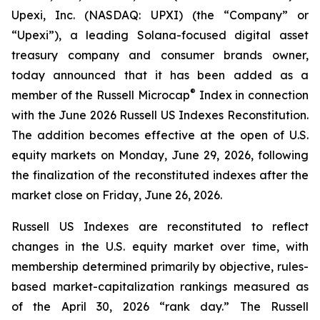
Upexi, Inc. (NASDAQ: UPXI) (the “Company” or
“Upexi”), a leading Solana-focused digital asset
treasury company and consumer brands owner,
today announced that it has been added as a
®
member of the Russell Microcap
Index in connection
with the June 2026 Russell US Indexes Reconstitution.
The addition becomes effective at the open of U.S.
equity markets on Monday, June 29, 2026, following
the finalization of the reconstituted indexes after the
market close on Friday, June 26, 2026.
Russell US Indexes are reconstituted to reflect
changes in the U.S. equity market over time, with
membership determined primarily by objective, rules-
based market-capitalization rankings measured as
of the April 30, 2026 “rank day.” The Russell