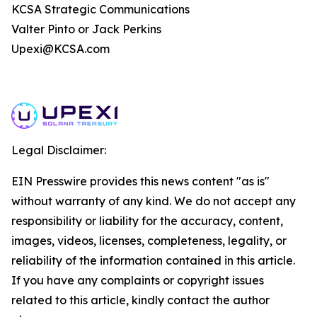
KCSA Strategic Communications
Valter Pinto or Jack Perkins
Upexi@KCSA.com
Legal Disclaimer:
EIN Presswire provides this news content "as is"
without warranty of any kind. We do not accept any
responsibility or liability for the accuracy, content,
images, videos, licenses, completeness, legality, or
reliability of the information contained in this article.
If you have any complaints or copyright issues
related to this article, kindly contact the author