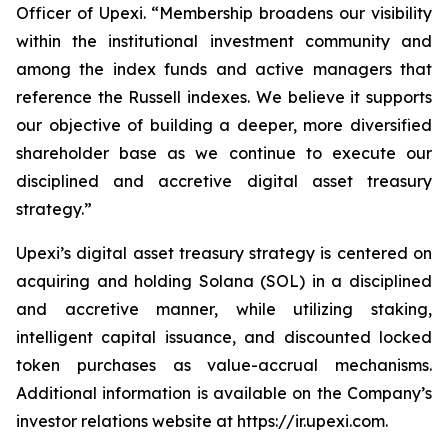
Officer of Upexi. “Membership broadens our visibility
within the institutional investment community and
among the index funds and active managers that
reference the Russell indexes. We believe it supports
our objective of building a deeper, more diversified
shareholder base as we continue to execute our
disciplined and accretive digital asset treasury
strategy.”
Upexi’s digital asset treasury strategy is centered on
acquiring and holding Solana (SOL) in a disciplined
and accretive manner, while utilizing staking,
intelligent capital issuance, and discounted locked
token purchases as value-accrual mechanisms.
Additional information is available on the Company’s
investor relations website at https://ir.upexi.com.