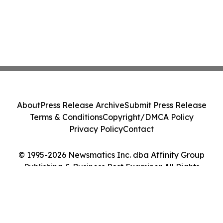
About
Press Release Archive
Submit Press Release
Terms & Conditions
Copyright/DMCA Policy
Privacy Policy
Contact
© 1995-2026 Newsmatics Inc. dba Affinity Group
Publishing & Business Post Examiner. All Rights
Reserved.
Cookie Settings / Your Privacy Choices