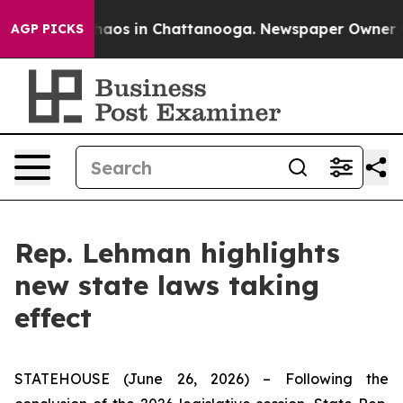
Collapse
Chaos in Chattanooga. Newspaper Owner Calls
AGP PICKS
Rep. Lehman highlights
new state laws taking
effect
STATEHOUSE (June 26, 2026) – Following the