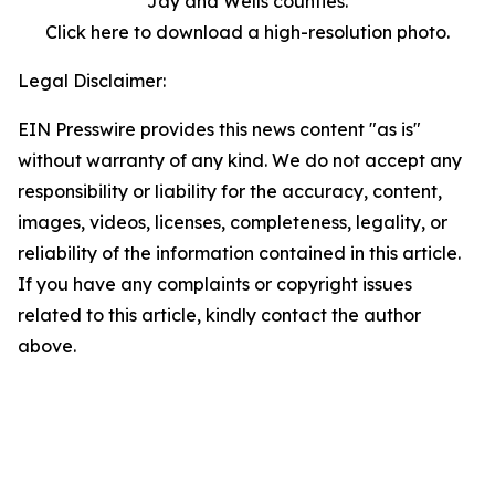
Jay and Wells counties.
Click here to download a high-resolution photo.
Legal Disclaimer:
EIN Presswire provides this news content "as is"
without warranty of any kind. We do not accept any
responsibility or liability for the accuracy, content,
images, videos, licenses, completeness, legality, or
reliability of the information contained in this article.
If you have any complaints or copyright issues
related to this article, kindly contact the author
above.