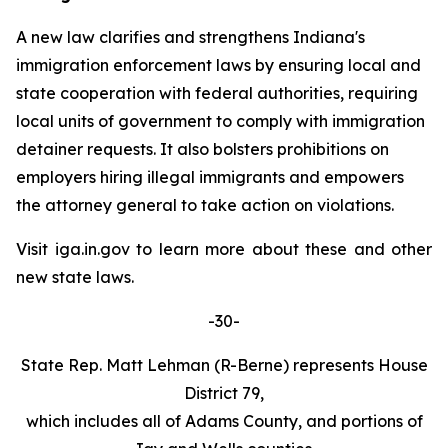
A new law clarifies and strengthens Indiana's
immigration enforcement laws by ensuring local and
state cooperation with federal authorities, requiring
local units of government to comply with immigration
detainer requests. It also bolsters prohibitions on
employers hiring illegal immigrants and empowers
the attorney general to take action on violations.
Visit iga.in.gov to learn more about these and other
new state laws.
-30-
State Rep. Matt Lehman (R-Berne) represents House
District 79,
which includes all of Adams County, and portions of