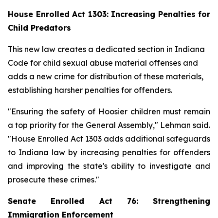
House Enrolled Act 1303: Increasing Penalties for
Child Predators
This new law creates a dedicated section in Indiana
Code for child sexual abuse material offenses and
adds a new crime for distribution of these materials,
establishing harsher penalties for offenders.
"Ensuring the safety of Hoosier children must remain
a top priority for the General Assembly," Lehman said.
"House Enrolled Act 1303 adds additional safeguards
to Indiana law by increasing penalties for offenders
and improving the state's ability to investigate and
prosecute these crimes."
Senate Enrolled Act 76: Strengthening
Immigration Enforcement