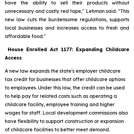
have the ability to sell their products without
unnecessary and costly red tape," Lehman said. "This
new law cuts the burdensome regulations, supports
local businesses and increases access to fresh and
affordable food."
House Enrolled Act 1177: Expanding Childcare
Access
A new law expands the state's employer childcare
tax credit for businesses that offer childcare options
to employees. Under this law, the credit can be used
to help pay for related costs such as operating a
childcare facility, employee training and higher
wages for staff. Local development commissions also
have flexibility to support construction or expansion
of childcare facilities to better meet demand.