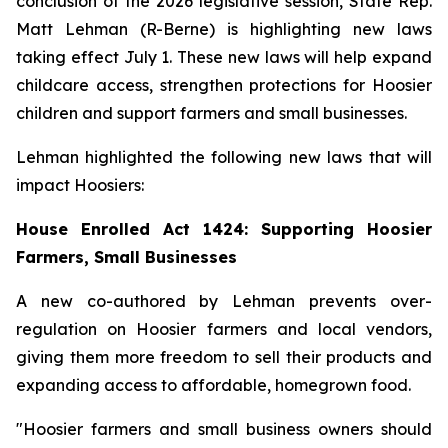
conclusion of the 2026 legislative session, State Rep.
Matt Lehman (R-Berne) is highlighting new laws
taking effect July 1. These new laws will help expand
childcare access, strengthen protections for Hoosier
children and support farmers and small businesses.
Lehman highlighted the following new laws that will
impact Hoosiers:
House Enrolled Act 1424: Supporting Hoosier
Farmers, Small Businesses
A new co-authored by Lehman prevents over-
regulation on Hoosier farmers and local vendors,
giving them more freedom to sell their products and
expanding access to affordable, homegrown food.
"Hoosier farmers and small business owners should