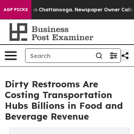
e
Chaos in Chattanooga. Newspaper Owner Calls the P
AGP PICKS
Dirty Restrooms Are
Costing Transportation
Hubs Billions in Food and
Beverage Revenue