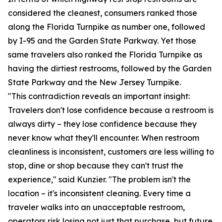
considered the cleanest, consumers ranked those
along the Florida Turnpike as number one, followed
by I-95 and the Garden State Parkway. Yet those
same travelers also ranked the Florida Turnpike as
having the dirtiest restrooms, followed by the Garden
State Parkway and the New Jersey Turnpike.
"This contradiction reveals an important insight:
Travelers don't lose confidence because a restroom is
always dirty – they lose confidence because they
never know what they'll encounter. When restroom
cleanliness is inconsistent, customers are less willing to
stop, dine or shop because they can't trust the
experience," said Kunzier. "The problem isn't the
location – it's inconsistent cleaning. Every time a
traveler walks into an unacceptable restroom,
operators risk losing not just that purchase, but future