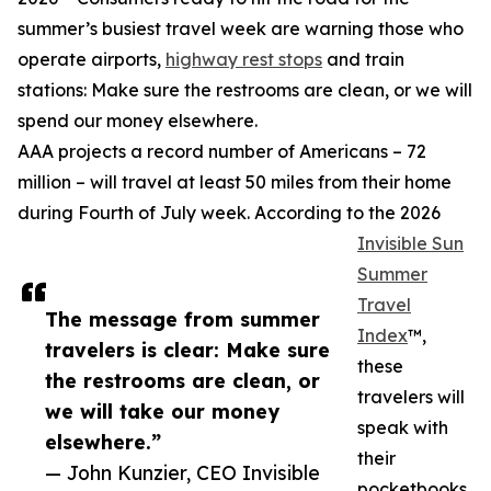
summer’s busiest travel week are warning those who
operate airports,
highway rest stops
and train
stations: Make sure the restrooms are clean, or we will
spend our money elsewhere.
AAA projects a record number of Americans – 72
million – will travel at least 50 miles from their home
during Fourth of July week. According to the 2026
Invisible Sun
Summer
Travel
The message from summer
Index
™,
travelers is clear: Make sure
these
the restrooms are clean, or
travelers will
we will take our money
speak with
elsewhere.”
their
— John Kunzier, CEO Invisible
pocketbooks