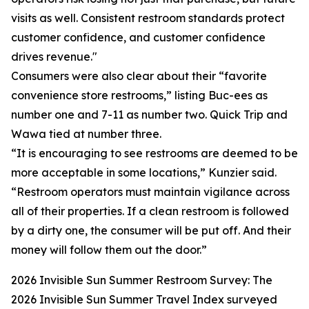
visits as well. Consistent restroom standards protect
customer confidence, and customer confidence
drives revenue."
Consumers were also clear about their “favorite
convenience store restrooms,” listing Buc-ees as
number one and 7-11 as number two. Quick Trip and
Wawa tied at number three.
“It is encouraging to see restrooms are deemed to be
more acceptable in some locations,” Kunzier said.
“Restroom operators must maintain vigilance across
all of their properties. If a clean restroom is followed
by a dirty one, the consumer will be put off. And their
money will follow them out the door.”
2026 Invisible Sun Summer Restroom Survey: The
2026 Invisible Sun Summer Travel Index surveyed