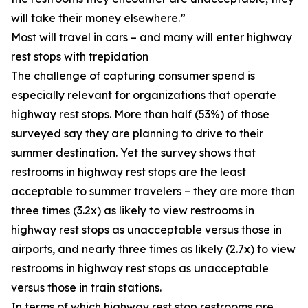
will take their money elsewhere.”
Most will travel in cars – and many will enter highway
rest stops with trepidation
The challenge of capturing consumer spend is
especially relevant for organizations that operate
highway rest stops. More than half (53%) of those
surveyed say they are planning to drive to their
summer destination. Yet the survey shows that
restrooms in highway rest stops are the least
acceptable to summer travelers – they are more than
three times (3.2x) as likely to view restrooms in
highway rest stops as unacceptable versus those in
airports, and nearly three times as likely (2.7x) to view
restrooms in highway rest stops as unacceptable
versus those in train stations.
In terms of which highway rest stop restrooms are