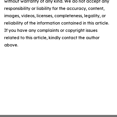
without warranty of any kind. We do not accept any
responsibility or liability for the accuracy, content,
images, videos, licenses, completeness, legality, or
reliability of the information contained in this article.
If you have any complaints or copyright issues
related to this article, kindly contact the author
above.