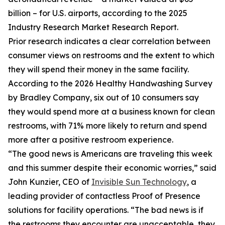
billion – for U.S. airports, according to the 2025
Industry Research Market Research Report.
Prior research indicates a clear correlation between
consumer views on restrooms and the extent to which
they will spend their money in the same facility.
According to the 2026 Healthy Handwashing Survey
by Bradley Company, six out of 10 consumers say
they would spend more at a business known for clean
restrooms, with 71% more likely to return and spend
more after a positive restroom experience.
“The good news is Americans are traveling this week
and this summer despite their economic worries,” said
John Kunzier, CEO of
Invisible Sun Technology
, a
leading provider of contactless Proof of Presence
solutions for facility operations. “The bad news is if
the restrooms they encounter are unacceptable, they