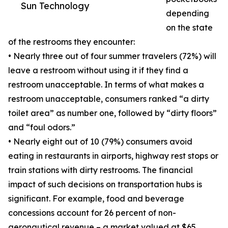
Sun Technology
depending
on the state
of the restrooms they encounter:
• Nearly three out of four summer travelers (72%) will
leave a restroom without using it if they find a
restroom unacceptable. In terms of what makes a
restroom unacceptable, consumers ranked “a dirty
toilet area” as number one, followed by “dirty floors”
and “foul odors.”
• Nearly eight out of 10 (79%) consumers avoid
eating in restaurants in airports, highway rest stops or
train stations with dirty restrooms. The financial
impact of such decisions on transportation hubs is
significant. For example, food and beverage
concessions account for 26 percent of non-
aeronautical revenue – a market valued at $65