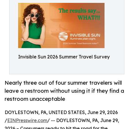
Invisible Sun 2026 Summer Travel Survey
Nearly three out of four summer travelers will
leave a restroom without using it if they find a
restroom unacceptable
DOYLESTOWN, PA, UNITED STATES, June 29, 2026
/
EINPresswire.com
/ -- DOYLESTOWN, PA, June 29,
2026 – Consumers ready to hit the road for the