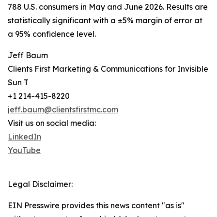
788 U.S. consumers in May and June 2026. Results are
statistically significant with a ±5% margin of error at
a 95% confidence level.
Jeff Baum
Clients First Marketing & Communications for Invisible
Sun T
+1 214-415-8220
jeff.baum@clientsfirstmc.com
Visit us on social media:
LinkedIn
YouTube
Legal Disclaimer:
EIN Presswire provides this news content "as is"