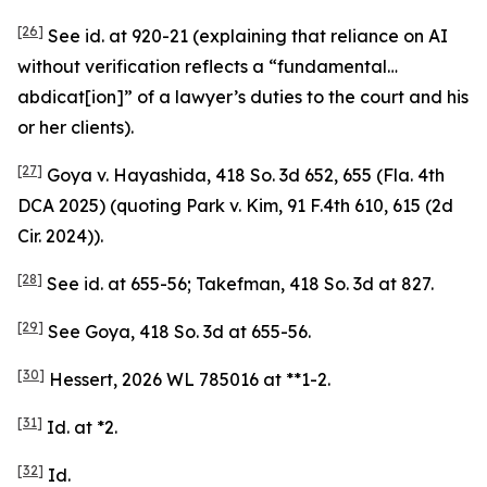
[26]
See
id.
at 920-21 (explaining that reliance on AI
without verification reflects a “fundamental…
abdicat[ion]” of a lawyer’s duties to the court and his
or her clients).
[27]
Goya v. Hayashida
, 418 So. 3d 652, 655 (Fla. 4th
DCA 2025) (quoting
Park v. Kim
, 91 F.4th 610, 615 (2d
Cir. 2024)).
[28]
See id.
at 655-56;
Takefman
, 418 So. 3d at 827.
[29]
See Goya
, 418 So. 3d at 655-56.
[30]
Hessert
, 2026 WL 785016 at **1-2.
[31]
Id.
at *2.
[32]
Id.