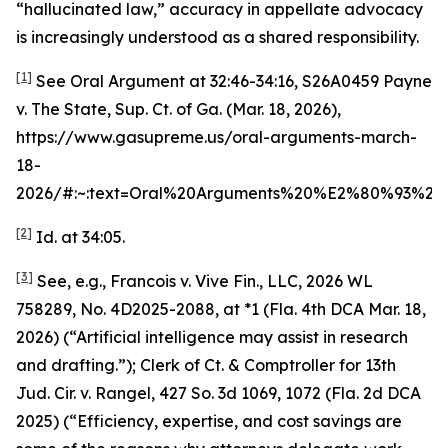
“hallucinated law,” accuracy in appellate advocacy
is increasingly understood as a shared responsibility.
[1]
See
Oral Argument at 32:46-34:16
,
S26A0459 Payne
v. The State
, Sup. Ct. of Ga. (Mar. 18, 2026),
https://www.gasupreme.us/oral-arguments-march-
18-
2026/#:~:text=Oral%20Arguments%20%E2%80%93%2
[2]
Id.
at 34:05.
[3]
See, e.g.
,
Francois v. Vive Fin., LLC
, 2026 WL
758289, No. 4D2025-2088, at *1 (Fla. 4th DCA Mar. 18,
2026) (“Artificial intelligence may assist in research
and drafting.”);
Clerk of Ct. & Comptroller for 13th
Jud. Cir. v. Rangel
, 427 So. 3d 1069, 1072 (Fla. 2d DCA
2025) (“Efficiency, expertise, and cost savings are