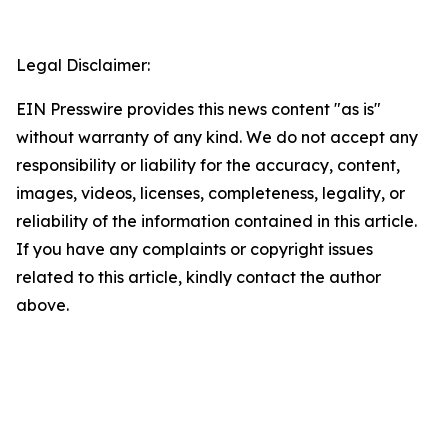
Legal Disclaimer:
EIN Presswire provides this news content "as is"
without warranty of any kind. We do not accept any
responsibility or liability for the accuracy, content,
images, videos, licenses, completeness, legality, or
reliability of the information contained in this article.
If you have any complaints or copyright issues
related to this article, kindly contact the author
above.