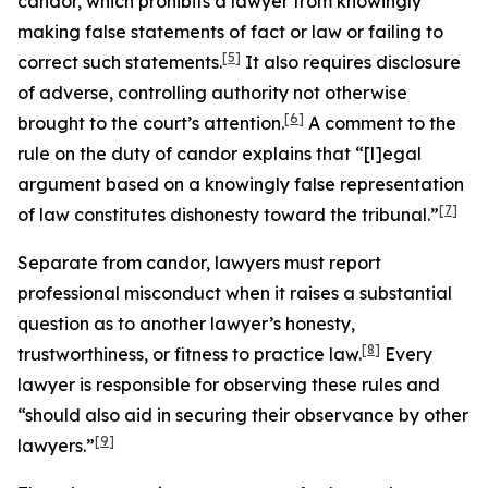
candor, which prohibits a lawyer from knowingly
making false statements of fact or law or failing to
[5]
correct such statements.
It also requires disclosure
of adverse, controlling authority not otherwise
[6]
brought to the court’s attention.
A comment to the
rule on the duty of candor explains that “[l]egal
argument based on a knowingly false representation
[7]
of law constitutes dishonesty toward the tribunal.”
Separate from candor, lawyers must report
professional misconduct when it raises a substantial
question as to another lawyer’s honesty,
[8]
trustworthiness, or fitness to practice law.
Every
lawyer is responsible for observing these rules and
“should also aid in securing their observance by other
[9]
lawyers.”