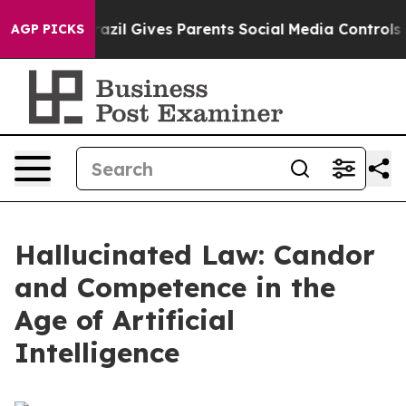
azil Gives Parents Social Media Controls for Their Kid
AGP PICKS
Hallucinated Law: Candor
and Competence in the
Age of Artificial
Intelligence