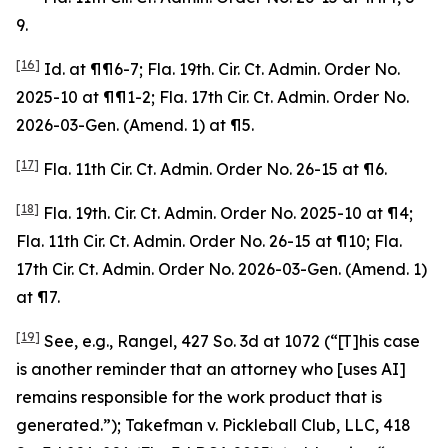
9.
[16]
Id
. at ¶¶6-7; Fla. 19th. Cir. Ct. Admin. Order No.
2025-10 at ¶¶1-2; Fla. 17th Cir. Ct. Admin. Order No.
2026-03-Gen. (Amend. 1) at ¶5.
[17]
Fla. 11th Cir. Ct. Admin. Order No. 26-15 at ¶6.
[18]
Fla. 19th. Cir. Ct. Admin. Order No. 2025-10 at ¶4;
Fla. 11th Cir. Ct. Admin. Order No. 26-15 at ¶10; Fla.
17th Cir. Ct. Admin. Order No. 2026-03-Gen. (Amend. 1)
at ¶7.
[19]
See, e.g.
,
Rangel
, 427 So. 3d at 1072 (“[T]his case
is another reminder that an attorney who [uses AI]
remains responsible for the work product that is
generated.”);
Takefman v. Pickleball Club, LLC
, 418