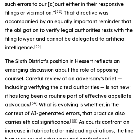
such errors to our [c]ourt either in their responsive
[32]
filings or via motion.”
That directive was
accompanied by an equally important reminder that
the obligation to verify legal authorities rests with the
filing lawyer and cannot be delegated to artificial
[33]
intelligence.
The Sixth District’s position in
Hessert
reflects an
emerging discussion about the role of opposing
counsel. Careful review of an adversary’s brief —
including verifying the cited authorities — is not new;
it has long been a routine part of effective appellate
[34]
advocacy.
What is evolving is whether, in the
context of AI-generated errors, that practice also
[35]
carries ethical significance.
As courts confront an
increase in fabricated or misleading citations, the line