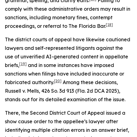
grammar, spelling, and clarity edits.
Failing to
comply with these administrative orders may result in
sanctions, including monetary fines, contempt
[18]
proceedings, or referral to The Florida Bar.
The district courts of appeal have likewise cautioned
lawyers and self-represented litigants against the
use of unverified AI-generated content in appellate
[19]
briefs,
and in some instances have imposed
sanctions when filings have included inaccurate or
[20]
fabricated authority.
Among these decisions,
Russell v. Mells
, 426 So. 3d 913 (Fla. 2d DCA 2025),
stands out for its detailed examination of the issue.
There, the Second District Court of Appeal issued a
show cause order to the appellee’s lawyer after
identifying multiple citation errors in an answer brief,