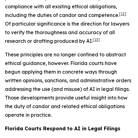
compliance with all existing ethical obligations,
[12]
including the duties of candor and competence.
Of particular significance is the direction for lawyers
to verify the thoroughness and accuracy of all
[13]
research or drafting produced by AI.
These principles are no longer confined to abstract
ethical guidance, however. Florida courts have
begun applying them in concrete ways through
written opinions, sanctions, and administrative orders
addressing the use (and misuse) of AI in legal filings.
Those developments provide useful insight into how
the duty of candor and related ethical obligations
operate in practice.
Florida Courts Respond to AI in Legal Filings