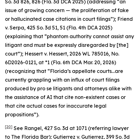
So. 3d 826, 826 (Fla. 3d DCA 2025) (addressing “an
issue of growing concern — the proliferation of fake
or hallucinated case citations in court filings”);
Friend
v. Serpa
, 425 So. 3d 51, 51 (Fla. 4th DCA 2025)
(explaining that “phantom authority cannot assist any
litigant and must be expressly disregarded by [the]
court”);
Hessert v. Hessert
, 2026 WL 785016, No.
6D2026-0121, at *1 (Fla. 6th DCA Mar. 20, 2026)
(recognizing that “Florida’s appellate courts…are
currently grappling with an influx of court filings
produced by pro se litigants and attorneys alike with
the assistance of AI that cite non-existent cases or
that cite actual cases for inaccurate legal
propositions”).
[20]
See Rangel
, 427 So. 3d at 1071 (referring lawyer
to The Florida Bar);
Gutierrez v. Gutierrez
, 399 So. 3d