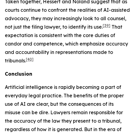
Taken together,
Hessert
and
Noland
suggest that as
courts continue to confront the realities of AI-assisted
advocacy, they may increasingly look to
all
counsel,
[39]
not just the filing lawyer, to identify its use.
That
expectation is consistent with the core duties of
candor and competence, which emphasize accuracy
and accountability in representations made to
[40]
tribunals.
Conclusion
Artificial intelligence is rapidly becoming a part of
everyday legal practice. The benefits of the proper
use of AI are clear, but the consequences of its
misuse can be dire. Lawyers remain responsible for
the accuracy of the law they present to a tribunal,
regardless of how it is generated. But in the era of