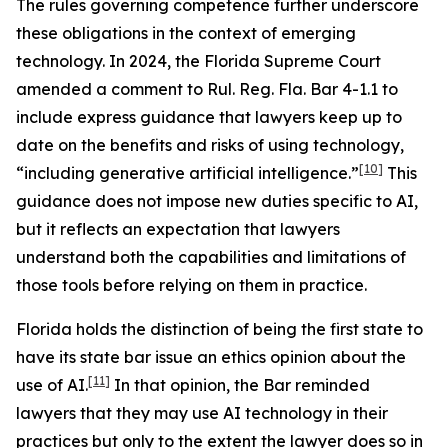
The rules governing competence further underscore
these obligations in the context of emerging
technology. In 2024, the Florida Supreme Court
amended a comment to Rul. Reg. Fla. Bar 4-1.1 to
include express guidance that lawyers keep up to
date on the benefits and risks of using technology,
[10]
“including generative artificial intelligence.”
This
guidance does not impose new duties specific to AI,
but it reflects an expectation that lawyers
understand both the capabilities and limitations of
those tools before relying on them in practice.
Florida holds the distinction of being the first state to
have its state bar issue an ethics opinion about the
[11]
use of AI.
In that opinion, the Bar reminded
lawyers that they may use AI technology in their
practices but only to the extent the lawyer does so in