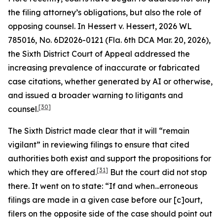
the filing attorney’s obligations, but also the role of
opposing counsel. In
Hessert v. Hessert
, 2026 WL
785016, No. 6D2026-0121 (Fla. 6th DCA Mar. 20, 2026),
the Sixth District Court of Appeal addressed the
increasing prevalence of inaccurate or fabricated
case citations, whether generated by AI or otherwise,
and issued a broader warning to litigants and
[30]
counsel.
The Sixth District made clear that it will “remain
vigilant” in reviewing filings to ensure that cited
authorities both exist and support the propositions for
[31]
which they are offered.
But the court did not stop
there. It went on to state: “If and when...erroneous
filings are made in a given case before our [c]ourt,
filers on the opposite side of the case should point out