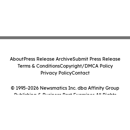
About
Press Release Archive
Submit Press Release
Terms & Conditions
Copyright/DMCA Policy
Privacy Policy
Contact
© 1995-2026 Newsmatics Inc. dba Affinity Group
Publishing & Business Post Examiner. All Rights
Reserved.
Cookie Settings / Your Privacy Choices