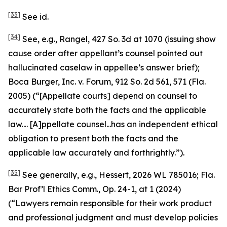
[33]
See id.
[34]
See, e.g.
,
Rangel
, 427 So. 3d at 1070 (issuing show
cause order after appellant’s counsel pointed out
hallucinated caselaw in appellee’s answer brief);
Boca Burger, Inc. v. Forum
, 912 So. 2d 561, 571 (Fla.
2005) (“[Appellate courts] depend on counsel to
accurately state both the facts and the applicable
law.... [A]ppellate counsel...has an independent ethical
obligation to present both the facts and the
applicable law accurately and forthrightly.”).
[35]
See generally, e.g.
,
Hessert
, 2026 WL 785016; Fla.
Bar Prof’l Ethics Comm., Op. 24-1, at 1 (2024)
(“Lawyers remain responsible for their work product
and professional judgment and must develop policies