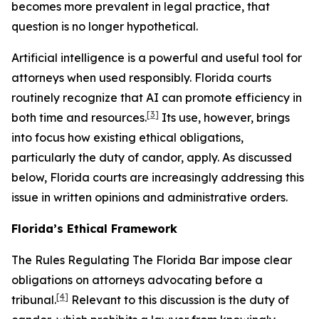
becomes more prevalent in legal practice, that
question is no longer hypothetical.
Artificial intelligence is a powerful and useful tool for
attorneys when used responsibly. Florida courts
routinely recognize that AI can promote efficiency in
[3]
both time and resources.
Its use, however, brings
into focus how existing ethical obligations,
particularly the duty of candor, apply. As discussed
below, Florida courts are increasingly addressing this
issue in written opinions and administrative orders.
Florida’s Ethical Framework
The Rules Regulating The Florida Bar impose clear
obligations on attorneys advocating before a
[4]
tribunal.
Relevant to this discussion is the duty of