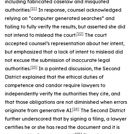
including fabricated caselaw and misquoted
[21]
authorities.
In response, counsel acknowledged
relying on “computer generated searches” and
failing to fully verify the results, but asserted she did
[22]
not intend to mislead the court.
The court
accepted counsel’s representation about her intent,
but emphasized that a lack of intent to mislead did
not excuse the submission of inaccurate legal
[23]
authorities.
In a pointed discussion, the Second
District explained that the ethical duties of
competence and candor require lawyers to
independently verify the authorities they cite, and
that those obligations are not diminished when errors
[24]
originate from generative AI.
The Second District
further underscored that by signing a filing, a lawyer
certifies he or she has read the document and it is