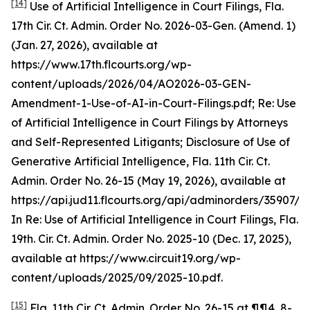
[14]
Use of Artificial Intelligence in Court Filings
, Fla.
17th Cir. Ct. Admin. Order No. 2026-03-Gen. (Amend. 1)
(Jan. 27, 2026),
available at
https://www.17th.flcourts.org/wp-
content/uploads/2026/04/AO2026-03-GEN-
Amendment-1-Use-of-AI-in-Court-Filings.pdf;
Re: Use
of Artificial Intelligence in Court Filings by Attorneys
and Self-Represented Litigants; Disclosure of Use of
Generative Artificial Intelligence,
Fla. 11th Cir. Ct.
Admin. Order No. 26-15 (May 19, 2026),
available at
https://api.jud11.flcourts.org/api/adminorders/35907/fil
In Re: Use of Artificial Intelligence in Court Filings
, Fla.
19th. Cir. Ct. Admin. Order No. 2025-10 (Dec. 17, 2025),
available at
https://www.circuit19.org/wp-
content/uploads/2025/09/2025-10.pdf.
[15]
Fla. 11th Cir. Ct. Admin. Order No. 26-15 at ¶¶4, 8-