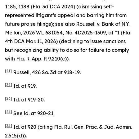
1185, 1188 (Fla. 3d DCA 2024) (dismissing self-
represented litigant’s appeal and barring him from
future pro se filings);
see also
Roussell v. Bank of N.Y.
Mellon
, 2026 WL 681054, No. 4D2025-1309, at *1 (Fla.
4th DCA Mar. 11, 2026) (declining to issue sanctions
but recognizing ability to do so for failure to comply
with Fla. R. App. P. 9.210(c)).
[21]
Russell
, 426 So. 3d at 918-19.
[22]
Id.
at 919.
[23]
Id.
at 919-20.
[24]
See id.
at 920-21.
[25]
Id.
at 920 (citing Fla. Rul. Gen. Prac. & Jud. Admin.
2.515(d)).