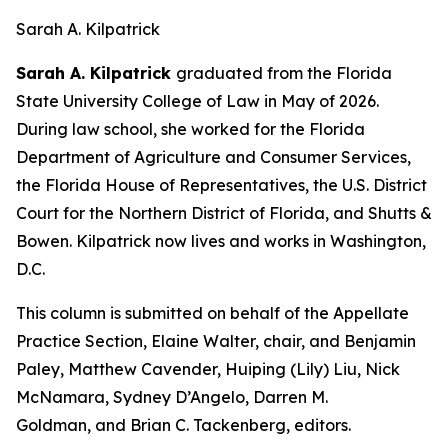
Sarah A. Kilpatrick
Sarah A. Kilpatrick
graduated from the Florida
State University College of Law in May of 2026.
During law school, she worked for the Florida
Department of Agriculture and Consumer Services,
the Florida House of Representatives, the U.S. District
Court for the Northern District of Florida, and Shutts &
Bowen. Kilpatrick now lives and works in Washington,
D.C.
This column is submitted on behalf of the Appellate
Practice Section, Elaine Walter, chair, and Benjamin
Paley, Matthew Cavender, Huiping (Lily) Liu, Nick
McNamara, Sydney D’Angelo, Darren M.
Goldman, and Brian C. Tackenberg, editors.