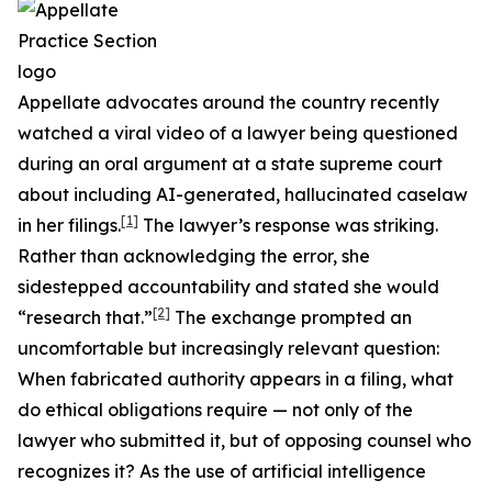
Appellate advocates around the country recently
watched a viral video of a lawyer being questioned
during an oral argument at a state supreme court
about including AI-generated, hallucinated caselaw
[1]
in her filings.
The lawyer’s response was striking.
Rather than acknowledging the error, she
sidestepped accountability and stated she would
[2]
“research that.”
The exchange prompted an
uncomfortable but increasingly relevant question:
When fabricated authority appears in a filing, what
do ethical obligations require — not only of the
lawyer who submitted it, but of opposing counsel who
recognizes it? As the use of artificial intelligence