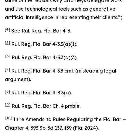
some of the reasons why attorneys delegate work
and use technological tools such as generative
artificial intelligence in representing their clients.”).
[4]
See
Rul. Reg. Fla. Bar 4-3.
[5]
Rul. Reg. Fla. Bar 4-3.3(a)(1).
[6]
Rul. Reg. Fla. Bar 4-3.3(a)(3).
[7]
Rul. Reg. Fla. Bar 4-3.3 cmt. (misleading legal
argument).
[8]
Rul. Reg. Fla. Bar 4-8.3(a).
[9]
Rul. Reg. Fla. Bar Ch. 4 pmble.
[10]
In re Amends. to Rules Regulating the Fla. Bar —
Chapter 4
, 393 So. 3d 137, 139 (Fla. 2024).