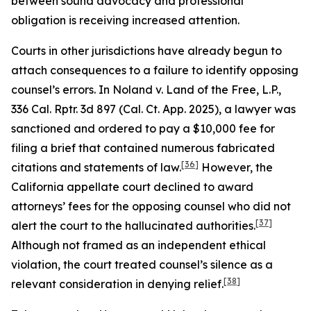
between sound advocacy and professional
obligation is receiving increased attention.
Courts in other jurisdictions have already begun to
attach consequences to a failure to identify opposing
counsel’s errors. In
Noland v. Land of the Free, L.P.
,
336 Cal. Rptr. 3d 897 (Cal. Ct. App. 2025), a lawyer was
sanctioned and ordered to pay a $10,000 fee for
filing a brief that contained numerous fabricated
[36]
citations and statements of law.
However, the
California appellate court declined to award
attorneys’ fees for the opposing counsel who did not
[37]
alert the court to the hallucinated authorities.
Although not framed as an independent ethical
violation, the court treated counsel’s silence as a
[38]
relevant consideration in denying relief.