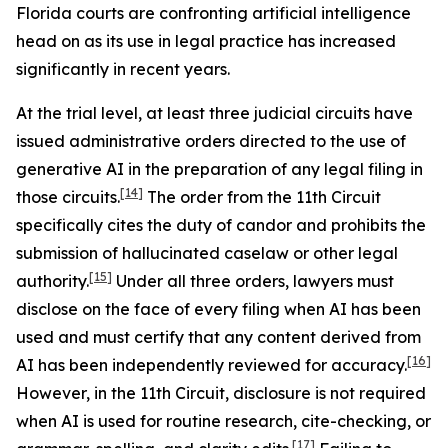
Florida courts are confronting artificial intelligence
head on as its use in legal practice has increased
significantly in recent years.
At the trial level, at least three judicial circuits have
issued administrative orders directed to the use of
generative AI in the preparation of any legal filing in
[14]
those circuits.
The order from the 11th Circuit
specifically cites the duty of candor and prohibits the
submission of hallucinated caselaw or other legal
[15]
authority.
Under all three orders, lawyers must
disclose on the face of every filing when AI has been
used and must certify that any content derived from
[16]
AI has been independently reviewed for accuracy.
However, in the 11th Circuit, disclosure is not required
when AI is used for routine research, cite-checking, or
[17]