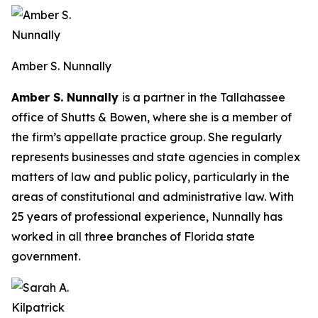
Amber S. Nunnally
Amber S. Nunnally
is a partner in the Tallahassee
office of Shutts & Bowen, where she is a member of
the firm’s appellate practice group. She regularly
represents businesses and state agencies in complex
matters of law and public policy, particularly in the
areas of constitutional and administrative law. With
25 years of professional experience, Nunnally has
worked in all three branches of Florida state
government.