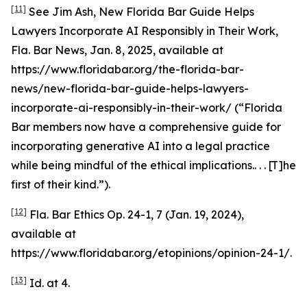
[11]
See
Jim Ash,
New Florida Bar Guide Helps
Lawyers Incorporate AI Responsibly in Their Work
,
Fla. Bar News, Jan. 8, 2025,
available at
https://www.floridabar.org/the-florida-bar-
news/new-florida-bar-guide-helps-lawyers-
incorporate-ai-responsibly-in-their-work/ (“Florida
Bar members now have a comprehensive guide for
incorporating generative AI into a legal practice
while being mindful of the ethical implications.. . . [T]he
first of their kind.”).
[12]
Fla. Bar Ethics Op. 24-1, 7 (Jan. 19, 2024),
available at
https://www.floridabar.org/etopinions/opinion-24-1/.
[13]
Id.
at 4.