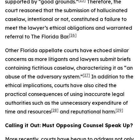
[25]
supported by “good grounds.”
Therefore, the
court reasoned that the submission of hallucinated
caselaw, intentional or not, constituted a failure to
meet the lawyer’s ethical obligations and warranted
[26]
referral to The Florida Bar.
Other Florida appellate courts have echoed similar
concerns as more litigants and lawyers submit briefs
containing fictitious caselaw, characterizing it as “an
[27]
abuse of the adversary system.”
In addition to the
ethical implications, courts have also cited the
practical consequences of using inaccurate legal
authorities such as the unnecessary expenditure of
[28]
[29]
time and resources
and reputational harm.
Calling it Out: Must Opposing Counsel Speak Up?
More recently, courts have begun to address not only