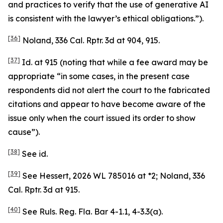
and practices to verify that the use of generative AI
is consistent with the lawyer’s ethical obligations.”).
[36]
Noland
, 336 Cal. Rptr. 3d at 904, 915.
[37]
Id.
at 915 (noting that while a fee award may be
appropriate “in some cases, in the present case
respondents did not alert the court to the fabricated
citations and appear to have become aware of the
issue only when the court issued its order to show
cause”).
[38]
See
id.
[39]
See Hessert
, 2026 WL 785016 at *2;
Noland
, 336
Cal. Rptr. 3d at 915.
[40]
See
Ruls. Reg. Fla. Bar 4-1.1, 4-3.3(a).