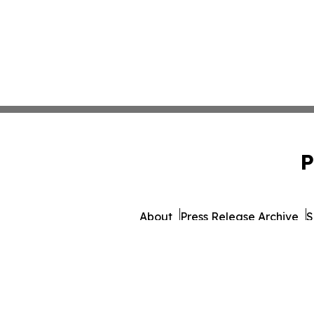
P
About
Press Release Archive
S
© 1995-2026 Newsmatics 