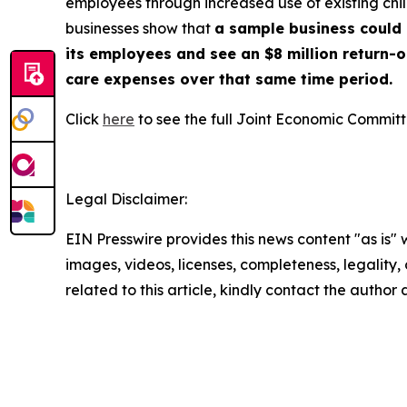
employees through increased use of existing chi
businesses show that
a sample business could g
its employees and see an $8 million return-
care expenses over that same time period.
Click
here
to see the full Joint Economic Committ
Legal Disclaimer:
EIN Presswire provides this news content "as is" 
images, videos, licenses, completeness, legality, o
related to this article, kindly contact the author