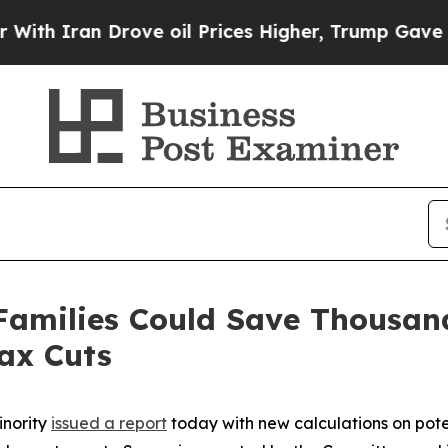
th Iran Drove oil Prices Higher, Trump Gave Pol
Families Could Save Thousand
ax Cuts
inority
issued a report
today with new calculations on poten