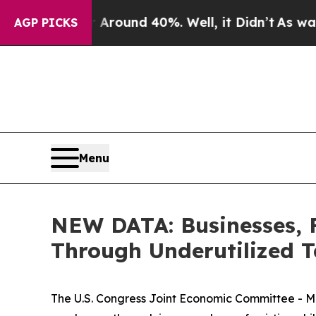
 a Floor Around 40%. Well, it Didn’t
As war Wi
AGP PICKS
Menu
NEW DATA: Businesses, 
Through Underutilized T
The U.S. Congress Joint Economic Committee - M