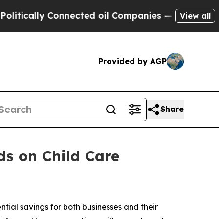
itically Connected oil Companies — not Taxpayers
View all
Provided by AGP
Share
s on Child Care
tial savings for both businesses and their