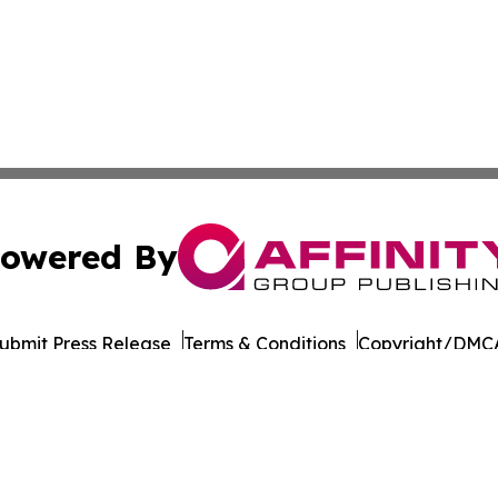
owered By
ubmit Press Release
Terms & Conditions
Copyright/DMCA
Inc. dba Affinity Group Publishing & Business Post Examin
Cookie Settings / Your Privacy Choices