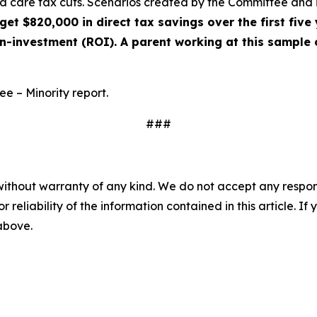
ld care tax cuts. Scenarios created by the Committee and
et $820,000 in direct tax savings over the first five 
on-investment (ROI). A parent working at this sample
ee – Minority report.
###
without warranty of any kind. We do not accept any responsib
r reliability of the information contained in this article. I
 above.