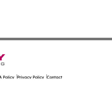
 Policy
Privacy Policy
Contact
er. All Rights Reserved.