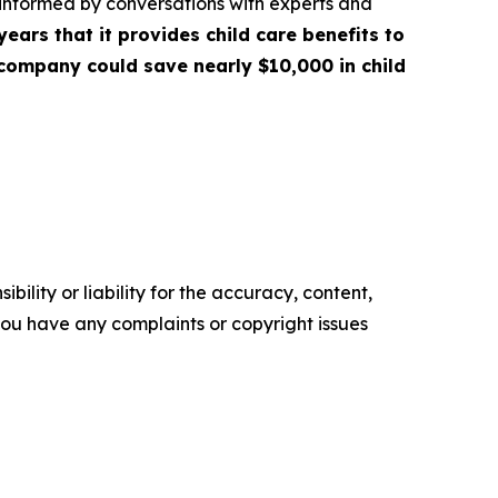
 informed by conversations with experts and
years that it provides child care benefits to
 company could save nearly $10,000 in child
ility or liability for the accuracy, content,
f you have any complaints or copyright issues