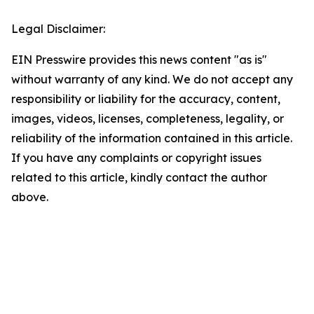
Legal Disclaimer:
EIN Presswire provides this news content "as is"
without warranty of any kind. We do not accept any
responsibility or liability for the accuracy, content,
images, videos, licenses, completeness, legality, or
reliability of the information contained in this article.
If you have any complaints or copyright issues
related to this article, kindly contact the author
above.