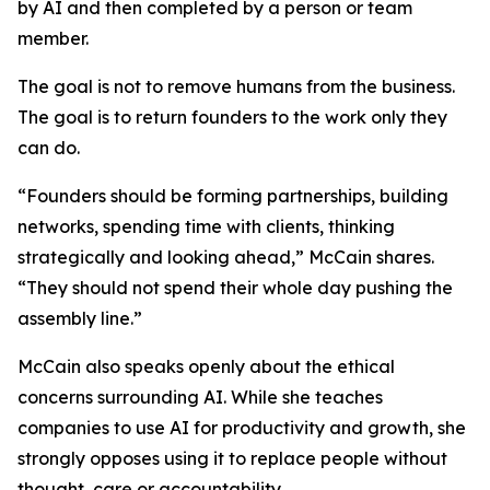
by AI and then completed by a person or team
member.
The goal is not to remove humans from the business.
The goal is to return founders to the work only they
can do.
“Founders should be forming partnerships, building
networks, spending time with clients, thinking
strategically and looking ahead,” McCain shares.
“They should not spend their whole day pushing the
assembly line.”
McCain also speaks openly about the ethical
concerns surrounding AI. While she teaches
companies to use AI for productivity and growth, she
strongly opposes using it to replace people without
thought, care or accountability.