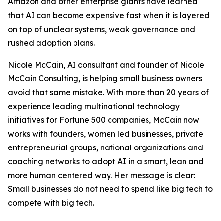
Amazon and other enterprise giants have learned
that AI can become expensive fast when it is layered
on top of unclear systems, weak governance and
rushed adoption plans.
Nicole McCain, AI consultant and founder of Nicole
McCain Consulting, is helping small business owners
avoid that same mistake. With more than 20 years of
experience leading multinational technology
initiatives for Fortune 500 companies, McCain now
works with founders, women led businesses, private
entrepreneurial groups, national organizations and
coaching networks to adopt AI in a smart, lean and
more human centered way. Her message is clear:
Small businesses do not need to spend like big tech to
compete with big tech.