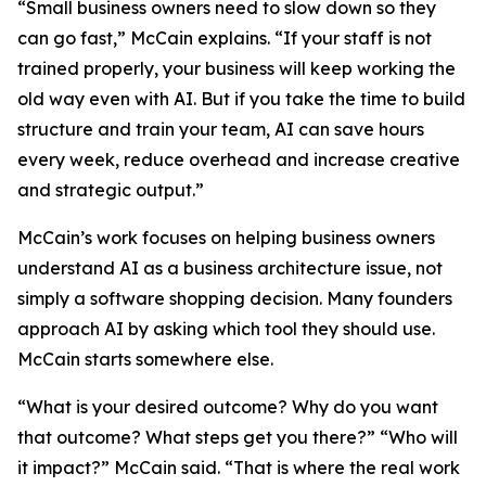
“Small business owners need to slow down so they
can go fast,” McCain explains. “If your staff is not
trained properly, your business will keep working the
old way even with AI. But if you take the time to build
structure and train your team, AI can save hours
every week, reduce overhead and increase creative
and strategic output.”
McCain’s work focuses on helping business owners
understand AI as a business architecture issue, not
simply a software shopping decision. Many founders
approach AI by asking which tool they should use.
McCain starts somewhere else.
“What is your desired outcome? Why do you want
that outcome? What steps get you there?” “Who will
it impact?” McCain said. “That is where the real work