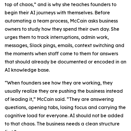
top of chaos,” and is why she teaches founders to
begin their AI journeys with themselves. Before
automating a team process, McCain asks business
owners to study how they spend their own day. She
urges them to track interruptions, admin work,
messages, Slack pings, emails, context switching and
the moments when staff come to them for answers
that should already be documented or encoded in an
AI knowledge base.
“When founders see how they are working, they
usually realize they are pushing the business instead
of leading it,” McCain said. “They are answering
questions, opening tabs, losing focus and carrying the
cognitive load for everyone. AI should not be added
to that chaos. The business needs a clean structure