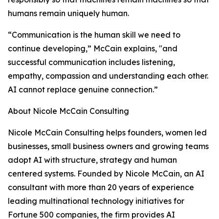
humans remain uniquely human.
“Communication is the human skill we need to
continue developing,” McCain explains, "and
successful communication includes listening,
empathy, compassion and understanding each other.
AI cannot replace genuine connection.”
About Nicole McCain Consulting
Nicole McCain Consulting helps founders, women led
businesses, small business owners and growing teams
adopt AI with structure, strategy and human
centered systems. Founded by Nicole McCain, an AI
consultant with more than 20 years of experience
leading multinational technology initiatives for
Fortune 500 companies, the firm provides AI