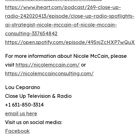
https://www.iheart.com/podcast/269-close-up-
radio-242020413/episode/close-up-radio-spotlights-
ai-strategist-nicole-mccain-of-nicole-mccain-
consulting-337654842
https://open.spotify.com/episode/49SnjZcHXP7wQuX
For more information about Nicole McCain, please
visit
https://nicolemccain.com/
or
https://nicolemccainconsulting.com/
Lou Ceparano
Close Up Television & Radio
+1 631-850-3314
email us here
Visit us on social media:
Facebook