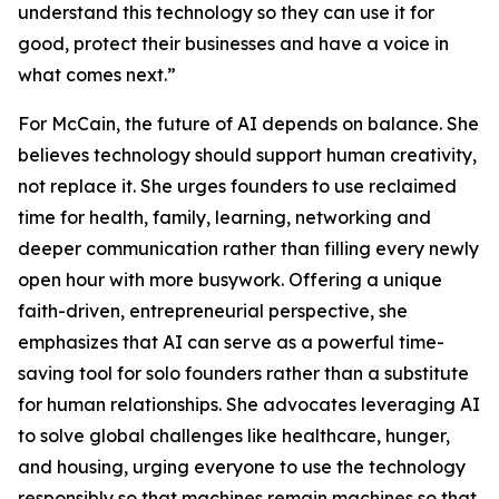
understand this technology so they can use it for
good, protect their businesses and have a voice in
what comes next.”
For McCain, the future of AI depends on balance. She
believes technology should support human creativity,
not replace it. She urges founders to use reclaimed
time for health, family, learning, networking and
deeper communication rather than filling every newly
open hour with more busywork. Offering a unique
faith-driven, entrepreneurial perspective, she
emphasizes that AI can serve as a powerful time-
saving tool for solo founders rather than a substitute
for human relationships. She advocates leveraging AI
to solve global challenges like healthcare, hunger,
and housing, urging everyone to use the technology
responsibly so that machines remain machines so that