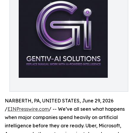
NARBERTH, PA, UNITED STATES, June 29, 2026
/
EINPresswire.com
/ -- We’ve all seen what happens
when major companies spend heavily on artificial
intelligence before they are ready. Uber, Microsoft,