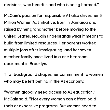
decisions, who benefits and who is being harmed.”
McCain’s passion for responsible AI also drives her 5
Million Women AI Initiative. Born in Jamaica and
raised by her grandmother before moving to the
United States, McCain understands what it means to
build from limited resources. Her parents worked
multiple jobs after immigrating, and her seven
member family once lived in a one bedroom
apartment in Brooklyn.
That background shapes her commitment to women
who may be left behind in the AI economy.
“Women globally need access to AI education,”
McCain said. “Not every woman can afford paid
tools or expensive programs. But women need to