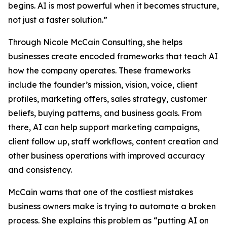
begins. AI is most powerful when it becomes structure,
not just a faster solution.”
Through Nicole McCain Consulting, she helps
businesses create encoded frameworks that teach AI
how the company operates. These frameworks
include the founder’s mission, vision, voice, client
profiles, marketing offers, sales strategy, customer
beliefs, buying patterns, and business goals. From
there, AI can help support marketing campaigns,
client follow up, staff workflows, content creation and
other business operations with improved accuracy
and consistency.
McCain warns that one of the costliest mistakes
business owners make is trying to automate a broken
process. She explains this problem as “putting AI on