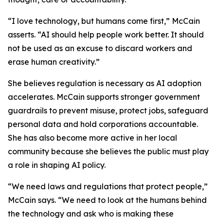
“I love technology, but humans come first,” McCain
asserts. “AI should help people work better. It should
not be used as an excuse to discard workers and
erase human creativity.”
She believes regulation is necessary as AI adoption
accelerates. McCain supports stronger government
guardrails to prevent misuse, protect jobs, safeguard
personal data and hold corporations accountable.
She has also become more active in her local
community because she believes the public must play
a role in shaping AI policy.
“We need laws and regulations that protect people,”
McCain says. “We need to look at the humans behind
the technology and ask who is making these