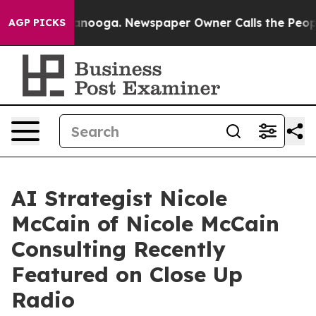
hattanooga. Newspaper Owner Calls the People Abrupt
AGP PICKS
AI Strategist Nicole
McCain of Nicole McCain
Consulting Recently
Featured on Close Up
Radio