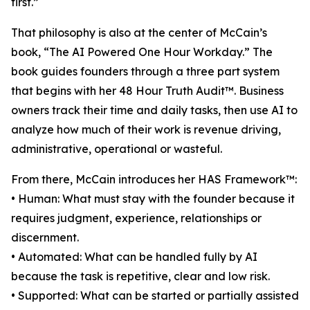
first.”
That philosophy is also at the center of McCain’s
book, “The AI Powered One Hour Workday.” The
book guides founders through a three part system
that begins with her 48 Hour Truth Audit™. Business
owners track their time and daily tasks, then use AI to
analyze how much of their work is revenue driving,
administrative, operational or wasteful.
From there, McCain introduces her HAS Framework™:
• Human: What must stay with the founder because it
requires judgment, experience, relationships or
discernment.
• Automated: What can be handled fully by AI
because the task is repetitive, clear and low risk.
• Supported: What can be started or partially assisted