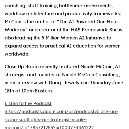
coaching, staff training, bottleneck assessments,
workflow architecture and productivity frameworks.
McCain is the author of “The AI Powered One Hour
Workday” and creator of the HAS Framework. She is
also leading the 5 Million Women AI Initiative to
expand access to practical AI education for women
worldwide.
Close Up Radio recently featured Nicole McCain, AI
strategist and founder of Nicole McCain Consulting,
in an interview with Doug Llewelyn on Thursday June
18th at 10am Eastern
Listen to the Podcast
https://podcasts.apple.com/us/podcast/close-up-
radio-spotlights-ai-strategist-nicole-
mccain/id1785721253?i=1000774461222