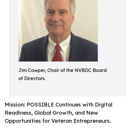
Jim Cowper, Chair of the NVBDC Board
of Directors.
Mission: POSSIBLE Continues with Digital
Readiness, Global Growth, and New
Opportunities for Veteran Entrepreneurs.