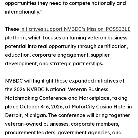
opportunities they need to compete nationally and
internationally.”
These
initiatives support NVBDC’s Mission: POSSIBLE
platform
, which focuses on turning veteran business
potential into real opportunity through certification,
education, corporate engagement, supplier
development, and strategic partnerships.
NVBDC will highlight these expanded initiatives at
the 2026 NVBDC National Veteran Business
Matchmaking Conference and Marketplace, taking
place October 4-6, 2026, at MotorCity Casino Hotel in
Detroit, Michigan. The conference will bring together
veteran-owned businesses, corporate members,
procurement leaders, government agencies, and