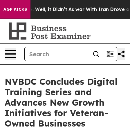
40%. Well, it Didn’t
As war With Iran Drove oil Price
AGP PICKS
NVBDC Concludes Digital
Training Series and
Advances New Growth
Initiatives for Veteran-
Owned Businesses