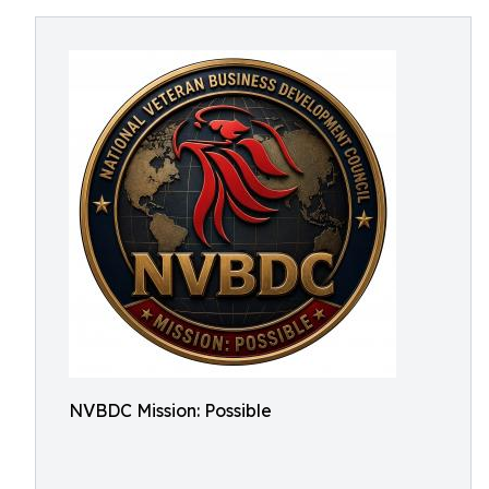
NVBDC Mission: Possible