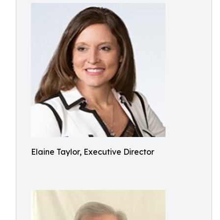
Elaine Taylor, Executive Director