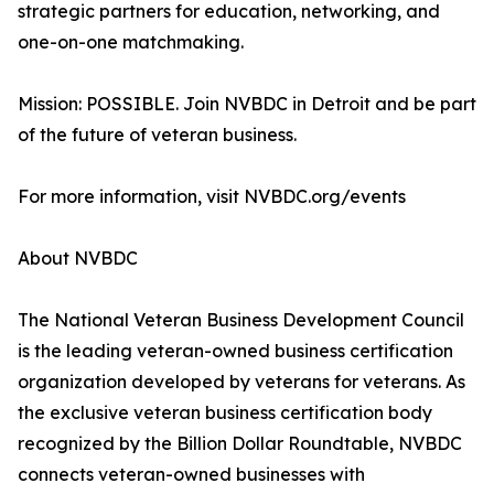
strategic partners for education, networking, and
one-on-one matchmaking.
Mission: POSSIBLE. Join NVBDC in Detroit and be part
of the future of veteran business.
For more information, visit NVBDC.org/events
About NVBDC
The National Veteran Business Development Council
is the leading veteran-owned business certification
organization developed by veterans for veterans. As
the exclusive veteran business certification body
recognized by the Billion Dollar Roundtable, NVBDC
connects veteran-owned businesses with