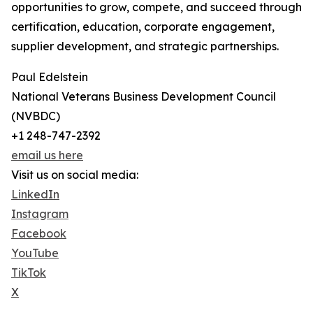
opportunities to grow, compete, and succeed through
certification, education, corporate engagement,
supplier development, and strategic partnerships.
Paul Edelstein
National Veterans Business Development Council
(NVBDC)
+1 248-747-2392
email us here
Visit us on social media:
LinkedIn
Instagram
Facebook
YouTube
TikTok
X