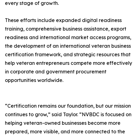
every stage of growth.
These efforts include expanded digital readiness
training, comprehensive business assistance, export
readiness and international market access programs,
the development of an international veteran business
certification framework, and strategic resources that
help veteran entrepreneurs compete more effectively
in corporate and government procurement
opportunities worldwide.
“Certification remains our foundation, but our mission
continues to grow,” said Taylor. “NVBDC is focused on
helping veteran-owned businesses become more
prepared, more visible, and more connected to the