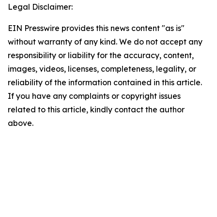
Legal Disclaimer:
EIN Presswire provides this news content "as is"
without warranty of any kind. We do not accept any
responsibility or liability for the accuracy, content,
images, videos, licenses, completeness, legality, or
reliability of the information contained in this article.
If you have any complaints or copyright issues
related to this article, kindly contact the author
above.