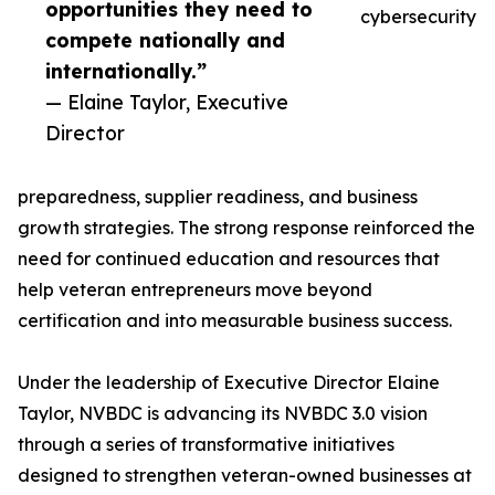
opportunities they need to
cybersecurity
compete nationally and
internationally.”
— Elaine Taylor, Executive
Director
preparedness, supplier readiness, and business
growth strategies. The strong response reinforced the
need for continued education and resources that
help veteran entrepreneurs move beyond
certification and into measurable business success.
Under the leadership of Executive Director Elaine
Taylor, NVBDC is advancing its NVBDC 3.0 vision
through a series of transformative initiatives
designed to strengthen veteran-owned businesses at