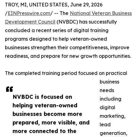
TROY, MI, UNITED STATES, June 29, 2026
/
EINPresswire.com
/ -- The
National Veteran Business
Development Council
(NVBDC) has successfully
concluded a recent series of digital training
programs designed to help veteran-owned
businesses strengthen their competitiveness, improve
readiness, and prepare for new growth opportunities.
The completed training period focused on practical
business
needs
NVBDC is focused on
including
helping veteran-owned
digital
businesses become more
marketing,
prepared, more visible, and
lead
more connected to the
generation,