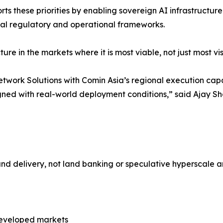
ts these priorities by enabling sovereign AI infrastructu
ocal regulatory and operational frameworks.
cture in the markets where it is most viable, not just most v
work Solutions with Comin Asia’s regional execution capab
 aligned with real-world deployment conditions,” said Aja
and delivery, not land banking or speculative hyperscale
rdeveloped markets