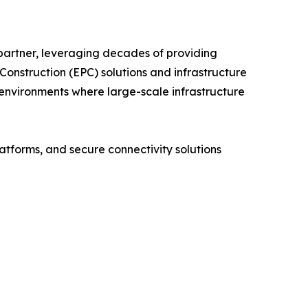
 partner, leveraging decades of providing
onstruction (EPC) solutions and infrastructure
environments where large-scale infrastructure
tforms, and secure connectivity solutions