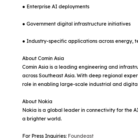
● Enterprise AI deployments
● Government digital infrastructure initiatives
● Industry-specific applications across energy, 
About Comin Asia
Comin Asia is a leading engineering and infrast
across Southeast Asia. With deep regional experti
role in enabling large-scale industrial and digita
About Nokia
Nokia is a global leader in connectivity for the 
a brighter world.
For Press Inquiries:
Foundeast