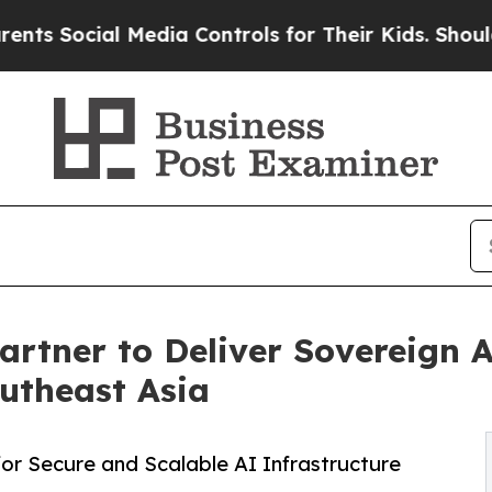
 Media Controls for Their Kids. Should the US?
Th
rtner to Deliver Sovereign 
outheast Asia
r Secure and Scalable AI Infrastructure