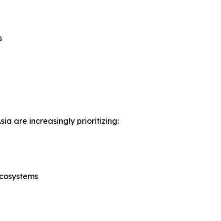
s
a are increasingly prioritizing:
ecosystems