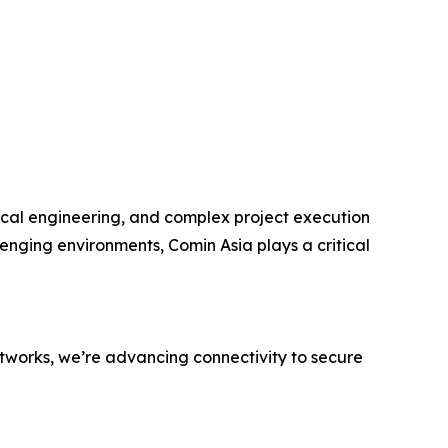
nical engineering, and complex project execution
lenging environments, Comin Asia plays a critical
networks, we’re advancing connectivity to secure