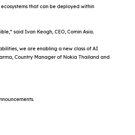
re ecosystems that can be deployed within
isible,” said Ivan Keogh, CEO, Comin Asia.
ilities, we are enabling a new class of AI
y Sharma, Country Manager of Nokia Thailand and
 announcements.