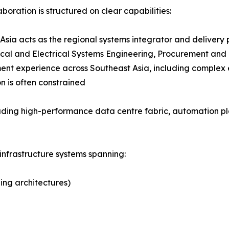
aboration is structured on clear capabilities:
Asia acts as the regional systems integrator and delivery
al and Electrical Systems Engineering, Procurement and C
nt experience across Southeast Asia, including complex 
n is often constrained
ding high-performance data centre fabric, automation pla
infrastructure systems spanning:
ing architectures)