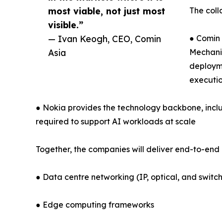
most viable, not just most
The coll
visible.”
— Ivan Keogh, CEO, Comin
● Comin 
Asia
Mechanic
deployme
executio
● Nokia provides the technology backbone, inclu
required to support AI workloads at scale
Together, the companies will deliver end-to-end 
● Data centre networking (IP, optical, and switch
● Edge computing frameworks