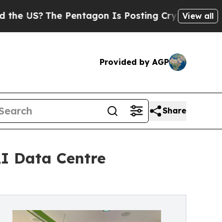
e Pentagon Is Posting Cryptic Biblical Messages
View all
Provided by AGP
Share
AI Data Centre