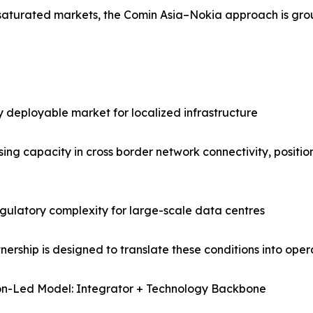
n saturated markets, the Comin Asia–Nokia approach is g
 deployable market for localized infrastructure
ng capacity in cross border network connectivity, positioni
egulatory complexity for large-scale data centres
tnership is designed to translate these conditions into oper
on-Led Model: Integrator + Technology Backbone