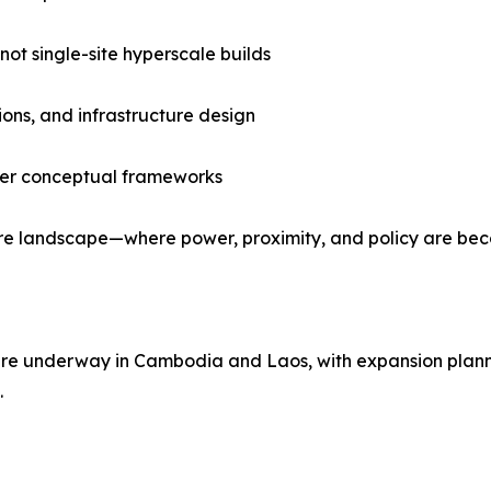
not single-site hyperscale builds
ions, and infrastructure design
over conceptual frameworks
ucture landscape—where power, proximity, and policy are be
s are underway in Cambodia and Laos, with expansion plan
.