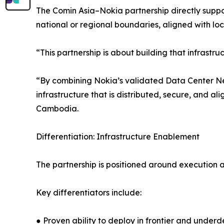
The Comin Asia–Nokia partnership directly suppor
national or regional boundaries, aligned with l
“This partnership is about building that infrastru
“By combining Nokia’s validated Data Center Net
infrastructure that is distributed, secure, and
Cambodia.
Differentiation: Infrastructure Enablement
The partnership is positioned around execution 
Key differentiators include:
● Proven ability to deploy in frontier and unde