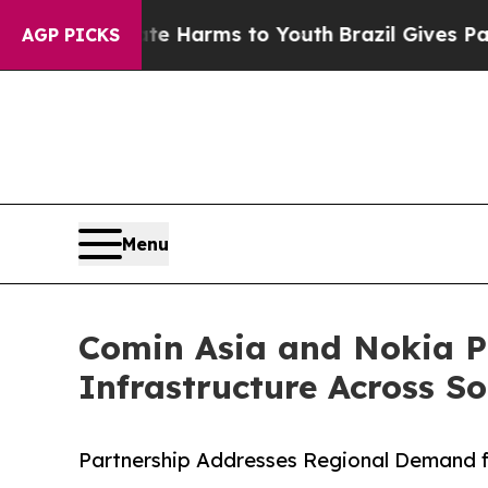
Abate Harms to Youth
Brazil Gives Parents Social
AGP PICKS
Menu
Comin Asia and Nokia Pa
Infrastructure Across S
Partnership Addresses Regional Demand fo