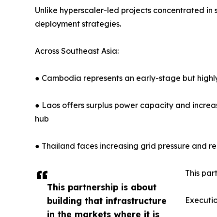
Unlike hyperscaler-led projects concentrated i
deployment strategies.
Across Southeast Asia:
● Cambodia represents an early-stage but highly
● Laos offers surplus power capacity and increasi
hub
● Thailand faces increasing grid pressure and r
This par
This partnership is about
building that infrastructure
Executi
in the markets where it is