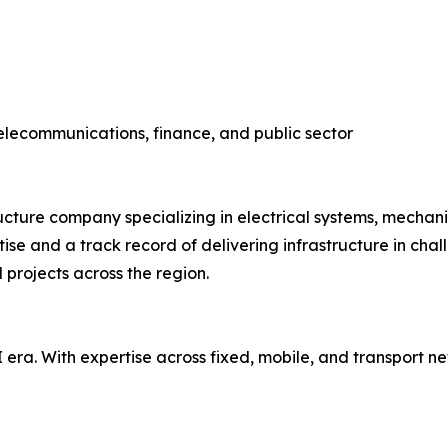
telecommunications, finance, and public sector
ructure company specializing in electrical systems, mecha
se and a track record of delivering infrastructure in chal
l projects across the region.
AI era. With expertise across fixed, mobile, and transport 