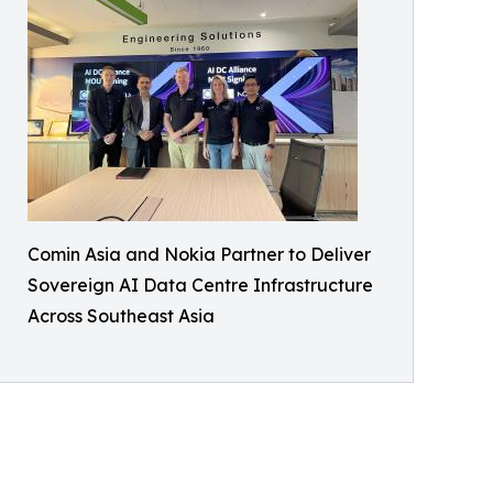
Comin Asia and Nokia Partner to Deliver
Sovereign AI Data Centre Infrastructure
Across Southeast Asia