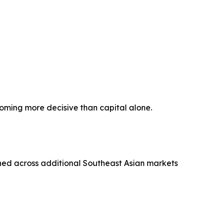
coming more decisive than capital alone.
ned across additional Southeast Asian markets