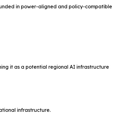
rounded in power-aligned and policy-compatible
ng it as a potential regional AI infrastructure
ational infrastructure.