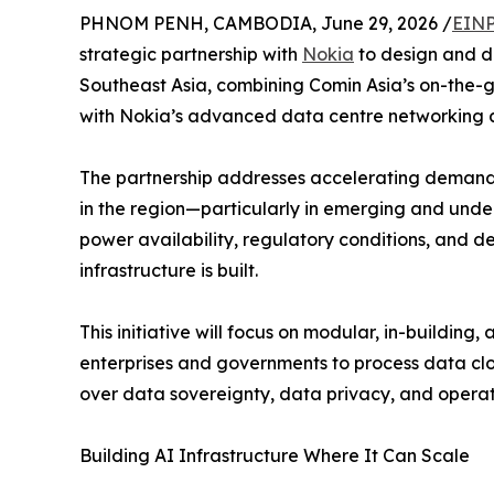
PHNOM PENH, CAMBODIA, June 29, 2026 /
EINP
strategic partnership with
Nokia
to design and d
Southeast Asia, combining Comin Asia’s on-the-g
with Nokia’s advanced data centre networking 
The partnership addresses accelerating demand f
in the region—particularly in emerging and u
power availability, regulatory conditions, and 
infrastructure is built.
This initiative will focus on modular, in-buildi
enterprises and governments to process data clos
over data sovereignty, data privacy, and operati
Building AI Infrastructure Where It Can Scale