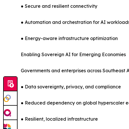
● Secure and resilient connectivity
● Automation and orchestration for AI workload
● Energy-aware infrastructure optimization
Enabling Sovereign AI for Emerging Economies
Governments and enterprises across Southeast Asi
● Data sovereignty, privacy, and compliance
● Reduced dependency on global hyperscaler 
● Resilient, localized infrastructure