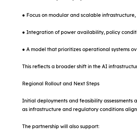
● Focus on modular and scalable infrastructure, 
● Integration of power availability, policy condit
● A model that prioritizes operational systems 
This reflects a broader shift in the AI infrastr
Regional Rollout and Next Steps
Initial deployments and feasibility assessment
as infrastructure and regulatory conditions align
The partnership will also support: