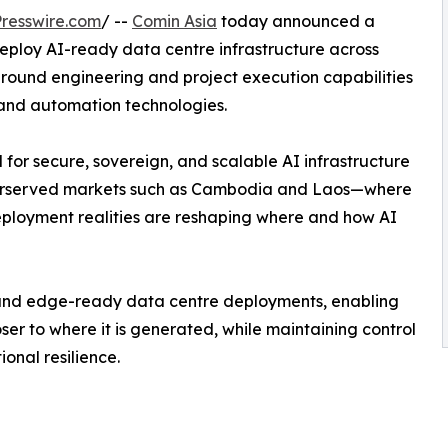
resswire.com
/ --
Comin Asia
today announced a
eploy AI-ready data centre infrastructure across
round engineering and project execution capabilities
and automation technologies.
or secure, sovereign, and scalable AI infrastructure
nderserved markets such as Cambodia and Laos—where
deployment realities are reshaping where and how AI
ng, and edge-ready data centre deployments, enabling
er to where it is generated, while maintaining control
onal resilience.