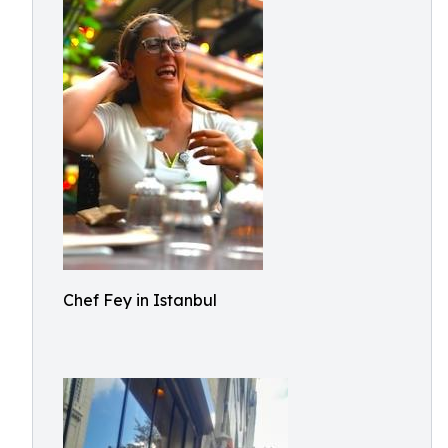
Chef Fey in Istanbul