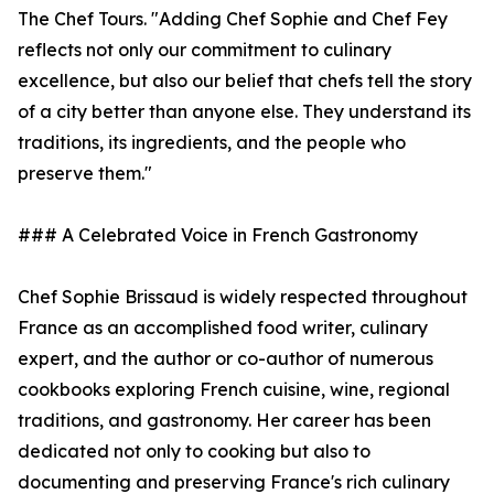
The Chef Tours. "Adding Chef Sophie and Chef Fey
reflects not only our commitment to culinary
excellence, but also our belief that chefs tell the story
of a city better than anyone else. They understand its
traditions, its ingredients, and the people who
preserve them."
### A Celebrated Voice in French Gastronomy
Chef Sophie Brissaud is widely respected throughout
France as an accomplished food writer, culinary
expert, and the author or co-author of numerous
cookbooks exploring French cuisine, wine, regional
traditions, and gastronomy. Her career has been
dedicated not only to cooking but also to
documenting and preserving France's rich culinary