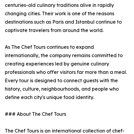
centuries-old culinary traditions alive in rapidly
changing cities. Their work is one of the reasons
destinations such as Paris and Istanbul continue to
captivate travelers from around the world.
As The Chef Tours continues to expand
internationally, the company remains committed to
creating experiences led by genuine culinary
professionals who offer visitors far more than a meal.
Every tour is designed to connect guests with the
history, culture, neighbourhoods, and people who
define each city's unique food identity.
### About The Chef Tours
The Chef Tours is an international collection of chef-