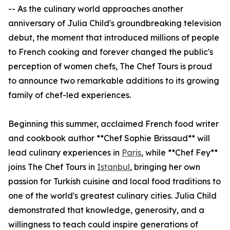
-- As the culinary world approaches another
anniversary of Julia Child's groundbreaking television
debut, the moment that introduced millions of people
to French cooking and forever changed the public's
perception of women chefs, The Chef Tours is proud
to announce two remarkable additions to its growing
family of chef-led experiences.
Beginning this summer, acclaimed French food writer
and cookbook author **Chef Sophie Brissaud** will
lead culinary experiences in
Paris
, while **Chef Fey**
joins The Chef Tours in
Istanbul
, bringing her own
passion for Turkish cuisine and local food traditions to
one of the world's greatest culinary cities. Julia Child
demonstrated that knowledge, generosity, and a
willingness to teach could inspire generations of