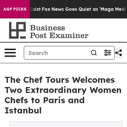
ey Exist
Fox News Goes Quiet as 'Maga Media Pipeline'
AGP PICKS
The Chef Tours Welcomes
Two Extraordinary Women
Chefs to Paris and
Istanbul