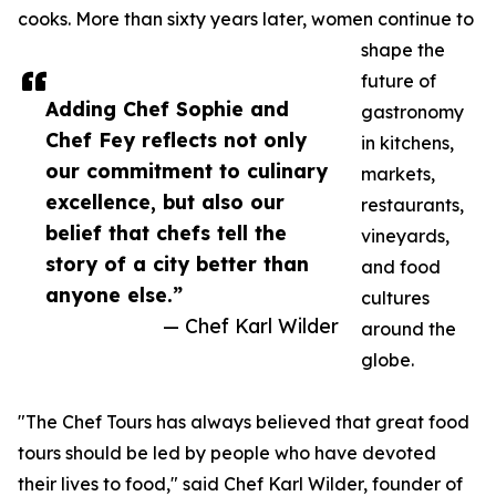
cooks. More than sixty years later, women continue to
shape the
future of
Adding Chef Sophie and
gastronomy
Chef Fey reflects not only
in kitchens,
our commitment to culinary
markets,
excellence, but also our
restaurants,
belief that chefs tell the
vineyards,
story of a city better than
and food
anyone else.”
cultures
— Chef Karl Wilder
around the
globe.
"The Chef Tours has always believed that great food
tours should be led by people who have devoted
their lives to food," said Chef Karl Wilder, founder of