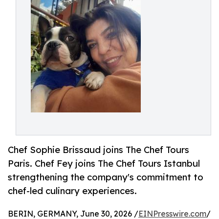
Chef Sophie Brissaud joins The Chef Tours
Paris. Chef Fey joins The Chef Tours Istanbul
strengthening the company's commitment to
chef-led culinary experiences.
BERIN, GERMANY, June 30, 2026 /
EINPresswire.com
/