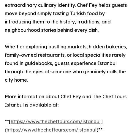
extraordinary culinary identity. Chef Fey helps guests
move beyond simply tasting Turkish food by
introducing them to the history, traditions, and
neighbourhood stories behind every dish.
Whether exploring bustling markets, hidden bakeries,
family-owned restaurants, or local specialities rarely
found in guidebooks, guests experience Istanbul
through the eyes of someone who genuinely calls the
city home.
More information about Chef Fey and The Chef Tours
Istanbul is available at:
**[
https://www.thecheftours.com/istanbul]
(https://www.thecheftours.com/istanbul
)**