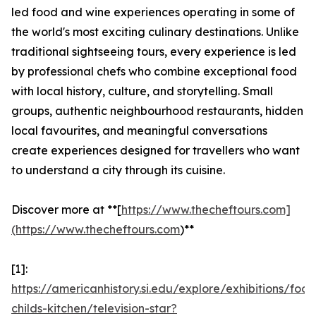
led food and wine experiences operating in some of
the world's most exciting culinary destinations. Unlike
traditional sightseeing tours, every experience is led
by professional chefs who combine exceptional food
with local history, culture, and storytelling. Small
groups, authentic neighbourhood restaurants, hidden
local favourites, and meaningful conversations
create experiences designed for travellers who want
to understand a city through its cuisine.
Discover more at **[
https://www.thecheftours.com]
(https://www.thecheftours.com
)**
[1]:
https://americanhistory.si.edu/explore/exhibitions/food
childs-kitchen/television-star?