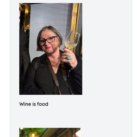
Wine is food