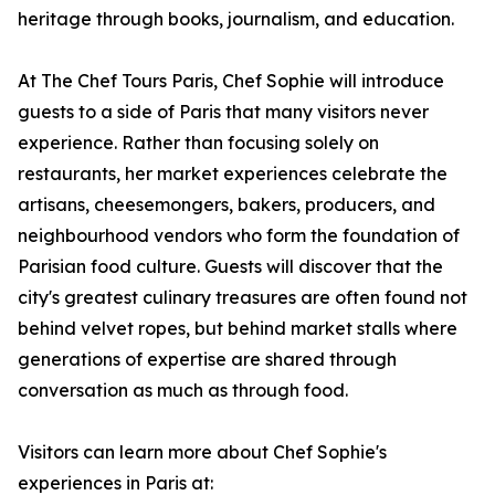
heritage through books, journalism, and education.
At The Chef Tours Paris, Chef Sophie will introduce
guests to a side of Paris that many visitors never
experience. Rather than focusing solely on
restaurants, her market experiences celebrate the
artisans, cheesemongers, bakers, producers, and
neighbourhood vendors who form the foundation of
Parisian food culture. Guests will discover that the
city's greatest culinary treasures are often found not
behind velvet ropes, but behind market stalls where
generations of expertise are shared through
conversation as much as through food.
Visitors can learn more about Chef Sophie's
experiences in Paris at: