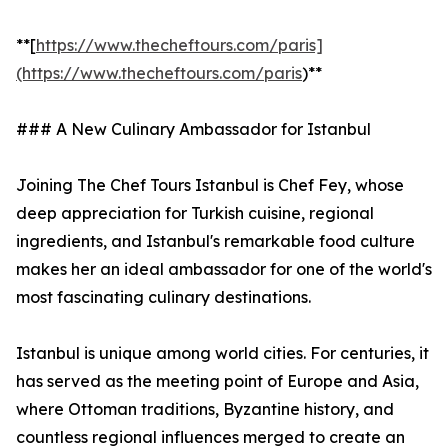
**[
https://www.thecheftours.com/paris]
(https://www.thecheftours.com/paris
)**
### A New Culinary Ambassador for Istanbul
Joining The Chef Tours Istanbul is Chef Fey, whose
deep appreciation for Turkish cuisine, regional
ingredients, and Istanbul's remarkable food culture
makes her an ideal ambassador for one of the world's
most fascinating culinary destinations.
Istanbul is unique among world cities. For centuries, it
has served as the meeting point of Europe and Asia,
where Ottoman traditions, Byzantine history, and
countless regional influences merged to create an