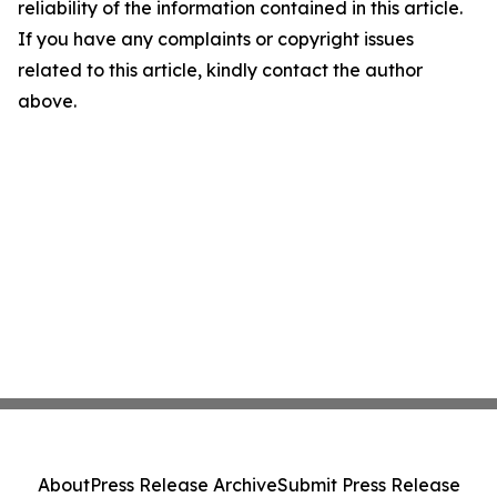
reliability of the information contained in this article.
If you have any complaints or copyright issues
related to this article, kindly contact the author
above.
About
Press Release Archive
Submit Press Release