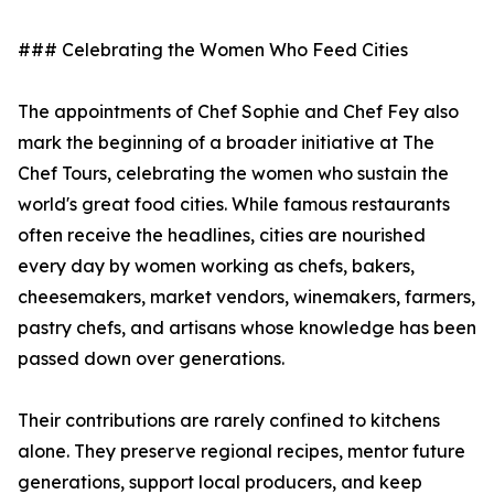
### Celebrating the Women Who Feed Cities
The appointments of Chef Sophie and Chef Fey also
mark the beginning of a broader initiative at The
Chef Tours, celebrating the women who sustain the
world's great food cities. While famous restaurants
often receive the headlines, cities are nourished
every day by women working as chefs, bakers,
cheesemakers, market vendors, winemakers, farmers,
pastry chefs, and artisans whose knowledge has been
passed down over generations.
Their contributions are rarely confined to kitchens
alone. They preserve regional recipes, mentor future
generations, support local producers, and keep