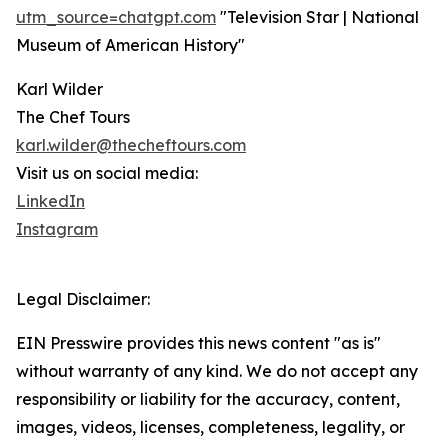
utm_source=chatgpt.com
"Television Star | National
Museum of American History"
Karl Wilder
The Chef Tours
karl.wilder@thecheftours.com
Visit us on social media:
LinkedIn
Instagram
Legal Disclaimer:
EIN Presswire provides this news content "as is"
without warranty of any kind. We do not accept any
responsibility or liability for the accuracy, content,
images, videos, licenses, completeness, legality, or