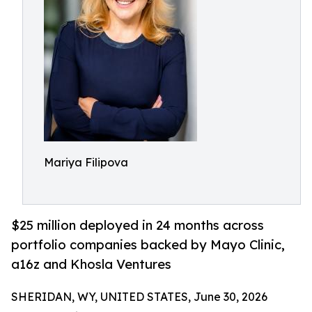
Mariya Filipova
$25 million deployed in 24 months across
portfolio companies backed by Mayo Clinic,
a16z and Khosla Ventures
SHERIDAN, WY, UNITED STATES, June 30, 2026