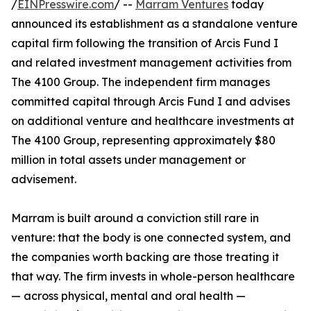
/
EINPresswire.com
/ --
Marram Ventures
today
announced its establishment as a standalone venture
capital firm following the transition of Arcis Fund I
and related investment management activities from
The 4100 Group. The independent firm manages
committed capital through Arcis Fund I and advises
on additional venture and healthcare investments at
The 4100 Group, representing approximately $80
million in total assets under management or
advisement.
Marram is built around a conviction still rare in
venture: that the body is one connected system, and
the companies worth backing are those treating it
that way. The firm invests in whole-person healthcare
— across physical, mental and oral health —