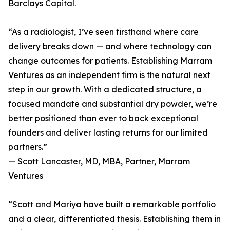
Barclays Capital.
“As a radiologist, I’ve seen firsthand where care
delivery breaks down — and where technology can
change outcomes for patients. Establishing Marram
Ventures as an independent firm is the natural next
step in our growth. With a dedicated structure, a
focused mandate and substantial dry powder, we’re
better positioned than ever to back exceptional
founders and deliver lasting returns for our limited
partners.”
— Scott Lancaster, MD, MBA, Partner, Marram
Ventures
“Scott and Mariya have built a remarkable portfolio
and a clear, differentiated thesis. Establishing them in