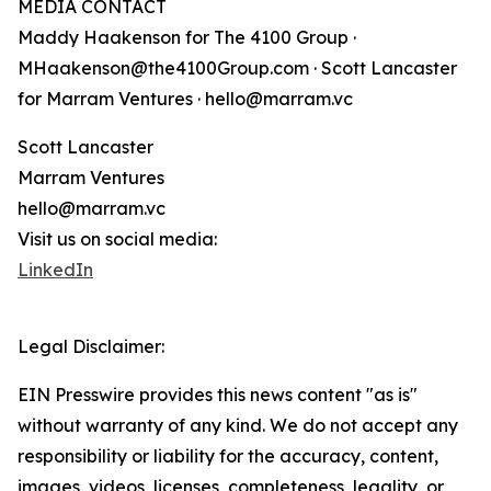
MEDIA CONTACT
Maddy Haakenson for The 4100 Group ·
MHaakenson@the4100Group.com · Scott Lancaster
for Marram Ventures · hello@marram.vc
Scott Lancaster
Marram Ventures
hello@marram.vc
Visit us on social media:
LinkedIn
Legal Disclaimer:
EIN Presswire provides this news content "as is"
without warranty of any kind. We do not accept any
responsibility or liability for the accuracy, content,
images, videos, licenses, completeness, legality, or