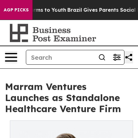
ate Harms to Youth
Brazil Gives Parents Social Media C
AGP PICKS
Marram Ventures
Launches as Standalone
Healthcare Venture Firm