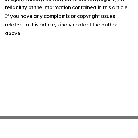
reliability of the information contained in this article.
If you have any complaints or copyright issues
related to this article, kindly contact the author
above.