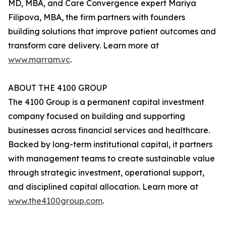
MD, MBA, and Care Convergence expert Mariya
Filipova, MBA, the firm partners with founders
building solutions that improve patient outcomes and
transform care delivery. Learn more at
www.marram.vc
.
ABOUT THE 4100 GROUP
The 4100 Group is a permanent capital investment
company focused on building and supporting
businesses across financial services and healthcare.
Backed by long-term institutional capital, it partners
with management teams to create sustainable value
through strategic investment, operational support,
and disciplined capital allocation. Learn more at
www.the4100group.com
.