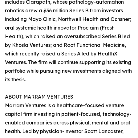
includes Clarapath, whose pathology-automation
robotics drew a $36 million Series B from investors
including Mayo Clinic, Northwell Health and Ochsner;
oral systemic health innovator Proclaim (Fresh
Health), which raised an oversubscribed Series B led
by Khosla Ventures; and Root Functional Medicine,
which recently raised a Series A led by HealthX
Ventures. The firm will continue supporting its existing
portfolio while pursuing new investments aligned with
its thesis.
ABOUT MARRAM VENTURES
Marram Ventures is a healthcare-focused venture
capital firm investing in patient-focused, technology-
enabled companies across physical, mental and oral
health. Led by physician-investor Scott Lancaster,