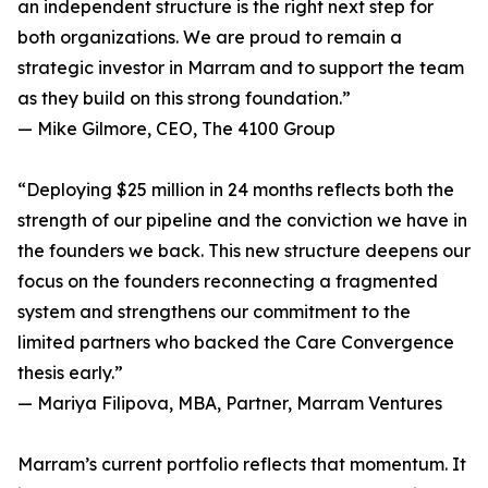
an independent structure is the right next step for
both organizations. We are proud to remain a
strategic investor in Marram and to support the team
as they build on this strong foundation.”
— Mike Gilmore, CEO, The 4100 Group
“Deploying $25 million in 24 months reflects both the
strength of our pipeline and the conviction we have in
the founders we back. This new structure deepens our
focus on the founders reconnecting a fragmented
system and strengthens our commitment to the
limited partners who backed the Care Convergence
thesis early.”
— Mariya Filipova, MBA, Partner, Marram Ventures
Marram’s current portfolio reflects that momentum. It