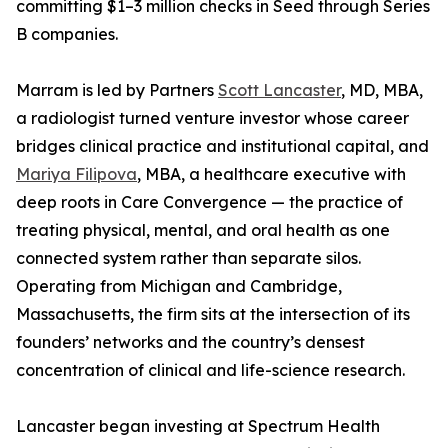
committing $1–3 million checks in Seed through Series
B companies.
Marram is led by Partners
Scott Lancaster
, MD, MBA,
a radiologist turned venture investor whose career
bridges clinical practice and institutional capital, and
Mariya Filipova
, MBA, a healthcare executive with
deep roots in Care Convergence — the practice of
treating physical, mental, and oral health as one
connected system rather than separate silos.
Operating from Michigan and Cambridge,
Massachusetts, the firm sits at the intersection of its
founders’ networks and the country’s densest
concentration of clinical and life-science research.
Lancaster began investing at Spectrum Health