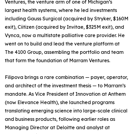
Ventures, the venture arm of one of Michigan’s
largest health systems, where he led investments
including Gauss Surgical (acquired by Stryker, $160M
exit), Ciitizen (acquired by Invitae, $325M exit), and
Vynca, now a multistate palliative care provider. He
went on to build and lead the venture platform at
The 4100 Group, assembling the portfolio and team
that form the foundation of Marram Ventures.
Filipova brings a rare combination — payer, operator,
and architect of the investment thesis — to Marram’s
mandate. As Vice President of Innovation at Anthem
(now Elevance Health), she launched programs
translating emerging science into large-scale clinical
and business products, following earlier roles as
Managing Director at Deloitte and analyst at