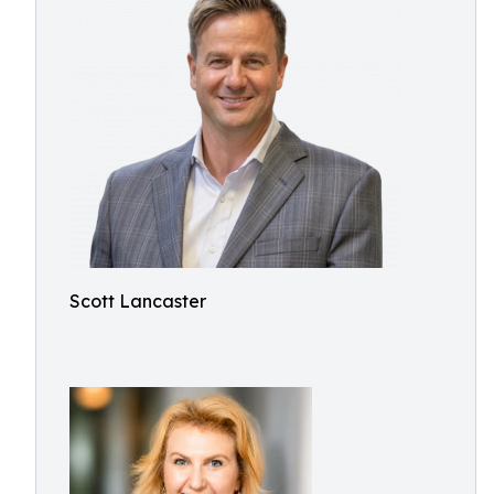
Scott Lancaster