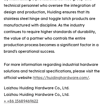
technical personnel who oversee the integration of
design and production, Huiding ensures that its
stainless steel hinge and toggle latch products are
manufactured with discipline. As the industry
continues to require higher standards of durability,
the value of a partner who controls the entire
production process becomes a significant factor in a
brand's operational success.
For more information regarding industrial hardware
solutions and technical specifications, please visit the
official website:
https://huidinghardware.com/
.
Laizhou Huiding Hardware Co., Ltd.
Laizhou Huiding Hardware Co., Ltd.
+ +86 15689469622