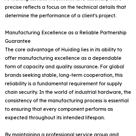
precise reflects a focus on the technical details that
determine the performance of a client's project.
Manufacturing Excellence as a Reliable Partnership
Guarantee
The core advantage of Huiding lies in its ability to
offer manufacturing excellence as a dependable
form of capacity and quality assurance. For global
brands seeking stable, long-term cooperation, this
reliability is a fundamental requirement for supply
chain security. In the world of industrial hardware, the
consistency of the manufacturing process is essential
to ensuring that every component performs as
expected throughout its intended lifespan.
By maintaining a professional service group and