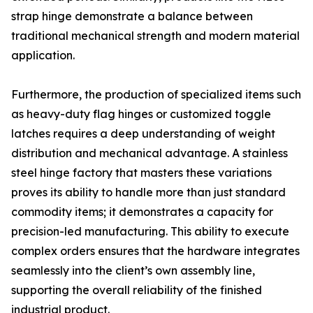
strap hinge demonstrate a balance between
traditional mechanical strength and modern material
application.
Furthermore, the production of specialized items such
as heavy-duty flag hinges or customized toggle
latches requires a deep understanding of weight
distribution and mechanical advantage. A stainless
steel hinge factory that masters these variations
proves its ability to handle more than just standard
commodity items; it demonstrates a capacity for
precision-led manufacturing. This ability to execute
complex orders ensures that the hardware integrates
seamlessly into the client’s own assembly line,
supporting the overall reliability of the finished
industrial product.