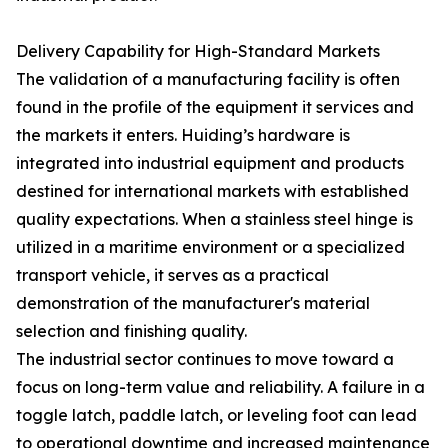
Delivery Capability for High-Standard Markets
The validation of a manufacturing facility is often
found in the profile of the equipment it services and
the markets it enters. Huiding’s hardware is
integrated into industrial equipment and products
destined for international markets with established
quality expectations. When a stainless steel hinge is
utilized in a maritime environment or a specialized
transport vehicle, it serves as a practical
demonstration of the manufacturer's material
selection and finishing quality.
The industrial sector continues to move toward a
focus on long-term value and reliability. A failure in a
toggle latch, paddle latch, or leveling foot can lead
to operational downtime and increased maintenance