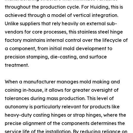
throughout the production cycle. For Huiding, this is
achieved through a model of vertical integration.
Unlike suppliers that rely heavily on external sub-
vendors for core processes, this stainless steel hinge
factory maintains internal control over the lifecycle of
a component, from initial mold development to
precision stamping, die-casting, and surface
treatment.
When a manufacturer manages mold making and
coining in-house, it allows for greater oversight of
tolerances during mass production. This level of
autonomy is particularly relevant for products like
heavy-duty casting hinges or strap hinges, where the
precise alignment of the components determines the
service life of the installation. By reducing reliance on