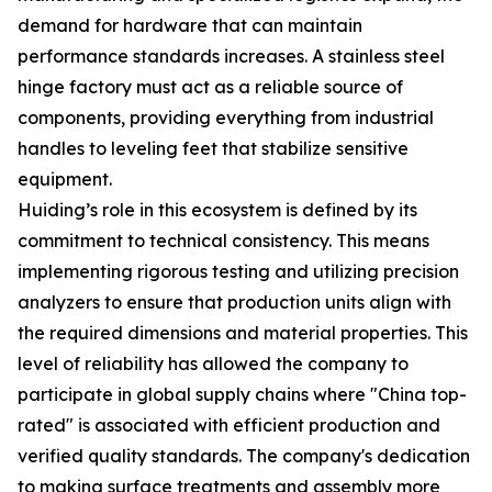
demand for hardware that can maintain
performance standards increases. A stainless steel
hinge factory must act as a reliable source of
components, providing everything from industrial
handles to leveling feet that stabilize sensitive
equipment.
Huiding’s role in this ecosystem is defined by its
commitment to technical consistency. This means
implementing rigorous testing and utilizing precision
analyzers to ensure that production units align with
the required dimensions and material properties. This
level of reliability has allowed the company to
participate in global supply chains where "China top-
rated" is associated with efficient production and
verified quality standards. The company's dedication
to making surface treatments and assembly more