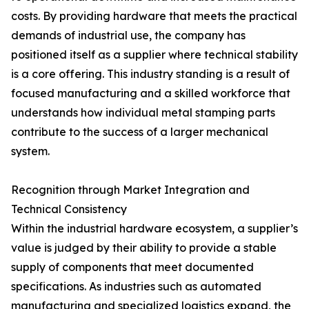
costs. By providing hardware that meets the practical
demands of industrial use, the company has
positioned itself as a supplier where technical stability
is a core offering. This industry standing is a result of
focused manufacturing and a skilled workforce that
understands how individual metal stamping parts
contribute to the success of a larger mechanical
system.
Recognition through Market Integration and
Technical Consistency
Within the industrial hardware ecosystem, a supplier’s
value is judged by their ability to provide a stable
supply of components that meet documented
specifications. As industries such as automated
manufacturing and specialized logistics expand, the