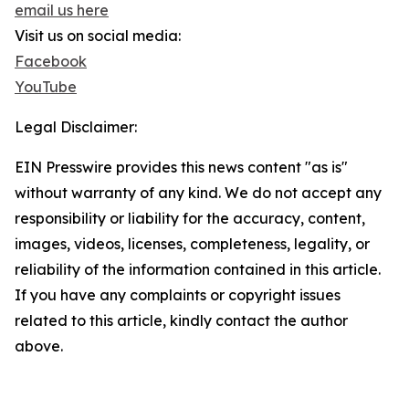
email us here
Visit us on social media:
Facebook
YouTube
Legal Disclaimer:
EIN Presswire provides this news content "as is"
without warranty of any kind. We do not accept any
responsibility or liability for the accuracy, content,
images, videos, licenses, completeness, legality, or
reliability of the information contained in this article.
If you have any complaints or copyright issues
related to this article, kindly contact the author
above.