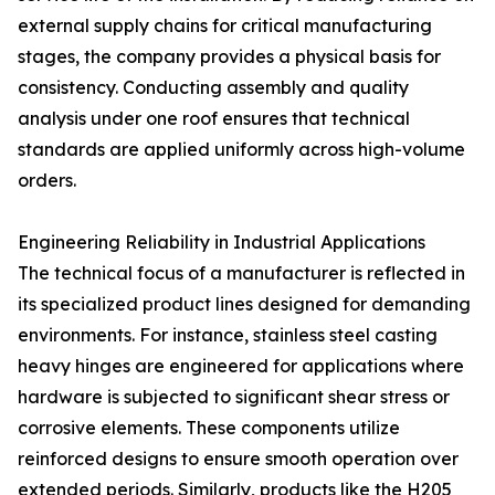
external supply chains for critical manufacturing
stages, the company provides a physical basis for
consistency. Conducting assembly and quality
analysis under one roof ensures that technical
standards are applied uniformly across high-volume
orders.
Engineering Reliability in Industrial Applications
The technical focus of a manufacturer is reflected in
its specialized product lines designed for demanding
environments. For instance, stainless steel casting
heavy hinges are engineered for applications where
hardware is subjected to significant shear stress or
corrosive elements. These components utilize
reinforced designs to ensure smooth operation over
extended periods. Similarly, products like the H205