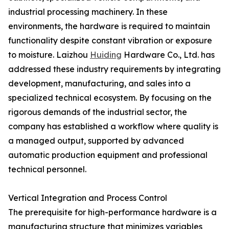
industrial processing machinery. In these
environments, the hardware is required to maintain
functionality despite constant vibration or exposure
to moisture. Laizhou
Huiding
Hardware Co., Ltd. has
addressed these industry requirements by integrating
development, manufacturing, and sales into a
specialized technical ecosystem. By focusing on the
rigorous demands of the industrial sector, the
company has established a workflow where quality is
a managed output, supported by advanced
automatic production equipment and professional
technical personnel.
Vertical Integration and Process Control
The prerequisite for high-performance hardware is a
manufacturing structure that minimizes variables