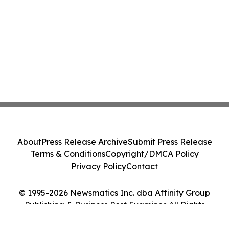
About
Press Release Archive
Submit Press Release
Terms & Conditions
Copyright/DMCA Policy
Privacy Policy
Contact
© 1995-2026 Newsmatics Inc. dba Affinity Group
Publishing & Business Post Examiner. All Rights
Reserved.