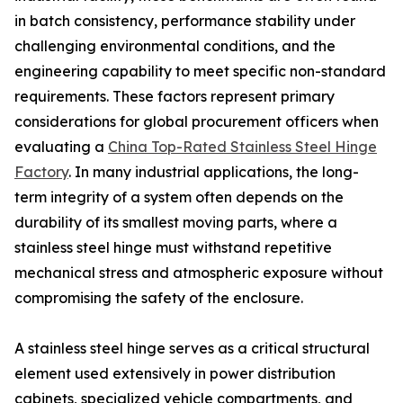
in batch consistency, performance stability under
challenging environmental conditions, and the
engineering capability to meet specific non-standard
requirements. These factors represent primary
considerations for global procurement officers when
evaluating a
China Top-Rated Stainless Steel Hinge
Factory
. In many industrial applications, the long-
term integrity of a system often depends on the
durability of its smallest moving parts, where a
stainless steel hinge must withstand repetitive
mechanical stress and atmospheric exposure without
compromising the safety of the enclosure.
A stainless steel hinge serves as a critical structural
element used extensively in power distribution
cabinets, specialized vehicle compartments, and