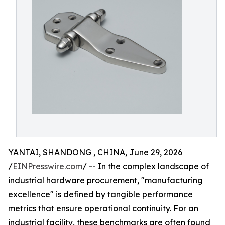
YANTAI, SHANDONG , CHINA, June 29, 2026
/
EINPresswire.com
/ -- In the complex landscape of
industrial hardware procurement, "manufacturing
excellence" is defined by tangible performance
metrics that ensure operational continuity. For an
industrial facility, these benchmarks are often found