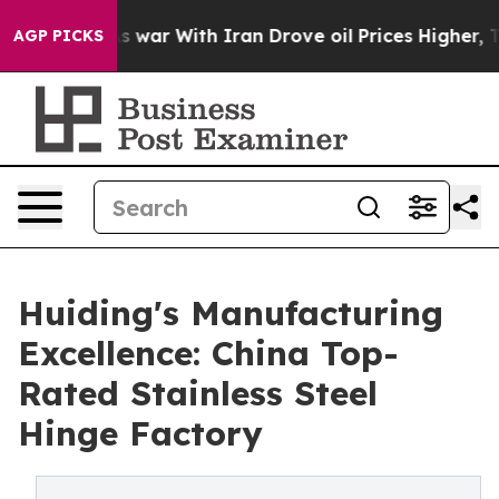
t
As war With Iran Drove oil Prices Higher, Trump Gav
AGP PICKS
Huiding's Manufacturing
Excellence: China Top-
Rated Stainless Steel
Hinge Factory