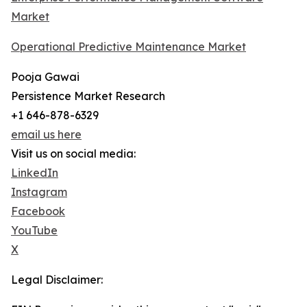
Market
Operational Predictive Maintenance Market
Pooja Gawai
Persistence Market Research
+1 646-878-6329
email us here
Visit us on social media:
LinkedIn
Instagram
Facebook
YouTube
X
Legal Disclaimer: