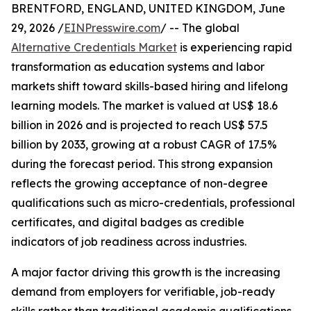
BRENTFORD, ENGLAND, UNITED KINGDOM, June
29, 2026 /
EINPresswire.com
/ -- The global
Alternative Credentials Market
is experiencing rapid
transformation as education systems and labor
markets shift toward skills-based hiring and lifelong
learning models. The market is valued at US$ 18.6
billion in 2026 and is projected to reach US$ 57.5
billion by 2033, growing at a robust CAGR of 17.5%
during the forecast period. This strong expansion
reflects the growing acceptance of non-degree
qualifications such as micro-credentials, professional
certificates, and digital badges as credible
indicators of job readiness across industries.
A major factor driving this growth is the increasing
demand from employers for verifiable, job-ready