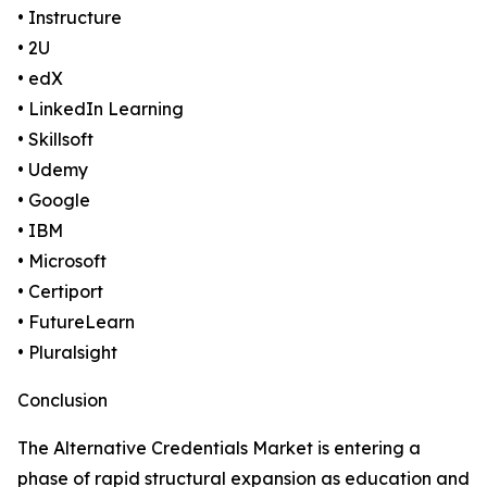
• Instructure
• 2U
• edX
• LinkedIn Learning
• Skillsoft
• Udemy
• Google
• IBM
• Microsoft
• Certiport
• FutureLearn
• Pluralsight
Conclusion
The Alternative Credentials Market is entering a
phase of rapid structural expansion as education and