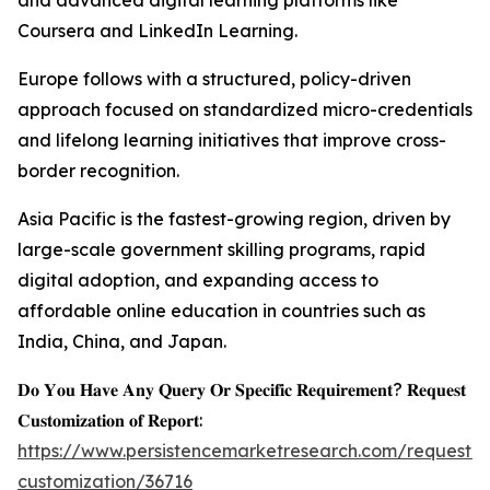
and advanced digital learning platforms like
Coursera and LinkedIn Learning.
Europe follows with a structured, policy-driven
approach focused on standardized micro-credentials
and lifelong learning initiatives that improve cross-
border recognition.
Asia Pacific is the fastest-growing region, driven by
large-scale government skilling programs, rapid
digital adoption, and expanding access to
affordable online education in countries such as
India, China, and Japan.
𝐃𝐨 𝐘𝐨𝐮 𝐇𝐚𝐯𝐞 𝐀𝐧𝐲 𝐐𝐮𝐞𝐫𝐲 𝐎𝐫 𝐒𝐩𝐞𝐜𝐢𝐟𝐢𝐜 𝐑𝐞𝐪𝐮𝐢𝐫𝐞𝐦𝐞𝐧𝐭? 𝐑𝐞𝐪𝐮𝐞𝐬𝐭
𝐂𝐮𝐬𝐭𝐨𝐦𝐢𝐳𝐚𝐭𝐢𝐨𝐧 𝐨𝐟 𝐑𝐞𝐩𝐨𝐫𝐭:
https://www.persistencemarketresearch.com/request-
customization/36716