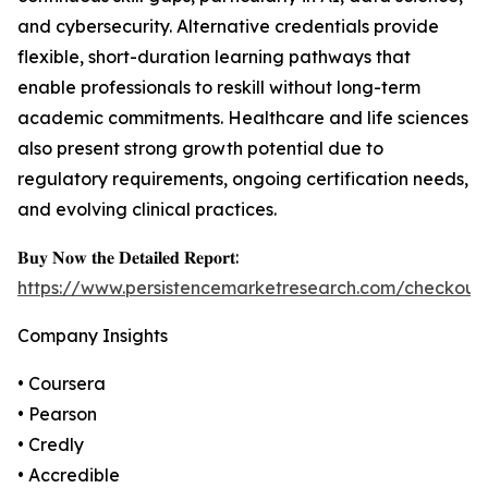
and cybersecurity. Alternative credentials provide
flexible, short-duration learning pathways that
enable professionals to reskill without long-term
academic commitments. Healthcare and life sciences
also present strong growth potential due to
regulatory requirements, ongoing certification needs,
and evolving clinical practices.
𝐁𝐮𝐲 𝐍𝐨𝐰 𝐭𝐡𝐞 𝐃𝐞𝐭𝐚𝐢𝐥𝐞𝐝 𝐑𝐞𝐩𝐨𝐫𝐭:
https://www.persistencemarketresearch.com/checkout
Company Insights
• Coursera
• Pearson
• Credly
• Accredible