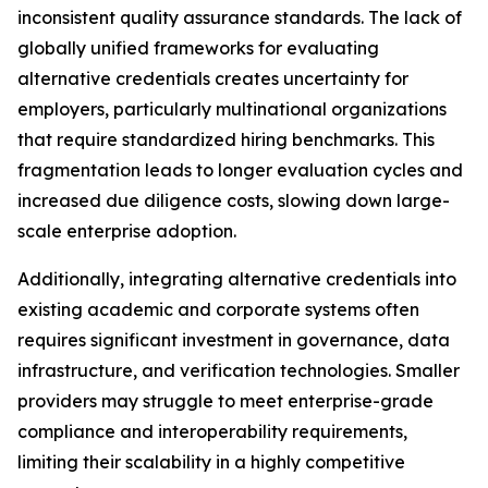
inconsistent quality assurance standards. The lack of
globally unified frameworks for evaluating
alternative credentials creates uncertainty for
employers, particularly multinational organizations
that require standardized hiring benchmarks. This
fragmentation leads to longer evaluation cycles and
increased due diligence costs, slowing down large-
scale enterprise adoption.
Additionally, integrating alternative credentials into
existing academic and corporate systems often
requires significant investment in governance, data
infrastructure, and verification technologies. Smaller
providers may struggle to meet enterprise-grade
compliance and interoperability requirements,
limiting their scalability in a highly competitive