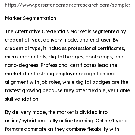
https://www.persistencemarketresearch.com/samples/
Market Segmentation
The Alternative Credentials Market is segmented by
credential type, delivery mode, and end-user. By
credential type, it includes professional certificates,
micro-credentials, digital badges, bootcamps, and
nano-degrees. Professional certificates lead the
market due to strong employer recognition and
alignment with job roles, while digital badges are the
fastest growing because they offer flexible, verifiable
skill validation.
By delivery mode, the market is divided into
online/hybrid and fully online learning. Online/hybrid
formats dominate as they combine flexibility with