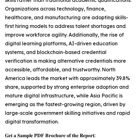
skills rather than traditional academic qualifications.
Organizations across technology, finance,
healthcare, and manufacturing are adopting skills-
first hiring models to address talent shortages and
improve workforce agility. Additionally, the rise of
digital learning platforms, AI-driven education
systems, and blockchain-based credential
verification is making alternative credentials more
accessible, affordable, and trustworthy. North
America leads the market with approximately 39.8%
share, supported by strong enterprise adoption and
mature digital infrastructure, while Asia Pacific is
emerging as the fastest-growing region, driven by
large-scale government skilling initiatives and rapid
digital transformation.
𝐆𝐞𝐭 𝐚 𝐒𝐚𝐦𝐩𝐥𝐞 𝐏𝐃𝐅 𝐁𝐫𝐨𝐜𝐡𝐮𝐫𝐞 𝐨𝐟 𝐭𝐡𝐞 𝐑𝐞𝐩𝐨𝐫𝐭: