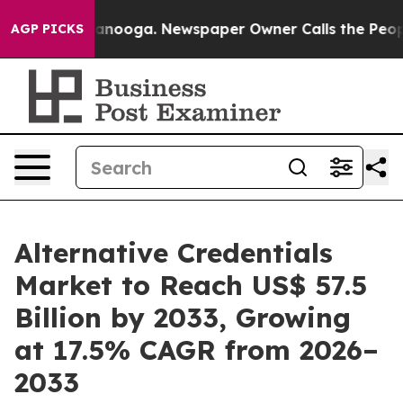
Chattanooga. Newspaper Owner Calls the People Abrup
AGP PICKS
Alternative Credentials
Market to Reach US$ 57.5
Billion by 2033, Growing
at 17.5% CAGR from 2026–
2033