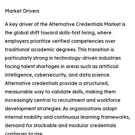
Market Drivers
A key driver of the Alternative Credentials Market is
the global shift toward skills-first hiring, where
employers prioritize verified competencies over
traditional academic degrees. This transition is
particularly strong in technology-driven industries
facing talent shortages in areas such as artificial
intelligence, cybersecurity, and data science.
Alternative credentials provide a structured,
measurable way to validate skills, making them
increasingly central to recruitment and workforce
development strategies. As organizations adopt
internal mobility and continuous learning frameworks,
demand for stackable and modular credentials
continues to rise.