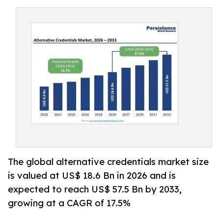
The global alternative credentials market size
is valued at US$ 18.6 Bn in 2026 and is
expected to reach US$ 57.5 Bn by 2033,
growing at a CAGR of 17.5%