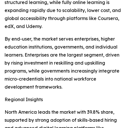
structured learning, while fully online learning is
expanding rapidly due to scalability, lower cost, and
global accessibility through platforms like Coursera,
edX, and Udemy.
By end-user, the market serves enterprises, higher
education institutions, governments, and individual
learners. Enterprises are the largest segment, driven
by rising investment in reskilling and upskilling
programs, while governments increasingly integrate
micro-credentials into national workforce
development frameworks.
Regional Insights
North America leads the market with 39.8% share,
supported by strong adoption of skills-based hiring