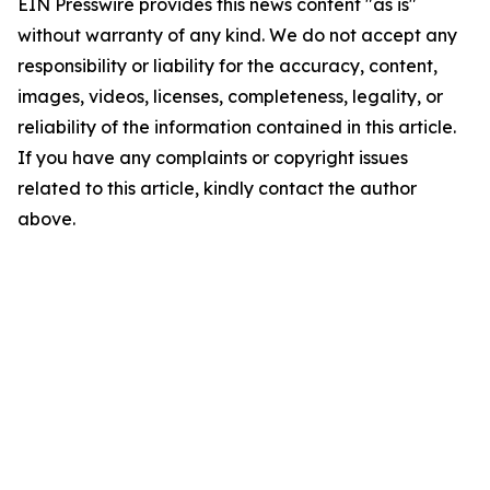
EIN Presswire provides this news content "as is"
without warranty of any kind. We do not accept any
responsibility or liability for the accuracy, content,
images, videos, licenses, completeness, legality, or
reliability of the information contained in this article.
If you have any complaints or copyright issues
related to this article, kindly contact the author
above.