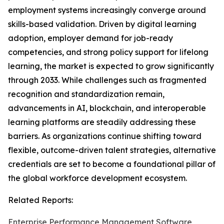
employment systems increasingly converge around
skills-based validation. Driven by digital learning
adoption, employer demand for job-ready
competencies, and strong policy support for lifelong
learning, the market is expected to grow significantly
through 2033. While challenges such as fragmented
recognition and standardization remain,
advancements in AI, blockchain, and interoperable
learning platforms are steadily addressing these
barriers. As organizations continue shifting toward
flexible, outcome-driven talent strategies, alternative
credentials are set to become a foundational pillar of
the global workforce development ecosystem.
Related Reports:
Enterprise Performance Management Software