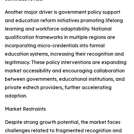
Another major driver is government policy support
and education reform initiatives promoting lifelong
learning and workforce adaptability. National
qualification frameworks in multiple regions are
incorporating micro-credentials into formal
education systems, increasing their recognition and
legitimacy. These policy interventions are expanding
market accessibility and encouraging collaboration
between governments, educational institutions, and
private edtech providers, further accelerating
adoption.
Market Restraints
Despite strong growth potential, the market faces
challenges related to fragmented recognition and