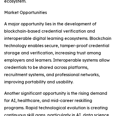
ecosystem.
Market Opportunities
A major opportunity lies in the development of
blockchain-based credential verification and
interoperable digital learning ecosystems. Blockchain
technology enables secure, tamper-proof credential
storage and verification, increasing trust among
employers and learners. Interoperable systems allow
credentials to be shared across platforms,
recruitment systems, and professional networks,
improving portability and usability.
Another significant opportunity is the rising demand
for AI, healthcare, and mid-career reskilling
programs. Rapid technological evolution is creating
continuous skill gaps, particularly in AI, data science,