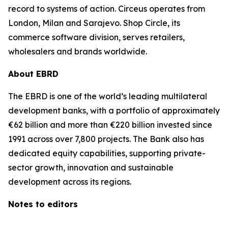
record to systems of action. Circeus operates from
London, Milan and Sarajevo. Shop Circle, its
commerce software division, serves retailers,
wholesalers and brands worldwide.
About EBRD
The EBRD is one of the world’s leading multilateral
development banks, with a portfolio of approximately
€62 billion and more than €220 billion invested since
1991 across over 7,800 projects. The Bank also has
dedicated equity capabilities, supporting private-
sector growth, innovation and sustainable
development across its regions.
Notes to editors