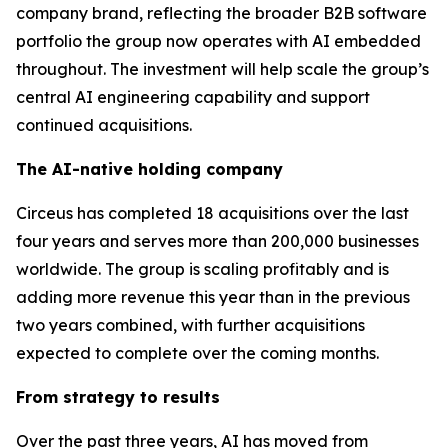
company brand, reflecting the broader B2B software
portfolio the group now operates with AI embedded
throughout. The investment will help scale the group’s
central AI engineering capability and support
continued acquisitions.
The AI-native holding company
Circeus has completed 18 acquisitions over the last
four years and serves more than 200,000 businesses
worldwide. The group is scaling profitably and is
adding more revenue this year than in the previous
two years combined, with further acquisitions
expected to complete over the coming months.
From strategy to results
Over the past three years, AI has moved from