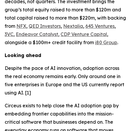
decades, not quarters. The investment brings the
group’s total equity raised to more than $120m and
total capital raised to more than $220m, with backing
from
NFX
,
QED Investors
,
Nextalia
,
645 Ventures
,
3VC
,
Endeavor Catalyst
,
CDP Venture Capital
,
alongside a $100m+ credit facility from
i80 Group
.
Looking ahead
Despite the pace of AI innovation, adoption across
the real economy remains early. Only around one in
five enterprises in Europe and the US currently report
using AI. [1]
Circeus exists to help close the AI adoption gap by
embedding frontier capabilities into the mission-
critical software that businesses depend on. The
everyday economy runs on software that moves