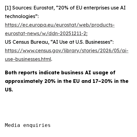
[1] Sources: Eurostat, “20% of EU enterprises use AI
technologies”:
https://ec.europa.eu/eurostat/web/products-
eurostat-news/w/ddn-20251211-2
;
US Census Bureau, “AI Use at U.S. Businesses”:
https://www.census.gov/library/stories/2026/05/ai-
use-businesses.html
.
Both reports indicate business AI usage of
approximately 20% in the EU and 17–20% in the
US.
Media enquiries
