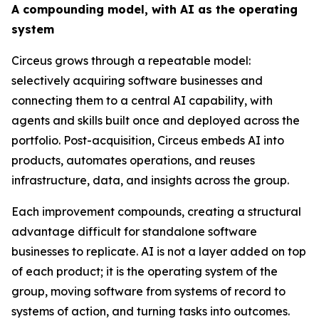
A compounding model, with AI as the operating
system
Circeus grows through a repeatable model:
selectively acquiring software businesses and
connecting them to a central AI capability, with
agents and skills built once and deployed across the
portfolio. Post-acquisition, Circeus embeds AI into
products, automates operations, and reuses
infrastructure, data, and insights across the group.
Each improvement compounds, creating a structural
advantage difficult for standalone software
businesses to replicate. AI is not a layer added on top
of each product; it is the operating system of the
group, moving software from systems of record to
systems of action, and turning tasks into outcomes.