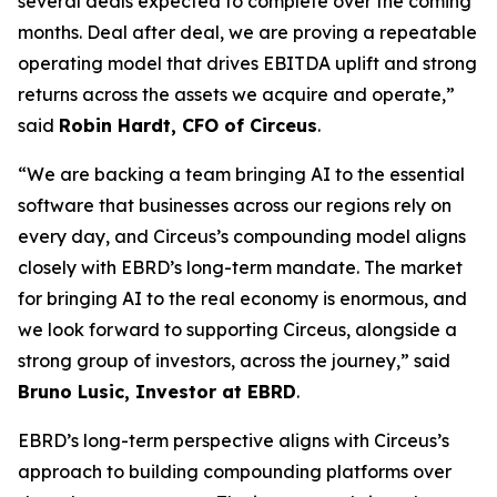
several deals expected to complete over the coming
months. Deal after deal, we are proving a repeatable
operating model that drives EBITDA uplift and strong
returns across the assets we acquire and operate,”
said
Robin Hardt, CFO of Circeus
.
“We are backing a team bringing AI to the essential
software that businesses across our regions rely on
every day, and Circeus’s compounding model aligns
closely with EBRD’s long-term mandate. The market
for bringing AI to the real economy is enormous, and
we look forward to supporting Circeus, alongside a
strong group of investors, across the journey,” said
Bruno Lusic, Investor at EBRD
.
EBRD’s long-term perspective aligns with Circeus’s
approach to building compounding platforms over