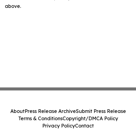
above.
About
Press Release Archive
Submit Press Release
Terms & Conditions
Copyright/DMCA Policy
Privacy Policy
Contact