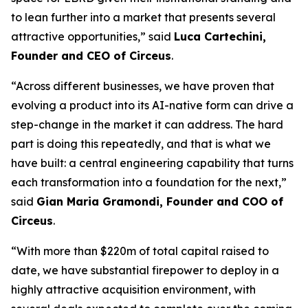
to lean further into a market that presents several
attractive opportunities,” said
Luca Cartechini,
Founder and CEO of Circeus
.
“Across different businesses, we have proven that
evolving a product into its AI-native form can drive a
step-change in the market it can address. The hard
part is doing this repeatedly, and that is what we
have built: a central engineering capability that turns
each transformation into a foundation for the next,”
said
Gian Maria Gramondi, Founder and COO of
Circeus
.
“With more than $220m of total capital raised to
date, we have substantial firepower to deploy in a
highly attractive acquisition environment, with