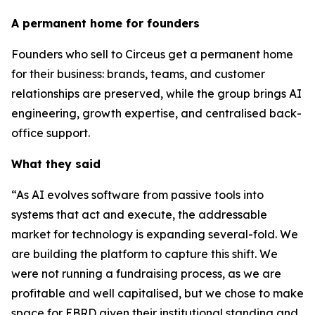
A permanent home for founders
Founders who sell to Circeus get a permanent home
for their business: brands, teams, and customer
relationships are preserved, while the group brings AI
engineering, growth expertise, and centralised back-
office support.
What they said
“As AI evolves software from passive tools into
systems that act and execute, the addressable
market for technology is expanding several-fold. We
are building the platform to capture this shift. We
were not running a fundraising process, as we are
profitable and well capitalised, but we chose to make
space for EBRD given their institutional standing and