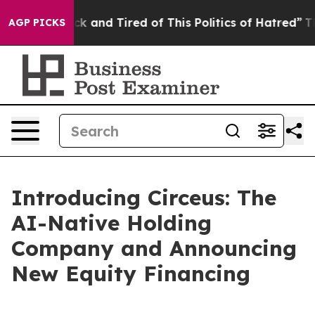
Are Sick and Tired of This Politics of Hatred”
The Stor
AGP PICKS
Introducing Circeus: The
AI-Native Holding
Company and Announcing
New Equity Financing