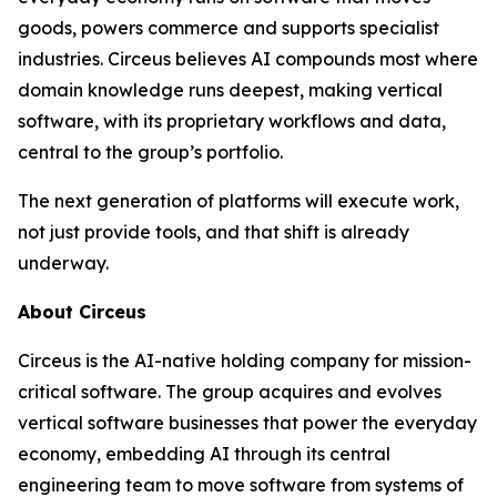
goods, powers commerce and supports specialist
industries. Circeus believes AI compounds most where
domain knowledge runs deepest, making vertical
software, with its proprietary workflows and data,
central to the group’s portfolio.
The next generation of platforms will execute work,
not just provide tools, and that shift is already
underway.
About Circeus
Circeus is the AI-native holding company for mission-
critical software. The group acquires and evolves
vertical software businesses that power the everyday
economy, embedding AI through its central
engineering team to move software from systems of