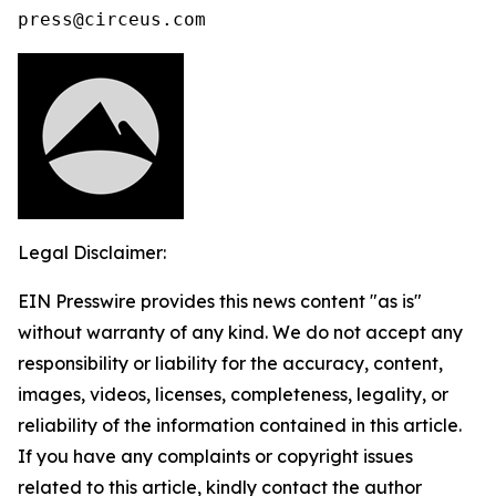
press@circeus.com
Legal Disclaimer:
EIN Presswire provides this news content "as is"
without warranty of any kind. We do not accept any
responsibility or liability for the accuracy, content,
images, videos, licenses, completeness, legality, or
reliability of the information contained in this article.
If you have any complaints or copyright issues
related to this article, kindly contact the author