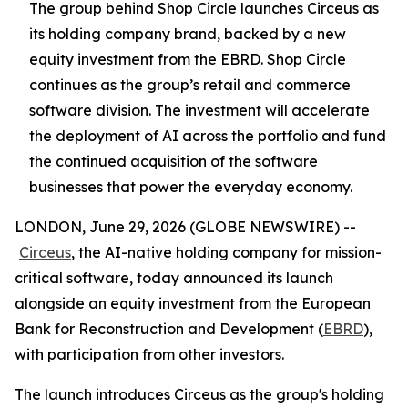
The group behind Shop Circle launches Circeus as
its holding company brand, backed by a new
equity investment from the EBRD. Shop Circle
continues as the group’s retail and commerce
software division. The investment will accelerate
the deployment of AI across the portfolio and fund
the continued acquisition of the software
businesses that power the everyday economy.
LONDON, June 29, 2026 (GLOBE NEWSWIRE) --
Circeus
, the AI-native holding company for mission-
critical software, today announced its launch
alongside an equity investment from the European
Bank for Reconstruction and Development (
EBRD
),
with participation from other investors.
The launch introduces Circeus as the group's holding