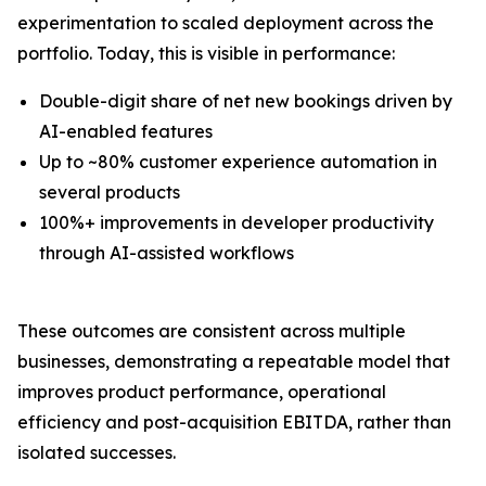
experimentation to scaled deployment across the
portfolio. Today, this is visible in performance:
Double-digit share of net new bookings driven by
AI-enabled features
Up to ~80% customer experience automation in
several products
100%+ improvements in developer productivity
through AI-assisted workflows
These outcomes are consistent across multiple
businesses, demonstrating a repeatable model that
improves product performance, operational
efficiency and post-acquisition EBITDA, rather than
isolated successes.