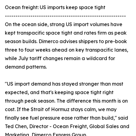
Ocean freight: US imports keep space tight
---------------------------------------------------------
On the ocean side, strong US import volumes have
kept transpacific space tight and rates firm as peak
season builds. Dimerco advises shippers to pre-book
three to four weeks ahead on key transpacific lanes,
while July tariff changes remain a wildcard for
demand patterns.
"US import demand has stayed stronger than most
expected, and that's keeping space tight right
through peak season. The difference this month is on
cost. If the Strait of Hormuz stays calm, we may
finally see fuel pressure ease rather than build," said
Ted Chen, Director - Ocean Freight, Global Sales and
Marketing, Dimerco Express Group.