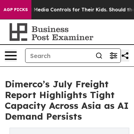
ocial Media Controls for Their Kids. Should the US?
Th
AGP PICKS
Dimerco’s July Freight
Report Highlights Tight
Capacity Across Asia as AI
Demand Persists