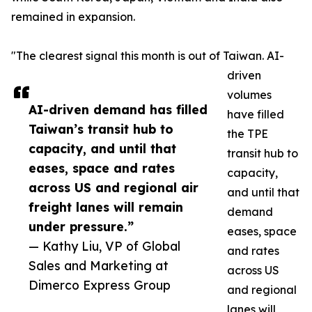
remained in expansion.
"The clearest signal this month is out of Taiwan. AI-
driven
volumes
AI-driven demand has filled
have filled
Taiwan’s transit hub to
the TPE
capacity, and until that
transit hub to
eases, space and rates
capacity,
across US and regional air
and until that
freight lanes will remain
demand
under pressure.”
eases, space
— Kathy Liu, VP of Global
and rates
Sales and Marketing at
across US
Dimerco Express Group
and regional
lanes will