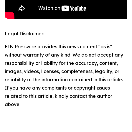
Legal Disclaimer:
EIN Presswire provides this news content "as is"
without warranty of any kind. We do not accept any
responsibility or liability for the accuracy, content,
images, videos, licenses, completeness, legality, or
reliability of the information contained in this article.
If you have any complaints or copyright issues
related to this article, kindly contact the author
above.