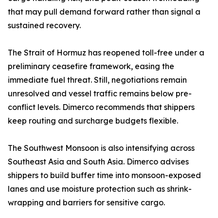
that may pull demand forward rather than signal a
sustained recovery.
The Strait of Hormuz has reopened toll-free under a
preliminary ceasefire framework, easing the
immediate fuel threat. Still, negotiations remain
unresolved and vessel traffic remains below pre-
conflict levels. Dimerco recommends that shippers
keep routing and surcharge budgets flexible.
The Southwest Monsoon is also intensifying across
Southeast Asia and South Asia. Dimerco advises
shippers to build buffer time into monsoon-exposed
lanes and use moisture protection such as shrink-
wrapping and barriers for sensitive cargo.