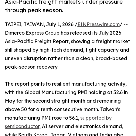
Asia-Pacific freight markets under pressure
through peak season.
TAIPEI, TAIWAN, July 1, 2026 /
EINPresswire.com
/ --
Dimerco Express Group has released its July 2026
Asia-Pacific Freight Report, showing a freight market
still shaped by high-tech demand, tight capacity and
uneven disruption rather than a clean, broad-based
peak-season recovery.
The report points to resilient manufacturing activity,
with the Global Manufacturing PMI holding at 52.6 in
May for the second straight month and remaining
above 50 for a tenth consecutive month. Taiwan's
manufacturing PMI rose to 56.1,
supported by
semiconductor
, AI server and electronics demand,
while South Korea, Japan, Vietnam and India also