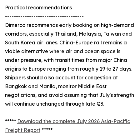
Practical recommendations
------------------------------------
Dimerco recommends early booking on high-demand
corridors, especially Thailand, Malaysia, Taiwan and
South Korea air lanes. China-Europe rail remains a
viable alternative where air and ocean space is
under pressure, with transit times from major China
origins to Europe ranging from roughly 19 to 27 days.
Shippers should also account for congestion at
Bangkok and Manila, monitor Middle East
negotiations, and avoid assuming that July's strength
will continue unchanged through late Q3.
*****
Download the complete July 2026 Asia-Pacific
Freight Report
*****