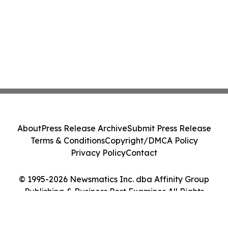
About
Press Release Archive
Submit Press Release
Terms & Conditions
Copyright/DMCA Policy
Privacy Policy
Contact
© 1995-2026 Newsmatics Inc. dba Affinity Group
Publishing & Business Post Examiner. All Rights
Reserved.
Cookie Settings / Your Privacy Choices