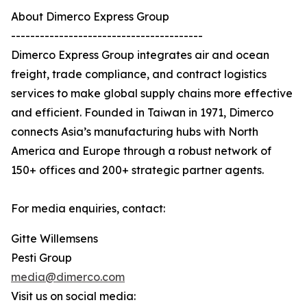
About Dimerco Express Group
----------------------------------------
Dimerco Express Group integrates air and ocean
freight, trade compliance, and contract logistics
services to make global supply chains more effective
and efficient. Founded in Taiwan in 1971, Dimerco
connects Asia’s manufacturing hubs with North
America and Europe through a robust network of
150+ offices and 200+ strategic partner agents.
For media enquiries, contact:
Gitte Willemsens
Pesti Group
media@dimerco.com
Visit us on social media: