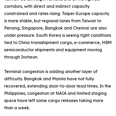
corridors, with direct and indirect capacity
constrained and rates rising. Taipei-Europe capacity
is more stable, but regional lanes from Taiwan to
Penang, Singapore, Bangkok and Chennai are also
under pressure. South Korea is seeing tight conditions
tied to China transshipment cargo, e-commerce, HBM
semiconductor shipments and equipment moving
through Incheon.
Terminal congestion is adding another layer of
difficulty. Bangkok and Manila have not fully
recovered, extending door-to-door lead times. In the
Philippines, congestion at NAIA and limited staging
space have left some cargo releases taking more
than a week.