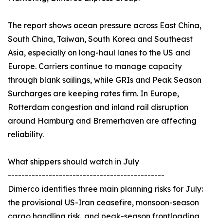
The report shows ocean pressure across East China,
South China, Taiwan, South Korea and Southeast
Asia, especially on long-haul lanes to the US and
Europe. Carriers continue to manage capacity
through blank sailings, while GRIs and Peak Season
Surcharges are keeping rates firm. In Europe,
Rotterdam congestion and inland rail disruption
around Hamburg and Bremerhaven are affecting
reliability.
What shippers should watch in July
----------------------------------------------
Dimerco identifies three main planning risks for July:
the provisional US-Iran ceasefire, monsoon-season
cargo handling risk, and peak-season frontloading