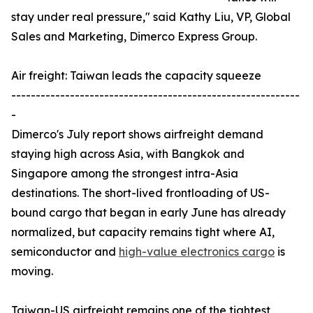
stay under real pressure," said Kathy Liu, VP, Global
Sales and Marketing, Dimerco Express Group.
Air freight: Taiwan leads the capacity squeeze
-----------------------------------------------------------
-
Dimerco's July report shows airfreight demand
staying high across Asia, with Bangkok and
Singapore among the strongest intra-Asia
destinations. The short-lived frontloading of US-
bound cargo that began in early June has already
normalized, but capacity remains tight where AI,
semiconductor and
high-value electronics cargo
is
moving.
Taiwan-US airfreight remains one of the tightest