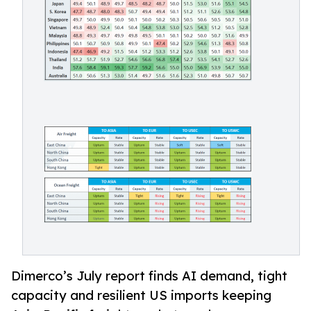
Dimerco’s July report finds AI demand, tight
capacity and resilient US imports keeping