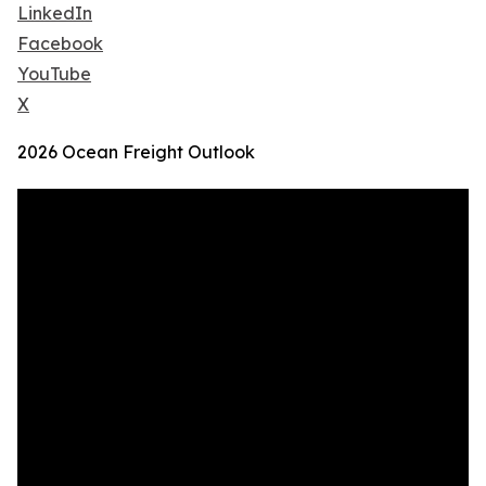
LinkedIn
Facebook
YouTube
X
2026 Ocean Freight Outlook