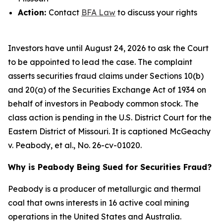
Action:
Contact
BFA Law
to discuss your rights
Investors have until August 24, 2026 to ask the Court
to be appointed to lead the case. The complaint
asserts securities fraud claims under Sections 10(b)
and 20(a) of the Securities Exchange Act of 1934 on
behalf of investors in Peabody common stock. The
class action is pending in the U.S. District Court for the
Eastern District of Missouri. It is captioned
McGeachy
v. Peabody, et al.
, No. 26-cv-01020.
Why is Peabody Being Sued for Securities Fraud?
Peabody is a producer of metallurgic and thermal
coal that owns interests in 16 active coal mining
operations in the United States and Australia.