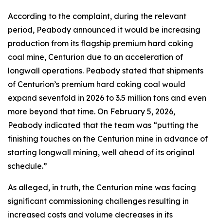
According to the complaint, during the relevant
period, Peabody announced it would be increasing
production from its flagship premium hard coking
coal mine, Centurion due to an acceleration of
longwall operations. Peabody stated that shipments
of Centurion’s premium hard coking coal would
expand sevenfold in 2026 to 3.5 million tons and even
more beyond that time. On February 5, 2026,
Peabody indicated that the team was “putting the
finishing touches on the Centurion mine in advance of
starting longwall mining, well ahead of its original
schedule.”
As alleged, in truth, the Centurion mine was facing
significant commissioning challenges resulting in
increased costs and volume decreases in its