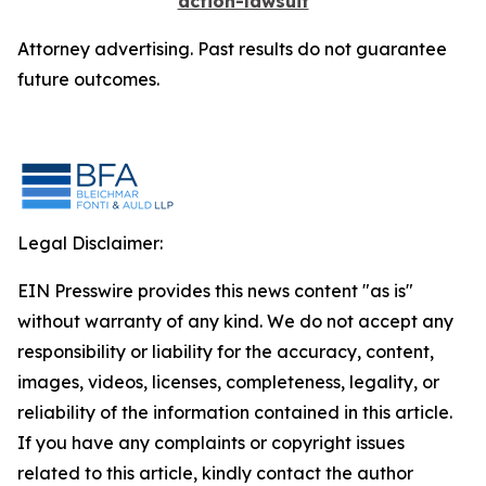
action-lawsuit
Attorney advertising. Past results do not guarantee
future outcomes.
Legal Disclaimer:
EIN Presswire provides this news content "as is"
without warranty of any kind. We do not accept any
responsibility or liability for the accuracy, content,
images, videos, licenses, completeness, legality, or
reliability of the information contained in this article.
If you have any complaints or copyright issues
related to this article, kindly contact the author