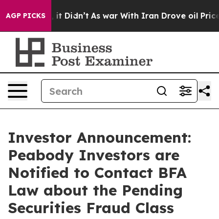
. Well, it Didn’t
As war With Iran Drove oil Prices H
AGP PICKS
Investor Announcement:
Peabody Investors are
Notified to Contact BFA
Law about the Pending
Securities Fraud Class