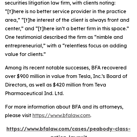
securities litigation law firm, with clients noting:
“[t]here is no better service provider in the practice
area,” “[t]he interest of the client is always front and
center,” and “[t]here isn’t a better firm in this space.”
One testimonial described the firm as “nimble and
entrepreneurial,” with a “relentless focus on adding
value for clients.”
Among its recent notable successes, BFA recovered
over $900 million in value from Tesla, Inc.’s Board of
Directors, as well as $420 million from Teva
Pharmaceutical Ind. Ltd.
For more information about BFA and its attorneys,
please visit
https://www.bfalaw.com
.
https://www.bfalaw.com/cases/peabody-class-