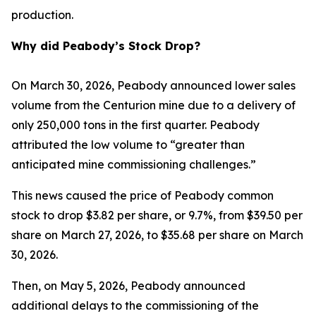
production.
Why did Peabody’s Stock Drop?
On March 30, 2026, Peabody announced lower sales
volume from the Centurion mine due to a delivery of
only 250,000 tons in the first quarter. Peabody
attributed the low volume to “greater than
anticipated mine commissioning challenges.”
This news caused the price of Peabody common
stock to drop $3.82 per share, or 9.7%, from $39.50 per
share on March 27, 2026, to $35.68 per share on March
30, 2026.
Then, on May 5, 2026, Peabody announced
additional delays to the commissioning of the