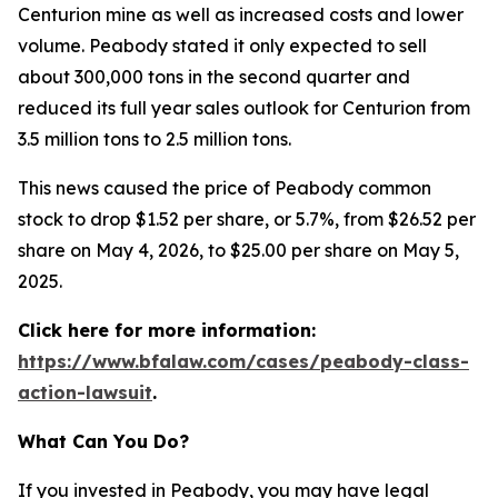
Centurion mine as well as increased costs and lower
volume. Peabody stated it only expected to sell
about 300,000 tons in the second quarter and
reduced its full year sales outlook for Centurion from
3.5 million tons to 2.5 million tons.
This news caused the price of Peabody common
stock to drop $1.52 per share, or 5.7%, from $26.52 per
share on May 4, 2026, to $25.00 per share on May 5,
2025.
Click here for more information:
https://www.bfalaw.com/cases/peabody-class-
action-lawsuit
.
What Can You Do?
If you invested in Peabody, you may have legal