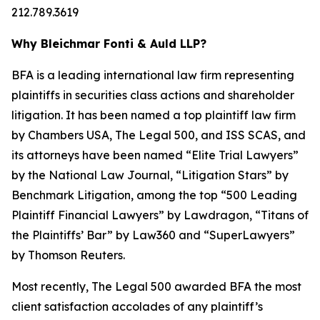
212.789.3619
Why Bleichmar Fonti & Auld LLP?
BFA is a leading international law firm representing
plaintiffs in securities class actions and shareholder
litigation. It has been named a top plaintiff law firm
by
Chambers USA
,
The Legal 500
, and
ISS SCAS
, and
its attorneys have been named “Elite Trial Lawyers”
by the
National Law Journal
, “Litigation Stars” by
Benchmark Litigation
, among the top “500 Leading
Plaintiff Financial Lawyers” by
Lawdragon
, “Titans of
the Plaintiffs’ Bar” by
Law360
and “SuperLawyers”
by Thomson Reuters.
Most recently,
The Legal 500
awarded BFA the most
client satisfaction accolades of any plaintiff’s