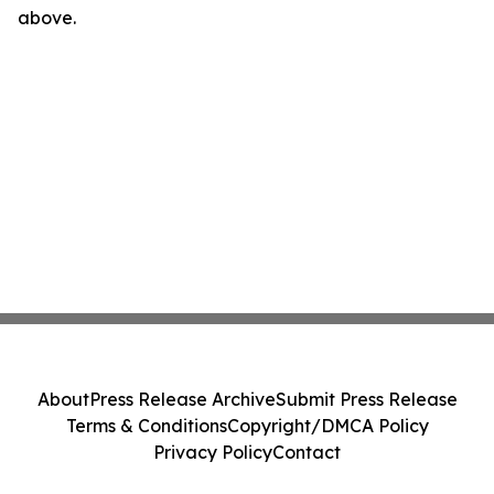
above.
About
Press Release Archive
Submit Press Release
Terms & Conditions
Copyright/DMCA Policy
Privacy Policy
Contact