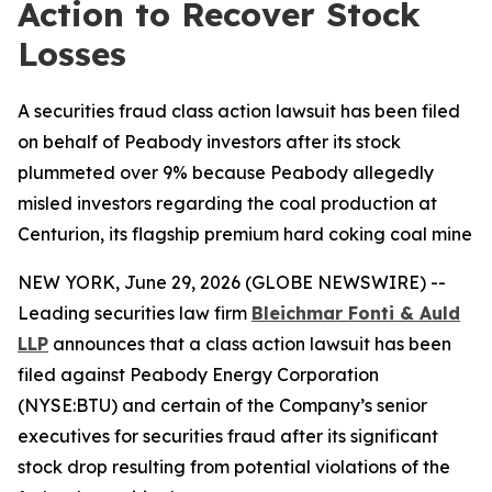
Action to Recover Stock
Losses
A securities fraud class action lawsuit has been filed
on behalf of Peabody investors after its stock
plummeted over 9% because Peabody allegedly
misled investors regarding the coal production at
Centurion, its flagship premium hard coking coal mine
NEW YORK, June 29, 2026 (GLOBE NEWSWIRE) --
Leading securities law firm
Bleichmar Fonti & Auld
LLP
announces that a class action lawsuit has been
filed against Peabody Energy Corporation
(NYSE:BTU) and certain of the Company’s senior
executives for securities fraud after its significant
stock drop resulting from potential violations of the