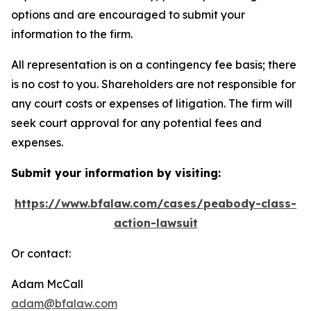
options and are encouraged to submit your
information to the firm.
All representation is on a contingency fee basis; there
is no cost to you. Shareholders are not responsible for
any court costs or expenses of litigation. The firm will
seek court approval for any potential fees and
expenses.
Submit your information by visiting:
https://www.bfalaw.com/cases/peabody-class-
action-lawsuit
Or contact:
Adam McCall
adam@bfalaw.com