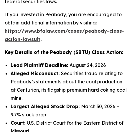
federal securities laws.
If you invested in Peabody, you are encouraged to
obtain additional information by visiting:
https://www.bfalaw.com/cases/peabody-class-
action-lawsuit
.
Key Details of the Peabody ($BTU) Class Action:
Lead Plaintiff Deadline:
August 24, 2026
Alleged Misconduct:
Securities fraud relating to
Peabody’s statements about the coal production
at Centurion, its flagship premium hard coking coal
mine.
Largest Alleged Stock Drop:
March 30, 2026 –
9.7% stock drop
Court:
U.S. District Court for the Eastern District of
Missouri