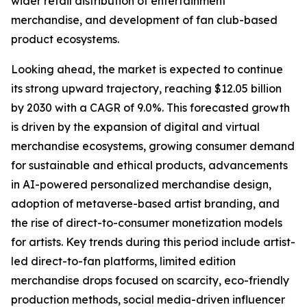
wider retail distribution of entertainment
merchandise, and development of fan club-based
product ecosystems.
Looking ahead, the market is expected to continue
its strong upward trajectory, reaching $12.05 billion
by 2030 with a CAGR of 9.0%. This forecasted growth
is driven by the expansion of digital and virtual
merchandise ecosystems, growing consumer demand
for sustainable and ethical products, advancements
in AI-powered personalized merchandise design,
adoption of metaverse-based artist branding, and
the rise of direct-to-consumer monetization models
for artists. Key trends during this period include artist-
led direct-to-fan platforms, limited edition
merchandise drops focused on scarcity, eco-friendly
production methods, social media-driven influencer