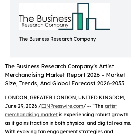
The Business Research Company
The Business Research Company's Artist
Merchandising Market Report 2026 – Market
Size, Trends, And Global Forecast 2026-2035
LONDON, GREATER LONDON, UNITED KINGDOM,
June 29, 2026 /
EINPresswire.com
/ -- "The
artist
merchandising market
is experiencing robust growth
as it gains traction in both physical and digital realms.
With evolving fan engagement strategies and