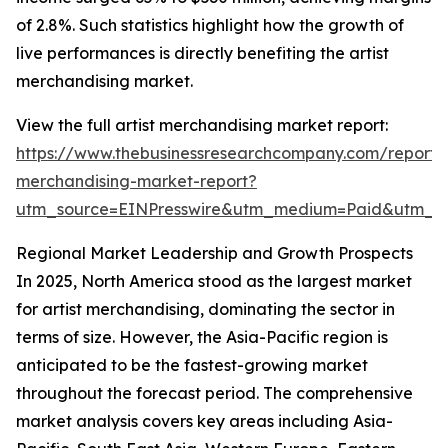
of 2.8%. Such statistics highlight how the growth of
live performances is directly benefiting the artist
merchandising market.
View the full artist merchandising market report:
https://www.thebusinessresearchcompany.com/report/a
merchandising-market-report?
utm_source=EINPresswire&utm_medium=Paid&utm_
Regional Market Leadership and Growth Prospects
In 2025, North America stood as the largest market
for artist merchandising, dominating the sector in
terms of size. However, the Asia-Pacific region is
anticipated to be the fastest-growing market
throughout the forecast period. The comprehensive
market analysis covers key areas including Asia-