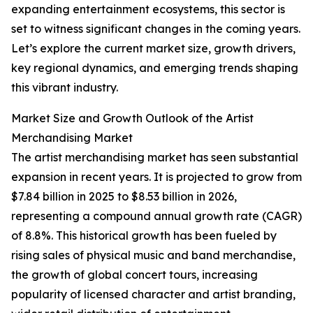
expanding entertainment ecosystems, this sector is
set to witness significant changes in the coming years.
Let’s explore the current market size, growth drivers,
key regional dynamics, and emerging trends shaping
this vibrant industry.
Market Size and Growth Outlook of the Artist
Merchandising Market
The artist merchandising market has seen substantial
expansion in recent years. It is projected to grow from
$7.84 billion in 2025 to $8.53 billion in 2026,
representing a compound annual growth rate (CAGR)
of 8.8%. This historical growth has been fueled by
rising sales of physical music and band merchandise,
the growth of global concert tours, increasing
popularity of licensed character and artist branding,