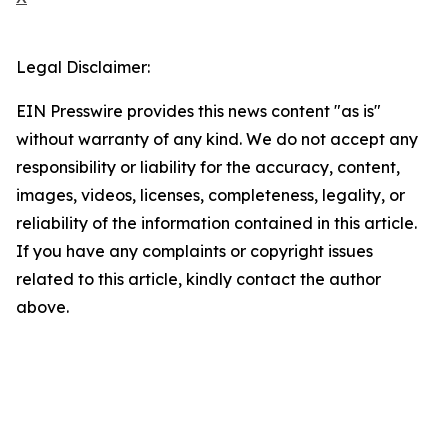
Legal Disclaimer:
EIN Presswire provides this news content "as is"
without warranty of any kind. We do not accept any
responsibility or liability for the accuracy, content,
images, videos, licenses, completeness, legality, or
reliability of the information contained in this article.
If you have any complaints or copyright issues
related to this article, kindly contact the author
above.