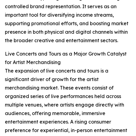
controlled brand representation. It serves as an
important tool for diversifying income streams,
supporting promotional efforts, and boosting market
presence in both physical and digital channels within
the broader creative and entertainment sectors.
Live Concerts and Tours as a Major Growth Catalyst
for Artist Merchandising
The expansion of live concerts and tours is a
significant driver of growth for the artist
merchandising market. These events consist of
organized series of live performances held across
multiple venues, where artists engage directly with
audiences, offering memorable, immersive
entertainment experiences. A rising consumer
preference for experiential, in-person entertainment