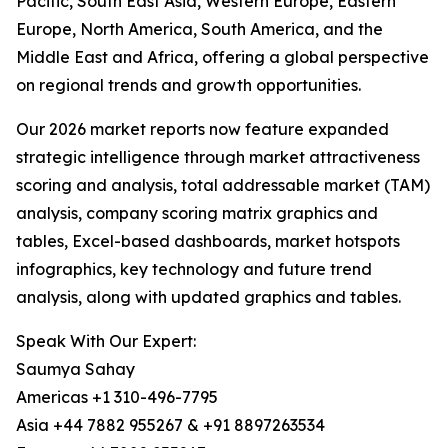
Pacific, South East Asia, Western Europe, Eastern
Europe, North America, South America, and the
Middle East and Africa, offering a global perspective
on regional trends and growth opportunities.
Our 2026 market reports now feature expanded
strategic intelligence through market attractiveness
scoring and analysis, total addressable market (TAM)
analysis, company scoring matrix graphics and
tables, Excel-based dashboards, market hotspots
infographics, key technology and future trend
analysis, along with updated graphics and tables.
Speak With Our Expert:
Saumya Sahay
Americas +1 310-496-7795
Asia +44 7882 955267 & +91 8897263534