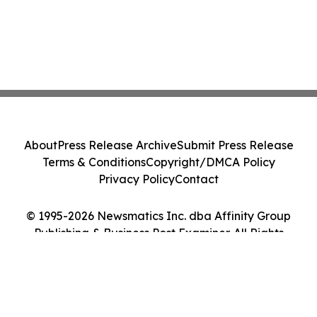
About
Press Release Archive
Submit Press Release
Terms & Conditions
Copyright/DMCA Policy
Privacy Policy
Contact
© 1995-2026 Newsmatics Inc. dba Affinity Group
Publishing & Business Post Examiner. All Rights
Reserved.
Cookie Settings / Your Privacy Choices