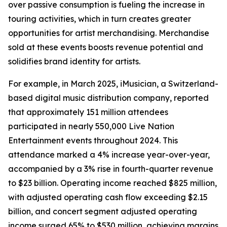
over passive consumption is fueling the increase in
touring activities, which in turn creates greater
opportunities for artist merchandising. Merchandise
sold at these events boosts revenue potential and
solidifies brand identity for artists.
For example, in March 2025, iMusician, a Switzerland-
based digital music distribution company, reported
that approximately 151 million attendees
participated in nearly 550,000 Live Nation
Entertainment events throughout 2024. This
attendance marked a 4% increase year-over-year,
accompanied by a 3% rise in fourth-quarter revenue
to $23 billion. Operating income reached $825 million,
with adjusted operating cash flow exceeding $2.15
billion, and concert segment adjusted operating
income surged 65% to $530 million, achieving margins