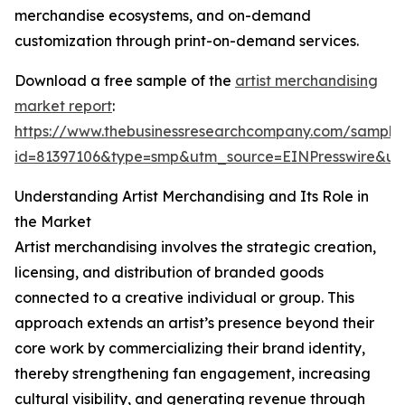
merchandise ecosystems, and on-demand
customization through print-on-demand services.
Download a free sample of the
artist merchandising
market report
:
https://www.thebusinessresearchcompany.com/sample
id=81397106&type=smp&utm_source=EINPresswire&
Understanding Artist Merchandising and Its Role in
the Market
Artist merchandising involves the strategic creation,
licensing, and distribution of branded goods
connected to a creative individual or group. This
approach extends an artist’s presence beyond their
core work by commercializing their brand identity,
thereby strengthening fan engagement, increasing
cultural visibility, and generating revenue through