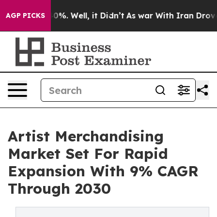
und 40%. Well, it Didn’t
As war With Iran Drove oil P
AGP PICKS
Artist Merchandising
Market Set For Rapid
Expansion With 9% CAGR
Through 2030