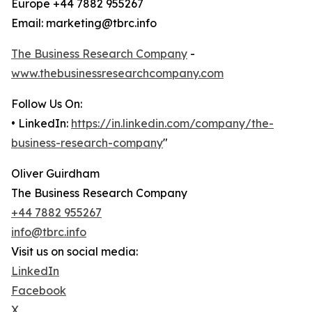
Europe +44 7882 955267
Email: marketing@tbrc.info
The Business Research Company
-
www.thebusinessresearchcompany.com
Follow Us On:
• LinkedIn:
https://in.linkedin.com/company/the-
business-research-company
"
Oliver Guirdham
The Business Research Company
+44 7882 955267
info@tbrc.info
Visit us on social media:
LinkedIn
Facebook
X