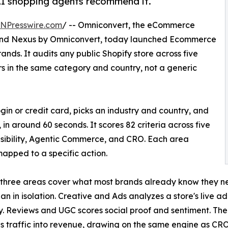
AI shopping agents recommend it.
INPresswire.com
/ -- Omniconvert, the eCommerce
 and Nexus by Omniconvert, today launched Ecommerce
rands. It audits any public Shopify store across five
s in the same category and country, not a generic
gin or credit card, picks an industry and country, and
, in around 60 seconds. It scores 82 criteria across five
isibility, Agentic Commerce, and CRO. Each area
 mapped to a specific action.
t three areas cover what most brands already know they ne
han in isolation. Creative and Ads analyzes a store's live ad
. Reviews and UGC scores social proof and sentiment. Th
ns traffic into revenue, drawing on the same engine as C