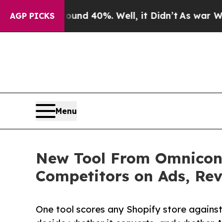
 Around 40%. Well, it Didn’t
As war With Iran 
AGP PICKS
Menu
New Tool From Omniconv
Competitors on Ads, Rev
One tool scores any Shopify store against