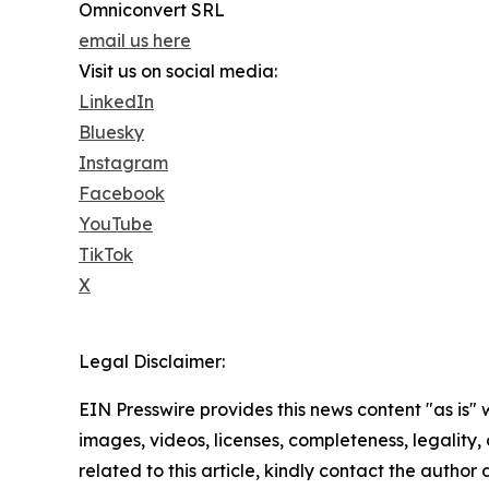
Omniconvert SRL
email us here
Visit us on social media:
LinkedIn
Bluesky
Instagram
Facebook
YouTube
TikTok
X
Legal Disclaimer:
EIN Presswire provides this news content "as is" 
images, videos, licenses, completeness, legality, o
related to this article, kindly contact the author