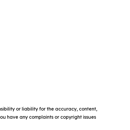
ility or liability for the accuracy, content,
f you have any complaints or copyright issues