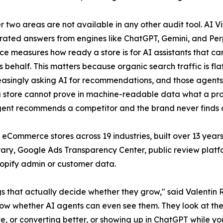
r two areas are not available in any other audit tool. AI V
ated answers from engines like ChatGPT, Gemini, and Perp
 measures how ready a store is for AI assistants that c
s behalf. This matters because organic search traffic is fl
easingly asking AI for recommendations, and those agents 
f a store cannot prove in machine-readable data what a prod
agent recommends a competitor and the brand never finds 
eCommerce stores across 19 industries, built over 13 years
brary, Google Ads Transparency Center, public review pla
hopify admin or customer data.
ngs that actually decide whether they grow," said Valenti
now whether AI agents can even see them. They look at their o
tive, or converting better, or showing up in ChatGPT while