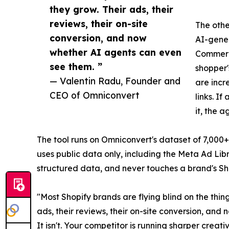
they grow. Their ads, their
reviews, their on-site
The othe
conversion, and now
AI-gener
whether AI agents can even
Commerce
see them. ”
shopper'
— Valentin Radu, Founder and
are incr
CEO of Omniconvert
links. I
it, the 
The tool runs on Omniconvert's dataset of 7,000+ 
uses public data only, including the Meta Ad Li
structured data, and never touches a brand's S
"Most Shopify brands are flying blind on the thi
ads, their reviews, their on-site conversion, and 
It isn't. Your competitor is running sharper crea