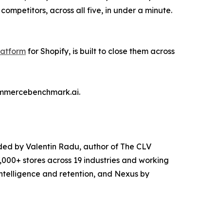
mpetitors, across all five, in under a minute.
atform
for Shopify, is built to close them across
commercebenchmark.ai.
ded by Valentin Radu, author of The CLV
000+ stores across 19 industries and working
intelligence and retention, and Nexus by