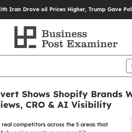
Drove oil Prices Higher, Trump Gave Politically
ert Shows Shopify Brands W
iews, CRO & AI Visibility
 real competitors across the 5 areas that