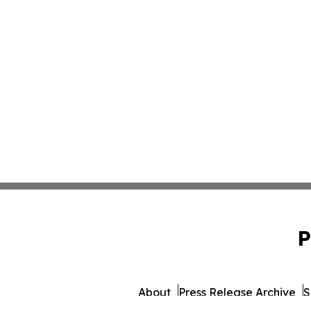
P
About
Press Release Archive
S