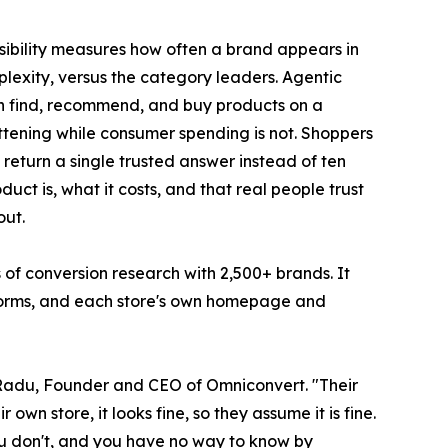
isibility measures how often a brand appears in
lexity, versus the category leaders. Agentic
an find, recommend, and buy products on a
attening while consumer spending is not. Shoppers
return a single trusted answer instead of ten
uct is, what it costs, and that real people trust
out.
 of conversion research with 2,500+ brands. It
tforms, and each store's own homepage and
n Radu, Founder and CEO of Omniconvert. "Their
wn store, it looks fine, so they assume it is fine.
 you don't, and you have no way to know by