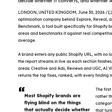
decide whether it converts, and whether 
LONDON, UNITED KINGDOM, June 30, 2026 /
E
optimization company behind Explore, Reveal,
Benchmark, a tool built specifically for Shopify b
areas and benchmarks it against real competitor
average.
A brand enters any public Shopify URL, with no lo
the report streams in live as each section finishes
areas: Creative and Ads, Reviews and UGC, AI V
returns the top fixes, ranked, with every finding
The firs
Most Shopify brands are
rather t
flying blind on the things
category
that actually decide whether
that tur