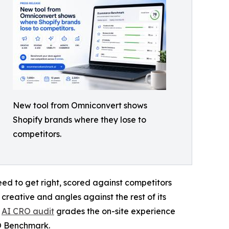
New tool from Omniconvert shows
Shopify brands where they lose to
competitors.
ed to get right, scored against competitors
 creative and angles against the rest of its
e
AI CRO audit
grades the on-site experience
RO Benchmark.