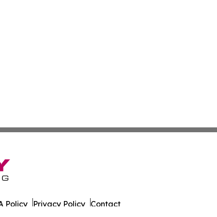
 Policy
Privacy Policy
Contact