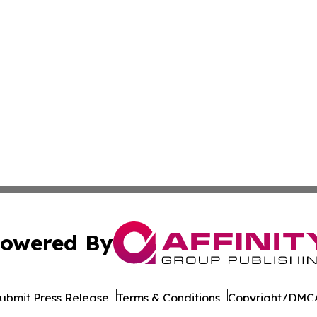
owered By
ubmit Press Release
Terms & Conditions
Copyright/DMCA