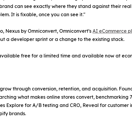
nd can see exactly where they stand against their real co
m. It is fixable, once you can see it."
 do, Nexus by Omniconvert, Omniconvert's
AI eCommerce pl
ut a developer sprint or a change to the existing stack.
vailable free for a limited time and available now at e
w through conversion, retention, and acquisition. Foun
arching what makes online stores convert, benchmarking 7,
des Explore for A/B testing and CRO, Reveal for customer 
ify brands.