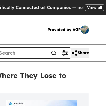
 Connected oil Companies — not Taxpayers — the C
View all
Provided by AGP
Share
here They Lose to