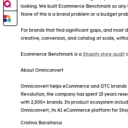
looking. We built Ecommerce Benchmark so any bra
None of this is a brand problem or a budget proble
For brands that find significant gaps, and most
creative, conversion, and catalog at scale, witho
Ecommerce Benchmark is a
Shopify store audit
a
About Omniconvert
Omniconvert helps eCommerce and DTC brands gro
Revolution, the company has spent 13 years rese
with 2,500+ brands. Its product ecosystem inclu
Omniconvert, its AI eCommerce platform for Shop
Cristina Baraitarus