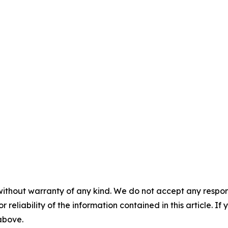
without warranty of any kind. We do not accept any responsib
r reliability of the information contained in this article. I
 above.