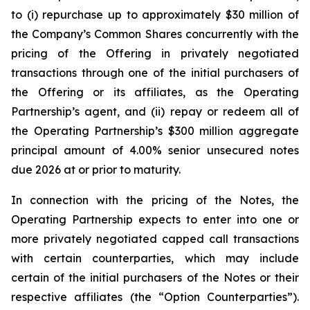
to (i) repurchase up to approximately $30 million of
the Company’s Common Shares concurrently with the
pricing of the Offering in privately negotiated
transactions through one of the initial purchasers of
the Offering or its affiliates, as the Operating
Partnership’s agent, and (ii) repay or redeem all of
the Operating Partnership’s $300 million aggregate
principal amount of 4.00% senior unsecured notes
due 2026 at or prior to maturity.
In connection with the pricing of the Notes, the
Operating Partnership expects to enter into one or
more privately negotiated capped call transactions
with certain counterparties, which may include
certain of the initial purchasers of the Notes or their
respective affiliates (the “Option Counterparties”).