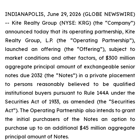
INDIANAPOLIS, June 29, 2026 (GLOBE NEWSWIRE)
-- Kite Realty Group (NYSE: KRG) (the “Company”)
announced today that its operating partnership, Kite
Realty Group, L.P. (the “Operating Partnership”),
launched an offering (the “Offering”), subject to
market conditions and other factors, of $300 million
aggregate principal amount of exchangeable senior
notes due 2032 (the “Notes”) in a private placement
to persons reasonably believed to be qualified
institutional buyers pursuant to Rule 144A under the
Securities Act of 1933, as amended (the “Securities
Act”). The Operating Partnership also intends to grant
the initial purchasers of the Notes an option to
purchase up to an additional $45 million aggregate
principal amount of Notes.