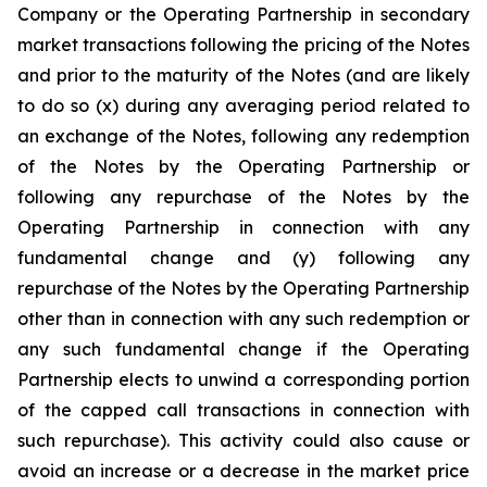
Company or the Operating Partnership in secondary
market transactions following the pricing of the Notes
and prior to the maturity of the Notes (and are likely
to do so (x) during any averaging period related to
an exchange of the Notes, following any redemption
of the Notes by the Operating Partnership or
following any repurchase of the Notes by the
Operating Partnership in connection with any
fundamental change and (y) following any
repurchase of the Notes by the Operating Partnership
other than in connection with any such redemption or
any such fundamental change if the Operating
Partnership elects to unwind a corresponding portion
of the capped call transactions in connection with
such repurchase). This activity could also cause or
avoid an increase or a decrease in the market price