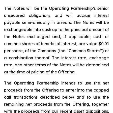
The Notes will be the Operating Partnership’s senior
unsecured obligations and will accrue interest
payable semi-annually in arrears. The Notes will be
exchangeable into cash up to the principal amount of
the Notes exchanged and, if applicable, cash or
common shares of beneficial interest, par value $0.01
per share, of the Company (the “Common Shares”) or
a combination thereof. The interest rate, exchange
rate, and other terms of the Notes will be determined
at the time of pricing of the Offering.
The Operating Partnership intends to use the net
proceeds from the Offering to enter into the capped
call transactions described below and to use the
remaining net proceeds from the Offering, together
with the proceeds from our recent asset dispositions,