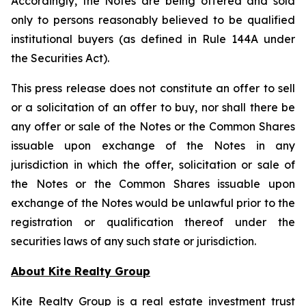
Accordingly, the Notes are being offered and sold
only to persons reasonably believed to be qualified
institutional buyers (as defined in Rule 144A under
the Securities Act).
This press release does not constitute an offer to sell
or a solicitation of an offer to buy, nor shall there be
any offer or sale of the Notes or the Common Shares
issuable upon exchange of the Notes in any
jurisdiction in which the offer, solicitation or sale of
the Notes or the Common Shares issuable upon
exchange of the Notes would be unlawful prior to the
registration or qualification thereof under the
securities laws of any such state or jurisdiction.
About Kite Realty Group
Kite Realty Group is a real estate investment trust