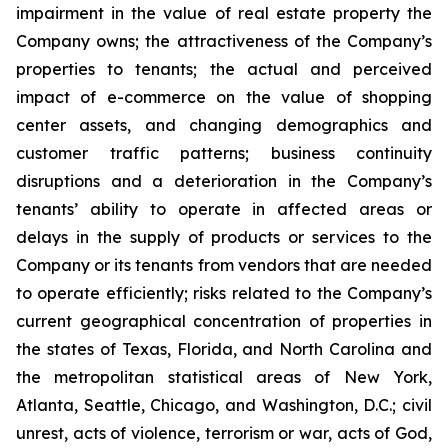
impairment in the value of real estate property the
Company owns; the attractiveness of the Company’s
properties to tenants; the actual and perceived
impact of e-commerce on the value of shopping
center assets, and changing demographics and
customer traffic patterns; business continuity
disruptions and a deterioration in the Company’s
tenants’ ability to operate in affected areas or
delays in the supply of products or services to the
Company or its tenants from vendors that are needed
to operate efficiently; risks related to the Company’s
current geographical concentration of properties in
the states of Texas, Florida, and North Carolina and
the metropolitan statistical areas of New York,
Atlanta, Seattle, Chicago, and Washington, D.C.; civil
unrest, acts of violence, terrorism or war, acts of God,