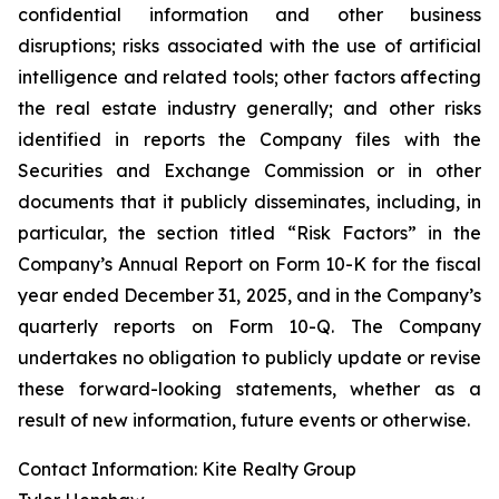
confidential information and other business
disruptions; risks associated with the use of artificial
intelligence and related tools; other factors affecting
the real estate industry generally; and other risks
identified in reports the Company files with the
Securities and Exchange Commission or in other
documents that it publicly disseminates, including, in
particular, the section titled “Risk Factors” in the
Company’s Annual Report on Form 10-K for the fiscal
year ended December 31, 2025, and in the Company’s
quarterly reports on Form 10-Q. The Company
undertakes no obligation to publicly update or revise
these forward-looking statements, whether as a
result of new information, future events or otherwise.
Contact Information: Kite Realty Group