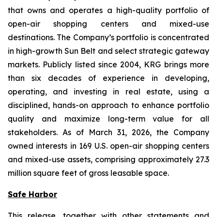
that owns and operates a high-quality portfolio of
open-air shopping centers and mixed-use
destinations. The Company’s portfolio is concentrated
in high-growth Sun Belt and select strategic gateway
markets. Publicly listed since 2004, KRG brings more
than six decades of experience in developing,
operating, and investing in real estate, using a
disciplined, hands-on approach to enhance portfolio
quality and maximize long-term value for all
stakeholders. As of March 31, 2026, the Company
owned interests in 169 U.S. open-air shopping centers
and mixed-use assets, comprising approximately 27.3
million square feet of gross leasable space.
Safe Harbor
This release, together with other statements and