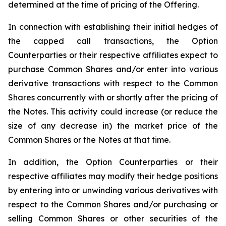
determined at the time of pricing of the Offering.
In connection with establishing their initial hedges of
the capped call transactions, the Option
Counterparties or their respective affiliates expect to
purchase Common Shares and/or enter into various
derivative transactions with respect to the Common
Shares concurrently with or shortly after the pricing of
the Notes. This activity could increase (or reduce the
size of any decrease in) the market price of the
Common Shares or the Notes at that time.
In addition, the Option Counterparties or their
respective affiliates may modify their hedge positions
by entering into or unwinding various derivatives with
respect to the Common Shares and/or purchasing or
selling Common Shares or other securities of the