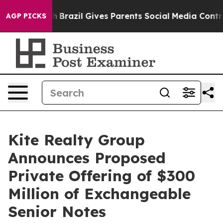
Youth
Brazil Gives Parents Social Media Controls for T
AGP PICKS
Kite Realty Group
Announces Proposed
Private Offering of $300
Million of Exchangeable
Senior Notes