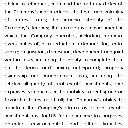
ability to refinance, or extend the maturity dates of,
the Company’s indebtedness; the level and volatility
of interest rates; the financial stability of the
Company’s tenants; the competitive environment in
which the Company operates, including potential
oversupplies of, or a reduction in demand for, rental
space; acquisition, disposition, development and joint
venture risks, including the ability to complete them
on the terms and timing anticipated; property
ownership and management risks, including the
relative illiquidity of real estate investments, and
expenses, vacancies or the inability to rent space on
favorable terms or at all; the Company’s ability to
maintain the Company’s status as a real estate
investment trust for U.S. federal income tax purposes;
potential environmental and other liabilities;