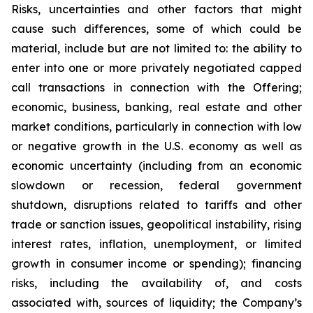
Risks, uncertainties and other factors that might
cause such differences, some of which could be
material, include but are not limited to: the ability to
enter into one or more privately negotiated capped
call transactions in connection with the Offering;
economic, business, banking, real estate and other
market conditions, particularly in connection with low
or negative growth in the U.S. economy as well as
economic uncertainty (including from an economic
slowdown or recession, federal government
shutdown, disruptions related to tariffs and other
trade or sanction issues, geopolitical instability, rising
interest rates, inflation, unemployment, or limited
growth in consumer income or spending); financing
risks, including the availability of, and costs
associated with, sources of liquidity; the Company’s