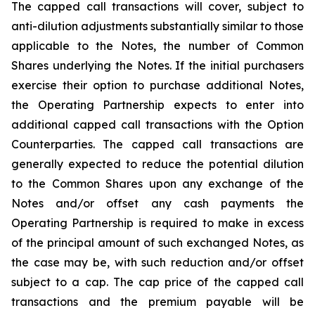
The capped call transactions will cover, subject to
anti-dilution adjustments substantially similar to those
applicable to the Notes, the number of Common
Shares underlying the Notes. If the initial purchasers
exercise their option to purchase additional Notes,
the Operating Partnership expects to enter into
additional capped call transactions with the Option
Counterparties. The capped call transactions are
generally expected to reduce the potential dilution
to the Common Shares upon any exchange of the
Notes and/or offset any cash payments the
Operating Partnership is required to make in excess
of the principal amount of such exchanged Notes, as
the case may be, with such reduction and/or offset
subject to a cap. The cap price of the capped call
transactions and the premium payable will be