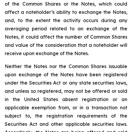
of the Common Shares or the Notes, which could
affect a noteholder’s ability to exchange the Notes,
and, to the extent the activity occurs during any
averaging period related to an exchange of the
Notes, it could affect the number of Common Shares
and value of the consideration that a noteholder will
receive upon exchange of the Notes.
Neither the Notes nor the Common Shares issuable
upon exchange of the Notes have been registered
under the Securities Act or any state securities laws,
and unless so registered, may not be offered or sold
in the United States absent registration or an
applicable exemption from, or in a transaction not
subject to, the registration requirements of the
Securities Act and other applicable securities laws.