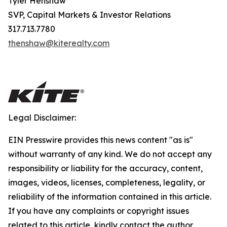
Tyler Henshaw
SVP, Capital Markets & Investor Relations
317.713.7780
thenshaw@kiterealty.com
Legal Disclaimer:
EIN Presswire provides this news content "as is"
without warranty of any kind. We do not accept any
responsibility or liability for the accuracy, content,
images, videos, licenses, completeness, legality, or
reliability of the information contained in this article.
If you have any complaints or copyright issues
related to this article, kindly contact the author