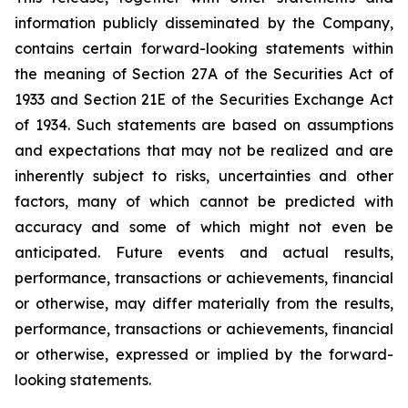
information publicly disseminated by the Company,
contains certain forward-looking statements within
the meaning of Section 27A of the Securities Act of
1933 and Section 21E of the Securities Exchange Act
of 1934. Such statements are based on assumptions
and expectations that may not be realized and are
inherently subject to risks, uncertainties and other
factors, many of which cannot be predicted with
accuracy and some of which might not even be
anticipated. Future events and actual results,
performance, transactions or achievements, financial
or otherwise, may differ materially from the results,
performance, transactions or achievements, financial
or otherwise, expressed or implied by the forward-
looking statements.