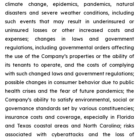
climate change, epidemics, pandemics, natural
disasters and severe weather conditions, including
such events that may result in underinsured or
uninsured losses or other increased costs and
expenses; changes in laws and government
regulations, including governmental orders affecting
the use of the Company’s properties or the ability of
its tenants to operate, and the costs of complying
with such changed laws and government regulations;
possible changes in consumer behavior due to public
health crises and the fear of future pandemics; the
Company’s ability to satisfy environmental, social or
governance standards set by various constituencies;
insurance costs and coverage, especially in Florida
and Texas coastal areas and North Carolina; risks
associated with cyberattacks and the loss of