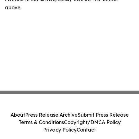
above.
About
Press Release Archive
Submit Press Release
Terms & Conditions
Copyright/DMCA Policy
Privacy Policy
Contact