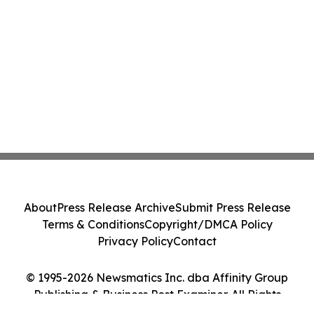
About
Press Release Archive
Submit Press Release
Terms & Conditions
Copyright/DMCA Policy
Privacy Policy
Contact
© 1995-2026 Newsmatics Inc. dba Affinity Group
Publishing & Business Post Examiner. All Rights
Reserved.