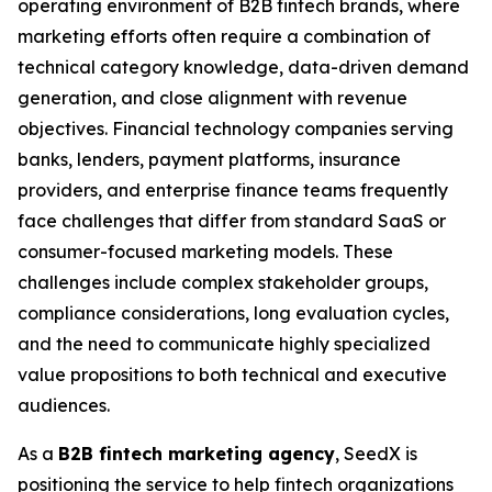
operating environment of B2B fintech brands, where
marketing efforts often require a combination of
technical category knowledge, data-driven demand
generation, and close alignment with revenue
objectives. Financial technology companies serving
banks, lenders, payment platforms, insurance
providers, and enterprise finance teams frequently
face challenges that differ from standard SaaS or
consumer-focused marketing models. These
challenges include complex stakeholder groups,
compliance considerations, long evaluation cycles,
and the need to communicate highly specialized
value propositions to both technical and executive
audiences.
As a
B2B fintech marketing agency
, SeedX is
positioning the service to help fintech organizations