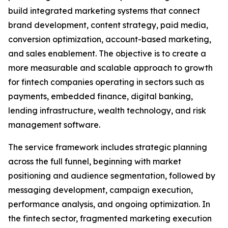
build integrated marketing systems that connect
brand development, content strategy, paid media,
conversion optimization, account-based marketing,
and sales enablement. The objective is to create a
more measurable and scalable approach to growth
for fintech companies operating in sectors such as
payments, embedded finance, digital banking,
lending infrastructure, wealth technology, and risk
management software.
The service framework includes strategic planning
across the full funnel, beginning with market
positioning and audience segmentation, followed by
messaging development, campaign execution,
performance analysis, and ongoing optimization. In
the fintech sector, fragmented marketing execution