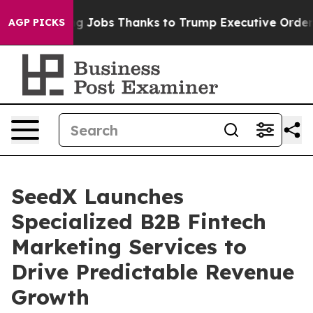
Bleeding Jobs Thanks to Trump Executive Order
Zuck S
AGP PICKS
SeedX Launches
Specialized B2B Fintech
Marketing Services to
Drive Predictable Revenue
Growth