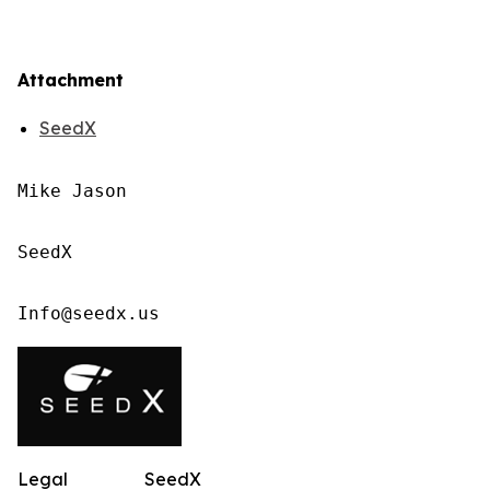
Attachment
SeedX
Mike Jason

SeedX

Info@seedx.us
Legal
SeedX