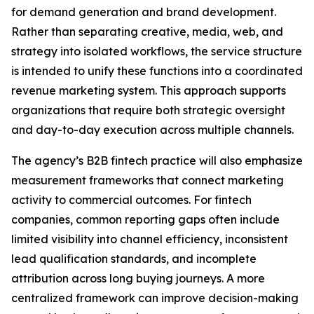
for demand generation and brand development.
Rather than separating creative, media, web, and
strategy into isolated workflows, the service structure
is intended to unify these functions into a coordinated
revenue marketing system. This approach supports
organizations that require both strategic oversight
and day-to-day execution across multiple channels.
The agency’s B2B fintech practice will also emphasize
measurement frameworks that connect marketing
activity to commercial outcomes. For fintech
companies, common reporting gaps often include
limited visibility into channel efficiency, inconsistent
lead qualification standards, and incomplete
attribution across long buying journeys. A more
centralized framework can improve decision-making