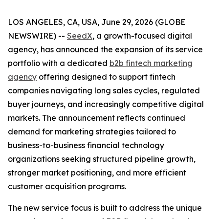
LOS ANGELES, CA, USA, June 29, 2026 (GLOBE
NEWSWIRE) --
SeedX
, a growth-focused digital
agency, has announced the expansion of its service
portfolio with a dedicated
b2b fintech marketing
agency
offering designed to support fintech
companies navigating long sales cycles, regulated
buyer journeys, and increasingly competitive digital
markets. The announcement reflects continued
demand for marketing strategies tailored to
business-to-business financial technology
organizations seeking structured pipeline growth,
stronger market positioning, and more efficient
customer acquisition programs.
The new service focus is built to address the unique