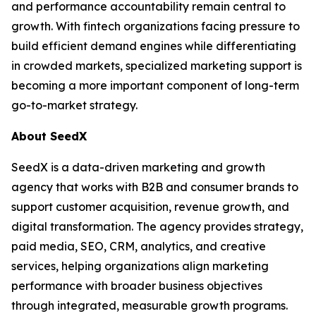
and performance accountability remain central to
growth. With fintech organizations facing pressure to
build efficient demand engines while differentiating
in crowded markets, specialized marketing support is
becoming a more important component of long-term
go-to-market strategy.
About SeedX
SeedX is a data-driven marketing and growth
agency that works with B2B and consumer brands to
support customer acquisition, revenue growth, and
digital transformation. The agency provides strategy,
paid media, SEO, CRM, analytics, and creative
services, helping organizations align marketing
performance with broader business objectives
through integrated, measurable growth programs.