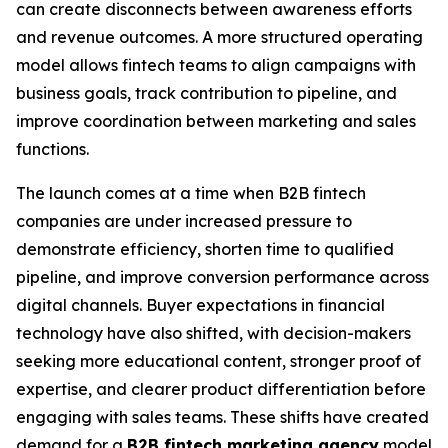
can create disconnects between awareness efforts
and revenue outcomes. A more structured operating
model allows fintech teams to align campaigns with
business goals, track contribution to pipeline, and
improve coordination between marketing and sales
functions.
The launch comes at a time when B2B fintech
companies are under increased pressure to
demonstrate efficiency, shorten time to qualified
pipeline, and improve conversion performance across
digital channels. Buyer expectations in financial
technology have also shifted, with decision-makers
seeking more educational content, stronger proof of
expertise, and clearer product differentiation before
engaging with sales teams. These shifts have created
demand for a
B2B fintech marketing agency
model