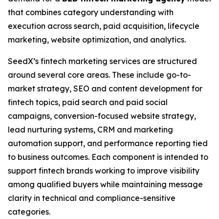
that combines category understanding with
execution across search, paid acquisition, lifecycle
marketing, website optimization, and analytics.
SeedX’s fintech marketing services are structured
around several core areas. These include go-to-
market strategy, SEO and content development for
fintech topics, paid search and paid social
campaigns, conversion-focused website strategy,
lead nurturing systems, CRM and marketing
automation support, and performance reporting tied
to business outcomes. Each component is intended to
support fintech brands working to improve visibility
among qualified buyers while maintaining message
clarity in technical and compliance-sensitive
categories.