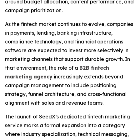
around budget allocation, content performance, and
campaign prioritization.
As the fintech market continues to evolve, companies
in payments, lending, banking infrastructure,
compliance technology, and financial operations
software are expected to invest more selectively in
marketing channels that support durable growth. In
that environment, the role of a
B2B fintech
marketing agency
increasingly extends beyond
campaign management to include positioning
strategy, funnel architecture, and cross-functional
alignment with sales and revenue teams.
The launch of SeedX’s dedicated fintech marketing
service marks a formal expansion into a category
where industry specialization, technical messaging,