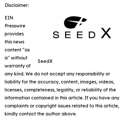
Disclaimer:
EIN
Presswire
provides
this news
content "as
is" without
SeedX
warranty of
any kind. We do not accept any responsibility or
liability for the accuracy, content, images, videos,
licenses, completeness, legality, or reliability of the
information contained in this article. If you have any
complaints or copyright issues related to this article,
kindly contact the author above.