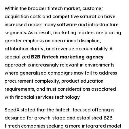
Within the broader fintech market, customer
acquisition costs and competitive saturation have
increased across many software and infrastructure
segments. As a result, marketing leaders are placing
greater emphasis on operational discipline,
attribution clarity, and revenue accountability. A
specialized
B2B fintech marketing agency
approach is increasingly relevant in environments
where generalized campaigns may fail to address
procurement complexity, product education
requirements, and trust considerations associated
with financial services technology.
SeedX stated that the fintech-focused offering is
designed for growth-stage and established B2B
fintech companies seeking a more integrated model