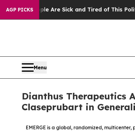
People Are Sick and Tired of This Politics of Ha
AGP PICKS
Menu
Dianthus Therapeutics A
Claseprubart in General
EMERGE is a global, randomized, multicenter, 