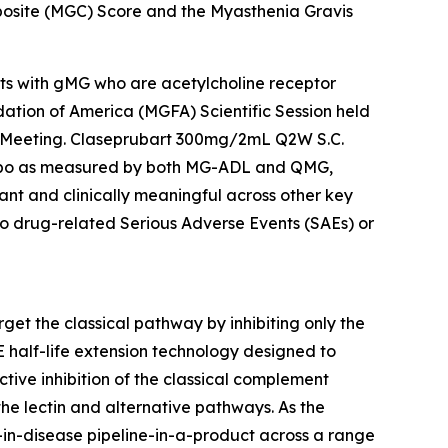
osite (MGC) Score and the Myasthenia Gravis
ents with gMG who are acetylcholine receptor
ation of America (MGFA) Scientific Session held
l Meeting. Claseprubart 300mg/2mL Q2W S.C.
lacebo as measured by both MG-ADL and QMG,
nt and clinically meaningful across other key
o drug-related Serious Adverse Events (SAEs) or
get the classical pathway by inhibiting only the
E half-life extension technology designed to
tive inhibition of the classical complement
he lectin and alternative pathways. As the
t-in-disease pipeline-in-a-product across a range