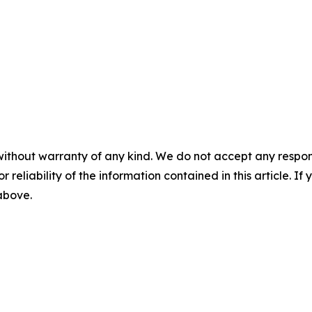
without warranty of any kind. We do not accept any responsib
r reliability of the information contained in this article. I
 above.