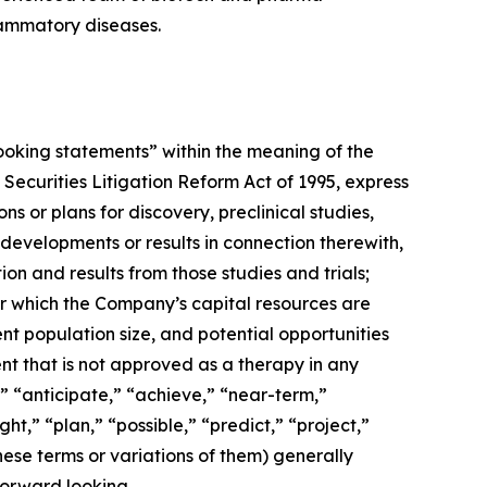
lammatory diseases.
-looking statements” within the meaning of the
 Securities Litigation Reform Act of 1995, express
 or plans for discovery, preclinical studies,
 developments or results in connection therewith,
ion and results from those studies and trials;
ver which the Company’s capital resources are
nt population size, and potential opportunities
ent that is not approved as a therapy in any
,” “anticipate,” “achieve,” “near-term,”
ht,” “plan,” “possible,” “predict,” “project,”
hese terms or variations of them) generally
forward looking.