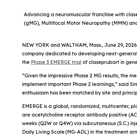
Advancing a neuromuscular franchise with clasep
(gMG), Multifocal Motor Neuropathy (MMN) and 
NEW YORK and WALTHAM, Mass., June 29, 2026 (
company dedicated to developing next-generatio
the
Phase 3 EMERGE trial
of claseprubart in gen
“Given the impressive Phase 2 MG results, the med
implement important Phase 2 learnings,” said Si
enthusiasm has been matched by site and principal
EMERGE is a global, randomized, multicenter, pl
are acetylcholine receptor antibody positive (AC
weeks (Q2W or Q4W) via subcutaneous (S.C.) inject
Daily Living Scale (MG-ADL) in the treatment arm