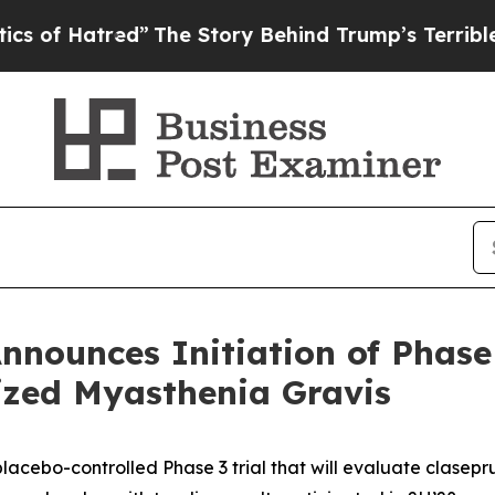
tred”
The Story Behind Trump’s Terrible Approval
nnounces Initiation of Phase
ized Myasthenia Gravis
placebo-controlled Phase 3 trial that will evaluate cla