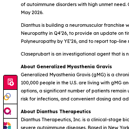
of autoimmune disorders with high unmet need. 
May 2026.
Dianthus is building a neuromuscular franchise 
Neuropathy in Q4’26, to provide an update on ti
Polyneuropathy by YE’26, and to report top-line 
Claseprubart is an investigational agent that is 
About Generalized Myasthenia Gravis
Generalized Myasthenia Gravis (gMG) is a chron
100,000 people in the U.S. are living with gMG 
options, a significant number of patients remain
risk for infections, and convenient dosing and ad
About Dianthus Therapeutics
Dianthus Therapeutics, Inc. is a clinical-stage
severe autoimmune diseases. Based in New York