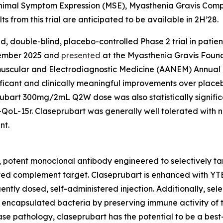
inimal Symptom Expression (MSE), Myasthenia Gravis Comp
ts from this trial are anticipated to be available in 2H’28.
ed, double-blind, placebo-controlled Phase 2 trial in pati
ptember 2025 and
presented
at the Myasthenia Gravis Found
muscular and Electrodiagnostic Medicine (AANEM) Annua
ignificant and clinically meaningful improvements over p
ubart 300mg/2mL Q2W dose was also statistically significa
oL-15r. Claseprubart was generally well tolerated with n
nt.
e, potent monoclonal antibody engineered to selectively tar
idated complement target. Claseprubart is enhanced with YT
tly dosed, self-administered injection. Additionally, selec
 encapsulated bacteria by preserving immune activity of t
sease pathology, claseprubart has the potential to be a bes