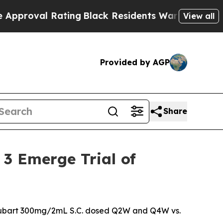
 Rating
Black Residents Warned of Abusive Cops 
View all
Provided by AGP
Share
 3 Emerge Trial of
seprubart 300mg/2mL S.C. dosed Q2W and Q4W vs.