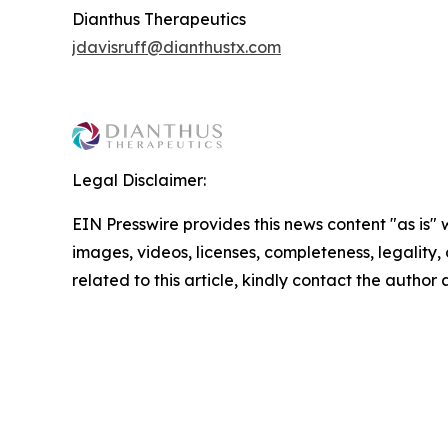
Dianthus Therapeutics
jdavisruff@dianthustx.com
Legal Disclaimer:
EIN Presswire provides this news content "as is" 
images, videos, licenses, completeness, legality, o
related to this article, kindly contact the author