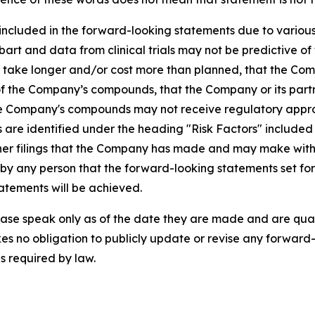
 included in the forward-looking statements due to various f
ubart and data from clinical trials may not be predictive of 
y take longer and/or cost more than planned, that the Com
f the Company’s compounds, that the Company or its partne
t the Company's compounds may not receive regulatory app
es are identified under the heading "Risk Factors" includ
er filings that the Company has made and may make with th
y any person that the forward-looking statements set fort
atements will be achieved.
ase speak only as of the date they are made and are qualif
es no obligation to publicly update or revise any forward-
s required by law.