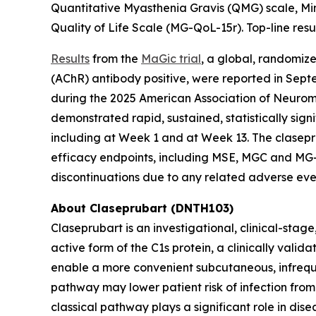
Quantitative Myasthenia Gravis (QMG) scale, M
Quality of Life Scale (MG-QoL-15r). Top-line resul
Results
from the
MaGic trial
, a global, randomiz
(AChR) antibody positive, were reported in Se
during the 2025 American Association of Neuro
demonstrated rapid, sustained, statistically s
including at Week 1 and at Week 13. The clasepr
efficacy endpoints, including MSE, MGC and MG-Q
discontinuations due to any related adverse eve
About Claseprubart (DNTH103)
Claseprubart is an investigational, clinical-stag
active form of the C1s protein, a clinically val
enable a more convenient subcutaneous, infrequen
pathway may lower patient risk of infection from
classical pathway plays a significant role in di