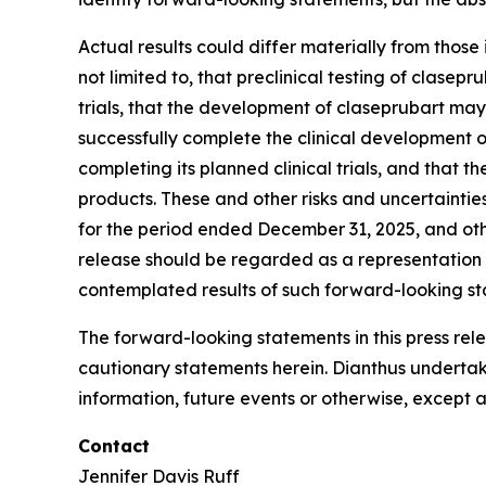
Actual results could differ materially from those
not limited to, that preclinical testing of clasepr
trials, that the development of claseprubart ma
successfully complete the clinical development o
completing its planned clinical trials, and tha
products. These and other risks and uncertainti
for the period ended December 31, 2025, and oth
release should be regarded as a representation b
contemplated results of such forward-looking st
The forward-looking statements in this press rele
cautionary statements herein. Dianthus undertak
information, future events or otherwise, except a
Contact
Jennifer Davis Ruff