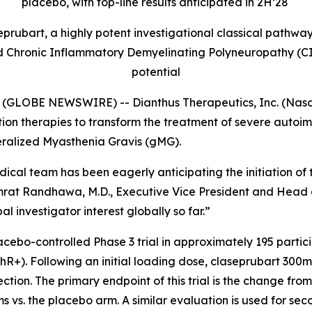
placebo, with top-line results anticipated in 2H’28
rubart, a highly potent investigational classical pathway
Chronic Inflammatory Demyelinating Polyneuropathy (CIDP
potential
GLOBE NEWSWIRE) -- Dianthus Therapeutics, Inc. (Nasda
n therapies to transform the treatment of severe autoim
eralized Myasthenia Gravis (gMG).
ical team has been eagerly anticipating the initiation of 
mrat Randhawa, M.D., Executive Vice President and Head o
 investigator interest globally so far.”
acebo-controlled Phase 3 trial in approximately 195 parti
hR+). Following an initial loading dose, claseprubart 300
ion. The primary endpoint of this trial is the change from 
s vs. the placebo arm. A similar evaluation is used for se