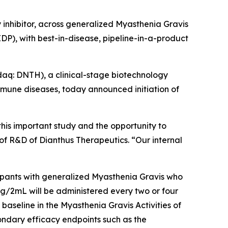
 inhibitor, across generalized Myasthenia Gravis
), with best-in-disease, pipeline-in-a-product
q: DNTH), a clinical-stage biotechnology
mune diseases, today announced initiation of
this important study and the opportunity to
f R&D of Dianthus Therapeutics. “Our internal
cipants with generalized Myasthenia Gravis who
mg/2mL will be administered every two or four
baseline in the Myasthenia Gravis Activities of
condary efficacy endpoints such as the