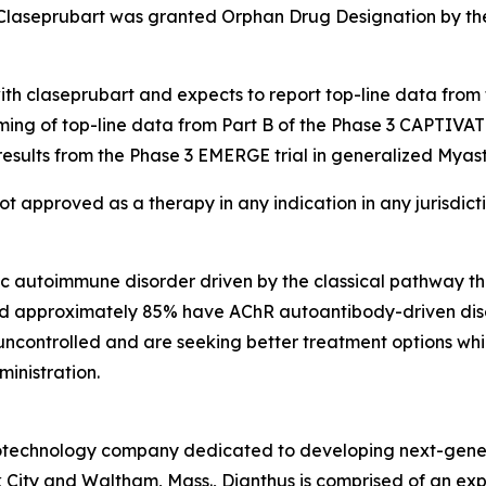
Claseprubart was granted Orphan Drug Designation by the
with claseprubart and expects to report top-line data from
ming of top-line data from Part B of the Phase 3 CAPTIVAT
results from the Phase 3 EMERGE trial in generalized Myast
not approved as a therapy in any indication in any jurisdic
ic autoimmune disorder driven by the classical pathway t
and approximately 85% have AChR autoantibody-driven disea
 uncontrolled and are seeking better treatment options whi
ministration.
 biotechnology company dedicated to developing next-gener
 City and Waltham, Mass., Dianthus is comprised of an e