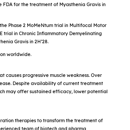
 FDA for the treatment of Myasthenia Gravis in
 the Phase 2 MoMeNtum trial in Multifocal Motor
E trial in Chronic Inflammatory Demyelinating
henia Gravis in 2H’28.
tion worldwide.
hat causes progressive muscle weakness. Over
se. Despite availability of current treatment
ch may offer sustained efficacy, lower potential
ation therapies to transform the treatment of
xperienced team of biotech and pharma