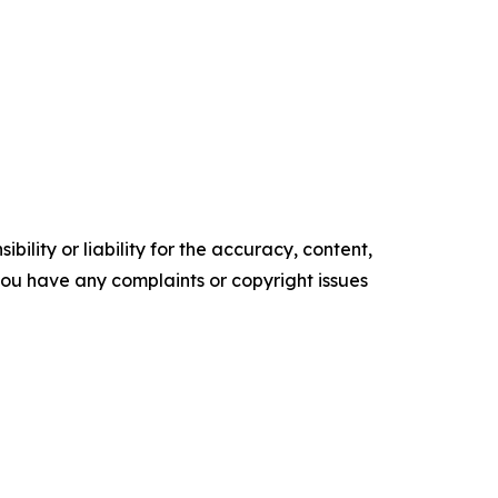
ility or liability for the accuracy, content,
f you have any complaints or copyright issues