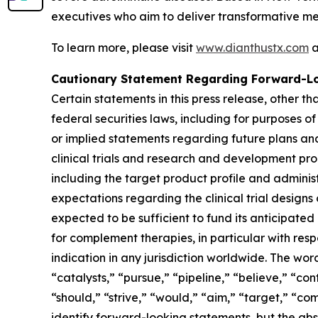
executives who aim to deliver transformative me
To learn more, please visit
www.dianthustx.com
a
Cautionary Statement Regarding Forward-L
Certain statements in this press release, other t
federal securities laws, including for purposes o
or implied statements regarding future plans and
clinical trials and research and development pro
including the target product profile and administr
expectations regarding the clinical trial design
expected to be sufficient to fund its anticipate
for complement therapies, in particular with resp
indication in any jurisdiction worldwide. The wor
“catalysts,” “pursue,” “pipeline,” “believe,” “con
“should,” “strive,” “would,” “aim,” “target,” “co
identify forward-looking statements, but the ab