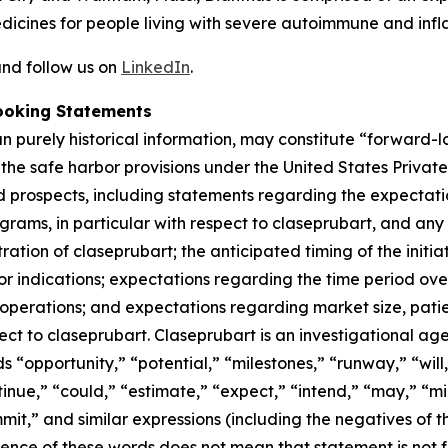
dicines for people living with severe autoimmune and inf
nd follow us on
LinkedIn
.
ooking Statements
han purely historical information, may constitute “forward
f the safe harbor provisions under the United States Private
 prospects, including statements regarding the expectations
grams, in particular with respect to claseprubart, and any
ation of claseprubart; the anticipated timing of the initiat
s or indications; expectations regarding the time period o
d operations; and expectations regarding market size, patie
ect to claseprubart. Claseprubart is an investigational ag
ds “opportunity,” “potential,” “milestones,” “runway,” “will
tinue,” “could,” “estimate,” “expect,” “intend,” “may,” “mig
mmit,” and similar expressions (including the negatives of t
sence of these words does not mean that statement is not 