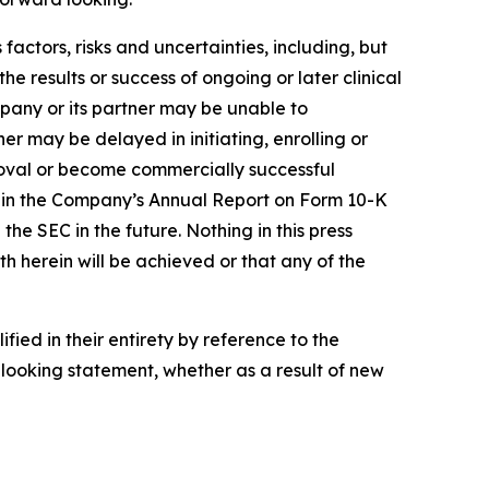
actors, risks and uncertainties, including, but
the results or success of ongoing or later clinical
pany or its partner may be unable to
r may be delayed in initiating, enrolling or
roval or become commercially successful
ed in the Company’s Annual Report on Form 10-K
e SEC in the future. Nothing in this press
h herein will be achieved or that any of the
ied in their entirety by reference to the
looking statement, whether as a result of new