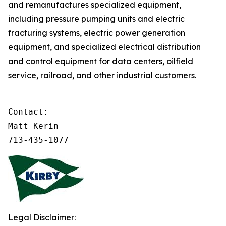
and remanufactures specialized equipment,
including pressure pumping units and electric
fracturing systems, electric power generation
equipment, and specialized electrical distribution
and control equipment for data centers, oilfield
service, railroad, and other industrial customers.
Contact:

Matt Kerin

713-435-1077
Legal Disclaimer: