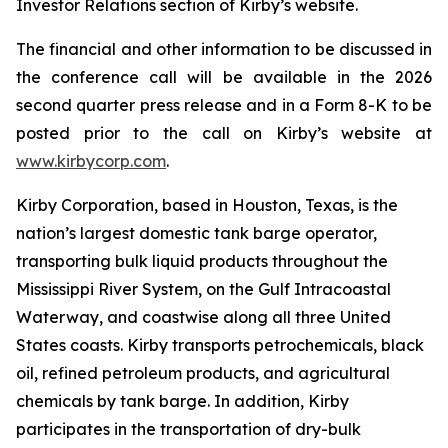
Investor Relations section of Kirby’s website.
The financial and other information to be discussed in
the conference call will be available in the 2026
second quarter press release and in a Form 8-K to be
posted prior to the call on Kirby’s website at
www.kirbycorp.com
.
Kirby Corporation, based in Houston, Texas, is the
nation’s largest domestic tank barge operator,
transporting bulk liquid products throughout the
Mississippi River System, on the Gulf Intracoastal
Waterway, and coastwise along all three United
States coasts. Kirby transports petrochemicals, black
oil, refined petroleum products, and agricultural
chemicals by tank barge. In addition, Kirby
participates in the transportation of dry-bulk