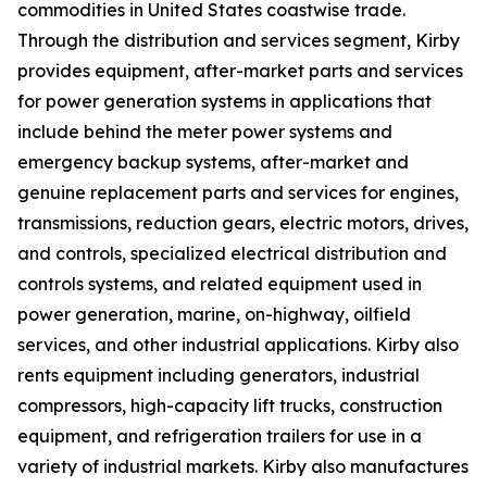
commodities in United States coastwise trade.
Through the distribution and services segment, Kirby
provides equipment, after-market parts and services
for power generation systems in applications that
include behind the meter power systems and
emergency backup systems, after-market and
genuine replacement parts and services for engines,
transmissions, reduction gears, electric motors, drives,
and controls, specialized electrical distribution and
controls systems, and related equipment used in
power generation, marine, on-highway, oilfield
services, and other industrial applications. Kirby also
rents equipment including generators, industrial
compressors, high-capacity lift trucks, construction
equipment, and refrigeration trailers for use in a
variety of industrial markets. Kirby also manufactures