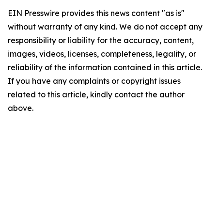
EIN Presswire provides this news content "as is"
without warranty of any kind. We do not accept any
responsibility or liability for the accuracy, content,
images, videos, licenses, completeness, legality, or
reliability of the information contained in this article.
If you have any complaints or copyright issues
related to this article, kindly contact the author
above.