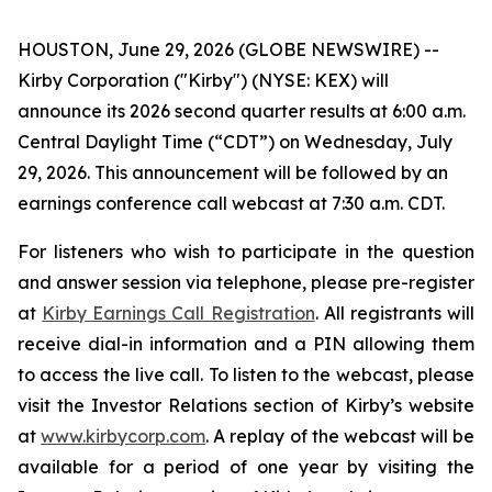
HOUSTON, June 29, 2026 (GLOBE NEWSWIRE) --
Kirby Corporation ("Kirby") (NYSE: KEX) will
announce its 2026 second quarter results at 6:00 a.m.
Central Daylight Time (“CDT”) on Wednesday, July
29, 2026. This announcement will be followed by an
earnings conference call webcast at 7:30 a.m. CDT.
For listeners who wish to participate in the question
and answer session via telephone, please pre-register
at
Kirby Earnings Call Registration
. All registrants will
receive dial-in information and a PIN allowing them
to access the live call. To listen to the webcast, please
visit the Investor Relations section of Kirby’s website
at
www.kirbycorp.com
. A replay of the webcast will be
available for a period of one year by visiting the