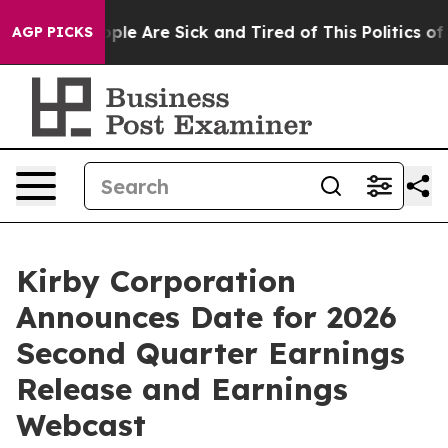
 Win: “People Are Sick and Tired of This Politics of Ha
AGP PICKS
Kirby Corporation
Announces Date for 2026
Second Quarter Earnings
Release and Earnings
Webcast