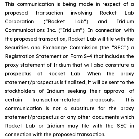
This communication is being made in respect of a
proposed transaction involving Rocket Lab
Corporation (“Rocket Lab”) and Iridium
Communications Inc. (“Iridium”). In connection with
the proposed transaction, Rocket Lab will file with the
Securities and Exchange Commission (the “SEC”) a
Registration Statement on Form S-4 that includes the
proxy statement of Iridium that will also constitute a
prospectus of Rocket Lab. When the proxy
statement/prospectus is finalized, it will be sent to the
stockholders of Iridium seeking their approval of
certain transaction-related proposals. This
communication is not a substitute for the proxy
statement/prospectus or any other documents which
Rocket Lab or Iridium may file with the SEC in
connection with the proposed transaction.