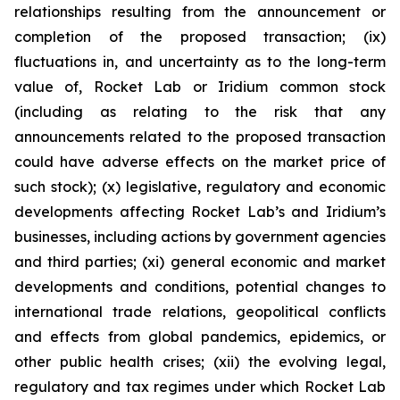
relationships resulting from the announcement or
completion of the proposed transaction; (ix)
fluctuations in, and uncertainty as to the long-term
value of, Rocket Lab or Iridium common stock
(including as relating to the risk that any
announcements related to the proposed transaction
could have adverse effects on the market price of
such stock); (x) legislative, regulatory and economic
developments affecting Rocket Lab’s and Iridium’s
businesses, including actions by government agencies
and third parties; (xi) general economic and market
developments and conditions, potential changes to
international trade relations, geopolitical conflicts
and effects from global pandemics, epidemics, or
other public health crises; (xii) the evolving legal,
regulatory and tax regimes under which Rocket Lab