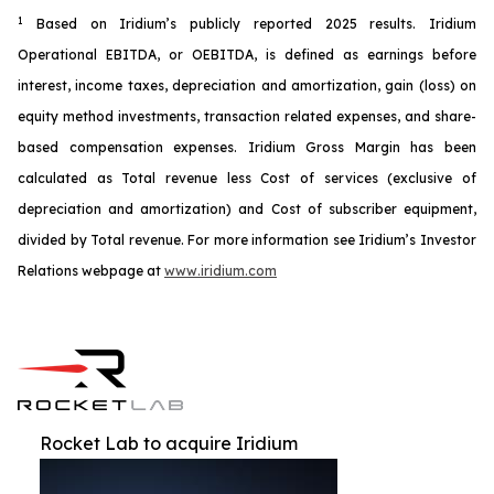
1
Based on Iridium’s publicly reported 2025 results. Iridium
Operational EBITDA, or OEBITDA, is defined as earnings before
interest, income taxes, depreciation and amortization, gain (loss) on
equity method investments, transaction related expenses, and share-
based compensation expenses. Iridium Gross Margin has been
calculated as Total revenue less Cost of services (exclusive of
depreciation and amortization) and Cost of subscriber equipment,
divided by Total revenue. For more information see Iridium’s Investor
Relations webpage at
www.iridium.com
Rocket Lab to acquire Iridium