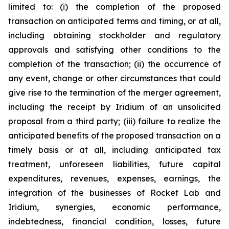
limited to: (i) the completion of the proposed
transaction on anticipated terms and timing, or at all,
including obtaining stockholder and regulatory
approvals and satisfying other conditions to the
completion of the transaction; (ii) the occurrence of
any event, change or other circumstances that could
give rise to the termination of the merger agreement,
including the receipt by Iridium of an unsolicited
proposal from a third party; (iii) failure to realize the
anticipated benefits of the proposed transaction on a
timely basis or at all, including anticipated tax
treatment, unforeseen liabilities, future capital
expenditures, revenues, expenses, earnings, the
integration of the businesses of Rocket Lab and
Iridium, synergies, economic performance,
indebtedness, financial condition, losses, future