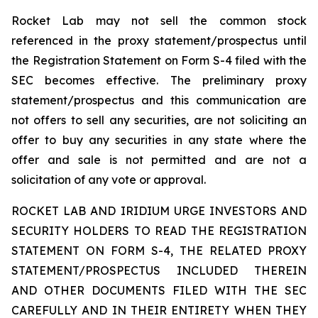
Rocket Lab may not sell the common stock
referenced in the proxy statement/prospectus until
the Registration Statement on Form S-4 filed with the
SEC becomes effective. The preliminary proxy
statement/prospectus and this communication are
not offers to sell any securities, are not soliciting an
offer to buy any securities in any state where the
offer and sale is not permitted and are not a
solicitation of any vote or approval.
ROCKET LAB AND IRIDIUM URGE INVESTORS AND
SECURITY HOLDERS TO READ THE REGISTRATION
STATEMENT ON FORM S-4, THE RELATED PROXY
STATEMENT/PROSPECTUS INCLUDED THEREIN
AND OTHER DOCUMENTS FILED WITH THE SEC
CAREFULLY AND IN THEIR ENTIRETY WHEN THEY