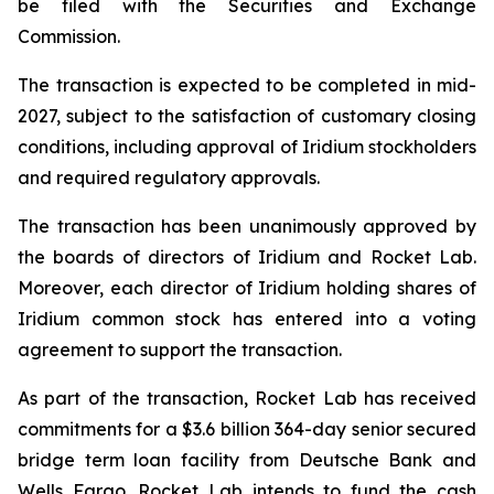
be filed with the Securities and Exchange
Commission.
The transaction is expected to be completed in mid-
2027, subject to the satisfaction of customary closing
conditions, including approval of Iridium stockholders
and required regulatory approvals.
The transaction has been unanimously approved by
the boards of directors of Iridium and Rocket Lab.
Moreover, each director of Iridium holding shares of
Iridium common stock has entered into a voting
agreement to support the transaction.
As part of the transaction, Rocket Lab has received
commitments for a $3.6 billion 364-day senior secured
bridge term loan facility from Deutsche Bank and
Wells Fargo. Rocket Lab intends to fund the cash