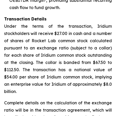
OEBITDA margin
, providing substantial recurring
cash flow to fund growth.
Transaction Details
Under the terms of the transaction, Iridium
stockholders will receive $27.00 in cash and a number
of shares of Rocket Lab common stock calculated
pursuant to an exchange ratio (subject to a collar)
for each share of Iridium common stock outstanding
at the closing. The collar is banded from $67.50 to
$112.50. The transaction has a notional value of
$54.00 per share of Iridium common stock, implying
an enterprise value for Iridium of approximately $8.0
billion.
Complete details on the calculation of the exchange
ratio will be in the transaction agreement, which will