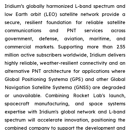
Iridium’s globally harmonized L-band spectrum and
low Earth orbit (LEO) satellite network provide a
secure, resilient foundation for reliable satellite
communications and PNT services across
government, defense, aviation, maritime, and
commercial markets. Supporting more than 2.55
million active subscribers worldwide, Iridium delivers
highly reliable, weather-resilient connectivity and an
alternative PNT architecture for applications where
Global Positioning Systema (GPS) and other Global
Navigation Satellite Systema (GNSS) are degraded
or unavailable. Combining Rocket Lab's launch,
spacecraft manufacturing, and space systems
expertise with Iridium's global network and L-band
spectrum will accelerate innovation, positioning the
combined company to support the development and