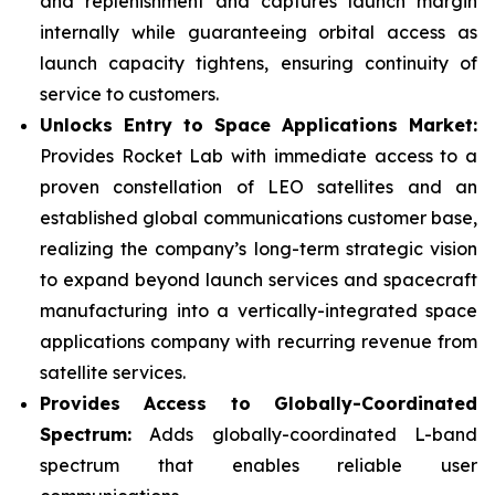
and replenishment and captures launch margin
internally while guaranteeing orbital access as
launch capacity tightens, ensuring continuity of
service to customers.
Unlocks Entry to Space Applications Market:
Provides Rocket Lab with immediate access to a
proven constellation of LEO satellites and an
established global communications customer base,
realizing the company’s long-term strategic vision
to expand beyond launch services and spacecraft
manufacturing into a vertically-integrated space
applications company with recurring revenue from
satellite services.
Provides Access to Globally-Coordinated
Spectrum:
Adds globally-coordinated L-band
spectrum that enables reliable user