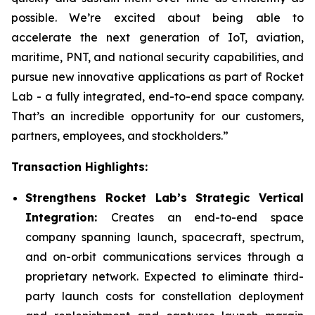
possible. We’re excited about being able to
accelerate the next generation of IoT, aviation,
maritime, PNT, and national security capabilities, and
pursue new innovative applications as part of Rocket
Lab - a fully integrated, end-to-end space company.
That’s an incredible opportunity for our customers,
partners, employees, and stockholders.”
Transaction Highlights:
Strengthens Rocket Lab’s Strategic Vertical
Integration:
Creates an end-to-end space
company spanning launch, spacecraft, spectrum,
and on-orbit communications services through a
proprietary network. Expected to eliminate third-
party launch costs for constellation deployment