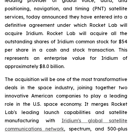
leading provider of global voice, data, and
positioning, navigation, and timing (PNT) satellite
services, today announced they have entered into a
definitive agreement under which Rocket Lab will
acquire Iridium. Rocket Lab will acquire all the
outstanding shares of Iridium common stock for $54
per share in a cash and stock transaction. This
represents an enterprise value for Iridium of
approximately $8.0 billion.
The acquisition will be one of the most transformative
deals in the space industry, joining together two
innovative American companies to play a leading
role in the U.S. space economy. It merges Rocket
Lab's leading launch capabilities and satellite
manufacturing with
Iridium's global satellite
communications network
, spectrum, and 500-plus