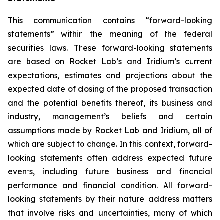
This communication contains “forward-looking
statements” within the meaning of the federal
securities laws. These forward-looking statements
are based on Rocket Lab’s and Iridium’s current
expectations, estimates and projections about the
expected date of closing of the proposed transaction
and the potential benefits thereof, its business and
industry, management’s beliefs and certain
assumptions made by Rocket Lab and Iridium, all of
which are subject to change. In this context, forward-
looking statements often address expected future
events, including future business and financial
performance and financial condition. All forward-
looking statements by their nature address matters
that involve risks and uncertainties, many of which