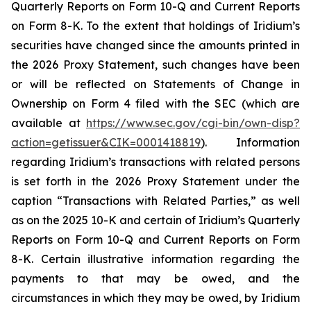
Quarterly Reports on Form 10-Q and Current Reports
on Form 8-K. To the extent that holdings of Iridium’s
securities have changed since the amounts printed in
the 2026 Proxy Statement, such changes have been
or will be reflected on Statements of Change in
Ownership on Form 4 filed with the SEC (which are
available at
https://www.sec.gov/cgi-bin/own-disp?
action=getissuer&CIK=0001418819
). Information
regarding Iridium’s transactions with related persons
is set forth in the 2026 Proxy Statement under the
caption “Transactions with Related Parties,” as well
as on the 2025 10-K and certain of Iridium’s Quarterly
Reports on Form 10-Q and Current Reports on Form
8-K. Certain illustrative information regarding the
payments to that may be owed, and the
circumstances in which they may be owed, by Iridium