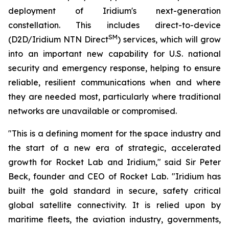
deployment of Iridium's next-generation
constellation. This includes direct-to-device
SM
(D2D/Iridium NTN Direct
) services, which will grow
into an important new capability for U.S. national
security and emergency response, helping to ensure
reliable, resilient communications when and where
they are needed most, particularly where traditional
networks are unavailable or compromised.
"This is a defining moment for the space industry and
the start of a new era of strategic, accelerated
growth for Rocket Lab and Iridium," said Sir Peter
Beck, founder and CEO of Rocket Lab. "Iridium has
built the gold standard in secure, safety critical
global satellite connectivity. It is relied upon by
maritime fleets, the aviation industry, governments,