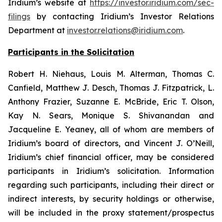
Iridium’s website at
https://investor.iridium.com/sec-
filings
by contacting Iridium’s Investor Relations
Department at
investor.relations@iridium.com
.
Participants in the Solicitation
Robert H. Niehaus, Louis M. Alterman, Thomas C.
Canfield, Matthew J. Desch, Thomas J. Fitzpatrick, L.
Anthony Frazier, Suzanne E. McBride, Eric T. Olson,
Kay N. Sears, Monique S. Shivanandan and
Jacqueline E. Yeaney, all of whom are members of
Iridium’s board of directors, and Vincent J. O’Neill,
Iridium’s chief financial officer, may be considered
participants in Iridium’s solicitation. Information
regarding such participants, including their direct or
indirect interests, by security holdings or otherwise,
will be included in the proxy statement/prospectus