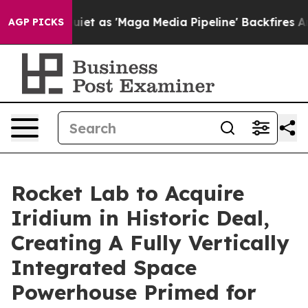
s 'Maga Media Pipeline' Backfires Amid Rumors Trump 
AGP PICKS
Rocket Lab to Acquire
Iridium in Historic Deal,
Creating A Fully Vertically
Integrated Space
Powerhouse Primed for