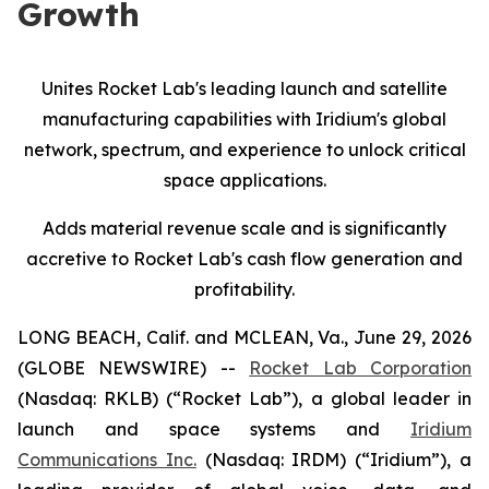
Growth
Unites Rocket Lab's leading launch and satellite
manufacturing capabilities with Iridium's global
network, spectrum, and experience
to
unlock critical
space applications.
Adds material revenue scale and is significantly
accretive to Rocket Lab's cash flow generation and
profitability.
LONG BEACH, Calif. and MCLEAN, Va., June 29, 2026
(GLOBE NEWSWIRE) --
Rocket Lab Corporation
(Nasdaq: RKLB) (“Rocket Lab”), a global leader in
launch and space systems and
Iridium
Communications Inc.
(Nasdaq: IRDM) (“Iridium”), a