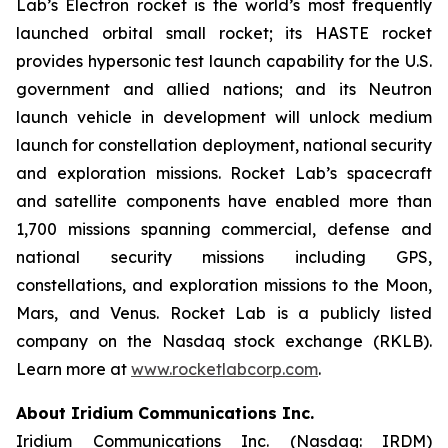
Lab’s Electron rocket is the world’s most frequently
launched orbital small rocket; its HASTE rocket
provides hypersonic test launch capability for the U.S.
government and allied nations; and its Neutron
launch vehicle in development will unlock medium
launch for constellation deployment, national security
and exploration missions. Rocket Lab’s spacecraft
and satellite components have enabled more than
1,700 missions spanning commercial, defense and
national security missions including GPS,
constellations, and exploration missions to the Moon,
Mars, and Venus. Rocket Lab is a publicly listed
company on the Nasdaq stock exchange (RKLB).
Learn more at
www.rocketlabcorp.com
.
About Iridium Communications Inc.
Iridium Communications Inc. (Nasdaq: IRDM)