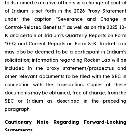
to its named executive officers in a change of control
of Iridium is set forth in the 2026 Proxy Statement
under the caption “Severance and Change in
Control-Related Benefits,” as well as on the 2025 10-
K and certain of Iridium’s Quarterly Reports on Form
10-Q and Current Reports on Form 8-K. Rocket Lab
may also be deemed to be a participant in Iridium’s
solicitation; information regarding Rocket Lab will be
included in the proxy statement/prospectus and
other relevant documents to be filed with the SEC in
connection with the transaction. Copies of these
documents may be obtained, free of charge, from the
SEC or Iridium as described in the preceding
paragraph.
Cautionary Note Regarding Forward-Looking
Statements