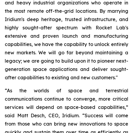
and heavy industrial organizations who operate in
the most remote off-the-grid locations. By marrying
Iridium's deep heritage, trusted infrastructure, and
highly sought-after spectrum with Rocket Lab's
extensive and proven launch and manufacturing
capabilities, we have the capability to unlock entirely
new markets. We will go far beyond maintaining a
legacy; we are going to build upon it to pioneer next-
generation space applications and deliver sought-
after capabilities to existing and new customers."
“As the worlds of space and terrestrial
communications continue to converge, more critical
services will depend on space-based capabilities,”
said Matt Desch, CEO, Iridium. “Success will come
from those who can bring new innovations to space
quickly and sustain them over time as efficiently as