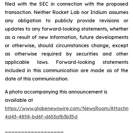
filed with the SEC in connection with the proposed
transaction. Neither Rocket Lab nor Iridium assumes
any obligation to publicly provide revisions or
updates to any forward-looking statements, whether
as a result of new information, future developments
or otherwise, should circumstances change, except
as otherwise required by securities and other
applicable laws. Forward-looking statements
included in this communication are made as of the
date of this communication.
A photo accompanying this announcement is
available at
https://www.globenewswire.com/NewsRoom/Attachme
4d43-4858-bd6f-d653afb3b35d
__________________