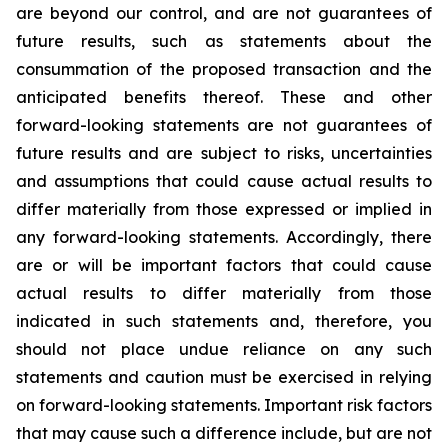
are beyond our control, and are not guarantees of
future results, such as statements about the
consummation of the proposed transaction and the
anticipated benefits thereof. These and other
forward-looking statements are not guarantees of
future results and are subject to risks, uncertainties
and assumptions that could cause actual results to
differ materially from those expressed or implied in
any forward-looking statements. Accordingly, there
are or will be important factors that could cause
actual results to differ materially from those
indicated in such statements and, therefore, you
should not place undue reliance on any such
statements and caution must be exercised in relying
on forward-looking statements. Important risk factors
that may cause such a difference include, but are not