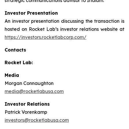
strategic communications advisor to Iridium.
Investor Presentation
An investor presentation discussing the transaction is
hosted on Rocket Lab’s investor relations website at
https://investors.rocketlabcorp.com/
Contacts
Rocket Lab:
Media
Morgan Connaughton
media@rocketlabusa.com
Investor Relations
Patrick Vorenkamp
investors@rocketlabusa.com