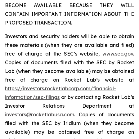
BECOME AVAILABLE BECAUSE THEY WILL
CONTAIN IMPORTANT INFORMATION ABOUT THE
PROPOSED TRANSACTION.
Investors and security holders will be able to obtain
these materials (when they are available and filed)
free of charge at the SEC’s website,
www.sec.gov
.
Copies of documents filed with the SEC by Rocket
Lab (when they become available) may be obtained
free of charge on Rocket Lab’s website at
https://investors.rocketlabcorp.com/financial-
information/sec-filings
or by contacting Rocket Lab’s
Investor Relations Department at
investors@rocketlabusa.com
. Copies of documents
filed with the SEC by Iridium (when they become
available) may be obtained free of charge on