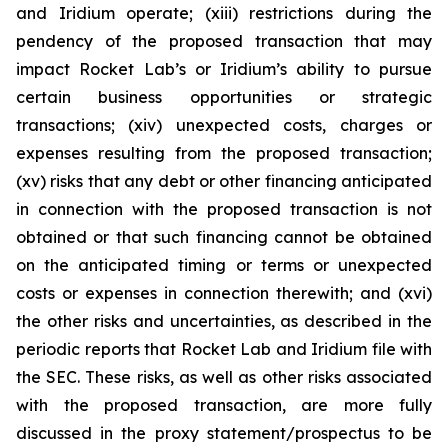
and Iridium operate; (xiii) restrictions during the
pendency of the proposed transaction that may
impact Rocket Lab’s or Iridium’s ability to pursue
certain business opportunities or strategic
transactions; (xiv) unexpected costs, charges or
expenses resulting from the proposed transaction;
(xv) risks that any debt or other financing anticipated
in connection with the proposed transaction is not
obtained or that such financing cannot be obtained
on the anticipated timing or terms or unexpected
costs or expenses in connection therewith; and (xvi)
the other risks and uncertainties, as described in the
periodic reports that Rocket Lab and Iridium file with
the SEC. These risks, as well as other risks associated
with the proposed transaction, are more fully
discussed in the proxy statement/prospectus to be