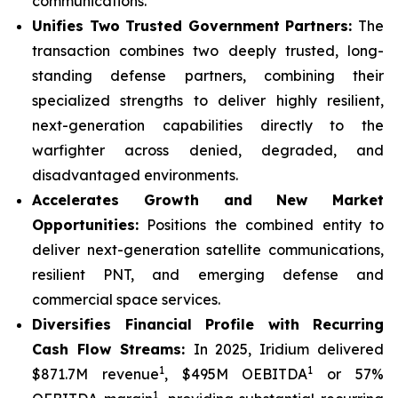
communications.
Unifies Two Trusted Government Partners:
The
transaction combines two deeply trusted, long-
standing defense partners, combining their
specialized strengths to deliver highly resilient,
next-generation capabilities directly to the
warfighter across denied, degraded, and
disadvantaged environments.
Accelerates Growth and New Market
Opportunities:
Positions the combined entity to
deliver next-generation satellite communications,
resilient PNT, and emerging defense and
commercial space services.
Diversifies Financial Profile with Recurring
Cash Flow Streams:
In 2025, Iridium delivered
1
1
$871.7M revenue
, $495M OEBITDA
or 57%
1