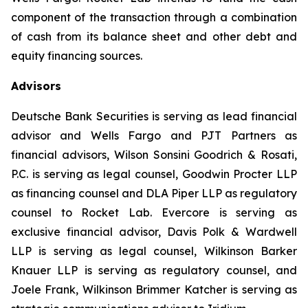
component of the transaction through a combination
of cash from its balance sheet and other debt and
equity financing sources.
Advisors
Deutsche Bank Securities is serving as lead financial
advisor and Wells Fargo and PJT Partners as
financial advisors, Wilson Sonsini Goodrich & Rosati,
P.C. is serving as legal counsel, Goodwin Procter LLP
as financing counsel and DLA Piper LLP as regulatory
counsel to Rocket Lab. Evercore is serving as
exclusive financial advisor, Davis Polk & Wardwell
LLP is serving as legal counsel, Wilkinson Barker
Knauer LLP is serving as regulatory counsel, and
Joele Frank, Wilkinson Brimmer Katcher is serving as