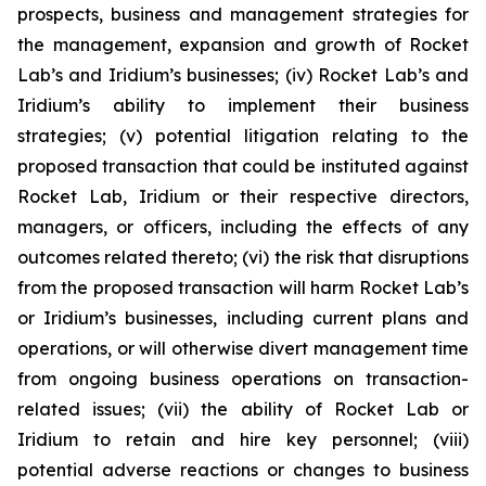
prospects, business and management strategies for
the management, expansion and growth of Rocket
Lab’s and Iridium’s businesses; (iv) Rocket Lab’s and
Iridium’s ability to implement their business
strategies; (v) potential litigation relating to the
proposed transaction that could be instituted against
Rocket Lab, Iridium or their respective directors,
managers, or officers, including the effects of any
outcomes related thereto; (vi) the risk that disruptions
from the proposed transaction will harm Rocket Lab’s
or Iridium’s businesses, including current plans and
operations, or will otherwise divert management time
from ongoing business operations on transaction-
related issues; (vii) the ability of Rocket Lab or
Iridium to retain and hire key personnel; (viii)
potential adverse reactions or changes to business