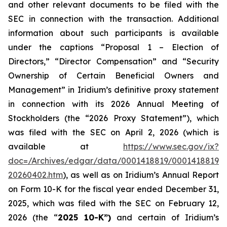
and other relevant documents to be filed with the
SEC in connection with the transaction. Additional
information about such participants is available
under the captions “Proposal 1 – Election of
Directors,” “Director Compensation” and “Security
Ownership of Certain Beneficial Owners and
Management” in Iridium’s definitive proxy statement
in connection with its 2026 Annual Meeting of
Stockholders (the “2026 Proxy Statement”), which
was filed with the SEC on April 2, 2026 (which is
available at
https://www.sec.gov/ix?
doc=/Archives/edgar/data/0001418819/00014188192
20260402.htm
), as well as on Iridium’s Annual Report
on Form 10-K for the fiscal year ended December 31,
2025, which was filed with the SEC on February 12,
2026 (the “
2025 10-K”)
and certain of Iridium’s