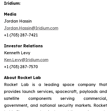
Iridium:
Media
Jordan Hassin
Jordan.Hassin@Iridium.com
+1 (703) 287-7421
Investor Relations
Kenneth Levy
Ken.Levy@Iridium.com
+1 (703) 287-7570
About Rocket Lab
Rocket Lab is a leading space company that
provides launch services, spacecraft, payloads and
satellite components serving commercial,
government, and national security markets. Rocket