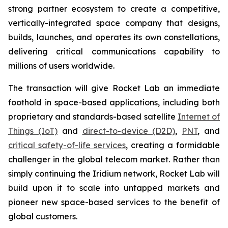
strong partner ecosystem to create a competitive,
vertically-integrated space company that designs,
builds, launches, and operates its own constellations,
delivering critical communications capability to
millions of users worldwide.
The transaction will give Rocket Lab an immediate
foothold in space-based applications, including both
proprietary and standards-based satellite
Internet of
Things (IoT)
and
direct-to-device (D2D)
,
PNT
, and
critical safety-of-life services
, creating a formidable
challenger in the global telecom market. Rather than
simply continuing the Iridium network, Rocket Lab will
build upon it to scale into untapped markets and
pioneer new space-based services to the benefit of
global customers.