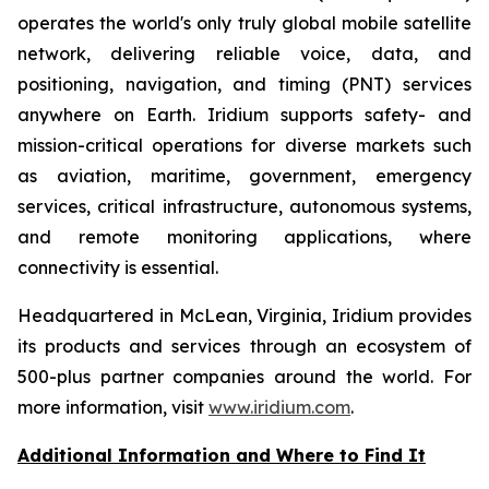
operates the world's only truly global mobile satellite
network, delivering reliable voice, data, and
positioning, navigation, and timing (PNT) services
anywhere on Earth. Iridium supports safety- and
mission-critical operations for diverse markets such
as aviation, maritime, government, emergency
services, critical infrastructure, autonomous systems,
and remote monitoring applications, where
connectivity is essential.
Headquartered in McLean, Virginia, Iridium provides
its products and services through an ecosystem of
500-plus partner companies around the world. For
more information, visit
www.iridium.com
.
Additional Information and Where to Find It