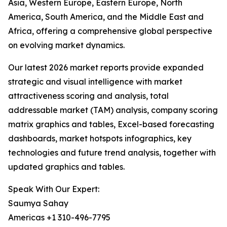
Asia, Western Europe, Eastern Europe, North
America, South America, and the Middle East and
Africa, offering a comprehensive global perspective
on evolving market dynamics.
Our latest 2026 market reports provide expanded
strategic and visual intelligence with market
attractiveness scoring and analysis, total
addressable market (TAM) analysis, company scoring
matrix graphics and tables, Excel-based forecasting
dashboards, market hotspots infographics, key
technologies and future trend analysis, together with
updated graphics and tables.
Speak With Our Expert:
Saumya Sahay
Americas +1 310-496-7795