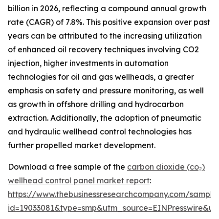
billion in 2026, reflecting a compound annual growth
rate (CAGR) of 7.8%. This positive expansion over past
years can be attributed to the increasing utilization
of enhanced oil recovery techniques involving CO2
injection, higher investments in automation
technologies for oil and gas wellheads, a greater
emphasis on safety and pressure monitoring, as well
as growth in offshore drilling and hydrocarbon
extraction. Additionally, the adoption of pneumatic
and hydraulic wellhead control technologies has
further propelled market development.
Download a free sample of the
carbon dioxide (co₂)
wellhead control panel market report
:
https://www.thebusinessresearchcompany.com/sample
id=19033081&type=smp&utm_source=EINPresswire&