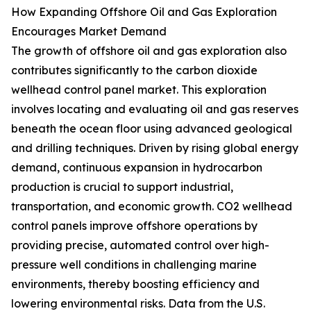
How Expanding Offshore Oil and Gas Exploration
Encourages Market Demand
The growth of offshore oil and gas exploration also
contributes significantly to the carbon dioxide
wellhead control panel market. This exploration
involves locating and evaluating oil and gas reserves
beneath the ocean floor using advanced geological
and drilling techniques. Driven by rising global energy
demand, continuous expansion in hydrocarbon
production is crucial to support industrial,
transportation, and economic growth. CO2 wellhead
control panels improve offshore operations by
providing precise, automated control over high-
pressure well conditions in challenging marine
environments, thereby boosting efficiency and
lowering environmental risks. Data from the U.S.