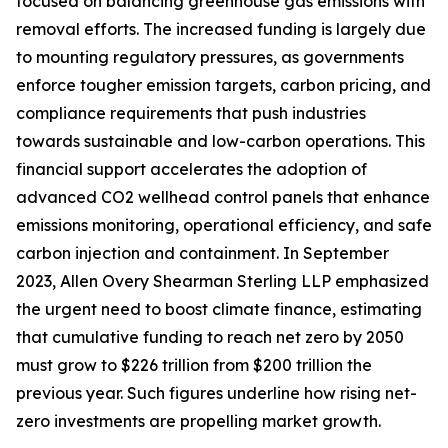
focused on balancing greenhouse gas emissions with
removal efforts. The increased funding is largely due
to mounting regulatory pressures, as governments
enforce tougher emission targets, carbon pricing, and
compliance requirements that push industries
towards sustainable and low-carbon operations. This
financial support accelerates the adoption of
advanced CO2 wellhead control panels that enhance
emissions monitoring, operational efficiency, and safe
carbon injection and containment. In September
2023, Allen Overy Shearman Sterling LLP emphasized
the urgent need to boost climate finance, estimating
that cumulative funding to reach net zero by 2050
must grow to $226 trillion from $200 trillion the
previous year. Such figures underline how rising net-
zero investments are propelling market growth.