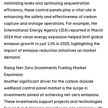
minimizing leaks and optimizing sequestration
efficiency, these control panels play a vital role in
enhancing the safety and effectiveness of carbon
capture and storage operations. For example, the
International Energy Agency (IEA) reported in March
2024 that clean energy expansion helped limit global
emission growth to just 1.1% in 2023, highlighting the
impact of emission reduction initiatives on market
demand.
Rising Net-Zero Investments Fueling Market
Expansion
Another significant driver for the carbon dioxide
wellhead control panel market is the surge in
investments aimed at achieving net-zero emissions.
These investments support projects and technologies