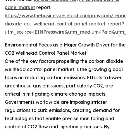
panel market
report:
https://www.thebusinessresearchcompany.com/report/
dioxide-co₂-wellhead-control-panel-market-report?
utm_source=EINPresswire&utm_medium=Paid&utm_
Environmental Focus as a Major Growth Driver for the
CO2 Wellhead Control Panel Market
One of the key factors propelling the carbon dioxide
wellhead control panel market is the growing global
focus on reducing carbon emissions. Efforts to lower
greenhouse gas emissions, particularly CO2, are
critical in mitigating climate change impacts.
Governments worldwide are imposing stricter
regulations to curb emissions, creating demand for
technologies that enable precise monitoring and
control of CO2 flow and injection processes. By