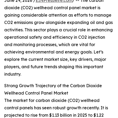
June 29, 2026 /
EINPresswire.com
/ -- The carbon
dioxide (CO2) wellhead control panel market is
gaining considerable attention as efforts to manage
CO2 emissions grow alongside expanding oil and gas
activities. This sector plays a crucial role in enhancing
operational safety and efficiency in CO2 injection
and monitoring processes, which are vital for
achieving environmental and energy goals. Let’s
explore the current market size, key drivers, major
players, and future trends shaping this important
industry.
Strong Growth Trajectory of the Carbon Dioxide
Wellhead Control Panel Market
The market for carbon dioxide (CO2) wellhead
control panels has seen robust growth recently. It is
projected to rise from $1.13 billion in 2025 to $1.22