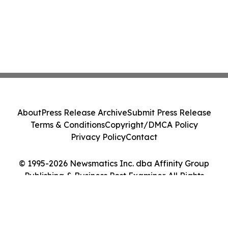
About
Press Release Archive
Submit Press Release
Terms & Conditions
Copyright/DMCA Policy
Privacy Policy
Contact
© 1995-2026 Newsmatics Inc. dba Affinity Group
Publishing & Business Post Examiner. All Rights
Reserved.
Cookie Settings / Your Privacy Choices