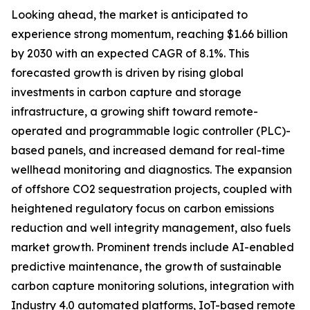
Looking ahead, the market is anticipated to
experience strong momentum, reaching $1.66 billion
by 2030 with an expected CAGR of 8.1%. This
forecasted growth is driven by rising global
investments in carbon capture and storage
infrastructure, a growing shift toward remote-
operated and programmable logic controller (PLC)-
based panels, and increased demand for real-time
wellhead monitoring and diagnostics. The expansion
of offshore CO2 sequestration projects, coupled with
heightened regulatory focus on carbon emissions
reduction and well integrity management, also fuels
market growth. Prominent trends include AI-enabled
predictive maintenance, the growth of sustainable
carbon capture monitoring solutions, integration with
Industry 4.0 automated platforms, IoT-based remote