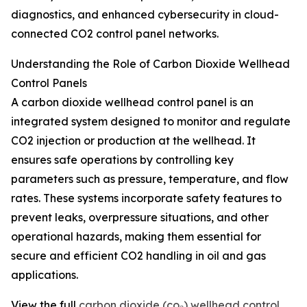
diagnostics, and enhanced cybersecurity in cloud-
connected CO2 control panel networks.
Understanding the Role of Carbon Dioxide Wellhead
Control Panels
A carbon dioxide wellhead control panel is an
integrated system designed to monitor and regulate
CO2 injection or production at the wellhead. It
ensures safe operations by controlling key
parameters such as pressure, temperature, and flow
rates. These systems incorporate safety features to
prevent leaks, overpressure situations, and other
operational hazards, making them essential for
secure and efficient CO2 handling in oil and gas
applications.
View the full
carbon dioxide (co₂) wellhead control