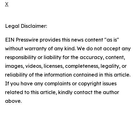
X
Legal Disclaimer:
EIN Presswire provides this news content "as is"
without warranty of any kind. We do not accept any
responsibility or liability for the accuracy, content,
images, videos, licenses, completeness, legality, or
reliability of the information contained in this article.
If you have any complaints or copyright issues
related to this article, kindly contact the author
above.