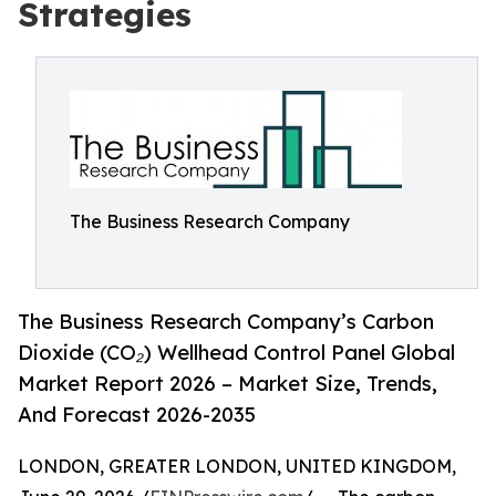
Strategies
The Business Research Company
The Business Research Company’s Carbon
Dioxide (CO₂) Wellhead Control Panel Global
Market Report 2026 – Market Size, Trends,
And Forecast 2026-2035
LONDON, GREATER LONDON, UNITED KINGDOM,