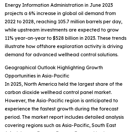
Energy Information Administration in June 2023
projects a 6% increase in global oil demand from
2022 to 2028, reaching 105.7 million barrels per day,
while upstream investments are expected to grow
11% year-on-year to $528 billion in 2023. These trends
illustrate how offshore exploration activity is driving
demand for advanced wellhead control solutions.
Geographical Outlook Highlighting Growth
Opportunities in Asia-Pacific
In 2025, North America held the largest share of the
carbon dioxide wellhead control panel market.
However, the Asia-Pacific region is anticipated to
experience the fastest growth during the forecast
period. The market report includes detailed analysis
covering regions such as Asia-Pacific, South East