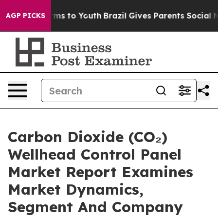
ate Harms to Youth
Brazil Gives Parents Social Media C
AGP PICKS
Carbon Dioxide (CO₂)
Wellhead Control Panel
Market Report Examines
Market Dynamics,
Segment And Company