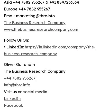
Asia +44 7882 955267 & +91 8897263534
Europe +44 7882 955267
Email: marketing@tbrc.info
The Business Research Company
-
www.thebusinessresearchcompany.com
Follow Us On:
• LinkedIn:
https://in.linkedin.com/company/the-
business-research-company
Oliver Guirdham
The Business Research Company
+44 7882 955267
info@tbrc.info
Visit us on social media:
LinkedIn
Facebook