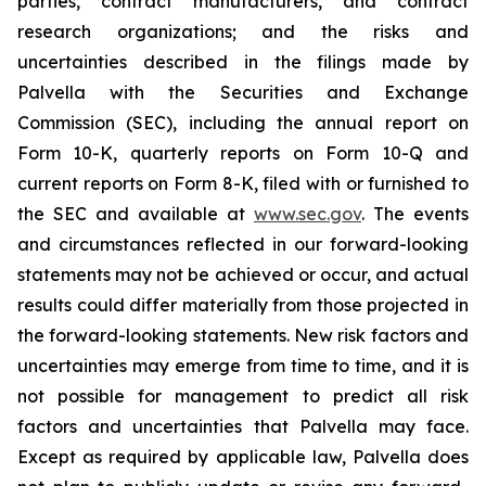
parties, contract manufacturers, and contract
research organizations; and the risks and
uncertainties described in the filings made by
Palvella with the Securities and Exchange
Commission (SEC), including the annual report on
Form 10-K, quarterly reports on Form 10-Q and
current reports on Form 8-K, filed with or furnished to
the SEC and available at
www.sec.gov
. The events
and circumstances reflected in our forward-looking
statements may not be achieved or occur, and actual
results could differ materially from those projected in
the forward-looking statements. New risk factors and
uncertainties may emerge from time to time, and it is
not possible for management to predict all risk
factors and uncertainties that Palvella may face.
Except as required by applicable law, Palvella does