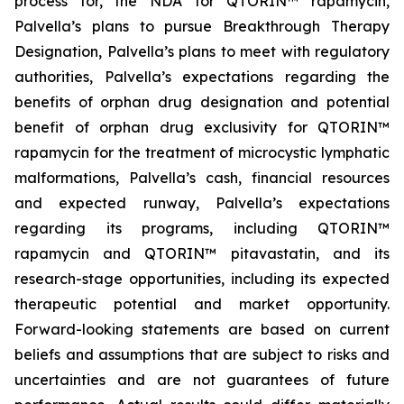
process for, the NDA for QTORIN™ rapamycin,
Palvella’s plans to pursue Breakthrough Therapy
Designation, Palvella’s plans to meet with regulatory
authorities, Palvella’s expectations regarding the
benefits of orphan drug designation and potential
benefit of orphan drug exclusivity for QTORIN™
rapamycin for the treatment of microcystic lymphatic
malformations, Palvella’s cash, financial resources
and expected runway, Palvella’s expectations
regarding its programs, including QTORIN™
rapamycin and QTORIN™ pitavastatin, and its
research-stage opportunities, including its expected
therapeutic potential and market opportunity.
Forward-looking statements are based on current
beliefs and assumptions that are subject to risks and
uncertainties and are not guarantees of future