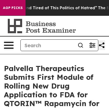
k and Tired of This Politics of Hatred”
The Story Behi
AGP PICKS
Palvella Therapeutics
Submits First Module of
Rolling New Drug
Application to FDA for
QTORIN™ Rapamycin for