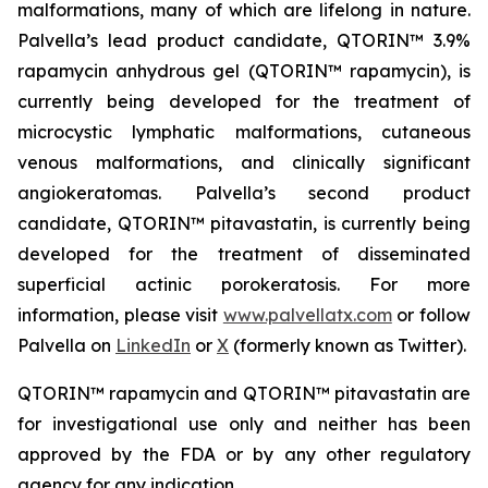
malformations, many of which are lifelong in nature.
Palvella’s lead product candidate, QTORIN™ 3.9%
rapamycin anhydrous gel (QTORIN™ rapamycin), is
currently being developed for the treatment of
microcystic lymphatic malformations, cutaneous
venous malformations, and clinically significant
angiokeratomas. Palvella’s second product
candidate, QTORIN™ pitavastatin, is currently being
developed for the treatment of disseminated
superficial actinic porokeratosis. For more
information, please visit
www.palvellatx.com
or follow
Palvella on
LinkedIn
or
X
(formerly known as Twitter).
QTORIN™ rapamycin and QTORIN™ pitavastatin are
for investigational use only and neither has been
approved by the FDA or by any other regulatory
agency for any indication.