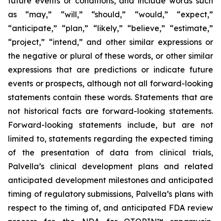
future events or conditions, and include words such
as “may,” “will,” “should,” “would,” “expect,”
“anticipate,” “plan,” “likely,” “believe,” “estimate,”
“project,” “intend,” and other similar expressions or
the negative or plural of these words, or other similar
expressions that are predictions or indicate future
events or prospects, although not all forward-looking
statements contain these words. Statements that are
not historical facts are forward-looking statements.
Forward-looking statements include, but are not
limited to, statements regarding the expected timing
of the presentation of data from clinical trials,
Palvella’s clinical development plans and related
anticipated development milestones and anticipated
timing of regulatory submissions, Palvella’s plans with
respect to the timing of, and anticipated FDA review