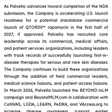
As Palvella advances toward completion of the NDA
submission, the Company is accelerating U.S. launch
readiness for a potential standalone commercial
launch of QTORIN™ rapamycin in the first half of
2027, if approved. Palvella has recruited core
leadership across its commercial, medical affairs,
and patient services organizations, including leaders
with track records of successfully launching first-in-
disease therapies for serious and rare skin diseases.
The Company continues to build these organizations
through the addition of field commercial leaders,
medical science liaisons, and patient access liaisons.
In March 2026, Palvella launched the BEYOND mLM
campaign and BeyondMLM.com in collaboration with
CaNVAS, LGDA, LE&RN, PeDRA, and VAccess.org to
increase disease awareness, support earlier