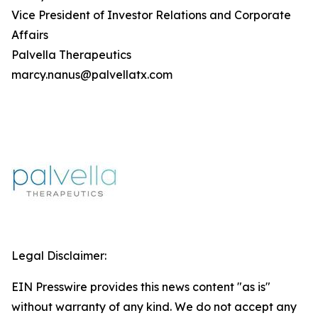
Vice President of Investor Relations and Corporate
Affairs
Palvella Therapeutics
marcy.nanus@palvellatx.com
Legal Disclaimer:
EIN Presswire provides this news content "as is"
without warranty of any kind. We do not accept any