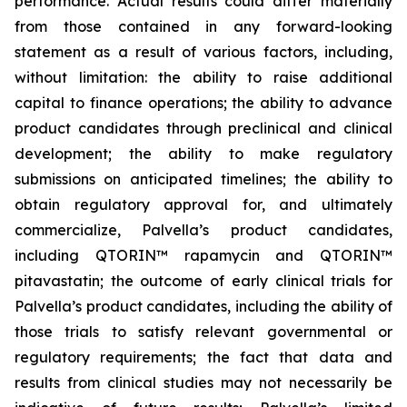
performance. Actual results could differ materially
from those contained in any forward-looking
statement as a result of various factors, including,
without limitation: the ability to raise additional
capital to finance operations; the ability to advance
product candidates through preclinical and clinical
development; the ability to make regulatory
submissions on anticipated timelines; the ability to
obtain regulatory approval for, and ultimately
commercialize, Palvella’s product candidates,
including QTORIN™ rapamycin and QTORIN™
pitavastatin; the outcome of early clinical trials for
Palvella’s product candidates, including the ability of
those trials to satisfy relevant governmental or
regulatory requirements; the fact that data and
results from clinical studies may not necessarily be