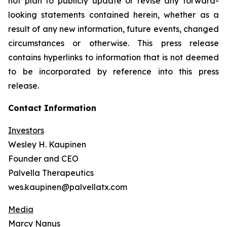
not plan to publicly update or revise any forward-
looking statements contained herein, whether as a
result of any new information, future events, changed
circumstances or otherwise. This press release
contains hyperlinks to information that is not deemed
to be incorporated by reference into this press
release.
Contact Information
Investors
Wesley H. Kaupinen
Founder and CEO
Palvella Therapeutics
wes.kaupinen@palvellatx.com
Media
Marcy Nanus