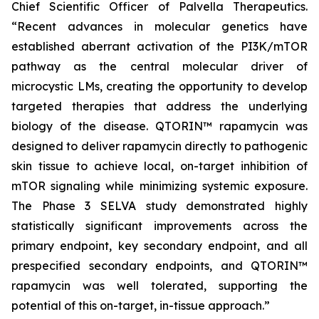
Chief Scientific Officer of Palvella Therapeutics.
“Recent advances in molecular genetics have
established aberrant activation of the PI3K/mTOR
pathway as the central molecular driver of
microcystic LMs, creating the opportunity to develop
targeted therapies that address the underlying
biology of the disease. QTORIN™ rapamycin was
designed to deliver rapamycin directly to pathogenic
skin tissue to achieve local, on-target inhibition of
mTOR signaling while minimizing systemic exposure.
The Phase 3 SELVA study demonstrated highly
statistically significant improvements across the
primary endpoint, key secondary endpoint, and all
prespecified secondary endpoints, and QTORIN™
rapamycin was well tolerated, supporting the
potential of this on-target, in-tissue approach.”