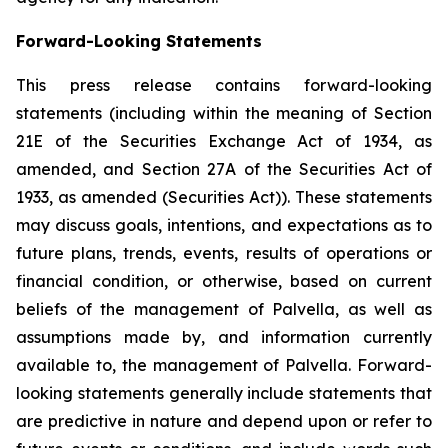
Forward-Looking Statements
This press release contains forward-looking
statements (including within the meaning of Section
21E of the Securities Exchange Act of 1934, as
amended, and Section 27A of the Securities Act of
1933, as amended (Securities Act)). These statements
may discuss goals, intentions, and expectations as to
future plans, trends, events, results of operations or
financial condition, or otherwise, based on current
beliefs of the management of Palvella, as well as
assumptions made by, and information currently
available to, the management of Palvella. Forward-
looking statements generally include statements that
are predictive in nature and depend upon or refer to