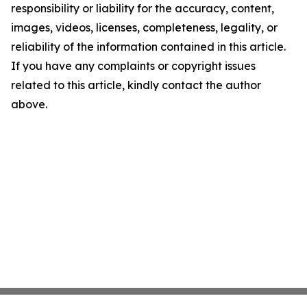
responsibility or liability for the accuracy, content,
images, videos, licenses, completeness, legality, or
reliability of the information contained in this article.
If you have any complaints or copyright issues
related to this article, kindly contact the author
above.