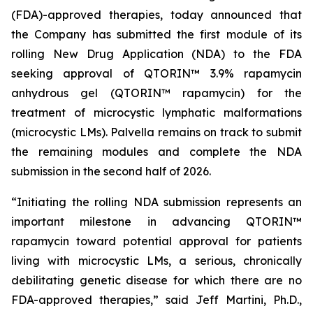
(FDA)-approved therapies, today announced that
the Company has submitted the first module of its
rolling New Drug Application (NDA) to the FDA
seeking approval of QTORIN™ 3.9% rapamycin
anhydrous gel (QTORIN™ rapamycin) for the
treatment of microcystic lymphatic malformations
(microcystic LMs). Palvella remains on track to submit
the remaining modules and complete the NDA
submission in the second half of 2026.
“Initiating the rolling NDA submission represents an
important milestone in advancing QTORIN™
rapamycin toward potential approval for patients
living with microcystic LMs, a serious, chronically
debilitating genetic disease for which there are no
FDA-approved therapies,” said Jeff Martini, Ph.D.,