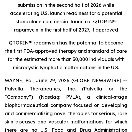
submission in the second half of 2026 while
accelerating U.S. launch readiness for a potential
standalone commercial launch of
QTORIN™
rapamycin
in the first half of 2027, if approved
QTORIN™ rapamycin has the potential to become
the first FDA-approved therapy and standard of care
for the estimated more than 30,000 individuals with
microcystic lymphatic malformations in the U.S.
WAYNE, Pa., June 29, 2026 (GLOBE NEWSWIRE) --
Palvella Therapeutics, Inc. (Palvella or the
“Company”) (Nasdaq: PVLA), a clinical-stage
biopharmaceutical company focused on developing
and commercializing novel therapies for serious, rare
skin diseases and vascular malformations for which
there are no U.S. Food and Drug Administration