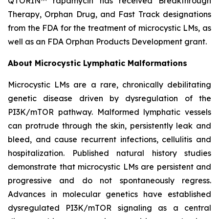
QTORIN™ rapamycin has received Breakthrough
Therapy, Orphan Drug, and Fast Track designations
from the FDA for the treatment of microcystic LMs, as
well as an FDA Orphan Products Development grant.
About Microcystic Lymphatic Malformations
Microcystic LMs are a rare, chronically debilitating
genetic disease driven by dysregulation of the
PI3K/mTOR pathway. Malformed lymphatic vessels
can protrude through the skin, persistently leak and
bleed, and cause recurrent infections, cellulitis and
hospitalization. Published natural history studies
demonstrate that microcystic LMs are persistent and
progressive and do not spontaneously regress.
Advances in molecular genetics have established
dysregulated PI3K/mTOR signaling as a central