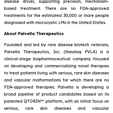
disease driver, supporting precision, mechanism-
based treatment. There are no FDA-approved
treatments for the estimated 30,000 or more people
diagnosed with microcystic LMs in the United States.
About Palvella Therapeutics
Founded and led by rare disease biotech veterans,
Palvella Therapeutics, Inc. (Nasdaq: PVLA) is a
clinical-stage biopharmaceutical company focused
on developing and commercializing novel therapies
to treat patients living with serious, rare skin diseases
and vascular malformations for which there are no
FDA-approved therapies. Palvella is developing a
broad pipeline of product candidates based on its
patented QTORIN™ platform, with an initial focus on
serious, rare skin diseases and vascular