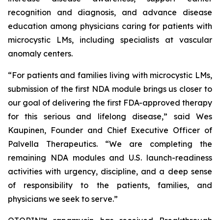
recognition and diagnosis, and advance disease
education among physicians caring for patients with
microcystic LMs, including specialists at vascular
anomaly centers.
“For patients and families living with microcystic LMs,
submission of the first NDA module brings us closer to
our goal of delivering the first FDA-approved therapy
for this serious and lifelong disease,” said Wes
Kaupinen, Founder and Chief Executive Officer of
Palvella Therapeutics. “We are completing the
remaining NDA modules and U.S. launch-readiness
activities with urgency, discipline, and a deep sense
of responsibility to the patients, families, and
physicians we seek to serve.”