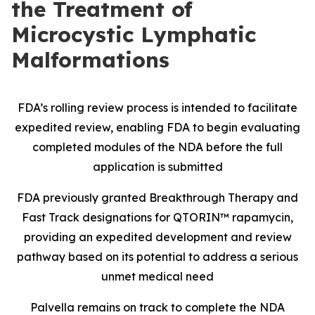
the Treatment of
Microcystic Lymphatic
Malformations
FDA’s rolling review process is intended to facilitate
expedited review, enabling FDA to begin evaluating
completed modules of the NDA before the full
application is submitted
FDA previously granted Breakthrough Therapy and
Fast Track designations for QTORIN™ rapamycin,
providing an expedited development and review
pathway based on its potential to address a serious
unmet medical need
Palvella remains on track to complete the NDA