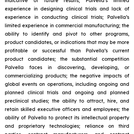
indicative of future results; Palvella’s limited
experience in designing clinical trials and lack of
experience in conducting clinical trials; Palvella’s
limited experience in commercial manufacturing; the
ability to identify and pivot to other programs,
product candidates, or indications that may be more
profitable or successful than Palvella’s current
product candidates; the substantial competition
Palvella faces in discovering, developing, or
commercializing products; the negative impacts of
global events on operations, including ongoing and
planned clinical trials and ongoing and planned
preclinical studies; the ability to attract, hire, and
retain skilled executive officers and employees; the
ability of Palvella to protect its intellectual property
and proprietary technologies; reliance on third