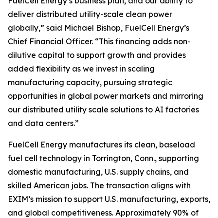
FuelCell Energy’s business plan, and our ability to
deliver distributed utility-scale clean power
globally,” said Michael Bishop, FuelCell Energy’s
Chief Financial Officer. “This financing adds non-
dilutive capital to support growth and provides
added flexibility as we invest in scaling
manufacturing capacity, pursuing strategic
opportunities in global power markets and mirroring
our distributed utility scale solutions to AI factories
and data centers.”
FuelCell Energy manufactures its clean, baseload
fuel cell technology in Torrington, Conn., supporting
domestic manufacturing, U.S. supply chains, and
skilled American jobs. The transaction aligns with
EXIM’s mission to support U.S. manufacturing, exports,
and global competitiveness. Approximately 90% of