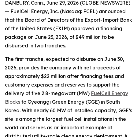
DANBURY, Conn., June 29, 2026 (GLOBE NEWSWIRE)
-- FuelCell Energy, Inc. (Nasdaq: FCEL) announced
that the Board of Directors of the Export-Import Bank
of the United States (EXIM) approved a financing
package on June 23, 2026, of $49 million to be
disbursed in two tranches.
The first tranche, expected to disburse on June 30,
2026, provides the company with net proceeds of
approximately $22 million after financing fees and
customary expenses and reserves to support the
delivery of five 2.8-megawatt (MW)
FuelCell Energy
Blocks
to Gyeonggi Green Energy (GGE) in South
Korea. With nearly 60 MW of installed capacity, GGE’s
site is among the largest fuel cell installations in the
world and serves as an important example of
distributed utility-scale clean energy deployment. A