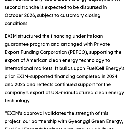
second tranche is expected to be disbursed in
October 2026, subject to customary closing
conditions.
EXIM structured the financing under its loan
guarantee program and arranged with Private
Export Funding Corporation (PEFCO), supporting the
export of American clean energy technology to
international markets. It builds upon FuelCell Energy’s
prior EXIM-supported financing completed in 2024
and 2025 and reflects continued support for the
company’s export of U.S.-manufactured clean energy
technology.
“EXIM’s approval validates the strength of this
project, our partnership with Gyeonggi Green Energy,