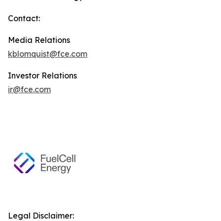
Contact:
Media Relations
kblomquist@fce.com
Investor Relations
ir@fce.com
Legal Disclaimer: