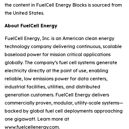
the content in FuelCell Energy Blocks is sourced from
the United States.
About FuelCell Energy
FuelCell Energy, Inc. is an American clean energy
technology company delivering continuous, scalable
baseload power for mission critical applications
globally. The company’s fuel cell systems generate
electricity directly at the point of use, enabling
reliable, low emissions power for data centers,
industrial facilities, utilities, and distributed
generation customers. FuelCell Energy delivers
commercially proven, modular, utility-scale systems—
backed by global fuel cell deployments approaching
one gigawatt. Learn more at
www.fuelcellenergy.com.