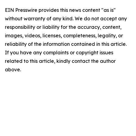
EIN Presswire provides this news content "as is"
without warranty of any kind. We do not accept any
responsibility or liability for the accuracy, content,
images, videos, licenses, completeness, legality, or
reliability of the information contained in this article.
If you have any complaints or copyright issues
related to this article, kindly contact the author
above.