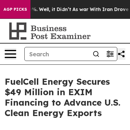
und 40%. Well, it Didn’t
As war With Iran Drove oil 
AGP PICKS
FuelCell Energy Secures
$49 Million in EXIM
Financing to Advance U.S.
Clean Energy Exports