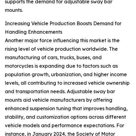
supports the demand for adjustable sway bar
mounts.
Increasing Vehicle Production Boosts Demand for
Handling Enhancements
Another major force influencing this market is the
rising level of vehicle production worldwide. The
manufacturing of cars, trucks, buses, and
motorcycles is expanding due to factors such as
population growth, urbanization, and higher income
levels, all contributing to increased vehicle ownership
and transportation needs. Adjustable sway bar
mounts aid vehicle manufacturers by offering
enhanced suspension tuning that improves handling,
stability, and customization options across different
vehicle models and performance expectations. For
instance, in January 2024, the Society of Motor