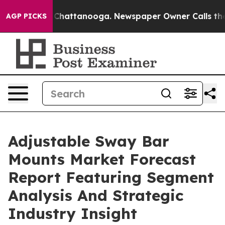
aos in Chattanooga. Newspaper Owner Calls the Peopl
AGP PICKS
Adjustable Sway Bar
Mounts Market Forecast
Report Featuring Segment
Analysis And Strategic
Industry Insight