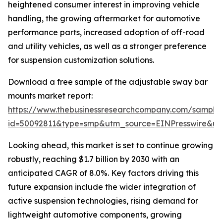
heightened consumer interest in improving vehicle
handling, the growing aftermarket for automotive
performance parts, increased adoption of off-road
and utility vehicles, as well as a stronger preference
for suspension customization solutions.
Download a free sample of the adjustable sway bar
mounts market report:
https://www.thebusinessresearchcompany.com/sample
id=50092811&type=smp&utm_source=EINPresswire&
Looking ahead, this market is set to continue growing
robustly, reaching $1.7 billion by 2030 with an
anticipated CAGR of 8.0%. Key factors driving this
future expansion include the wider integration of
active suspension technologies, rising demand for
lightweight automotive components, growing