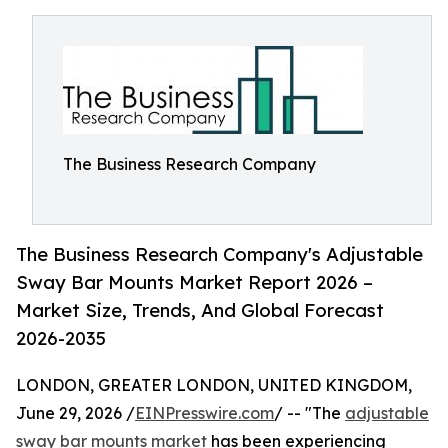
The Business Research Company
The Business Research Company's Adjustable
Sway Bar Mounts Market Report 2026 –
Market Size, Trends, And Global Forecast
2026-2035
LONDON, GREATER LONDON, UNITED KINGDOM,
June 29, 2026 /
EINPresswire.com
/ -- "The
adjustable
sway bar mounts market
has been experiencing