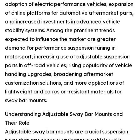
adoption of electric performance vehicles, expansion
of online platforms for automotive aftermarket parts,
and increased investments in advanced vehicle
stability systems. Among the prominent trends
expected to influence the market are greater
demand for performance suspension tuning in
motorsport, increasing use of adjustable suspension
parts in off-road vehicles, rising popularity of vehicle
handling upgrades, broadening aftermarket
customization solutions, and more applications of
lightweight and corrosion-resistant materials for
sway bar mounts.
Understanding Adjustable Sway Bar Mounts and
Their Role
Adjustable sway bar mounts are crucial suspension