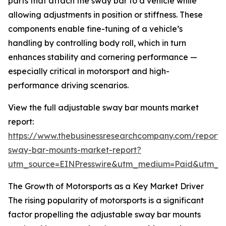
parts that attach the sway bar to a vehicle while
allowing adjustments in position or stiffness. These
components enable fine-tuning of a vehicle’s
handling by controlling body roll, which in turn
enhances stability and cornering performance —
especially critical in motorsport and high-
performance driving scenarios.
View the full adjustable sway bar mounts market
report:
https://www.thebusinessresearchcompany.com/report/
sway-bar-mounts-market-report?
utm_source=EINPresswire&utm_medium=Paid&utm_
The Growth of Motorsports as a Key Market Driver
The rising popularity of motorsports is a significant
factor propelling the adjustable sway bar mounts