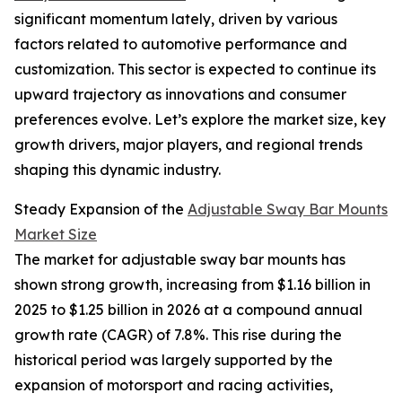
significant momentum lately, driven by various
factors related to automotive performance and
customization. This sector is expected to continue its
upward trajectory as innovations and consumer
preferences evolve. Let’s explore the market size, key
growth drivers, major players, and regional trends
shaping this dynamic industry.
Steady Expansion of the
Adjustable Sway Bar Mounts
Market Size
The market for adjustable sway bar mounts has
shown strong growth, increasing from $1.16 billion in
2025 to $1.25 billion in 2026 at a compound annual
growth rate (CAGR) of 7.8%. This rise during the
historical period was largely supported by the
expansion of motorsport and racing activities,