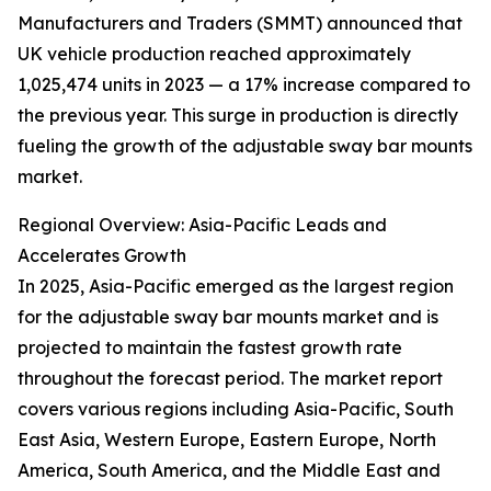
Manufacturers and Traders (SMMT) announced that
UK vehicle production reached approximately
1,025,474 units in 2023 — a 17% increase compared to
the previous year. This surge in production is directly
fueling the growth of the adjustable sway bar mounts
market.
Regional Overview: Asia-Pacific Leads and
Accelerates Growth
In 2025, Asia-Pacific emerged as the largest region
for the adjustable sway bar mounts market and is
projected to maintain the fastest growth rate
throughout the forecast period. The market report
covers various regions including Asia-Pacific, South
East Asia, Western Europe, Eastern Europe, North
America, South America, and the Middle East and