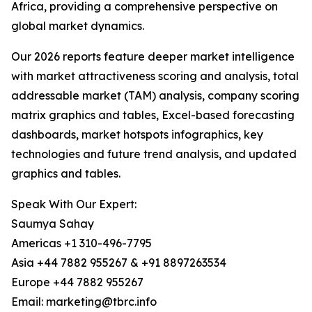
Africa, providing a comprehensive perspective on
global market dynamics.
Our 2026 reports feature deeper market intelligence
with market attractiveness scoring and analysis, total
addressable market (TAM) analysis, company scoring
matrix graphics and tables, Excel-based forecasting
dashboards, market hotspots infographics, key
technologies and future trend analysis, and updated
graphics and tables.
Speak With Our Expert:
Saumya Sahay
Americas +1 310-496-7795
Asia +44 7882 955267 & +91 8897263534
Europe +44 7882 955267
Email: marketing@tbrc.info