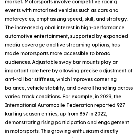
market. Motorsports involve competitive racing
events with motorized vehicles such as cars and
motorcycles, emphasizing speed, skill, and strategy.
The increased global interest in high-performance
automotive entertainment, supported by expanded
media coverage and live streaming options, has
made motorsports more accessible to broad
audiences. Adjustable sway bar mounts play an
important role here by allowing precise adjustment of
anti-roll bar stiffness, which improves cornering
balance, vehicle stability, and overall handling across
varied track conditions. For example, in 2023, the
International Automobile Federation reported 927
karting season entries, up from 857 in 2022,
demonstrating rising participation and engagement
in motorsports. This growing enthusiasm directly