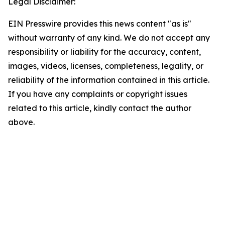
Legal Disclaimer:
EIN Presswire provides this news content "as is"
without warranty of any kind. We do not accept any
responsibility or liability for the accuracy, content,
images, videos, licenses, completeness, legality, or
reliability of the information contained in this article.
If you have any complaints or copyright issues
related to this article, kindly contact the author
above.