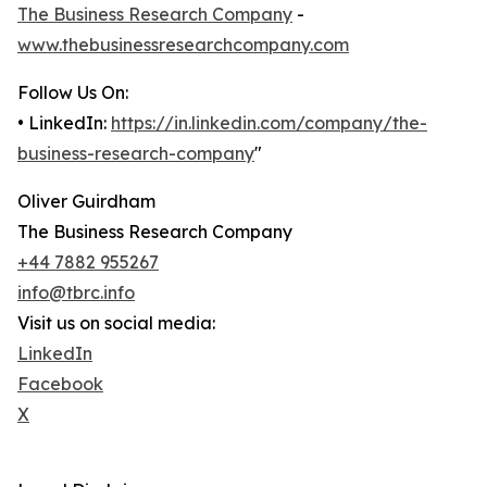
The Business Research Company
-
www.thebusinessresearchcompany.com
Follow Us On:
• LinkedIn:
https://in.linkedin.com/company/the-
business-research-company
"
Oliver Guirdham
The Business Research Company
+44 7882 955267
info@tbrc.info
Visit us on social media:
LinkedIn
Facebook
X