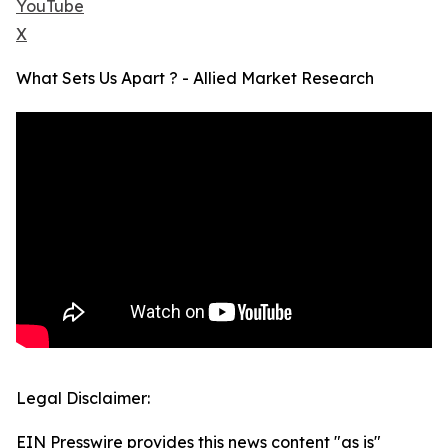
YouTube
X
What Sets Us Apart ? - Allied Market Research
Legal Disclaimer:
EIN Presswire provides this news content "as is"