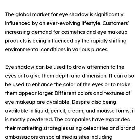
The global market for eye shadow is significantly
influenced by an ever-evolving lifestyle. Customers'
increasing demand for cosmetics and eye makeup
products is being influenced by the rapidly shifting
environmental conditions in various places.
Eye shadow can be used to draw attention to the
eyes or to give them depth and dimension. It can also
be used to enhance the color of the eyes or to make
them appear larger. Different colors and textures of
eye makeup are available. Despite also being
available in liquid, pencil, cream, and mousse forms, it
is mostly powdered. The companies have expanded
their marketing strategies using celebrities and brand
ambassadors on social media sites including