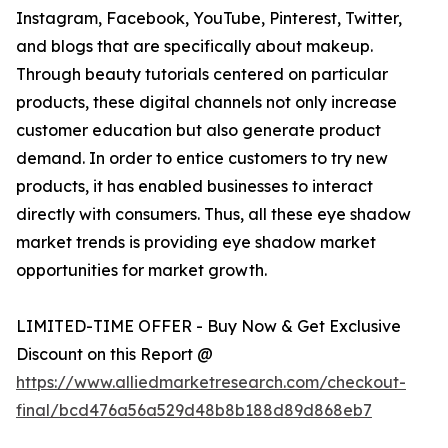
Instagram, Facebook, YouTube, Pinterest, Twitter,
and blogs that are specifically about makeup.
Through beauty tutorials centered on particular
products, these digital channels not only increase
customer education but also generate product
demand. In order to entice customers to try new
products, it has enabled businesses to interact
directly with consumers. Thus, all these eye shadow
market trends is providing eye shadow market
opportunities for market growth.
LIMITED-TIME OFFER - Buy Now & Get Exclusive
Discount on this Report @
https://www.alliedmarketresearch.com/checkout-
final/bcd476a56a529d48b8b188d89d868eb7