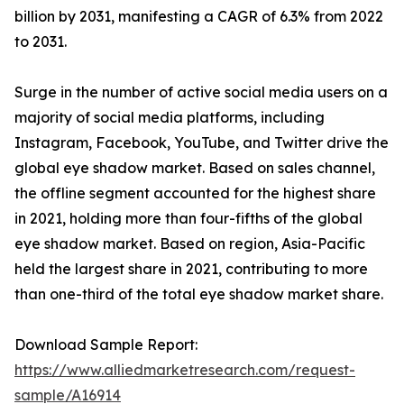
billion by 2031, manifesting a CAGR of 6.3% from 2022
to 2031.
Surge in the number of active social media users on a
majority of social media platforms, including
Instagram, Facebook, YouTube, and Twitter drive the
global eye shadow market. Based on sales channel,
the offline segment accounted for the highest share
in 2021, holding more than four-fifths of the global
eye shadow market. Based on region, Asia-Pacific
held the largest share in 2021, contributing to more
than one-third of the total eye shadow market share.
Download Sample Report:
https://www.alliedmarketresearch.com/request-
sample/A16914