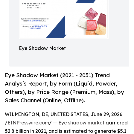
Eye Shadow Market
Eye Shadow Market (2021 - 2031) Trend
Analysis Report, by Form (Liquid, Powder,
Others), by Price Range (Premium, Mass), by
Sales Channel (Online, Offline).
WILMINGTON, DE, UNITED STATES, June 29, 2026
/
EINPresswire.com
/ --
Eye shadow market
garnered
$2.8 billion in 2021, and is estimated to generate $5.1