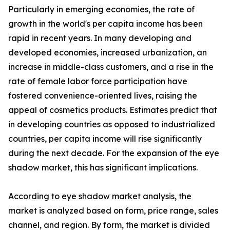
Particularly in emerging economies, the rate of
growth in the world's per capita income has been
rapid in recent years. In many developing and
developed economies, increased urbanization, an
increase in middle-class customers, and a rise in the
rate of female labor force participation have
fostered convenience-oriented lives, raising the
appeal of cosmetics products. Estimates predict that
in developing countries as opposed to industrialized
countries, per capita income will rise significantly
during the next decade. For the expansion of the eye
shadow market, this has significant implications.
According to eye shadow market analysis, the
market is analyzed based on form, price range, sales
channel, and region. By form, the market is divided