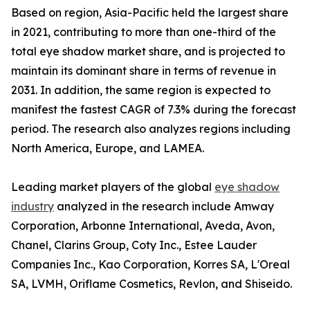
Based on region, Asia-Pacific held the largest share
in 2021, contributing to more than one-third of the
total eye shadow market share, and is projected to
maintain its dominant share in terms of revenue in
2031. In addition, the same region is expected to
manifest the fastest CAGR of 7.3% during the forecast
period. The research also analyzes regions including
North America, Europe, and LAMEA.
Leading market players of the global
eye shadow
industry
analyzed in the research include Amway
Corporation, Arbonne International, Aveda, Avon,
Chanel, Clarins Group, Coty Inc., Estee Lauder
Companies Inc., Kao Corporation, Korres SA, L'Oreal
SA, LVMH, Oriflame Cosmetics, Revlon, and Shiseido.