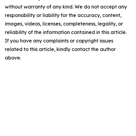
without warranty of any kind. We do not accept any
responsibility or liability for the accuracy, content,
images, videos, licenses, completeness, legality, or
reliability of the information contained in this article.
If you have any complaints or copyright issues
related to this article, kindly contact the author
above.