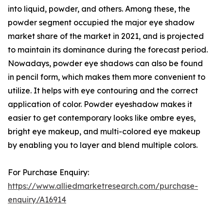
into liquid, powder, and others. Among these, the
powder segment occupied the major eye shadow
market share of the market in 2021, and is projected
to maintain its dominance during the forecast period.
Nowadays, powder eye shadows can also be found
in pencil form, which makes them more convenient to
utilize. It helps with eye contouring and the correct
application of color. Powder eyeshadow makes it
easier to get contemporary looks like ombre eyes,
bright eye makeup, and multi-colored eye makeup
by enabling you to layer and blend multiple colors.
For Purchase Enquiry:
https://www.alliedmarketresearch.com/purchase-
enquiry/A16914