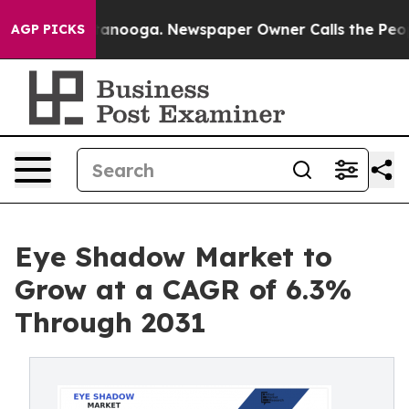
in Chattanooga. Newspaper Owner Calls the People Ab
AGP PICKS
Eye Shadow Market to
Grow at a CAGR of 6.3%
Through 2031