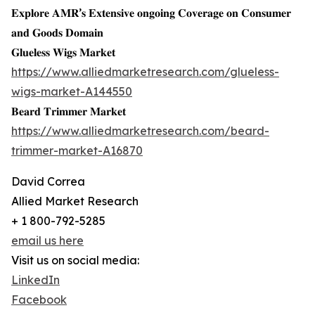
𝐄𝐱𝐩𝐥𝐨𝐫𝐞 𝐀𝐌𝐑’𝐬 𝐄𝐱𝐭𝐞𝐧𝐬𝐢𝐯𝐞 𝐨𝐧𝐠𝐨𝐢𝐧𝐠 𝐂𝐨𝐯𝐞𝐫𝐚𝐠𝐞 𝐨𝐧 𝐂𝐨𝐧𝐬𝐮𝐦𝐞𝐫
𝐚𝐧𝐝 𝐆𝐨𝐨𝐝𝐬 𝐃𝐨𝐦𝐚𝐢𝐧
𝐆𝐥𝐮𝐞𝐥𝐞𝐬𝐬 𝐖𝐢𝐠𝐬 𝐌𝐚𝐫𝐤𝐞𝐭
https://www.alliedmarketresearch.com/glueless-
wigs-market-A144550
𝐁𝐞𝐚𝐫𝐝 𝐓𝐫𝐢𝐦𝐦𝐞𝐫 𝐌𝐚𝐫𝐤𝐞𝐭
https://www.alliedmarketresearch.com/beard-
trimmer-market-A16870
David Correa
Allied Market Research
+ 1 800-792-5285
email us here
Visit us on social media:
LinkedIn
Facebook